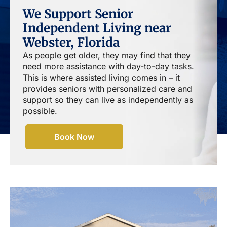
We Support Senior
Independent Living near
Webster, Florida
As people get older, they may find that they
need more assistance with day-to-day tasks.
This is where assisted living comes in – it
provides seniors with personalized care and
support so they can live as independently as
possible.
Book Now