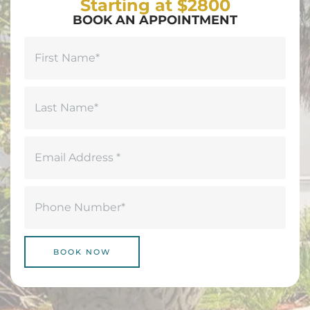
Starting at $2800
BOOK AN APPOINTMENT
Name
(Required)
First
Last
Email
(Required)
Phone
(Required)
BOOK NOW