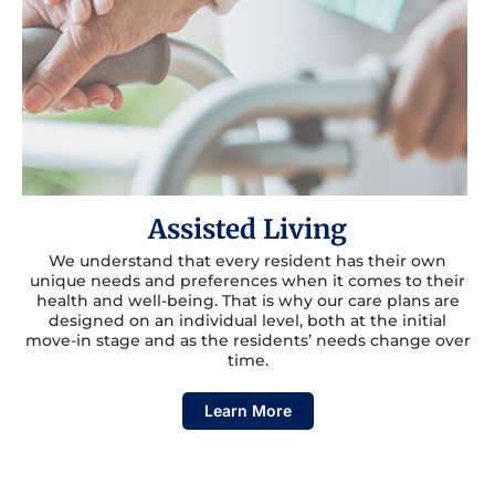
Assisted Living
We understand that every resident has their own
unique needs and preferences when it comes to their
health and well-being. That is why our care plans are
designed on an individual level, both at the initial
move-in stage and as the residents’ needs change over
time.
Learn More