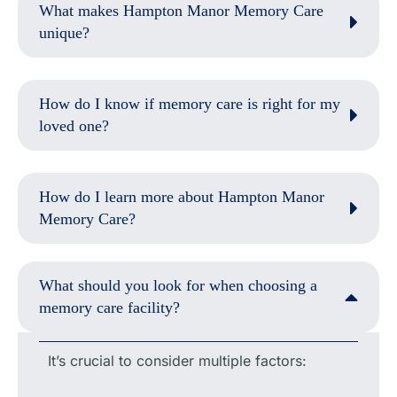
What makes Hampton Manor Memory Care
unique?
How do I know if memory care is right for my
loved one?
How do I learn more about Hampton Manor
Memory Care?
What should you look for when choosing a
memory care facility?
It’s crucial to consider multiple factors: