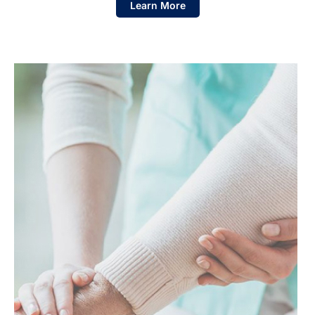
Learn More