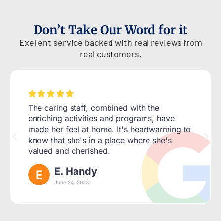
Don’t Take Our Word for it
Exellent service backed with real reviews from
real customers.





The caring staff, combined with the
enriching activities and programs, have
made her feel at home. It's heartwarming to
know that she's in a place where she's
valued and cherished.
E. Handy
June 24, 2023