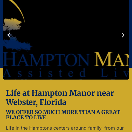
Life at Hampton Manor near
Webster, Florida
WE OFFER SO MUCH MORE THAN A GREAT
PLACE TO LIVE.
Life in the Hamptons centers around family, from our