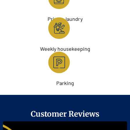
Private laundry
Weekly housekeeping
Parking
Customer Reviews