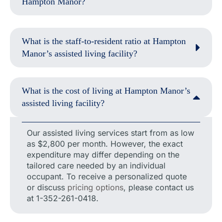
Hampton Manor?
What is the staff-to-resident ratio at Hampton
Manor’s assisted living facility?
What is the cost of living at Hampton Manor’s
assisted living facility?
Our assisted living services start from as low
as $2,800 per month. However, the exact
expenditure may differ depending on the
tailored care needed by an individual
occupant. To receive a personalized quote
or discuss
pricing options
, please contact us
at 1-352-261-0418.