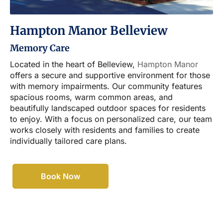
Hampton Manor Belleview
Memory Care
Located in the heart of Belleview,
Hampton Manor
offers a secure and supportive environment for those
with memory impairments. Our community features
spacious rooms, warm common areas, and
beautifully landscaped outdoor spaces for residents
to enjoy. With a focus on personalized care, our team
works closely with residents and families to create
individually tailored care plans.
Book Now