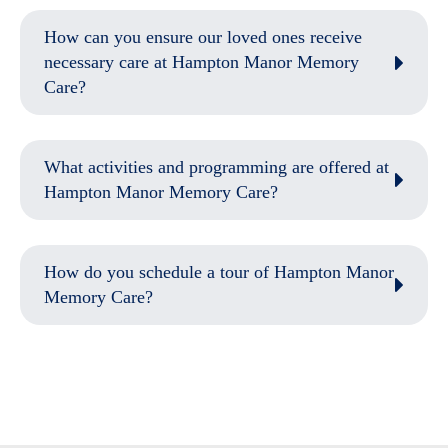
How can you ensure our loved ones receive
necessary care at Hampton Manor Memory
Care?
What activities and programming are offered at
Hampton Manor Memory Care?
How do you schedule a tour of Hampton Manor
Memory Care?