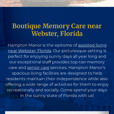
Boutique Memory Care near
Webster, Florida
Hampton Manor is the epitome of
assisted living
near Webster, Florida
. Our picturesque setting is
perfect for enjoying sunny days all year long and
our exceptional staff provides top-tier memory
care and
senior care
services. Hampton Manor’s
spacious living facilities are designed to help
residents maintain their independence while also
offering a wide range of activities for them to enjoy
recreationally and socially. Come spend your days
in the sunny state of Florida with us!