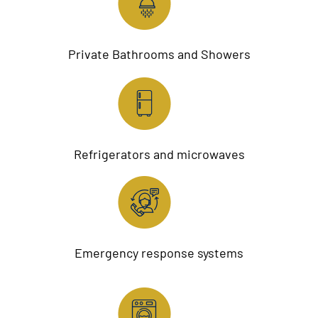
Private Bathrooms and Showers
Refrigerators and microwaves
Emergency response systems