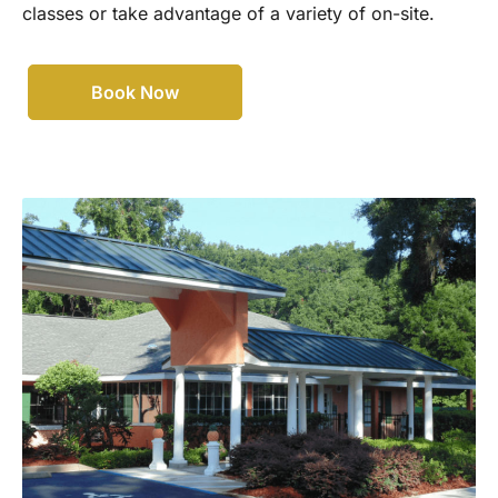
classes or take advantage of a variety of on-site.
Book Now