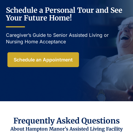
Schedule a Personal Tour and See
Your Future Home!
Caregiver’s Guide to Senior Assisted Living or
Nursing Home Acceptance​
Schedule an Appointment
Frequently Asked Questions
About Hampton Manor’s Assisted Living Facility