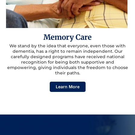
Memory Care
We stand by the idea that everyone, even those with
dementia, has a right to remain independent. Our
carefully designed programs have received national
recognition for being both supportive and
empowering, giving individuals the freedom to choose
their paths.
Learn More