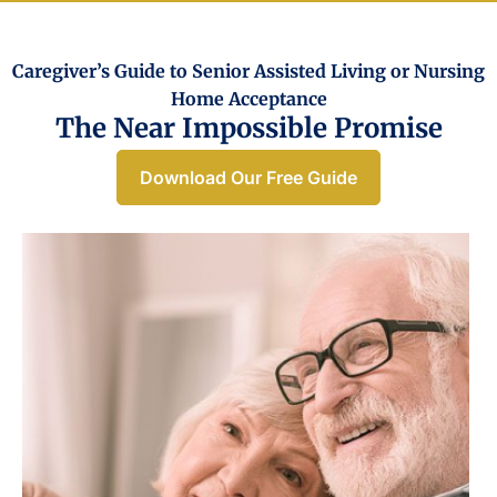
Caregiver’s Guide to Senior Assisted Living or Nursing
Home Acceptance​
The Near Impossible Promise
Download Our Free Guide