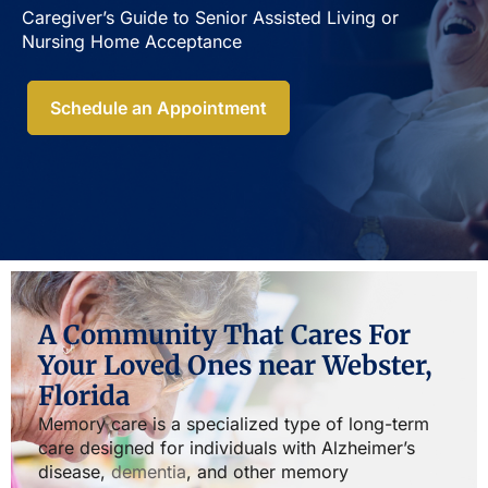
Caregiver’s Guide to Senior Assisted Living or
Nursing Home Acceptance​
Schedule an Appointment
A Community That Cares For
Your Loved Ones near Webster,
Florida
Memory care is a specialized type of long-term
care designed for individuals with Alzheimer’s
disease,
dementia
, and other memory