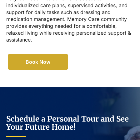
individualized care plans, supervised activities, and
support for daily tasks such as dressing and
medication management. Memory Care community
provides everything needed for a comfortable,
relaxed living while receiving personalized support &
assistance.
Book Now
Schedule a Personal Tour and See
Your Future Home!