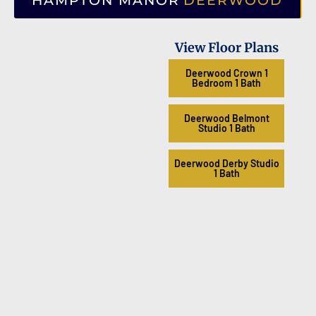
HAMPTON MANOR
DEERWOOD
View Floor Plans
Deerwood Crown 1
Bedroom 1 Bath
Deerwood Belmont
Studio 1 Bath
Deerwood Derby Studio
1 Bath