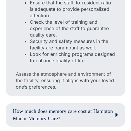
Ensure that the staff-to-resident ratio
is adequate to provide personalized
attention.
Check the level of training and
experience of the staff to guarantee
quality care.
Security and safety measures in the
facility are paramount as well.
Look for enriching programs designed
to enhance quality of life.
Assess the atmosphere and environment of
the facility
, ensuring it aligns with your loved
one’s preferences.
How much does memory care cost at Hampton
Manor Memory Care?