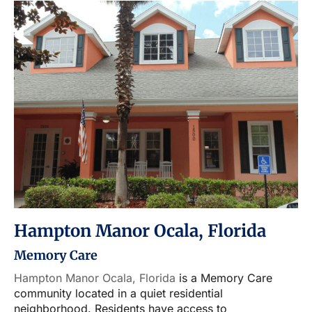
Hampton Manor Ocala, Florida
Memory Care
Hampton Manor Ocala, Florida
is a Memory Care
community located in a quiet residential
neighborhood. Residents have access to