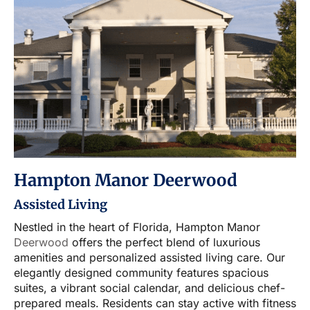
Hampton Manor Deerwood
Assisted Living
Nestled in the heart of Florida, Hampton Manor
Deerwood
offers the perfect blend of luxurious
amenities and personalized assisted living care. Our
elegantly designed community features spacious
suites, a vibrant social calendar, and delicious chef-
prepared meals. Residents can stay active with fitness