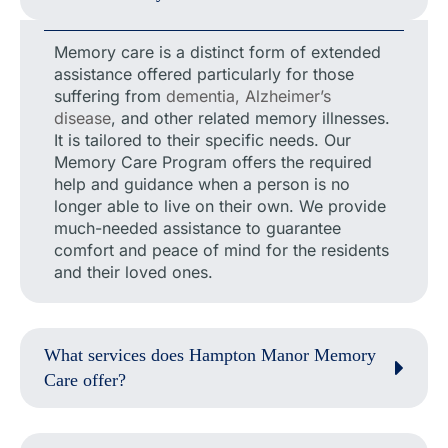
Memory care is a distinct form of extended
assistance offered particularly for those
suffering from
dementia, Alzheimer’s
disease
, and other related memory illnesses.
It is tailored to their specific needs. Our
Memory Care Program offers the required
help and guidance when a person is no
longer able to live on their own. We provide
much-needed assistance to guarantee
comfort and peace of mind for the residents
and their loved ones.
What services does Hampton Manor Memory
Care offer?