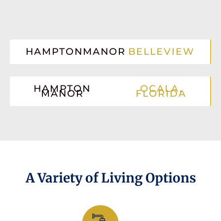
HAMPTONMANOR
BELLEVIEW
HAMPTON
OCALA,
MANOR
FLORIDA
A Variety of Living Options