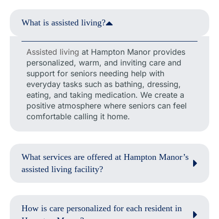
What is assisted living?
Assisted living
at Hampton Manor provides
personalized, warm, and inviting care and
support for seniors needing help with
everyday tasks such as bathing, dressing,
eating, and taking medication. We create a
positive atmosphere where seniors can feel
comfortable calling it home.
What services are offered at Hampton Manor’s
assisted living facility?
How is care personalized for each resident in