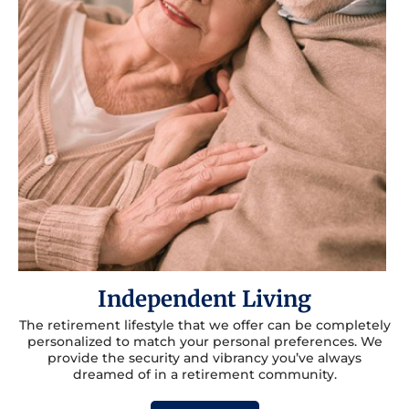
Independent Living
The retirement lifestyle that we offer can be completely
personalized to match your personal preferences. We
provide the security and vibrancy you’ve always
dreamed of in a retirement community.