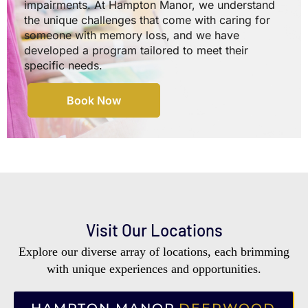
impairments. At Hampton Manor, we understand
the unique challenges that come with caring for
someone with memory loss, and we have
developed a program tailored to meet their
specific needs.
Book Now
Visit Our Locations
Explore our diverse array of locations, each brimming
with unique experiences and opportunities.