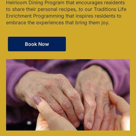
Heirloom Dining Program that encourages residents
to share their personal recipes, to our Traditions Life
Enrichment Programming that inspires residents to
embrace the experiences that bring them joy.
Book Now