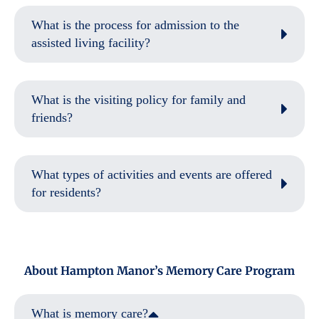
What is the process for admission to the
assisted living facility?
What is the visiting policy for family and
friends?
What types of activities and events are offered
for residents?
About Hampton Manor’s Memory Care Program
What is memory care?