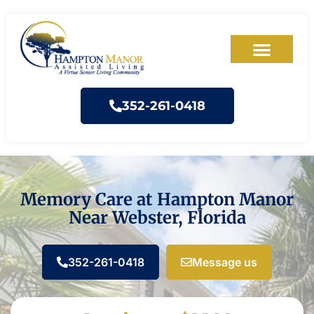
352-261-0418
Memory Care at Hampton Manor
Near Webster, Florida
352-261-0418
Message us