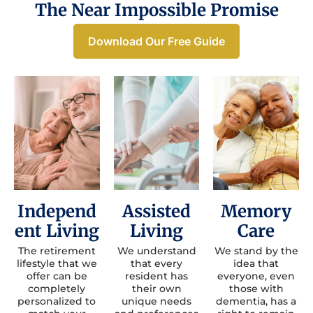
The Near Impossible Promise
Download Our Free Guide
Independ
Assisted
Memory
ent Living
Living
Care
The retirement
We understand
We stand by the
lifestyle that we
that every
idea that
offer can be
resident has
everyone, even
completely
their own
those with
personalized to
unique needs
dementia, has a