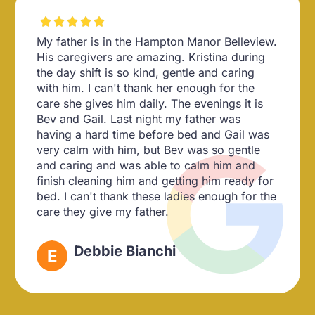





My father is in the Hampton Manor Belleview.
His caregivers are amazing. Kristina during
the day shift is so kind, gentle and caring
with him. I can't thank her enough for the
care she gives him daily. The evenings it is
Bev and Gail. Last night my father was
having a hard time before bed and Gail was
very calm with him, but Bev was so gentle
and caring and was able to calm him and
finish cleaning him and getting him ready for
bed. I can't thank these ladies enough for the
care they give my father.
Debbie Bianchi