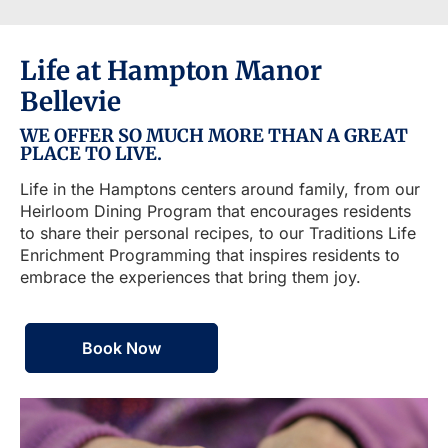
Life at Hampton Manor
Bellevie
WE OFFER SO MUCH MORE THAN A GREAT
PLACE TO LIVE.
Life in the Hamptons centers around family, from our
Heirloom Dining Program that encourages residents
to share their personal recipes, to our Traditions Life
Enrichment Programming that inspires residents to
embrace the experiences that bring them joy.
Book Now