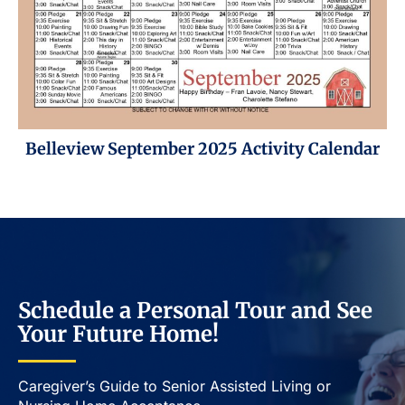
Belleview September 2025 Activity Calendar
Schedule a Personal Tour and See
Your Future Home!
Caregiver’s Guide to Senior Assisted Living or