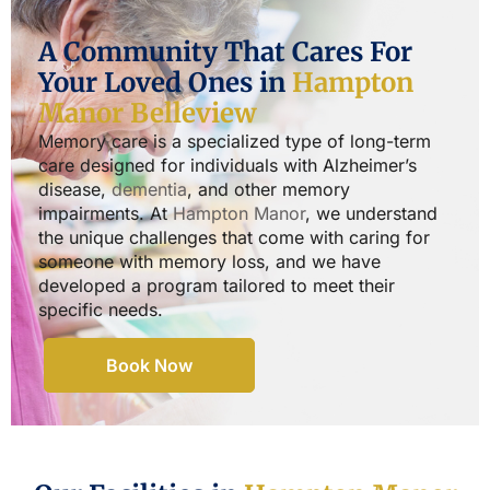
A Community That Cares For
Your Loved Ones in
Hampton
Manor Belleview
Memory care is a specialized type of long-term
care designed for individuals with Alzheimer’s
disease,
dementia
, and other memory
impairments. At
Hampton Manor
, we understand
the unique challenges that come with caring for
someone with memory loss, and we have
developed a program tailored to meet their
specific needs.
Book Now