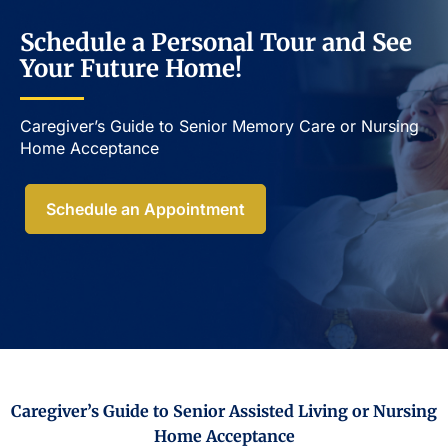
Schedule a Personal Tour and See
Your Future Home!
Caregiver’s Guide to Senior Memory Care or Nursing
Home Acceptance​
Schedule an Appointment
Caregiver’s Guide to Senior Assisted Living or Nursing
Home Acceptance​