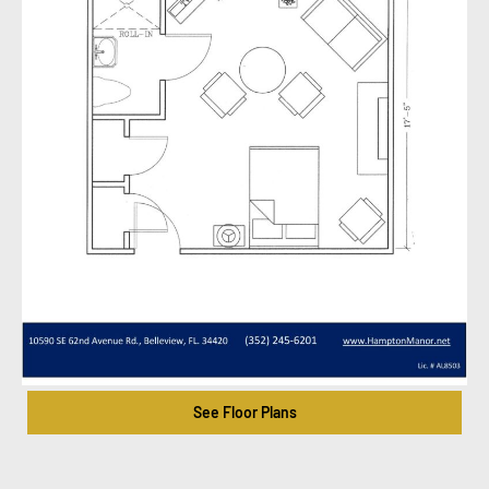
See Floor Plans