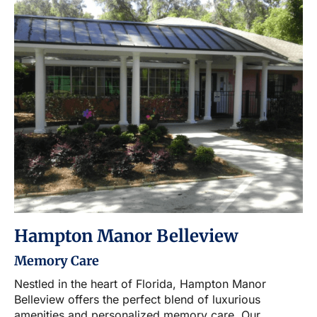
Hampton Manor Belleview
Memory Care
Nestled in the heart of Florida, Hampton Manor
Belleview offers the perfect blend of luxurious
amenities and personalized memory care. Our