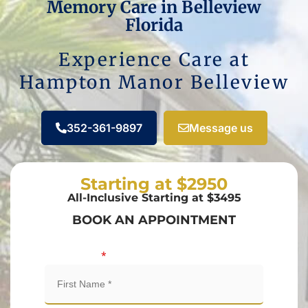
Memory Care in Belleview
Florida
Experience Care at
Hampton Manor Belleview
352-361-9897
Message us
Starting at $2950
All-Inclusive Starting at $3495
BOOK AN APPOINTMENT
First Name
*