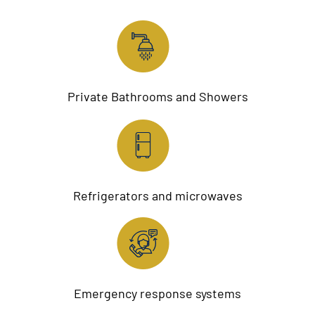
Private Bathrooms and Showers
Refrigerators and microwaves
Emergency response systems