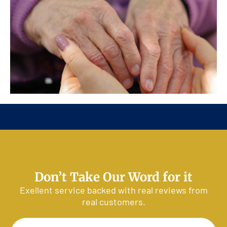
Customer Reviews
Don’t Take Our Word for it
Exellent service backed with real reviews from
real customers.