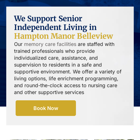
We Support Senior
Independent Living in
Hampton Manor Belleview
Our
memory care facilities
are staffed with
trained professionals who provide
individualized care, assistance, and
supervision to residents in a safe and
supportive environment. We offer a variety of
living options, life enrichment programming,
and round-the-clock access to nursing care
and other supportive services
Book Now