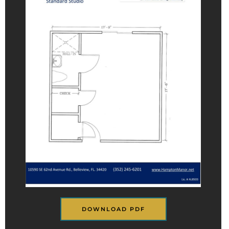
DOWNLOAD PDF