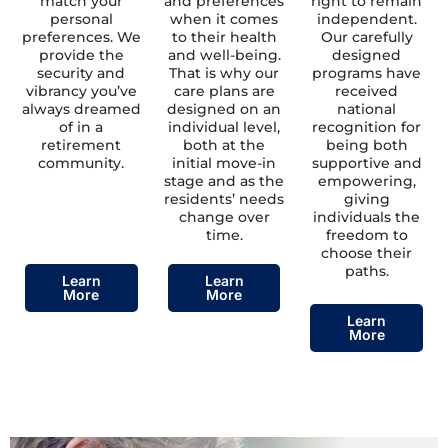
match your
and preferences
right to remain
personal
when it comes
independent.
preferences. We
to their health
Our carefully
provide the
and well-being.
designed
security and
That is why our
programs have
vibrancy you’ve
care plans are
received
always dreamed
designed on an
national
of in a
individual level,
recognition for
retirement
both at the
being both
community.
initial move-in
supportive and
stage and as the
empowering,
residents’ needs
giving
change over
individuals the
time.
freedom to
choose their
paths.
Learn
Learn
More
More
Learn
More