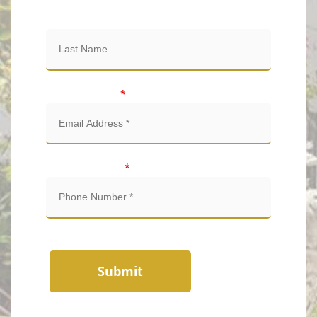
Last Name
Email Address
*
Phone Number
*
Submit