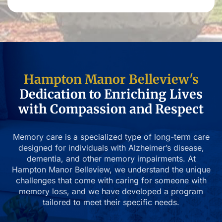
Hampton Manor Belleview's
Dedication to Enriching Lives
with Compassion and Respect
Memory care is a specialized type of long-term care
designed for individuals with Alzheimer’s disease,
dementia, and other memory impairments. At
Hampton Manor Belleview, we understand the unique
challenges that come with caring for someone with
memory loss, and we have developed a program
tailored to meet their specific needs.