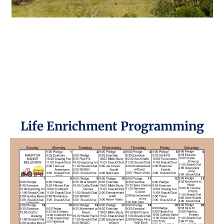
Life Enrichment Programming​