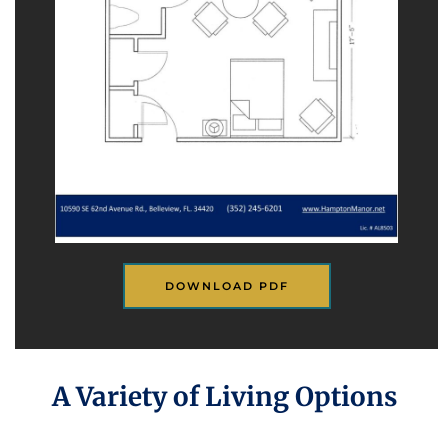
DOWNLOAD PDF
A Variety of Living Options
(352) 290-3872