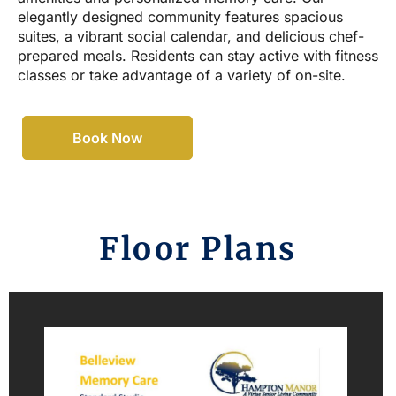
elegantly designed community features spacious
suites, a vibrant social calendar, and delicious chef-
prepared meals. Residents can stay active with fitness
classes or take advantage of a variety of on-site.
Book Now
Floor Plans