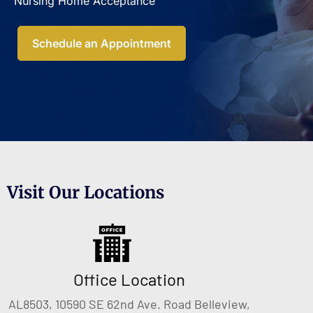
Nursing Home Acceptance​
Schedule an Appointment
Visit Our Locations
Office Location
AL8503, 10590 SE 62nd Ave. Road Belleview,