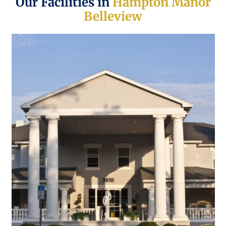
Our Facilities in
Hampton Manor
Belleview