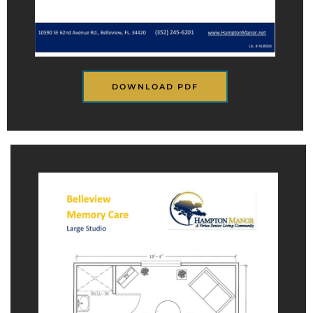
DOWNLOAD PDF