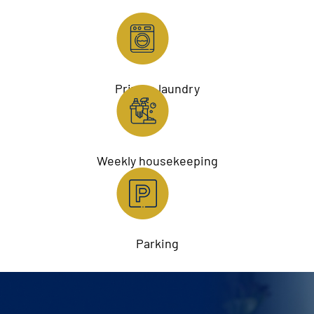
Private laundry
Weekly housekeeping
Parking