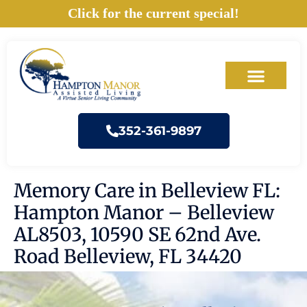
Skip
Click for the current special!
to
content
352-361-9897
Memory Care in Belleview FL:
Hampton Manor – Belleview
AL8503, 10590 SE 62nd Ave.
Road Belleview, FL 34420