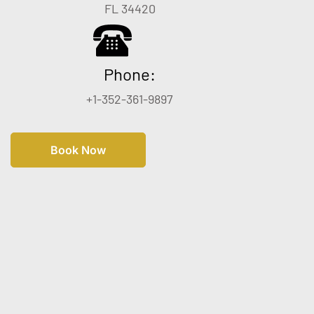
FL 34420
Phone:
+1-352-361-9897
Book Now