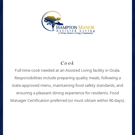
Cook
Full-time cook needed at an Assisted Living facility in
Ocala
.
Responsibilities include preparing quality meals, following a
state-approved menu, maintaining food safety standards, and
ensuring a pleasant dining experience for residents. Food
Manager Certification preferred (or must obtain within 90 days).