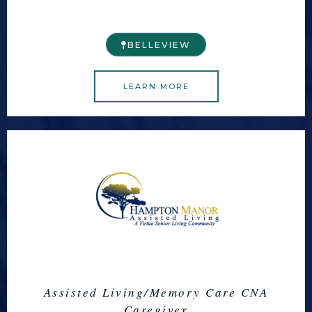
BELLEVIEW​
LEARN MORE
Assisted Living/Memory Care CNA
Caregiver