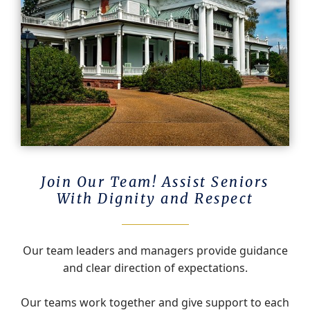
Join Our Team! Assist Seniors
With Dignity and Respect
Our team leaders and managers provide guidance
and clear direction of expectations.
Our teams work together and give support to each