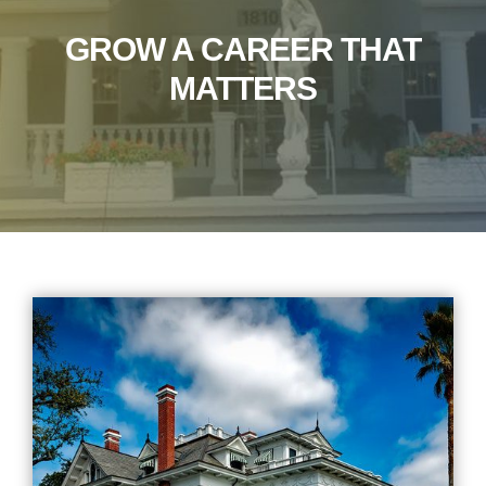
GROW A CAREER THAT
MATTERS