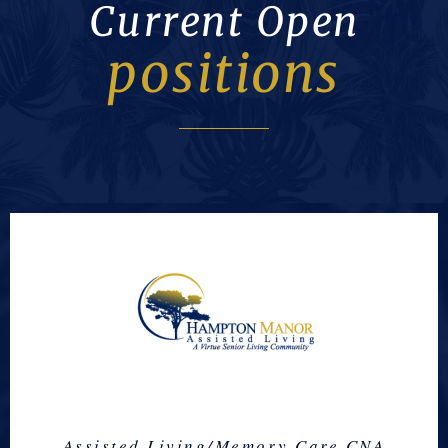
Current Open
positions
Assisted Living/Memory Care CNA