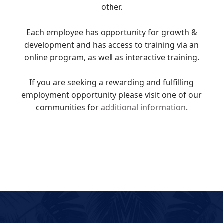
other.
Each employee has opportunity for growth &
development and has access to training via an
online program, as well as interactive training.
If you are seeking a rewarding and fulfilling
employment opportunity please visit one of our
communities for
additional information
.