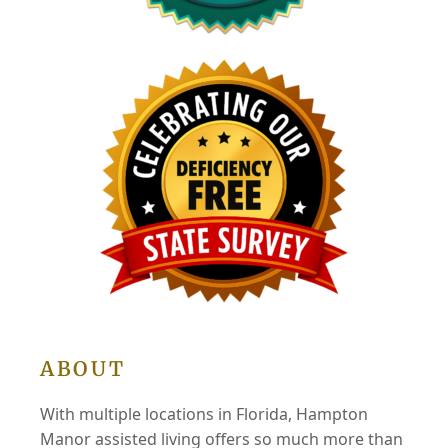
ABOUT
With multiple locations in Florida, Hampton
Manor assisted living offers so much more than