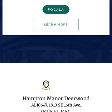
OCALA
LEARN MORE
Hampton Manor Deerwood
AL10647, 1810 SE 16th Ave.
Ocala, FL 34471