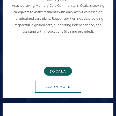
Assisted Living Memory Care Community in Ocala is seeking
caregivers to assist residents with daily activities based on
individualized care plans. Responsibilities include providing
respectful, dignified care, supporting independence, and
assisting with medications (training provided).
OCALA
LEARN MORE