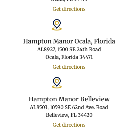
Get directions
Hampton Manor Ocala, Florida
AL8927, 1500 SE 24th Road
Ocala, Florida 34471
Get directions
Hampton Manor Belleview
AL8503, 10590 SE 62nd Ave. Road
Belleview, FL 34420
Get directions