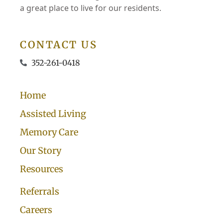
a great place to live for our residents.
CONTACT US
352-261-0418
Home
Assisted Living
Memory Care
Our Story
Resources
Referrals
Careers