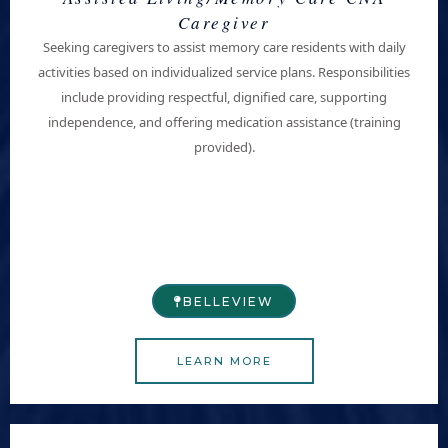
Caregiver
Seeking caregivers to assist
memory care residents
with daily
activities based on individualized service plans. Responsibilities
include providing respectful, dignified care, supporting
independence, and offering medication assistance (training
provided).
BELLEVIEW​
LEARN MORE