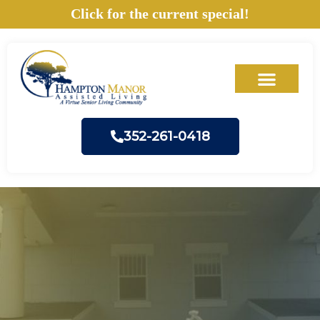
Skip
Click for the current special!
to
content
352-261-0418