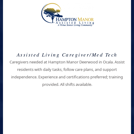
Assisted Living Caregiver/Med Tech
Caregivers needed at Hampton Manor Deerwood in Ocala. Assist
residents with daily tasks, follow care plans, and support
independence. Experience and certifications preferred; training
provided. All shifts available.