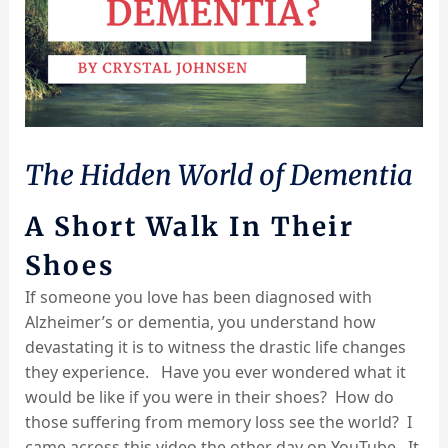
The Hidden World of Dementia
A Short Walk In Their
Shoes
If someone you love has been diagnosed with
Alzheimer’s or dementia, you understand how
devastating it is to witness the drastic life changes
they experience. Have you ever wondered what it
would be like if you were in their shoes? How do
those suffering from memory loss see the world? I
came across this video the other day on YouTube. It