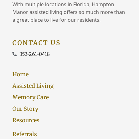
With multiple locations in Florida, Hampton
Manor assisted living offers so much more than
a great place to live for our residents.
CONTACT US
352-261-0418
Home
Assisted Living
Memory Care
Our Story
Resources
Referrals