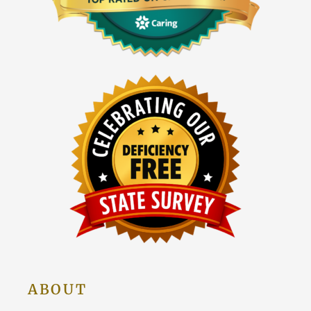
ABOUT