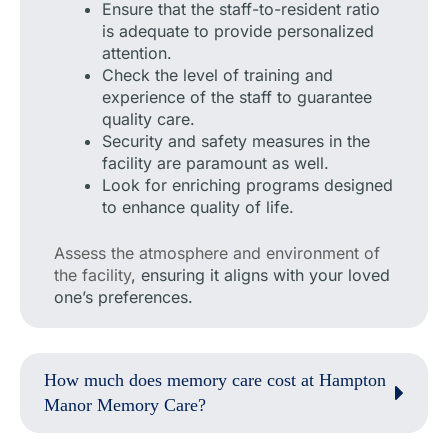
Ensure that the staff-to-resident ratio
is adequate to provide personalized
attention.
Check the level of training and
experience of the staff to guarantee
quality care.
Security and safety measures in the
facility are paramount as well.
Look for enriching programs designed
to enhance quality of life.
Assess the atmosphere and environment of
the facility
, ensuring it aligns with your loved
one’s preferences.
How much does memory care cost at Hampton
Manor Memory Care?