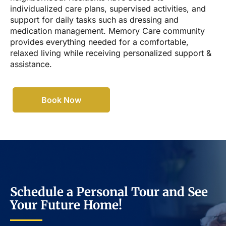
individualized care plans, supervised activities, and
support for daily tasks such as dressing and
medication management. Memory Care community
provides everything needed for a comfortable,
relaxed living while receiving personalized support &
assistance.
Book Now
Schedule a Personal Tour and See
Your Future Home!