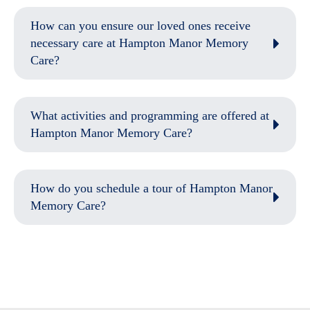
How can you ensure our loved ones receive
necessary care at Hampton Manor Memory
Care?
What activities and programming are offered at
Hampton Manor Memory Care?
How do you schedule a tour of Hampton Manor
Memory Care?