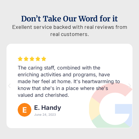
Don’t Take Our Word for it
Exellent service backed with real reviews from
real customers.





The caring staff, combined with the
enriching activities and programs, have
made her feel at home. It's heartwarming to
know that she's in a place where she's
valued and cherished.
E. Handy
June 24, 2023