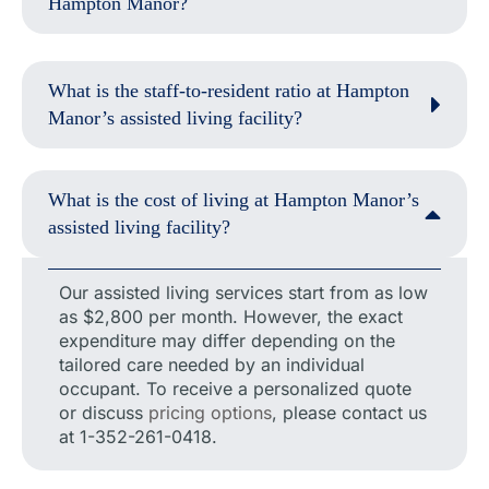
Hampton Manor?
What is the staff-to-resident ratio at Hampton
Manor’s assisted living facility?
What is the cost of living at Hampton Manor’s
assisted living facility?
Our assisted living services start from as low
as $2,800 per month. However, the exact
expenditure may differ depending on the
tailored care needed by an individual
occupant. To receive a personalized quote
or discuss
pricing options
, please contact us
at 1-352-261-0418.