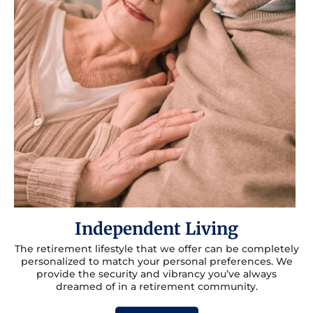
Independent Living
The retirement lifestyle that we offer can be completely
personalized to match your personal preferences. We
provide the security and vibrancy you’ve always
dreamed of in a retirement community.