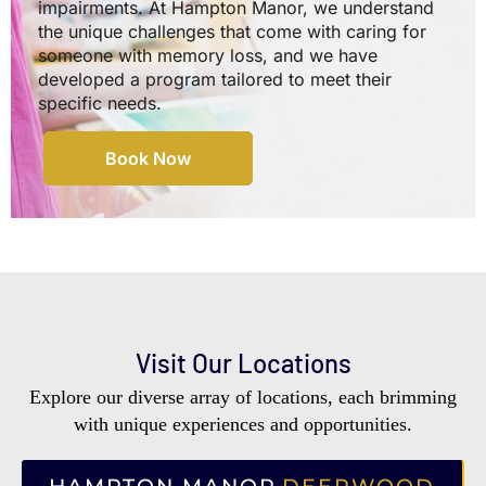
impairments. At Hampton Manor, we understand
the unique challenges that come with caring for
someone with memory loss, and we have
developed a program tailored to meet their
specific needs.
Book Now
Visit Our Locations
Explore our diverse array of locations, each brimming
with unique experiences and opportunities.