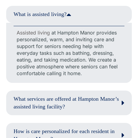
What is assisted living?
Assisted living
at Hampton Manor provides
personalized, warm, and inviting care and
support for seniors needing help with
everyday tasks such as bathing, dressing,
eating, and taking medication. We create a
positive atmosphere where seniors can feel
comfortable calling it home.
What services are offered at Hampton Manor’s
assisted living facility?
How is care personalized for each resident in