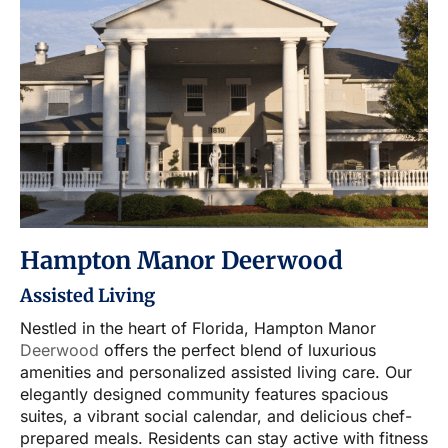
Hampton Manor Deerwood
Assisted Living
Nestled in the heart of Florida, Hampton Manor
Deerwood
offers the perfect blend of luxurious
amenities and personalized assisted living care. Our
elegantly designed community features spacious
suites, a vibrant social calendar, and delicious chef-
prepared meals. Residents can stay active with fitness