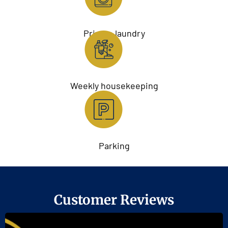
Private laundry
Weekly housekeeping
Parking
Customer Reviews