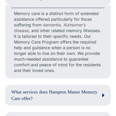
Memory care is a distinct form of extended
assistance offered particularly for those
suffering from
dementia, Alzheimer’s
disease
, and other related memory illnesses.
It is tailored to their specific needs. Our
Memory Care Program offers the required
help and guidance when a person is no
longer able to live on their own. We provide
much-needed assistance to guarantee
comfort and peace of mind for the residents
and their loved ones.
What services does Hampton Manor Memory
Care offer?