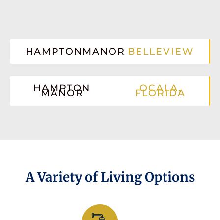
HAMPTONMANOR
BELLEVIEW
HAMPTON
OCALA,
MANOR
FLORIDA
A Variety of Living Options