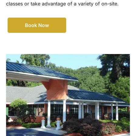
classes or take advantage of a variety of on-site.
Book Now