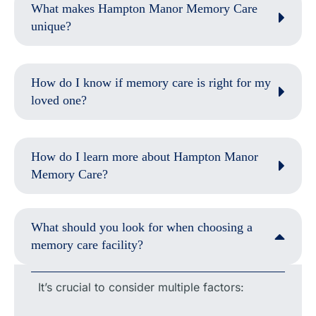
What makes Hampton Manor Memory Care
unique?
How do I know if memory care is right for my
loved one?
How do I learn more about Hampton Manor
Memory Care?
What should you look for when choosing a
memory care facility?
It’s crucial to consider multiple factors: