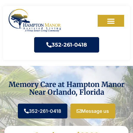
352-261-0418
Memory Care at Hampton Manor
Near Orlando, Florida
352-261-0418
Message us