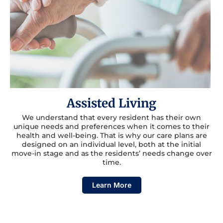
Assisted Living
We understand that every resident has their own
unique needs and preferences when it comes to their
health and well-being. That is why our care plans are
designed on an individual level, both at the initial
move-in stage and as the residents’ needs change over
time.
Learn More