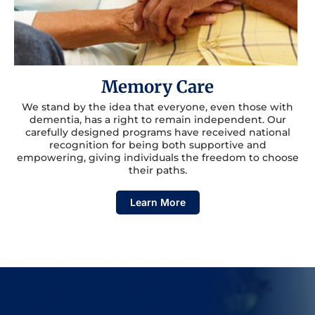
Memory Care
We stand by the idea that everyone, even those with
dementia, has a right to remain independent. Our
carefully designed programs have received national
recognition for being both supportive and
empowering, giving individuals the freedom to choose
their paths.
Learn More