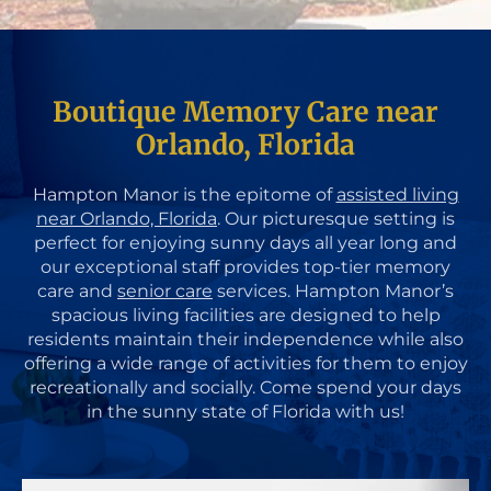
Boutique Memory Care near
Orlando, Florida
Hampton Manor is the epitome of
assisted living
near Orlando, Florida
. Our picturesque setting is
perfect for enjoying sunny days all year long and
our exceptional staff provides top-tier memory
care and
senior care
services. Hampton Manor’s
spacious living facilities are designed to help
residents maintain their independence while also
offering a wide range of activities for them to enjoy
recreationally and socially. Come spend your days
in the sunny state of Florida with us!