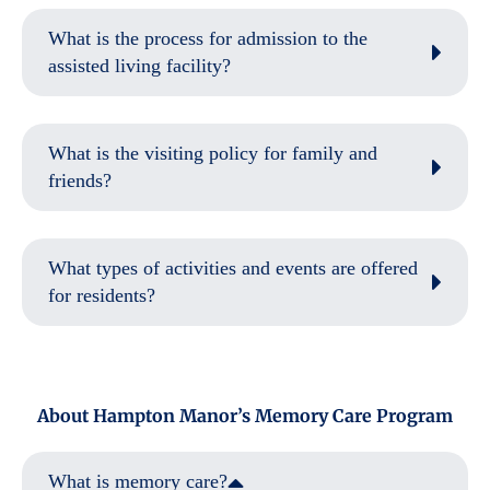
What is the process for admission to the
assisted living facility?
What is the visiting policy for family and
friends?
What types of activities and events are offered
for residents?
About Hampton Manor’s Memory Care Program
What is memory care?