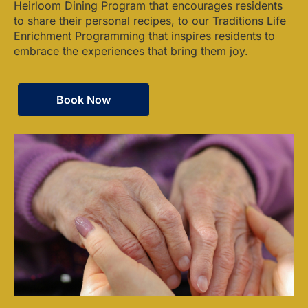
Heirloom Dining Program that encourages residents
to share their personal recipes, to our Traditions Life
Enrichment Programming that inspires residents to
embrace the experiences that bring them joy.
Book Now