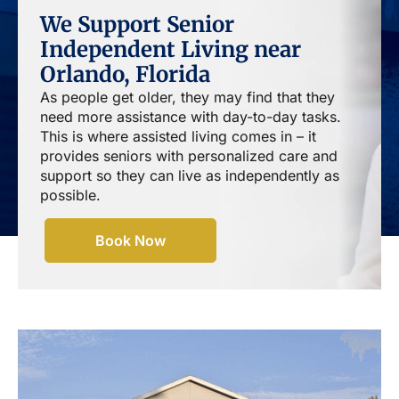
We Support Senior
Independent Living near
Orlando, Florida
As people get older, they may find that they
need more assistance with day-to-day tasks.
This is where assisted living comes in – it
provides seniors with personalized care and
support so they can live as independently as
possible.
Book Now