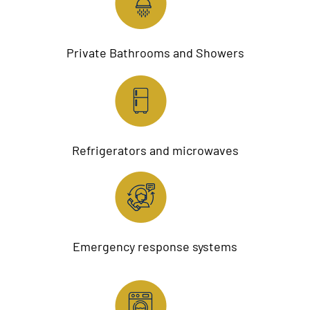
Private Bathrooms and Showers
Refrigerators and microwaves
Emergency response systems