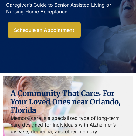
Caregiver’s Guide to Senior Assisted Living or
Nursing Home Acceptance​
Schedule an Appointment
A Community That Cares For
Your Loved Ones near Orlando,
Florida
Memory care is a specialized type of long-term
care designed for individuals with Alzheimer’s
disease,
dementia
, and other memory