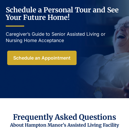
Schedule a Personal Tour and See
Your Future Home!
Caregiver’s Guide to Senior Assisted Living or
Nursing Home Acceptance​
Schedule an Appointment
Frequently Asked Questions
About Hampton Manor’s Assisted Living Facility