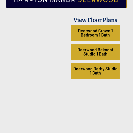
HAMPTON MANOR
DEERWOOD
View Floor Plans
Deerwood Crown 1
Bedroom 1 Bath
Deerwood Belmont
Studio 1 Bath
Deerwood Derby Studio
1 Bath