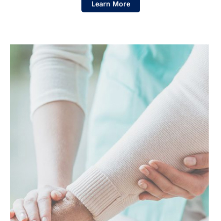
Learn More