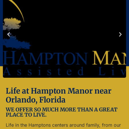
Life at Hampton Manor near
Orlando, Florida
WE OFFER SO MUCH MORE THAN A GREAT
PLACE TO LIVE.
Life in the Hamptons centers around family, from our