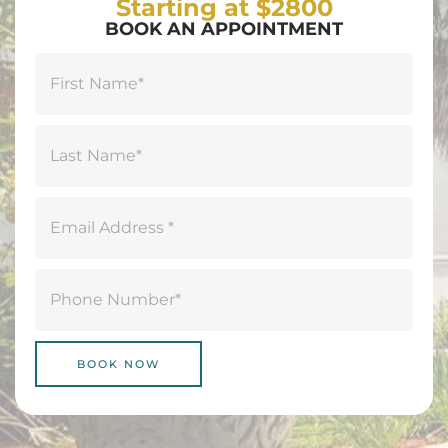
Starting at $2800
BOOK AN APPOINTMENT
Name
(Required)
First
Last
Email
(Required)
Phone
(Required)
BOOK NOW