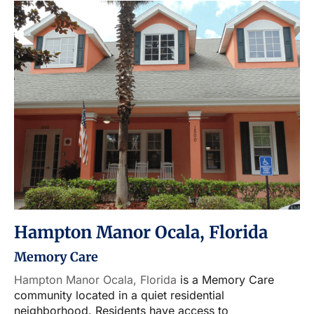
Hampton Manor Ocala, Florida
Memory Care
Hampton Manor Ocala, Florida
is a Memory Care
community located in a quiet residential
neighborhood. Residents have access to