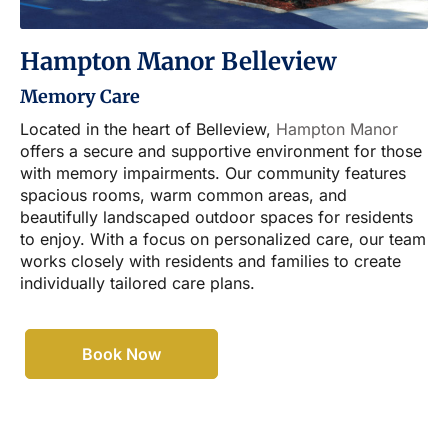
Hampton Manor Belleview
Memory Care
Located in the heart of Belleview,
Hampton Manor
offers a secure and supportive environment for those
with memory impairments. Our community features
spacious rooms, warm common areas, and
beautifully landscaped outdoor spaces for residents
to enjoy. With a focus on personalized care, our team
works closely with residents and families to create
individually tailored care plans.
Book Now