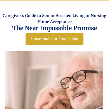
Caregiver’s Guide to Senior Assisted Living or Nursing
Home Acceptance​
The Near Impossible Promise
Download Our Free Guide