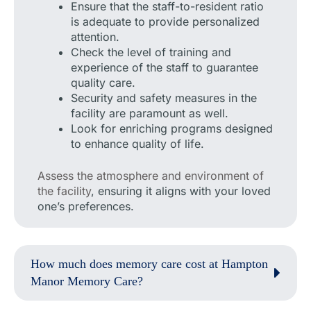
Ensure that the staff-to-resident ratio
is adequate to provide personalized
attention.
Check the level of training and
experience of the staff to guarantee
quality care.
Security and safety measures in the
facility are paramount as well.
Look for enriching programs designed
to enhance quality of life.
Assess the atmosphere and environment of
the facility
, ensuring it aligns with your loved
one’s preferences.
How much does memory care cost at Hampton
Manor Memory Care?