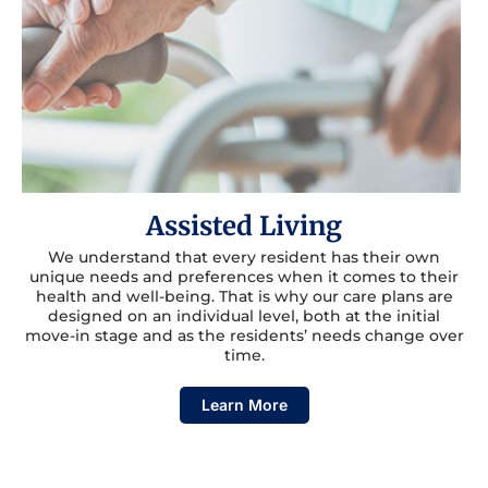
Assisted Living
We understand that every resident has their own
unique needs and preferences when it comes to their
health and well-being. That is why our care plans are
designed on an individual level, both at the initial
move-in stage and as the residents’ needs change over
time.
Learn More