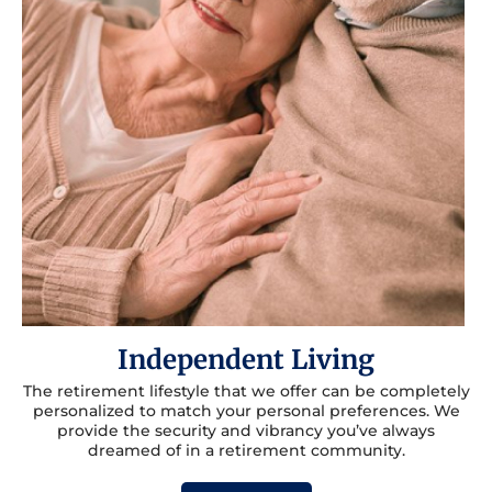
Independent Living
The retirement lifestyle that we offer can be completely
personalized to match your personal preferences. We
provide the security and vibrancy you’ve always
dreamed of in a retirement community.