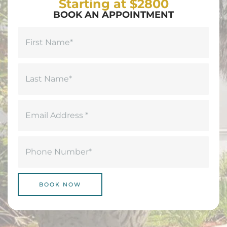
Starting at $2800
BOOK AN APPOINTMENT
Name
(Required)
First
Last
Email
(Required)
Phone
(Required)
BOOK NOW