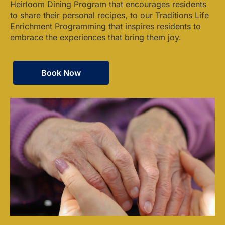
Heirloom Dining Program that encourages residents
to share their personal recipes, to our Traditions Life
Enrichment Programming that inspires residents to
embrace the experiences that bring them joy.
Book Now