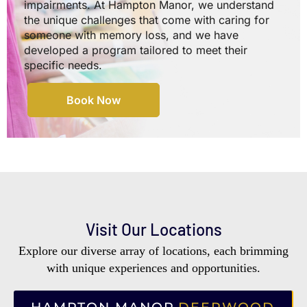
impairments. At Hampton Manor, we understand
the unique challenges that come with caring for
someone with memory loss, and we have
developed a program tailored to meet their
specific needs.
Book Now
Visit Our Locations
Explore our diverse array of locations, each brimming
with unique experiences and opportunities.