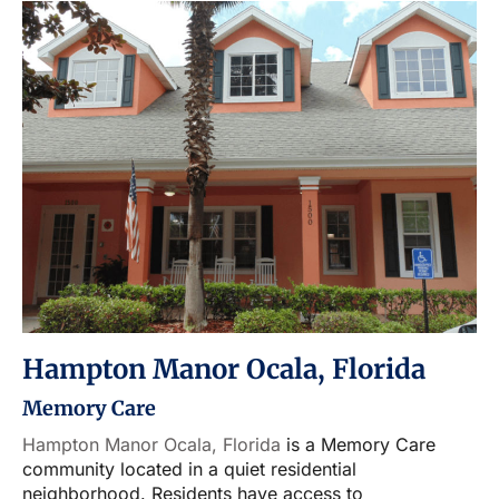
Hampton Manor Ocala, Florida
Memory Care
Hampton Manor Ocala, Florida
is a Memory Care
community located in a quiet residential
neighborhood. Residents have access to