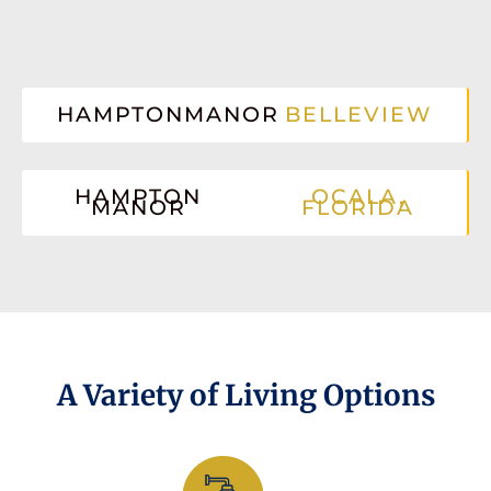
HAMPTONMANOR
BELLEVIEW
HAMPTON
OCALA,
MANOR
FLORIDA
A Variety of Living Options