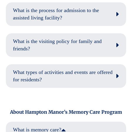
What is the process for admission to the
assisted living facility?
What is the visiting policy for family and
friends?
What types of activities and events are offered
for residents?
About Hampton Manor’s Memory Care Program
What is memory care?