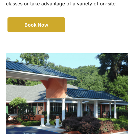
classes or take advantage of a variety of on-site.
Book Now