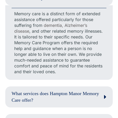
Memory care is a distinct form of extended
assistance offered particularly for those
suffering from
dementia, Alzheimer’s
disease
, and other related memory illnesses.
It is tailored to their specific needs. Our
Memory Care Program offers the required
help and guidance when a person is no
longer able to live on their own. We provide
much-needed assistance to guarantee
comfort and peace of mind for the residents
and their loved ones.
What services does Hampton Manor Memory
Care offer?