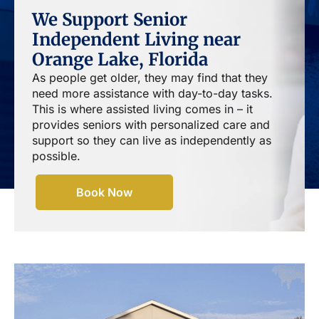
We Support Senior
Independent Living near
Orange Lake, Florida
As people get older, they may find that they
need more assistance with day-to-day tasks.
This is where assisted living comes in – it
provides seniors with personalized care and
support so they can live as independently as
possible.
Book Now