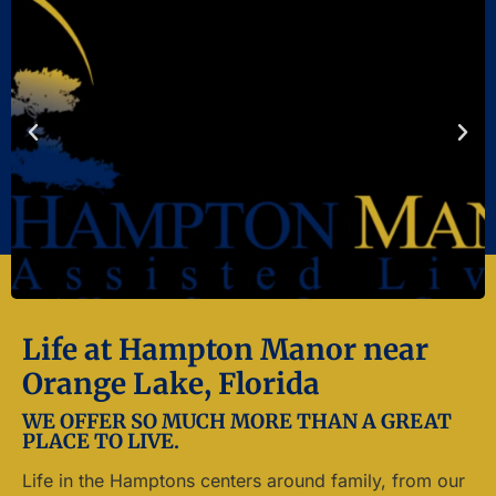
Life at Hampton Manor near
Orange Lake, Florida
WE OFFER SO MUCH MORE THAN A GREAT
PLACE TO LIVE.
Life in the Hamptons centers around family, from our