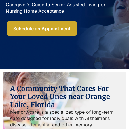
Caregiver’s Guide to Senior Assisted Living or
Nursing Home Acceptance​
Schedule an Appointment
A Community That Cares For
Your Loved Ones near Orange
Lake, Florida
Memory care is a specialized type of long-term
care designed for individuals with Alzheimer’s
disease,
dementia
, and other memory