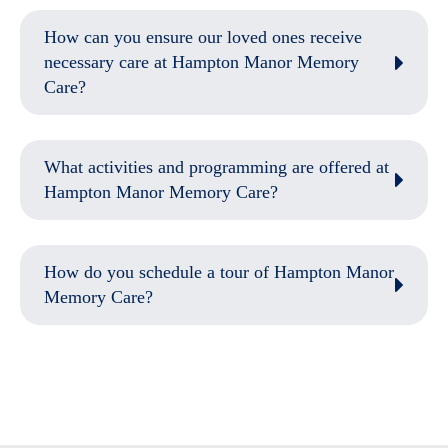
How can you ensure our loved ones receive
necessary care at Hampton Manor Memory
Care?
What activities and programming are offered at
Hampton Manor Memory Care?
How do you schedule a tour of Hampton Manor
Memory Care?