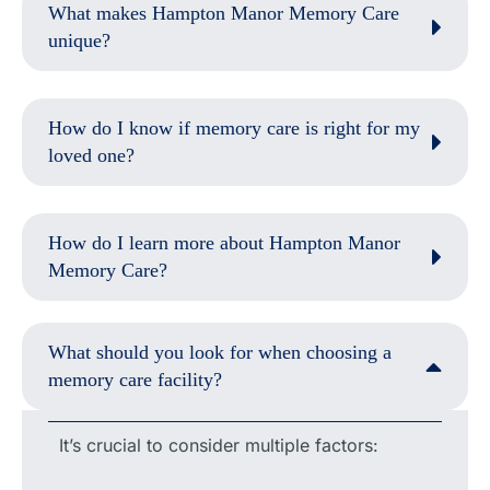
What makes Hampton Manor Memory Care
unique?
How do I know if memory care is right for my
loved one?
How do I learn more about Hampton Manor
Memory Care?
What should you look for when choosing a
memory care facility?
It’s crucial to consider multiple factors: