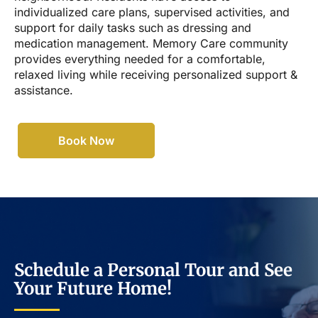
individualized care plans, supervised activities, and
support for daily tasks such as dressing and
medication management. Memory Care community
provides everything needed for a comfortable,
relaxed living while receiving personalized support &
assistance.
Book Now
Schedule a Personal Tour and See
Your Future Home!