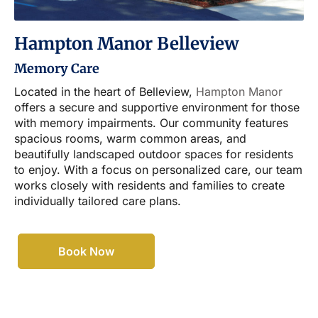
Hampton Manor Belleview
Memory Care
Located in the heart of Belleview,
Hampton Manor
offers a secure and supportive environment for those
with memory impairments. Our community features
spacious rooms, warm common areas, and
beautifully landscaped outdoor spaces for residents
to enjoy. With a focus on personalized care, our team
works closely with residents and families to create
individually tailored care plans.
Book Now