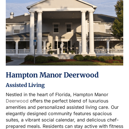
Hampton Manor Deerwood
Assisted Living
Nestled in the heart of Florida, Hampton Manor
Deerwood
offers the perfect blend of luxurious
amenities and personalized assisted living care. Our
elegantly designed community features spacious
suites, a vibrant social calendar, and delicious chef-
prepared meals. Residents can stay active with fitness