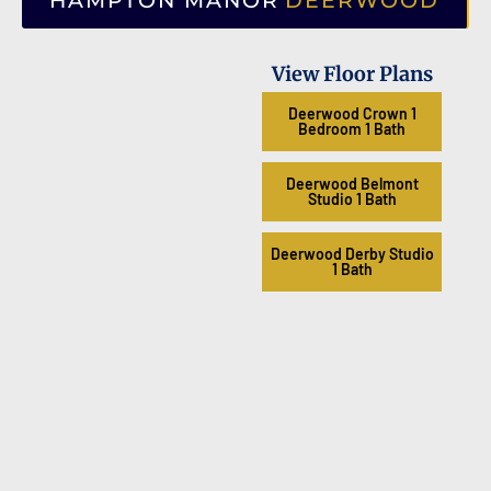
HAMPTON MANOR
DEERWOOD
View Floor Plans
Deerwood Crown 1
Bedroom 1 Bath
Deerwood Belmont
Studio 1 Bath
Deerwood Derby Studio
1 Bath