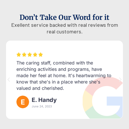
Don’t Take Our Word for it
Exellent service backed with real reviews from
real customers.





The caring staff, combined with the
enriching activities and programs, have
made her feel at home. It's heartwarming to
know that she's in a place where she's
valued and cherished.
E. Handy
June 24, 2023