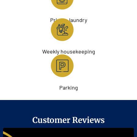
Private laundry
Weekly housekeeping
Parking
Customer Reviews