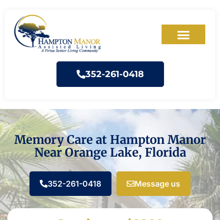
352-261-0418
Memory Care at Hampton Manor
Near Orange Lake, Florida
352-261-0418
Message us