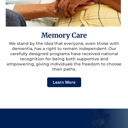
Memory Care
We stand by the idea that everyone, even those with
dementia, has a right to remain independent. Our
carefully designed programs have received national
recognition for being both supportive and
empowering, giving individuals the freedom to choose
their paths.
Learn More