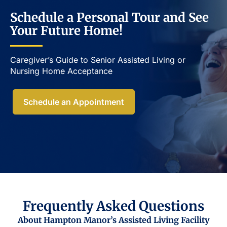
Schedule a Personal Tour and See
Your Future Home!
Caregiver’s Guide to Senior Assisted Living or
Nursing Home Acceptance​
Schedule an Appointment
Frequently Asked Questions
About Hampton Manor’s Assisted Living Facility