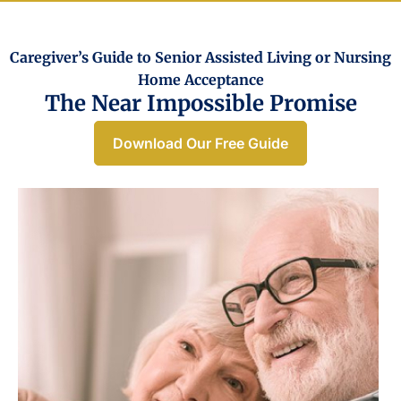
Caregiver’s Guide to Senior Assisted Living or Nursing
Home Acceptance​
The Near Impossible Promise
Download Our Free Guide