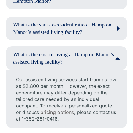
Hampton Manor?
What is the staff-to-resident ratio at Hampton
Manor’s assisted living facility?
What is the cost of living at Hampton Manor’s
assisted living facility?
Our assisted living services start from as low
as $2,800 per month. However, the exact
expenditure may differ depending on the
tailored care needed by an individual
occupant. To receive a personalized quote
or discuss
pricing options
, please contact us
at 1-352-261-0418.