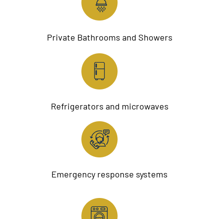
Private Bathrooms and Showers
Refrigerators and microwaves
Emergency response systems