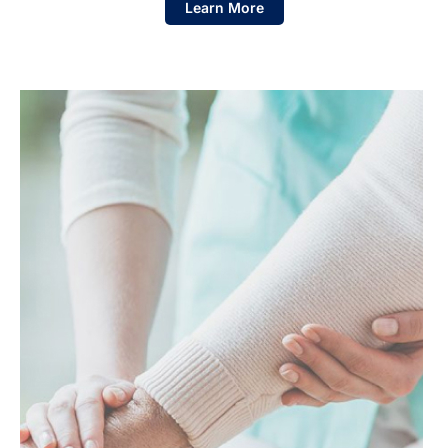
Learn More