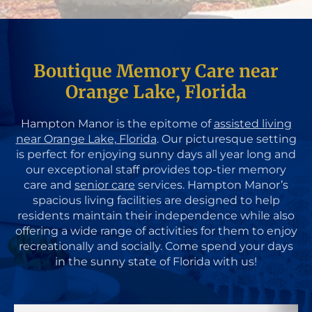
Boutique Memory Care near
Orange Lake, Florida
Hampton Manor is the epitome of
assisted living
near Orange Lake, Florida
. Our picturesque setting
is perfect for enjoying sunny days all year long and
our exceptional staff provides top-tier memory
care and
senior care
services. Hampton Manor’s
spacious living facilities are designed to help
residents maintain their independence while also
offering a wide range of activities for them to enjoy
recreationally and socially. Come spend your days
in the sunny state of Florida with us!