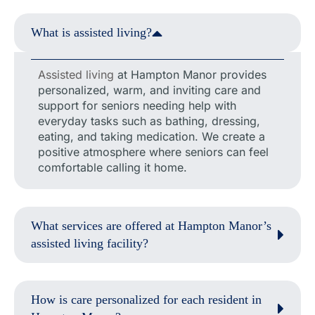
What is assisted living?
Assisted living
at Hampton Manor provides
personalized, warm, and inviting care and
support for seniors needing help with
everyday tasks such as bathing, dressing,
eating, and taking medication. We create a
positive atmosphere where seniors can feel
comfortable calling it home.
What services are offered at Hampton Manor’s
assisted living facility?
How is care personalized for each resident in