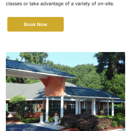
classes or take advantage of a variety of on-site.
Book Now