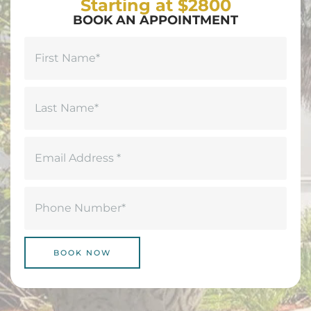
Starting at $2800
BOOK AN APPOINTMENT
Name
(Required)
First
Last
Email
(Required)
Phone
(Required)
BOOK NOW