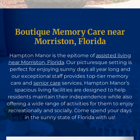
Boutique Memory Care near
Morriston, Florida
Hampton Manor is the epitome of
assisted living
near Morriston, Florida
. Our picturesque setting is
perfect for enjoying sunny days all year long and
our exceptional staff provides top-tier memory
care and
senior care
services. Hampton Manor’s
spacious living facilities are designed to help
residents maintain their independence while also
offering a wide range of activities for them to enjoy
recreationally and socially. Come spend your days
in the sunny state of Florida with us!