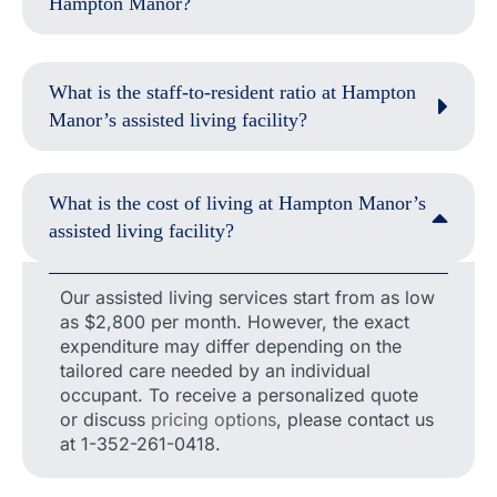
Hampton Manor?
What is the staff-to-resident ratio at Hampton
Manor’s assisted living facility?
What is the cost of living at Hampton Manor’s
assisted living facility?
Our assisted living services start from as low
as $2,800 per month. However, the exact
expenditure may differ depending on the
tailored care needed by an individual
occupant. To receive a personalized quote
or discuss
pricing options
, please contact us
at 1-352-261-0418.