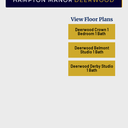
HAMPTON MANOR
DEERWOOD
View Floor Plans
Deerwood Crown 1
Bedroom 1 Bath
Deerwood Belmont
Studio 1 Bath
Deerwood Derby Studio
1 Bath