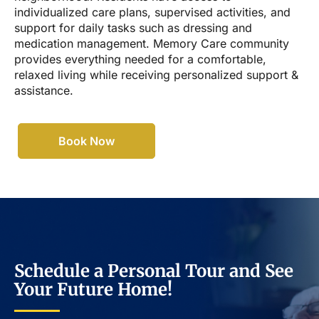
individualized care plans, supervised activities, and
support for daily tasks such as dressing and
medication management. Memory Care community
provides everything needed for a comfortable,
relaxed living while receiving personalized support &
assistance.
Book Now
Schedule a Personal Tour and See
Your Future Home!