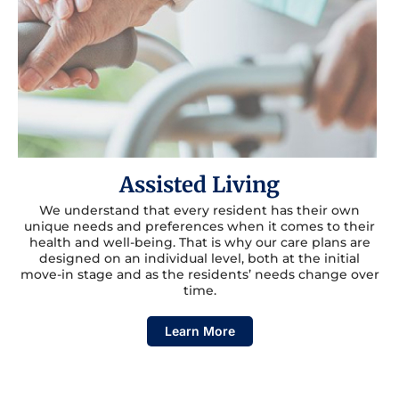
Assisted Living
We understand that every resident has their own
unique needs and preferences when it comes to their
health and well-being. That is why our care plans are
designed on an individual level, both at the initial
move-in stage and as the residents’ needs change over
time.
Learn More