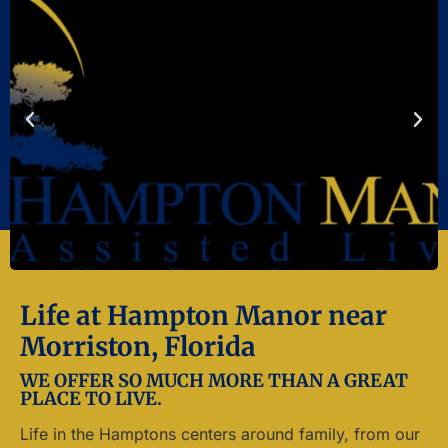
Life at Hampton Manor near
Morriston, Florida
WE OFFER SO MUCH MORE THAN A GREAT
PLACE TO LIVE.
Life in the Hamptons centers around family, from our