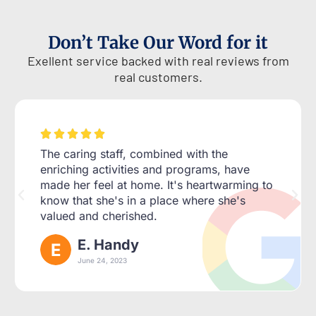
Don’t Take Our Word for it
Exellent service backed with real reviews from
real customers.





The caring staff, combined with the
enriching activities and programs, have
made her feel at home. It's heartwarming to
know that she's in a place where she's
valued and cherished.
E. Handy
June 24, 2023