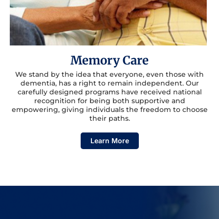
Memory Care
We stand by the idea that everyone, even those with
dementia, has a right to remain independent. Our
carefully designed programs have received national
recognition for being both supportive and
empowering, giving individuals the freedom to choose
their paths.
Learn More