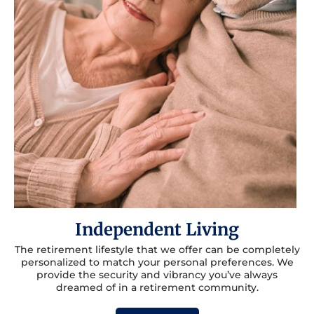
Independent Living
The retirement lifestyle that we offer can be completely
personalized to match your personal preferences. We
provide the security and vibrancy you’ve always
dreamed of in a retirement community.