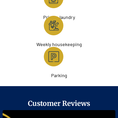
Private laundry
Weekly housekeeping
Parking
Customer Reviews