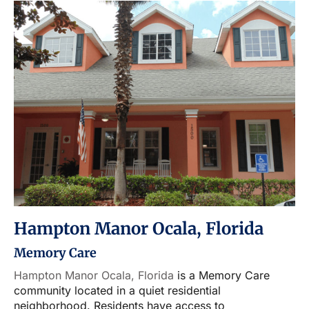
Hampton Manor Ocala, Florida
Memory Care
Hampton Manor Ocala, Florida
is a Memory Care
community located in a quiet residential
neighborhood. Residents have access to