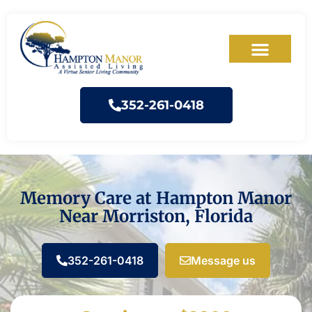
352-261-0418
Memory Care at Hampton Manor
Near Morriston, Florida
352-261-0418
Message us