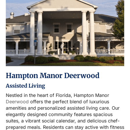
Hampton Manor Deerwood
Assisted Living
Nestled in the heart of Florida, Hampton Manor
Deerwood
offers the perfect blend of luxurious
amenities and personalized assisted living care. Our
elegantly designed community features spacious
suites, a vibrant social calendar, and delicious chef-
prepared meals. Residents can stay active with fitness