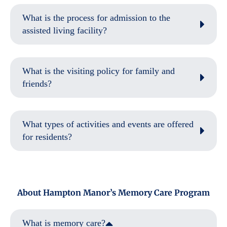
What is the process for admission to the
assisted living facility?
What is the visiting policy for family and
friends?
What types of activities and events are offered
for residents?
About Hampton Manor’s Memory Care Program
What is memory care?