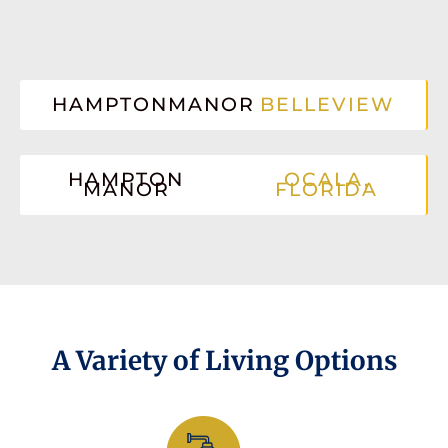
HAMPTONMANOR
BELLEVIEW
HAMPTON
OCALA,
MANOR
FLORIDA
A Variety of Living Options