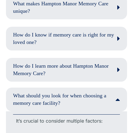
What makes Hampton Manor Memory Care
unique?
How do I know if memory care is right for my
loved one?
How do I learn more about Hampton Manor
Memory Care?
What should you look for when choosing a
memory care facility?
It’s crucial to consider multiple factors: