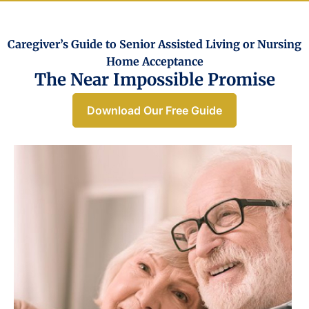
Caregiver’s Guide to Senior Assisted Living or Nursing
Home Acceptance​
The Near Impossible Promise
Download Our Free Guide