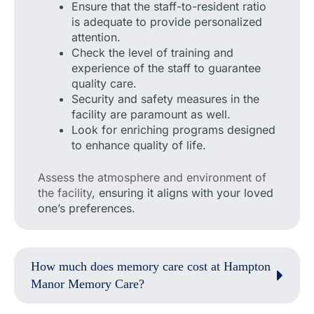
Ensure that the staff-to-resident ratio
is adequate to provide personalized
attention.
Check the level of training and
experience of the staff to guarantee
quality care.
Security and safety measures in the
facility are paramount as well.
Look for enriching programs designed
to enhance quality of life.
Assess the atmosphere and environment of
the facility
, ensuring it aligns with your loved
one’s preferences.
How much does memory care cost at Hampton
Manor Memory Care?