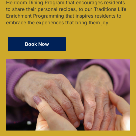
Heirloom Dining Program that encourages residents
to share their personal recipes, to our Traditions Life
Enrichment Programming that inspires residents to
embrace the experiences that bring them joy.
Book Now