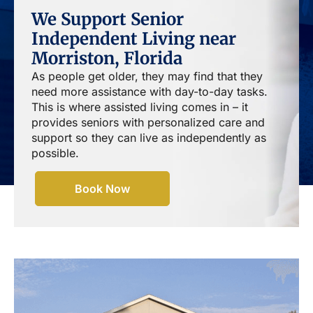
We Support Senior
Independent Living near
Morriston, Florida
As people get older, they may find that they
need more assistance with day-to-day tasks.
This is where assisted living comes in – it
provides seniors with personalized care and
support so they can live as independently as
possible.
Book Now