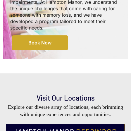
impairments. At Hampton Manor, we understand
the unique challenges that come with caring for
someone with memory loss, and we have
developed a program tailored to meet their
specific needs.
Book Now
Visit Our Locations
Explore our diverse array of locations, each brimming
with unique experiences and opportunities.