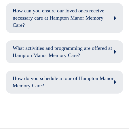
How can you ensure our loved ones receive
necessary care at Hampton Manor Memory
Care?
What activities and programming are offered at
Hampton Manor Memory Care?
How do you schedule a tour of Hampton Manor
Memory Care?