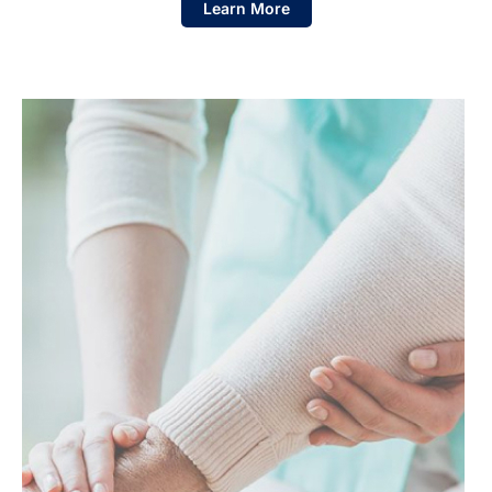
Learn More