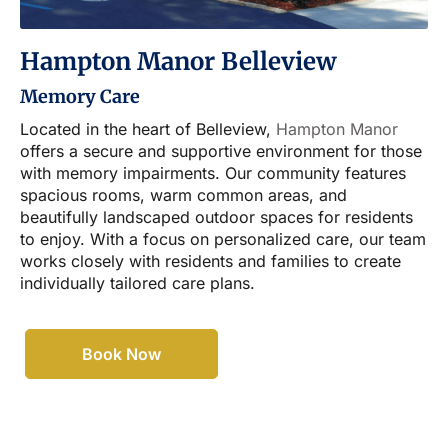
Hampton Manor Belleview
Memory Care
Located in the heart of Belleview,
Hampton Manor
offers a secure and supportive environment for those
with memory impairments. Our community features
spacious rooms, warm common areas, and
beautifully landscaped outdoor spaces for residents
to enjoy. With a focus on personalized care, our team
works closely with residents and families to create
individually tailored care plans.
Book Now