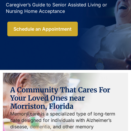
Caregiver’s Guide to Senior Assisted Living or
Nursing Home Acceptance​
Schedule an Appointment
A Community That Cares For
Your Loved Ones near
Morriston, Florida
Memory care is a specialized type of long-term
care designed for individuals with Alzheimer’s
disease,
dementia
, and other memory