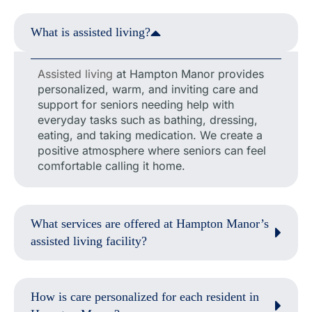
What is assisted living?
Assisted living
at Hampton Manor provides
personalized, warm, and inviting care and
support for seniors needing help with
everyday tasks such as bathing, dressing,
eating, and taking medication. We create a
positive atmosphere where seniors can feel
comfortable calling it home.
What services are offered at Hampton Manor’s
assisted living facility?
How is care personalized for each resident in