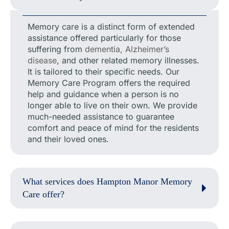
Memory care is a distinct form of extended
assistance offered particularly for those
suffering from
dementia, Alzheimer’s
disease
, and other related memory illnesses.
It is tailored to their specific needs. Our
Memory Care Program offers the required
help and guidance when a person is no
longer able to live on their own. We provide
much-needed assistance to guarantee
comfort and peace of mind for the residents
and their loved ones.
What services does Hampton Manor Memory
Care offer?