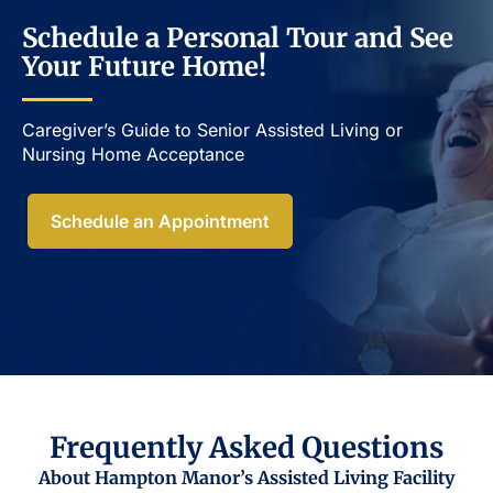
Schedule a Personal Tour and See
Your Future Home!
Caregiver’s Guide to Senior Assisted Living or
Nursing Home Acceptance​
Schedule an Appointment
Frequently Asked Questions
About Hampton Manor’s Assisted Living Facility