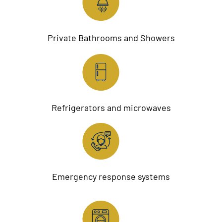
Private Bathrooms and Showers
Refrigerators and microwaves
Emergency response systems