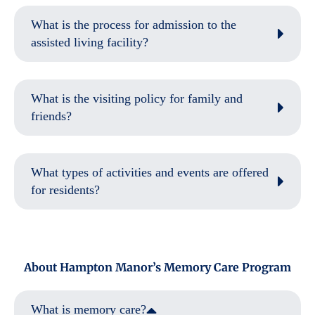
What is the process for admission to the
assisted living facility?
What is the visiting policy for family and
friends?
What types of activities and events are offered
for residents?
About Hampton Manor’s Memory Care Program
What is memory care?