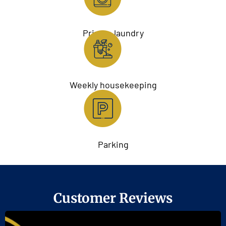
Private laundry
Weekly housekeeping
Parking
Customer Reviews