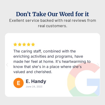
Don’t Take Our Word for it
Exellent service backed with real reviews from
real customers.





The caring staff, combined with the
enriching activities and programs, have
made her feel at home. It's heartwarming to
know that she's in a place where she's
valued and cherished.
E. Handy
June 24, 2023