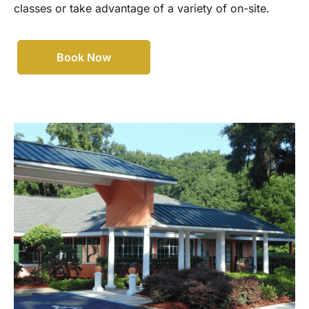
classes or take advantage of a variety of on-site.
Book Now