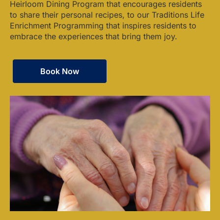
Heirloom Dining Program that encourages residents
to share their personal recipes, to our Traditions Life
Enrichment Programming that inspires residents to
embrace the experiences that bring them joy.
Book Now