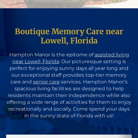
Boutique Memory Care near
Lowell, Florida
Hampton Manor is the epitome of
assisted living
near Lowell, Florida
. Our picturesque setting is
perfect for enjoying sunny days all year long and
our exceptional staff provides top-tier memory
care and
senior care
services. Hampton Manor’s
spacious living facilities are designed to help
residents maintain their independence while also
offering a wide range of activities for them to enjoy
recreationally and socially. Come spend your days
in the sunny state of Florida with us!