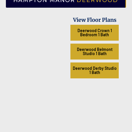
HAMPTON MANOR
DEERWOOD
View Floor Plans
Deerwood Crown 1
Bedroom 1 Bath
Deerwood Belmont
Studio 1 Bath
Deerwood Derby Studio
1 Bath