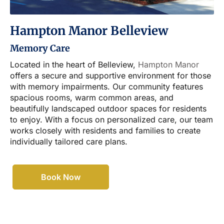
Hampton Manor Belleview
Memory Care
Located in the heart of Belleview,
Hampton Manor
offers a secure and supportive environment for those
with memory impairments. Our community features
spacious rooms, warm common areas, and
beautifully landscaped outdoor spaces for residents
to enjoy. With a focus on personalized care, our team
works closely with residents and families to create
individually tailored care plans.
Book Now