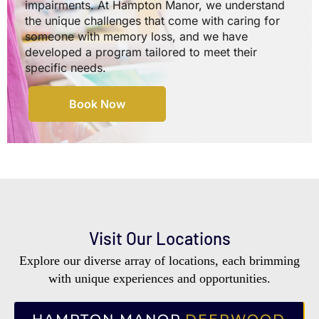
impairments. At Hampton Manor, we understand
the unique challenges that come with caring for
someone with memory loss, and we have
developed a program tailored to meet their
specific needs.
Book Now
Visit Our Locations
Explore our diverse array of locations, each brimming
with unique experiences and opportunities.