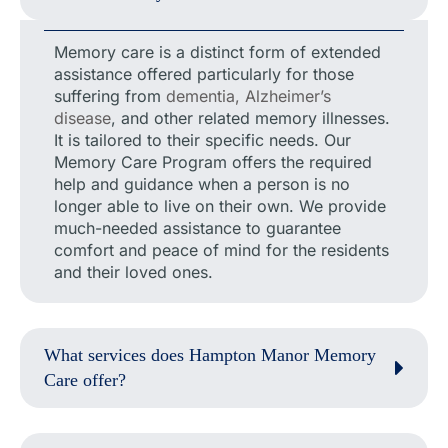
Memory care is a distinct form of extended
assistance offered particularly for those
suffering from
dementia, Alzheimer’s
disease
, and other related memory illnesses.
It is tailored to their specific needs. Our
Memory Care Program offers the required
help and guidance when a person is no
longer able to live on their own. We provide
much-needed assistance to guarantee
comfort and peace of mind for the residents
and their loved ones.
What services does Hampton Manor Memory
Care offer?