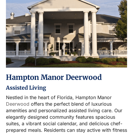
Hampton Manor Deerwood
Assisted Living
Nestled in the heart of Florida, Hampton Manor
Deerwood
offers the perfect blend of luxurious
amenities and personalized assisted living care. Our
elegantly designed community features spacious
suites, a vibrant social calendar, and delicious chef-
prepared meals. Residents can stay active with fitness