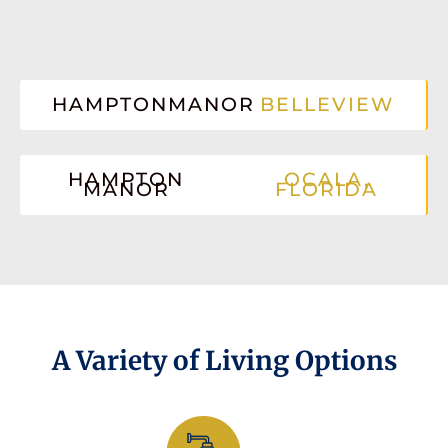
HAMPTONMANOR
BELLEVIEW
HAMPTON
OCALA,
MANOR
FLORIDA
A Variety of Living Options