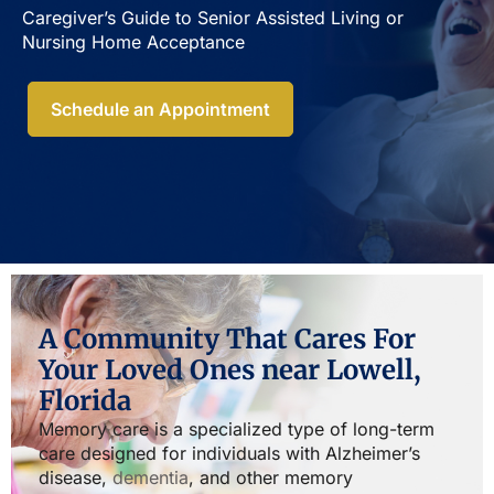
Caregiver’s Guide to Senior Assisted Living or
Nursing Home Acceptance​
Schedule an Appointment
A Community That Cares For
Your Loved Ones near Lowell,
Florida
Memory care is a specialized type of long-term
care designed for individuals with Alzheimer’s
disease,
dementia
, and other memory