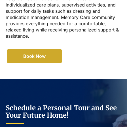
individualized care plans, supervised activities, and
support for daily tasks such as dressing and
medication management. Memory Care community
provides everything needed for a comfortable,
relaxed living while receiving personalized support &
assistance.
Book Now
Schedule a Personal Tour and See
Your Future Home!