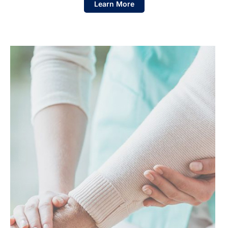
Learn More