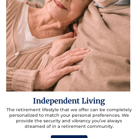
Independent Living
The retirement lifestyle that we offer can be completely
personalized to match your personal preferences. We
provide the security and vibrancy you’ve always
dreamed of in a retirement community.