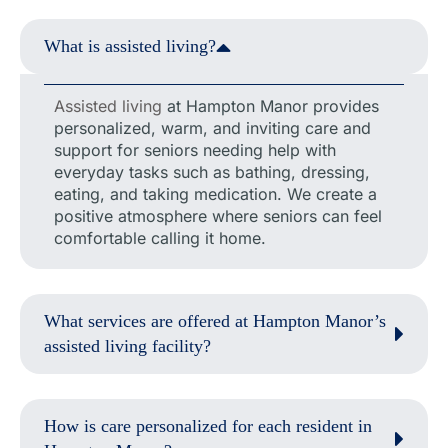
What is assisted living?
Assisted living
at Hampton Manor provides
personalized, warm, and inviting care and
support for seniors needing help with
everyday tasks such as bathing, dressing,
eating, and taking medication. We create a
positive atmosphere where seniors can feel
comfortable calling it home.
What services are offered at Hampton Manor’s
assisted living facility?
How is care personalized for each resident in