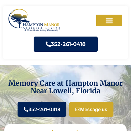
352-261-0418
Memory Care at Hampton Manor
Near Lowell, Florida
352-261-0418
Message us