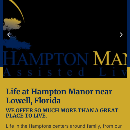
Life at Hampton Manor near
Lowell, Florida
WE OFFER SO MUCH MORE THAN A GREAT
PLACE TO LIVE.
Life in the Hamptons centers around family, from our