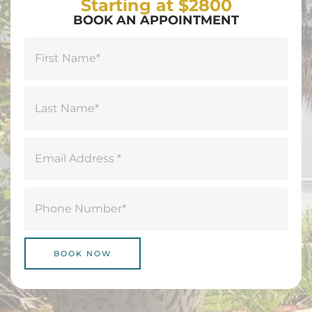
Starting at $2800
BOOK AN APPOINTMENT
Name
(Required)
First
Last
Email
(Required)
Phone
(Required)
BOOK NOW