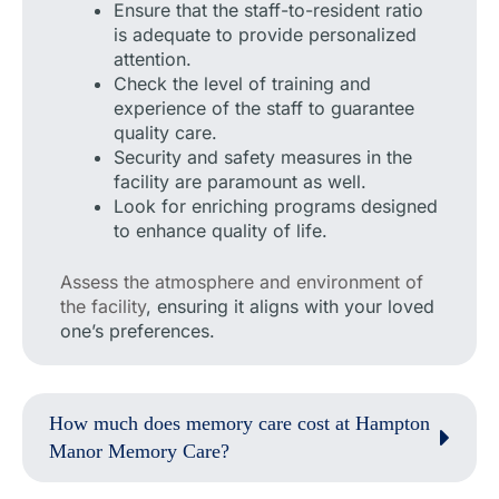
Ensure that the staff-to-resident ratio
is adequate to provide personalized
attention.
Check the level of training and
experience of the staff to guarantee
quality care.
Security and safety measures in the
facility are paramount as well.
Look for enriching programs designed
to enhance quality of life.
Assess the atmosphere and environment of
the facility
, ensuring it aligns with your loved
one’s preferences.
How much does memory care cost at Hampton
Manor Memory Care?