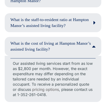
Hampton Manor?
What is the staff-to-resident ratio at Hampton
Manor’s assisted living facility?
What is the cost of living at Hampton Manor’s
assisted living facility?
Our assisted living services start from as low
as $2,800 per month. However, the exact
expenditure may differ depending on the
tailored care needed by an individual
occupant. To receive a personalized quote
or discuss
pricing options
, please contact us
at 1-352-261-0418.