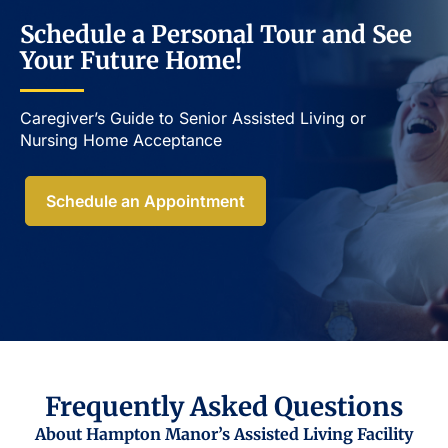
Schedule a Personal Tour and See
Your Future Home!
Caregiver’s Guide to Senior Assisted Living or
Nursing Home Acceptance​
Schedule an Appointment
Frequently Asked Questions
About Hampton Manor’s Assisted Living Facility