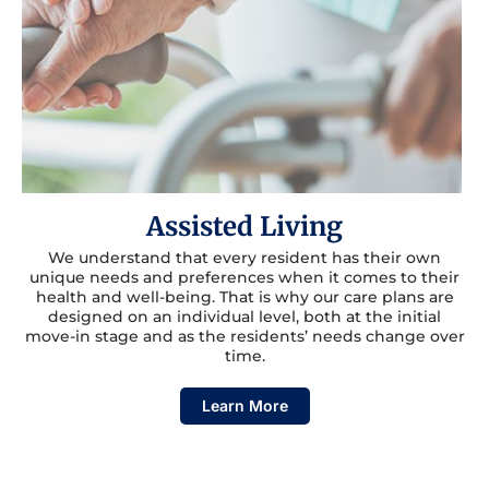
Assisted Living
We understand that every resident has their own
unique needs and preferences when it comes to their
health and well-being. That is why our care plans are
designed on an individual level, both at the initial
move-in stage and as the residents’ needs change over
time.
Learn More