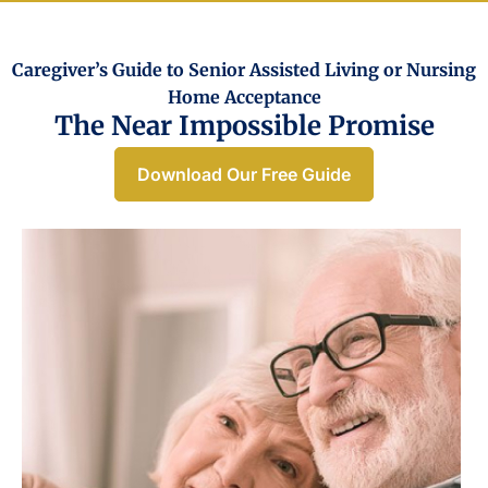
Caregiver’s Guide to Senior Assisted Living or Nursing
Home Acceptance​
The Near Impossible Promise
Download Our Free Guide