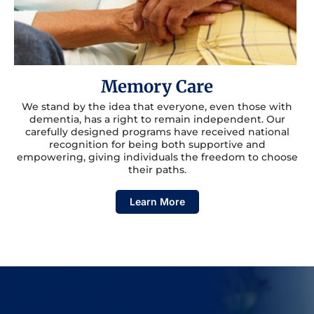
Memory Care
We stand by the idea that everyone, even those with
dementia, has a right to remain independent. Our
carefully designed programs have received national
recognition for being both supportive and
empowering, giving individuals the freedom to choose
their paths.
Learn More