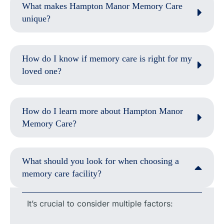
What makes Hampton Manor Memory Care
unique?
How do I know if memory care is right for my
loved one?
How do I learn more about Hampton Manor
Memory Care?
What should you look for when choosing a
memory care facility?
It’s crucial to consider multiple factors: