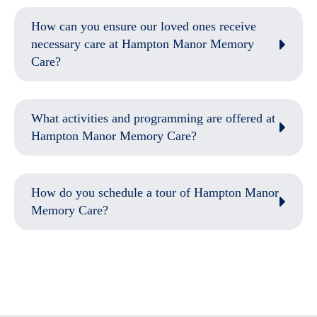
How can you ensure our loved ones receive
necessary care at Hampton Manor Memory
Care?
What activities and programming are offered at
Hampton Manor Memory Care?
How do you schedule a tour of Hampton Manor
Memory Care?