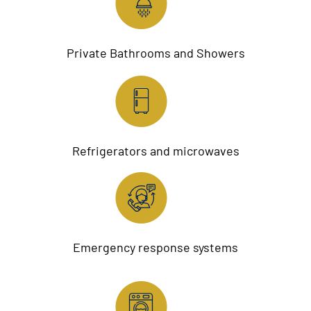
Private Bathrooms and Showers
Refrigerators and microwaves
Emergency response systems