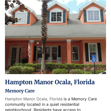
Hampton Manor Ocala, Florida
Memory Care
Hampton Manor Ocala, Florida
is a Memory Care
community located in a quiet residential
neighborhood. Residents have access to