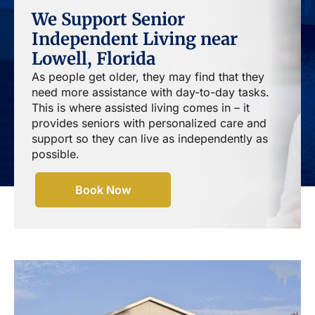
We Support Senior
Independent Living near
Lowell, Florida
As people get older, they may find that they
need more assistance with day-to-day tasks.
This is where assisted living comes in – it
provides seniors with personalized care and
support so they can live as independently as
possible.
Book Now