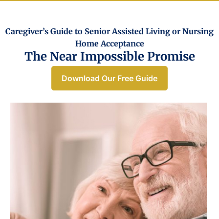
Caregiver’s Guide to Senior Assisted Living or Nursing
Home Acceptance​
The Near Impossible Promise
Download Our Free Guide