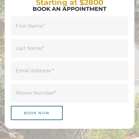
Starting at $2800
BOOK AN APPOINTMENT
Name
(Required)
First
Last
Email
(Required)
Phone
(Required)
BOOK NOW