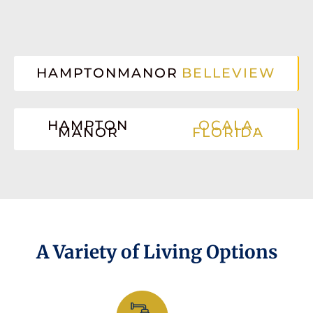
HAMPTONMANOR
BELLEVIEW
HAMPTON
OCALA,
MANOR
FLORIDA
A Variety of Living Options