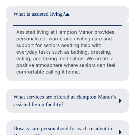
What is assisted living?
Assisted living
at Hampton Manor provides
personalized, warm, and inviting care and
support for seniors needing help with
everyday tasks such as bathing, dressing,
eating, and taking medication. We create a
positive atmosphere where seniors can feel
comfortable calling it home.
What services are offered at Hampton Manor’s
assisted living facility?
How is care personalized for each resident in