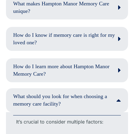
What makes Hampton Manor Memory Care
unique?
How do I know if memory care is right for my
loved one?
How do I learn more about Hampton Manor
Memory Care?
What should you look for when choosing a
memory care facility?
It’s crucial to consider multiple factors: