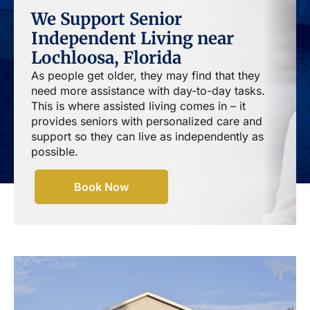
We Support Senior
Independent Living near
Lochloosa, Florida
As people get older, they may find that they
need more assistance with day-to-day tasks.
This is where assisted living comes in – it
provides seniors with personalized care and
support so they can live as independently as
possible.
Book Now