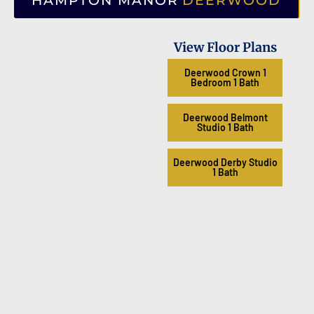
HAMPTON MANOR
DEERWOOD
View Floor Plans
Deerwood Crown 1
Bedroom 1 Bath
Deerwood Belmont
Studio 1 Bath
Deerwood Derby Studio
1 Bath