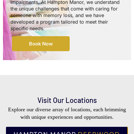
impairments. At Hampton Manor, we understand
the unique challenges that come with caring for
someone with memory loss, and we have
developed a program tailored to meet their
specific needs.
Book Now
Visit Our Locations
Explore our diverse array of locations, each brimming
with unique experiences and opportunities.