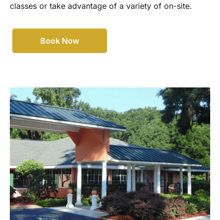
classes or take advantage of a variety of on-site.
Book Now