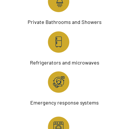
Private Bathrooms and Showers
Refrigerators and microwaves
Emergency response systems