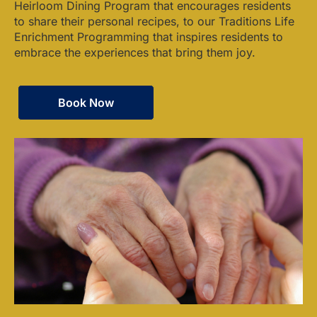
Heirloom Dining Program that encourages residents
to share their personal recipes, to our Traditions Life
Enrichment Programming that inspires residents to
embrace the experiences that bring them joy.
Book Now