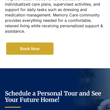
individualized care plans, supervised activities, and
support for daily tasks such as dressing and
medication management. Memory Care community
provides everything needed for a comfortable,
relaxed living while receiving personalized support &
assistance.
Book Now
Schedule a Personal Tour and See
Your Future Home!