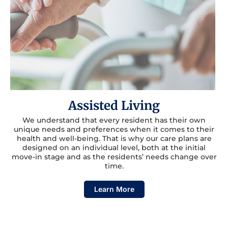
Assisted Living
We understand that every resident has their own
unique needs and preferences when it comes to their
health and well-being. That is why our care plans are
designed on an individual level, both at the initial
move-in stage and as the residents’ needs change over
time.
Learn More