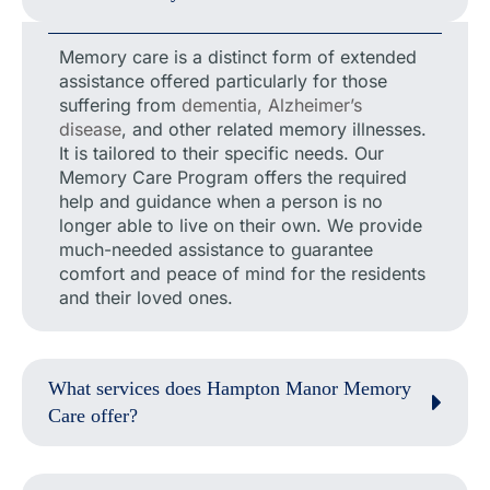
Memory care is a distinct form of extended
assistance offered particularly for those
suffering from
dementia, Alzheimer’s
disease
, and other related memory illnesses.
It is tailored to their specific needs. Our
Memory Care Program offers the required
help and guidance when a person is no
longer able to live on their own. We provide
much-needed assistance to guarantee
comfort and peace of mind for the residents
and their loved ones.
What services does Hampton Manor Memory
Care offer?