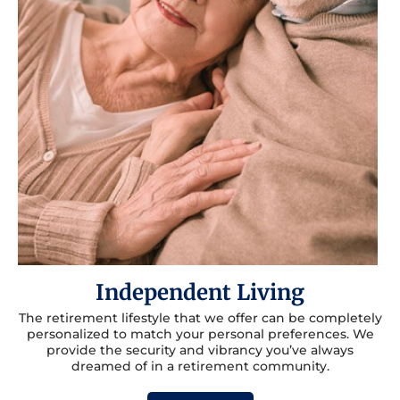
Independent Living
The retirement lifestyle that we offer can be completely
personalized to match your personal preferences. We
provide the security and vibrancy you’ve always
dreamed of in a retirement community.