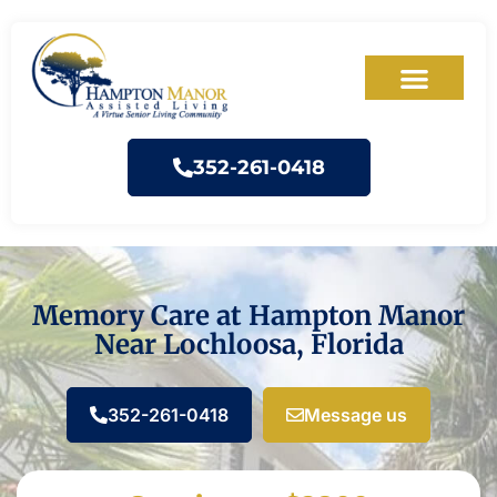
352-261-0418
Memory Care at Hampton Manor
Near Lochloosa, Florida
352-261-0418
Message us