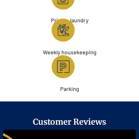
Private laundry
Weekly housekeeping
Parking
Customer Reviews