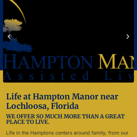
Life at Hampton Manor near
Lochloosa, Florida
WE OFFER SO MUCH MORE THAN A GREAT
PLACE TO LIVE.
Life in the Hamptons centers around family, from our