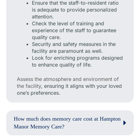
Ensure that the staff-to-resident ratio
is adequate to provide personalized
attention.
Check the level of training and
experience of the staff to guarantee
quality care.
Security and safety measures in the
facility are paramount as well.
Look for enriching programs designed
to enhance quality of life.
Assess the atmosphere and environment of
the facility
, ensuring it aligns with your loved
one’s preferences.
How much does memory care cost at Hampton
Manor Memory Care?