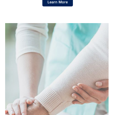
Learn More