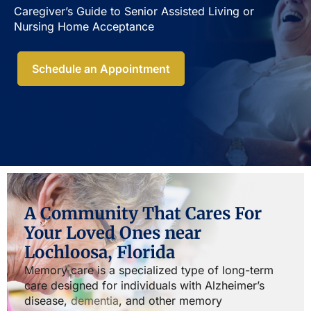
Caregiver’s Guide to Senior Assisted Living or
Nursing Home Acceptance​
Schedule an Appointment
A Community That Cares For
Your Loved Ones near
Lochloosa, Florida
Memory care is a specialized type of long-term
care designed for individuals with Alzheimer’s
disease,
dementia
, and other memory