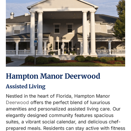
Hampton Manor Deerwood
Assisted Living
Nestled in the heart of Florida, Hampton Manor
Deerwood
offers the perfect blend of luxurious
amenities and personalized assisted living care. Our
elegantly designed community features spacious
suites, a vibrant social calendar, and delicious chef-
prepared meals. Residents can stay active with fitness