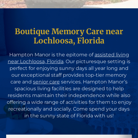
Boutique Memory Care near
Lochloosa, Florida
Hampton Manor is the epitome of
assisted living
near Lochloosa, Florida
. Our picturesque setting is
perfect for enjoying sunny days all year long and
our exceptional staff provides top-tier memory
care and
senior care
services. Hampton Manor’s
spacious living facilities are designed to help
residents maintain their independence while also
offering a wide range of activities for them to enjoy
recreationally and socially. Come spend your days
in the sunny state of Florida with us!