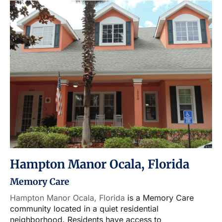
Hampton Manor Ocala, Florida
Memory Care
Hampton Manor Ocala, Florida
is a Memory Care
community located in a quiet residential
neighborhood. Residents have access to