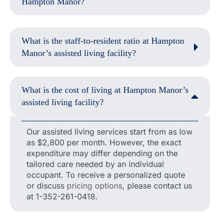
Hampton Manor?
What is the staff-to-resident ratio at Hampton
Manor’s assisted living facility?
What is the cost of living at Hampton Manor’s
assisted living facility?
Our assisted living services start from as low
as $2,800 per month. However, the exact
expenditure may differ depending on the
tailored care needed by an individual
occupant. To receive a personalized quote
or discuss
pricing options
, please contact us
at 1-352-261-0418.