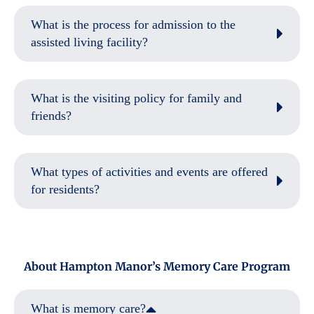
What is the process for admission to the
assisted living facility?
What is the visiting policy for family and
friends?
What types of activities and events are offered
for residents?
About Hampton Manor’s Memory Care Program
What is memory care?