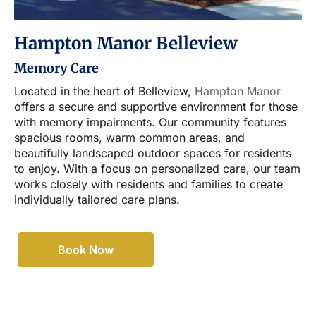
Hampton Manor Belleview
Memory Care
Located in the heart of Belleview,
Hampton Manor
offers a secure and supportive environment for those
with memory impairments. Our community features
spacious rooms, warm common areas, and
beautifully landscaped outdoor spaces for residents
to enjoy. With a focus on personalized care, our team
works closely with residents and families to create
individually tailored care plans.
Book Now