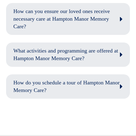
How can you ensure our loved ones receive
necessary care at Hampton Manor Memory
Care?
What activities and programming are offered at
Hampton Manor Memory Care?
How do you schedule a tour of Hampton Manor
Memory Care?