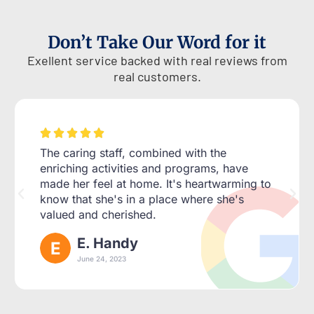
Don’t Take Our Word for it
Exellent service backed with real reviews from
real customers.





The caring staff, combined with the
enriching activities and programs, have
made her feel at home. It's heartwarming to
know that she's in a place where she's
valued and cherished.
E. Handy
June 24, 2023