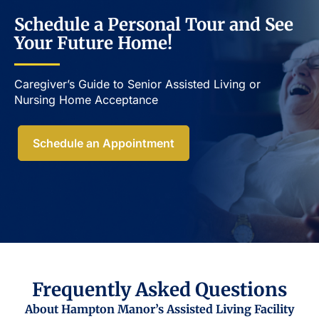
Schedule a Personal Tour and See
Your Future Home!
Caregiver’s Guide to Senior Assisted Living or
Nursing Home Acceptance​
Schedule an Appointment
Frequently Asked Questions
About Hampton Manor’s Assisted Living Facility