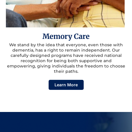
Memory Care
We stand by the idea that everyone, even those with
dementia, has a right to remain independent. Our
carefully designed programs have received national
recognition for being both supportive and
empowering, giving individuals the freedom to choose
their paths.
Learn More