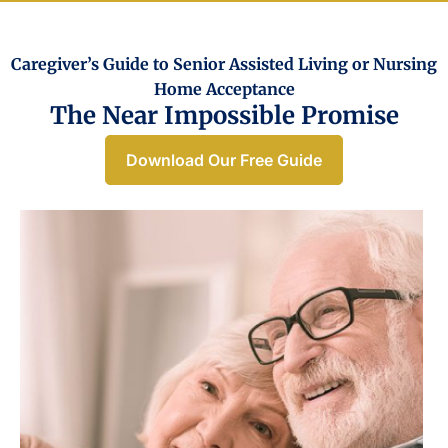
Caregiver’s Guide to Senior Assisted Living or Nursing
Home Acceptance​
The Near Impossible Promise
Download Our Free Guide