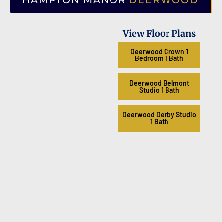
HAMPTON MANOR
DEERWOOD
View Floor Plans
Deerwood Crown 1
Bedroom 1 Bath
Deerwood Belmont
Studio 1 Bath
Deerwood Derby Studio
1 Bath