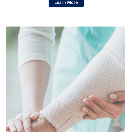
Learn More