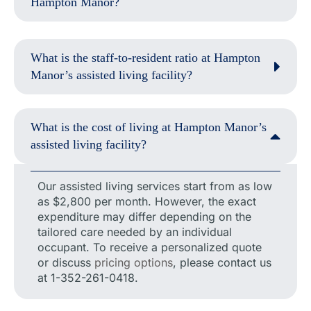
Hampton Manor?
What is the staff-to-resident ratio at Hampton
Manor’s assisted living facility?
What is the cost of living at Hampton Manor’s
assisted living facility?
Our assisted living services start from as low
as $2,800 per month. However, the exact
expenditure may differ depending on the
tailored care needed by an individual
occupant. To receive a personalized quote
or discuss
pricing options
, please contact us
at 1-352-261-0418.