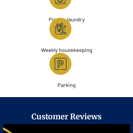
Private laundry
Weekly housekeeping
Parking
Customer Reviews