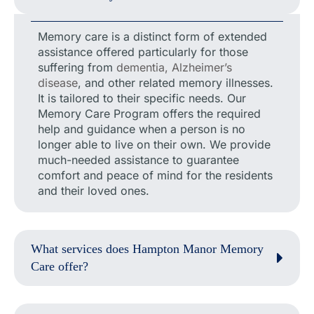
Memory care is a distinct form of extended
assistance offered particularly for those
suffering from
dementia, Alzheimer’s
disease
, and other related memory illnesses.
It is tailored to their specific needs. Our
Memory Care Program offers the required
help and guidance when a person is no
longer able to live on their own. We provide
much-needed assistance to guarantee
comfort and peace of mind for the residents
and their loved ones.
What services does Hampton Manor Memory
Care offer?