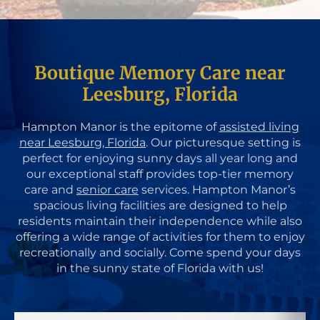
Boutique Memory Care near
Leesburg, Florida
Hampton Manor is the epitome of
assisted living
near Leesburg, Florida
. Our picturesque setting is
perfect for enjoying sunny days all year long and
our exceptional staff provides top-tier memory
care and
senior care
services. Hampton Manor’s
spacious living facilities are designed to help
residents maintain their independence while also
offering a wide range of activities for them to enjoy
recreationally and socially. Come spend your days
in the sunny state of Florida with us!