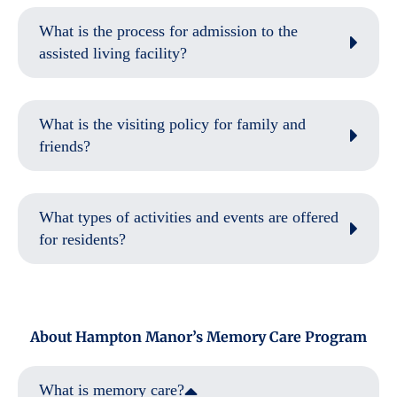
What is the process for admission to the
assisted living facility?
What is the visiting policy for family and
friends?
What types of activities and events are offered
for residents?
About Hampton Manor’s Memory Care Program
What is memory care?