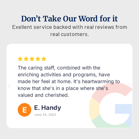
Don’t Take Our Word for it
Exellent service backed with real reviews from
real customers.





The caring staff, combined with the
enriching activities and programs, have
made her feel at home. It's heartwarming to
know that she's in a place where she's
valued and cherished.
E. Handy
June 24, 2023