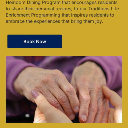
Heirloom Dining Program that encourages residents
to share their personal recipes, to our Traditions Life
Enrichment Programming that inspires residents to
embrace the experiences that bring them joy.
Book Now