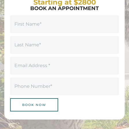
Starting at $2800
BOOK AN APPOINTMENT
Name
(Required)
First
Last
Email
(Required)
Phone
(Required)
BOOK NOW