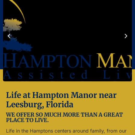
Life at Hampton Manor near
Leesburg, Florida
WE OFFER SO MUCH MORE THAN A GREAT
PLACE TO LIVE.
Life in the Hamptons centers around family, from our