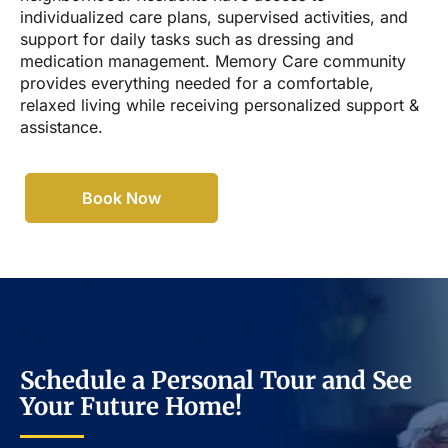
individualized care plans, supervised activities, and
support for daily tasks such as dressing and
medication management. Memory Care community
provides everything needed for a comfortable,
relaxed living while receiving personalized support &
assistance.
Book Now
Schedule a Personal Tour and See
Your Future Home!