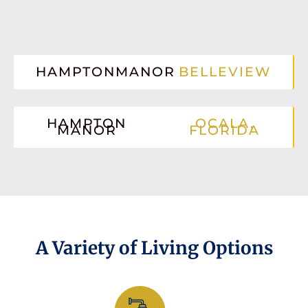
HAMPTONMANOR
BELLEVIEW
HAMPTON
OCALA,
MANOR
FLORIDA
A Variety of Living Options