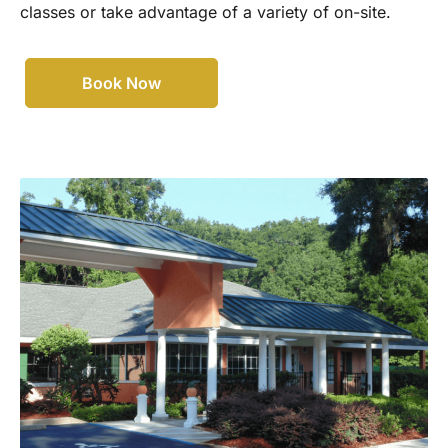
classes or take advantage of a variety of on-site.
Book Now