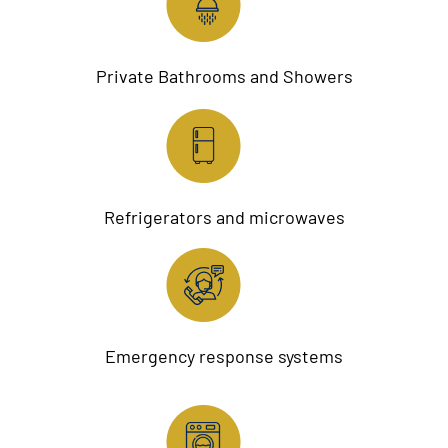
Private Bathrooms and Showers
Refrigerators and microwaves
Emergency response systems