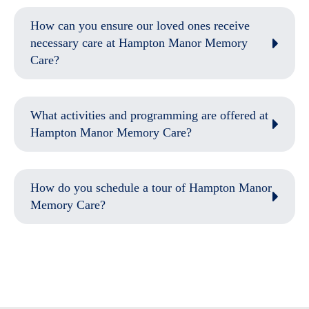
How can you ensure our loved ones receive
necessary care at Hampton Manor Memory
Care?
What activities and programming are offered at
Hampton Manor Memory Care?
How do you schedule a tour of Hampton Manor
Memory Care?