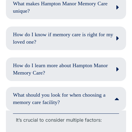
What makes Hampton Manor Memory Care
unique?
How do I know if memory care is right for my
loved one?
How do I learn more about Hampton Manor
Memory Care?
What should you look for when choosing a
memory care facility?
It’s crucial to consider multiple factors: