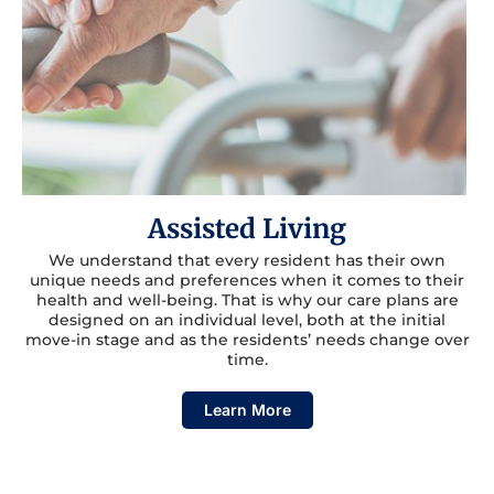
Assisted Living
We understand that every resident has their own
unique needs and preferences when it comes to their
health and well-being. That is why our care plans are
designed on an individual level, both at the initial
move-in stage and as the residents’ needs change over
time.
Learn More