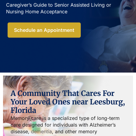
Caregiver’s Guide to Senior Assisted Living or
Nursing Home Acceptance​
Schedule an Appointment
A Community That Cares For
Your Loved Ones near Leesburg,
Florida
Memory care is a specialized type of long-term
care designed for individuals with Alzheimer’s
disease,
dementia
, and other memory