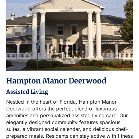
Hampton Manor Deerwood
Assisted Living
Nestled in the heart of Florida, Hampton Manor
Deerwood
offers the perfect blend of luxurious
amenities and personalized assisted living care. Our
elegantly designed community features spacious
suites, a vibrant social calendar, and delicious chef-
prepared meals. Residents can stay active with fitness