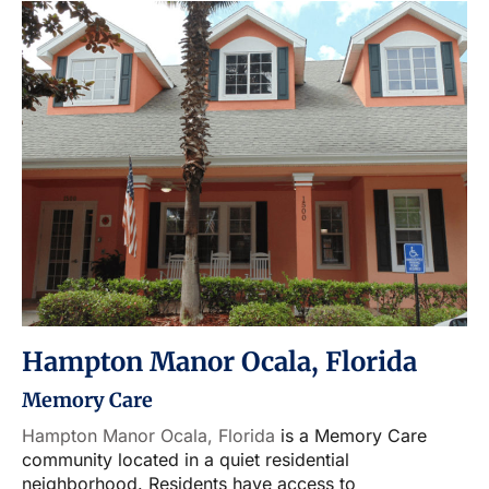
Hampton Manor Ocala, Florida
Memory Care
Hampton Manor Ocala, Florida
is a Memory Care
community located in a quiet residential
neighborhood. Residents have access to