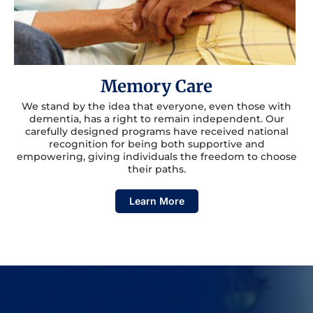
Memory Care
We stand by the idea that everyone, even those with
dementia, has a right to remain independent. Our
carefully designed programs have received national
recognition for being both supportive and
empowering, giving individuals the freedom to choose
their paths.
Learn More