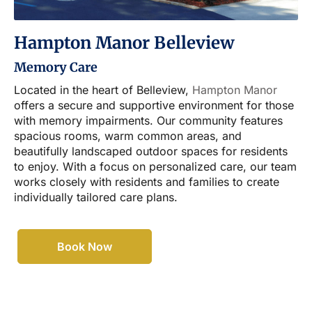
Hampton Manor Belleview
Memory Care
Located in the heart of Belleview,
Hampton Manor
offers a secure and supportive environment for those
with memory impairments. Our community features
spacious rooms, warm common areas, and
beautifully landscaped outdoor spaces for residents
to enjoy. With a focus on personalized care, our team
works closely with residents and families to create
individually tailored care plans.
Book Now