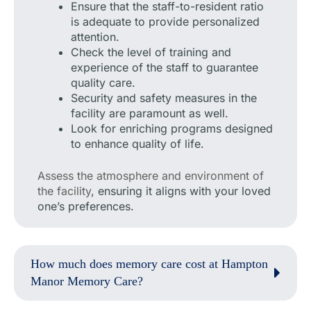
Ensure that the staff-to-resident ratio
is adequate to provide personalized
attention.
Check the level of training and
experience of the staff to guarantee
quality care.
Security and safety measures in the
facility are paramount as well.
Look for enriching programs designed
to enhance quality of life.
Assess the atmosphere and environment of
the facility
, ensuring it aligns with your loved
one’s preferences.
How much does memory care cost at Hampton
Manor Memory Care?