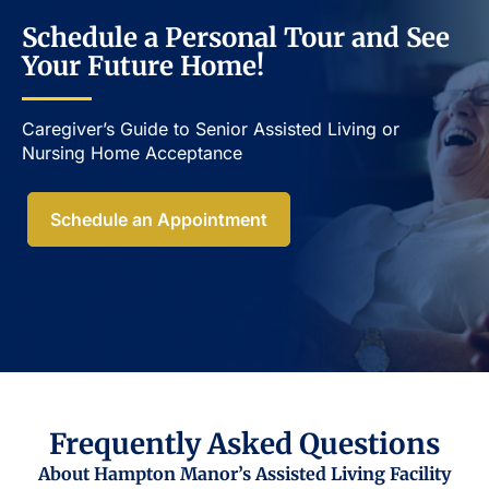
Schedule a Personal Tour and See
Your Future Home!
Caregiver’s Guide to Senior Assisted Living or
Nursing Home Acceptance​
Schedule an Appointment
Frequently Asked Questions
About Hampton Manor’s Assisted Living Facility