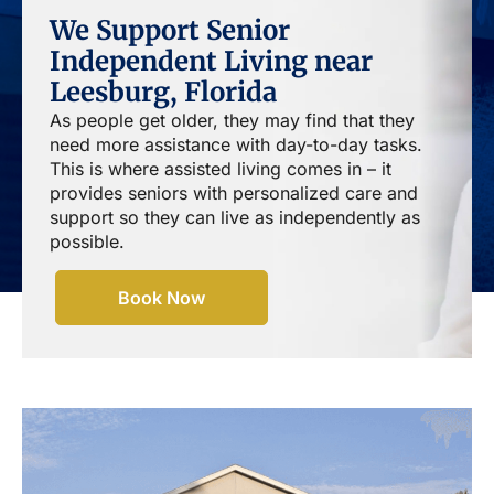
We Support Senior
Independent Living near
Leesburg, Florida
As people get older, they may find that they
need more assistance with day-to-day tasks.
This is where assisted living comes in – it
provides seniors with personalized care and
support so they can live as independently as
possible.
Book Now