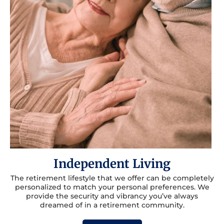
Independent Living
The retirement lifestyle that we offer can be completely
personalized to match your personal preferences. We
provide the security and vibrancy you’ve always
dreamed of in a retirement community.