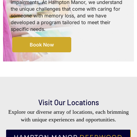
impairments. At Hampton Manor, we understand
the unique challenges that come with caring for
someone with memory loss, and we have
developed a program tailored to meet their
specific needs.
Book Now
Visit Our Locations
Explore our diverse array of locations, each brimming
with unique experiences and opportunities.