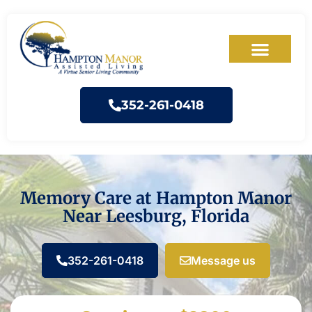
352-261-0418
Memory Care at Hampton Manor
Near Leesburg, Florida
352-261-0418
Message us