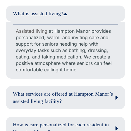
What is assisted living?
Assisted living
at Hampton Manor provides
personalized, warm, and inviting care and
support for seniors needing help with
everyday tasks such as bathing, dressing,
eating, and taking medication. We create a
positive atmosphere where seniors can feel
comfortable calling it home.
What services are offered at Hampton Manor’s
assisted living facility?
How is care personalized for each resident in