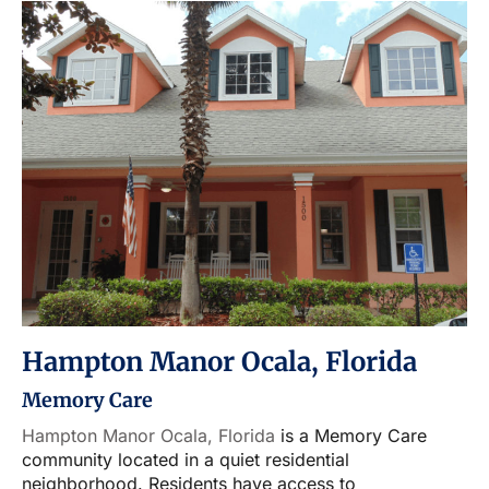
Hampton Manor Ocala, Florida
Memory Care
Hampton Manor Ocala, Florida
is a Memory Care
community located in a quiet residential
neighborhood. Residents have access to