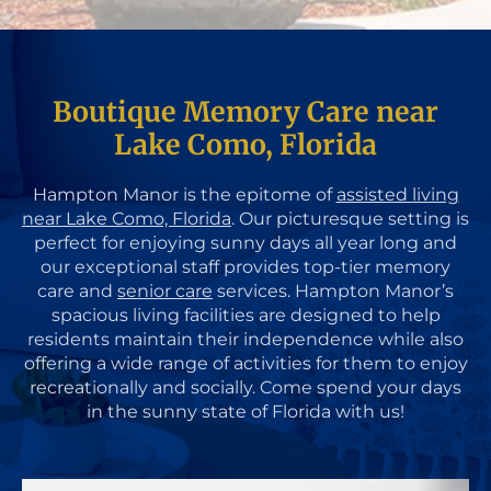
Boutique Memory Care near
Lake Como, Florida
Hampton Manor is the epitome of
assisted living
near Lake Como, Florida
. Our picturesque setting is
perfect for enjoying sunny days all year long and
our exceptional staff provides top-tier memory
care and
senior care
services. Hampton Manor’s
spacious living facilities are designed to help
residents maintain their independence while also
offering a wide range of activities for them to enjoy
recreationally and socially. Come spend your days
in the sunny state of Florida with us!