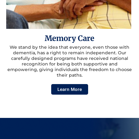
Memory Care
We stand by the idea that everyone, even those with
dementia, has a right to remain independent. Our
carefully designed programs have received national
recognition for being both supportive and
empowering, giving individuals the freedom to choose
their paths.
Learn More