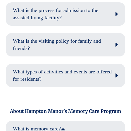
What is the process for admission to the
assisted living facility?
What is the visiting policy for family and
friends?
What types of activities and events are offered
for residents?
About Hampton Manor’s Memory Care Program
What is memory care?