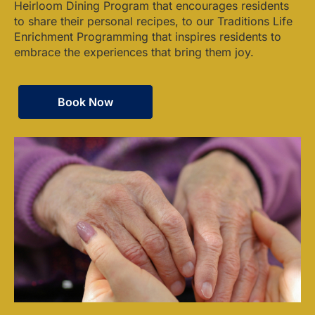
Heirloom Dining Program that encourages residents
to share their personal recipes, to our Traditions Life
Enrichment Programming that inspires residents to
embrace the experiences that bring them joy.
Book Now