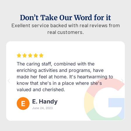
Don’t Take Our Word for it
Exellent service backed with real reviews from
real customers.





The caring staff, combined with the
enriching activities and programs, have
made her feel at home. It's heartwarming to
know that she's in a place where she's
valued and cherished.
E. Handy
June 24, 2023