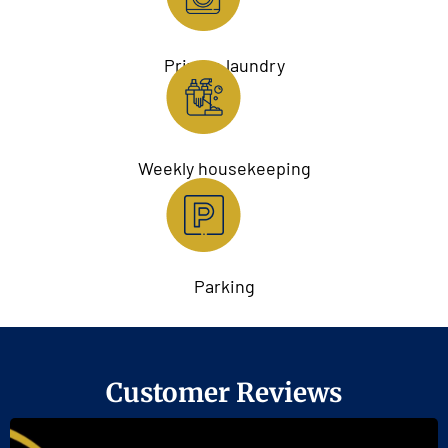
Private laundry
Weekly housekeeping
Parking
Customer Reviews