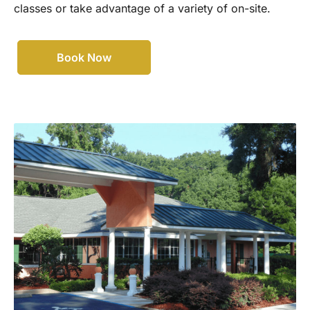
classes or take advantage of a variety of on-site.
Book Now