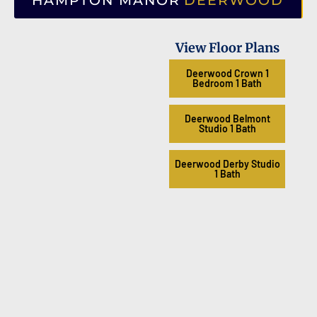
HAMPTON MANOR
DEERWOOD
View Floor Plans
Deerwood Crown 1
Bedroom 1 Bath
Deerwood Belmont
Studio 1 Bath
Deerwood Derby Studio
1 Bath