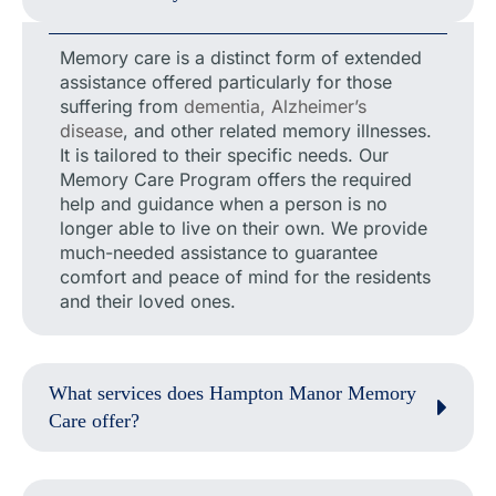
Memory care is a distinct form of extended
assistance offered particularly for those
suffering from
dementia, Alzheimer’s
disease
, and other related memory illnesses.
It is tailored to their specific needs. Our
Memory Care Program offers the required
help and guidance when a person is no
longer able to live on their own. We provide
much-needed assistance to guarantee
comfort and peace of mind for the residents
and their loved ones.
What services does Hampton Manor Memory
Care offer?