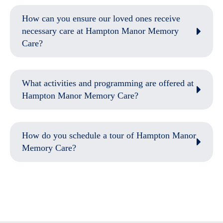
How can you ensure our loved ones receive
necessary care at Hampton Manor Memory
Care?
What activities and programming are offered at
Hampton Manor Memory Care?
How do you schedule a tour of Hampton Manor
Memory Care?