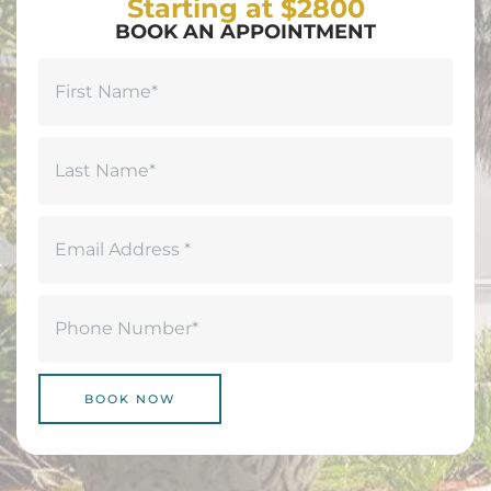
Starting at $2800
BOOK AN APPOINTMENT
Name
(Required)
First
Last
Email
(Required)
Phone
(Required)
BOOK NOW