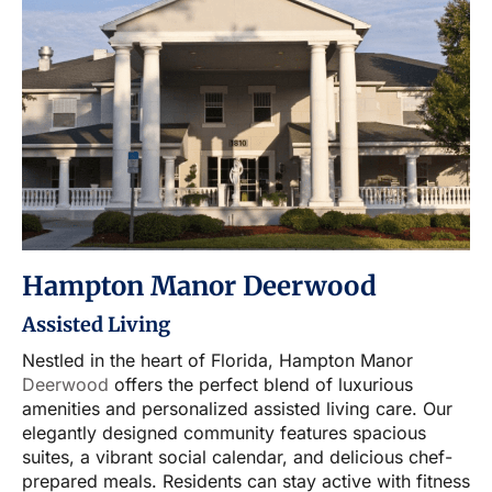
Hampton Manor Deerwood
Assisted Living
Nestled in the heart of Florida, Hampton Manor
Deerwood
offers the perfect blend of luxurious
amenities and personalized assisted living care. Our
elegantly designed community features spacious
suites, a vibrant social calendar, and delicious chef-
prepared meals. Residents can stay active with fitness