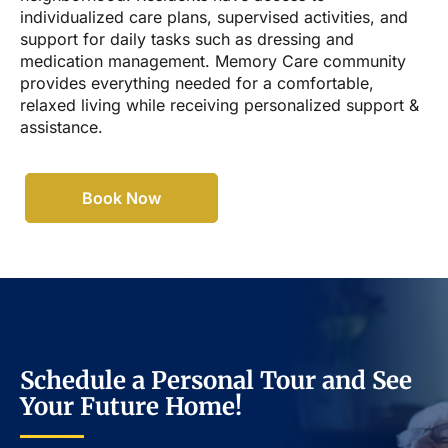
individualized care plans, supervised activities, and
support for daily tasks such as dressing and
medication management. Memory Care community
provides everything needed for a comfortable,
relaxed living while receiving personalized support &
assistance.
Book Now
Schedule a Personal Tour and See
Your Future Home!