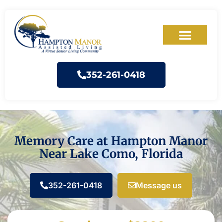
352-261-0418
Memory Care at Hampton Manor
Near Lake Como, Florida
352-261-0418
Message us