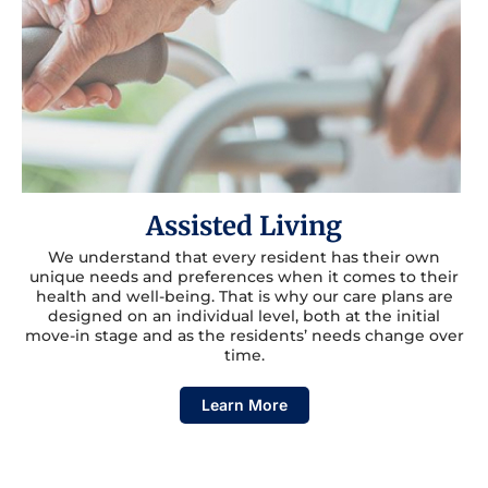
Assisted Living
We understand that every resident has their own
unique needs and preferences when it comes to their
health and well-being. That is why our care plans are
designed on an individual level, both at the initial
move-in stage and as the residents’ needs change over
time.
Learn More