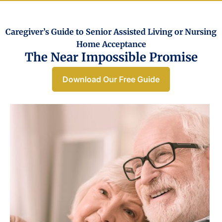
Caregiver’s Guide to Senior Assisted Living or Nursing
Home Acceptance​
The Near Impossible Promise
Download Our Free Guide