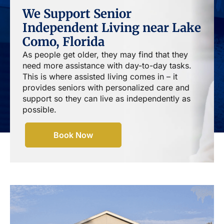
We Support Senior
Independent Living near Lake
Como, Florida
As people get older, they may find that they
need more assistance with day-to-day tasks.
This is where assisted living comes in – it
provides seniors with personalized care and
support so they can live as independently as
possible.
Book Now