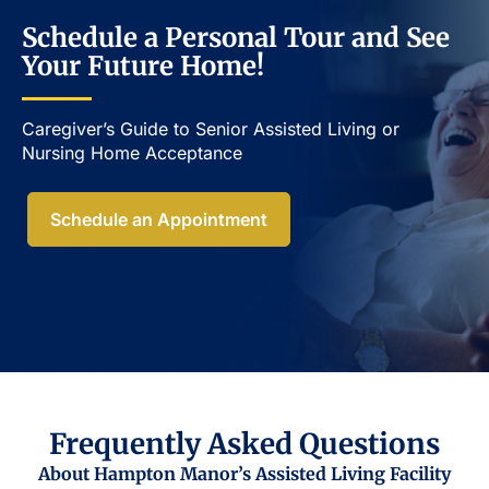
Schedule a Personal Tour and See
Your Future Home!
Caregiver’s Guide to Senior Assisted Living or
Nursing Home Acceptance​
Schedule an Appointment
Frequently Asked Questions
About Hampton Manor’s Assisted Living Facility