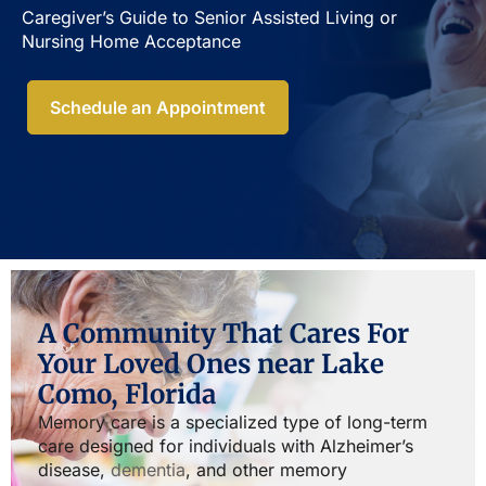
Caregiver’s Guide to Senior Assisted Living or
Nursing Home Acceptance​
Schedule an Appointment
A Community That Cares For
Your Loved Ones near Lake
Como, Florida
Memory care is a specialized type of long-term
care designed for individuals with Alzheimer’s
disease,
dementia
, and other memory