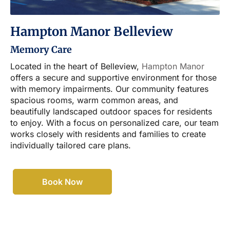
Hampton Manor Belleview
Memory Care
Located in the heart of Belleview,
Hampton Manor
offers a secure and supportive environment for those
with memory impairments. Our community features
spacious rooms, warm common areas, and
beautifully landscaped outdoor spaces for residents
to enjoy. With a focus on personalized care, our team
works closely with residents and families to create
individually tailored care plans.
Book Now