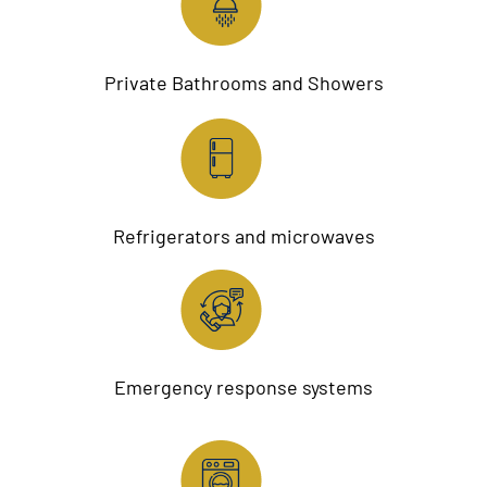
Private Bathrooms and Showers
Refrigerators and microwaves
Emergency response systems