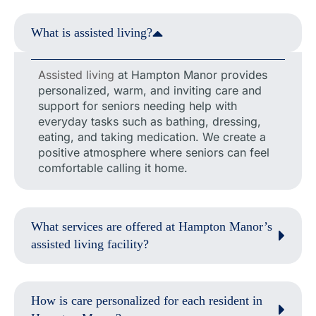
What is assisted living?
Assisted living
at Hampton Manor provides
personalized, warm, and inviting care and
support for seniors needing help with
everyday tasks such as bathing, dressing,
eating, and taking medication. We create a
positive atmosphere where seniors can feel
comfortable calling it home.
What services are offered at Hampton Manor’s
assisted living facility?
How is care personalized for each resident in