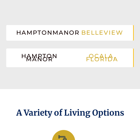
HAMPTONMANOR
BELLEVIEW
HAMPTON
OCALA,
MANOR
FLORIDA
A Variety of Living Options