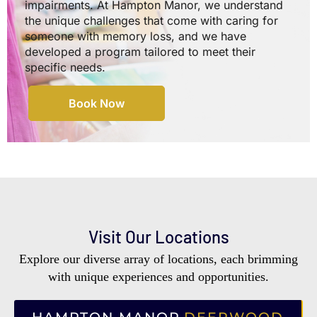
impairments. At Hampton Manor, we understand
the unique challenges that come with caring for
someone with memory loss, and we have
developed a program tailored to meet their
specific needs.
Book Now
Visit Our Locations
Explore our diverse array of locations, each brimming
with unique experiences and opportunities.