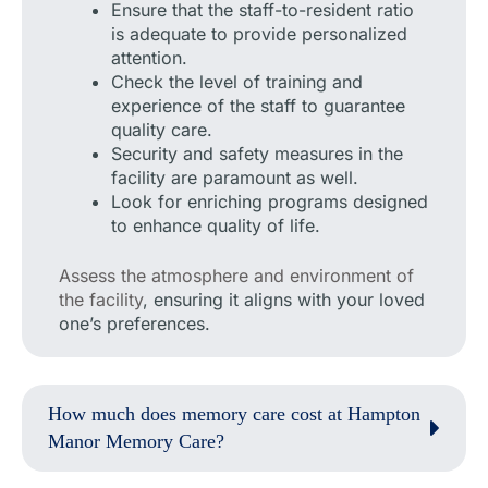
Ensure that the staff-to-resident ratio
is adequate to provide personalized
attention.
Check the level of training and
experience of the staff to guarantee
quality care.
Security and safety measures in the
facility are paramount as well.
Look for enriching programs designed
to enhance quality of life.
Assess the atmosphere and environment of
the facility
, ensuring it aligns with your loved
one’s preferences.
How much does memory care cost at Hampton
Manor Memory Care?