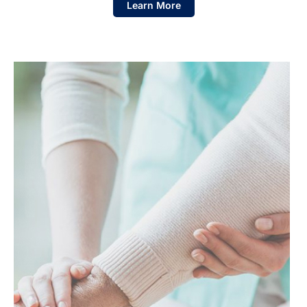
Learn More