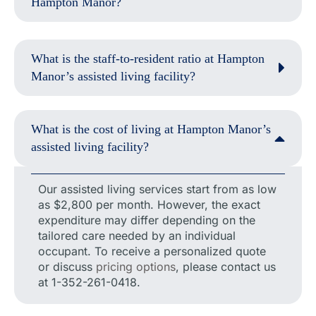
Hampton Manor?
What is the staff-to-resident ratio at Hampton
Manor’s assisted living facility?
What is the cost of living at Hampton Manor’s
assisted living facility?
Our assisted living services start from as low
as $2,800 per month. However, the exact
expenditure may differ depending on the
tailored care needed by an individual
occupant. To receive a personalized quote
or discuss
pricing options
, please contact us
at 1-352-261-0418.