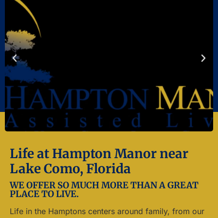
Life at Hampton Manor near
Lake Como, Florida
WE OFFER SO MUCH MORE THAN A GREAT
PLACE TO LIVE.
Life in the Hamptons centers around family, from our