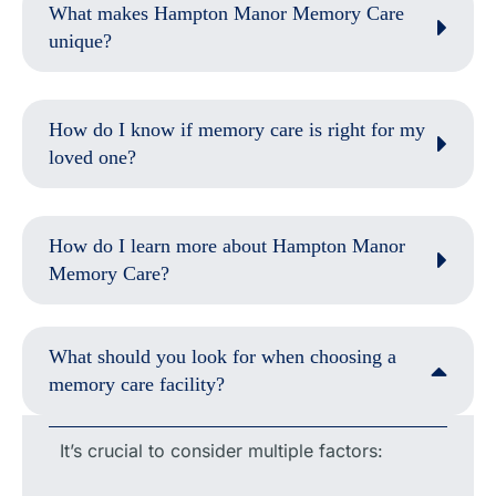
What makes Hampton Manor Memory Care
unique?
How do I know if memory care is right for my
loved one?
How do I learn more about Hampton Manor
Memory Care?
What should you look for when choosing a
memory care facility?
It’s crucial to consider multiple factors: