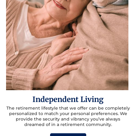
Independent Living
The retirement lifestyle that we offer can be completely
personalized to match your personal preferences. We
provide the security and vibrancy you’ve always
dreamed of in a retirement community.