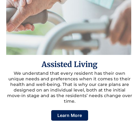
Assisted Living
We understand that every resident has their own
unique needs and preferences when it comes to their
health and well-being. That is why our care plans are
designed on an individual level, both at the initial
move-in stage and as the residents’ needs change over
time.
Learn More