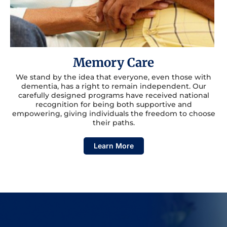
Memory Care
We stand by the idea that everyone, even those with
dementia, has a right to remain independent. Our
carefully designed programs have received national
recognition for being both supportive and
empowering, giving individuals the freedom to choose
their paths.
Learn More