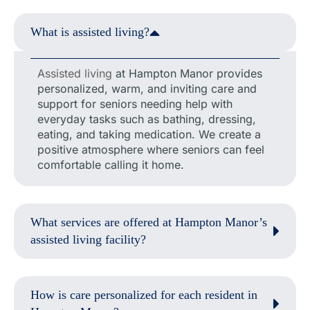
What is assisted living?
Assisted living
at Hampton Manor provides
personalized, warm, and inviting care and
support for seniors needing help with
everyday tasks such as bathing, dressing,
eating, and taking medication. We create a
positive atmosphere where seniors can feel
comfortable calling it home.
What services are offered at Hampton Manor’s
assisted living facility?
How is care personalized for each resident in