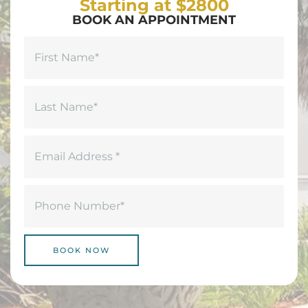
Starting at $2800
BOOK AN APPOINTMENT
Name
(Required)
First
Last
Email
(Required)
Phone
(Required)
BOOK NOW