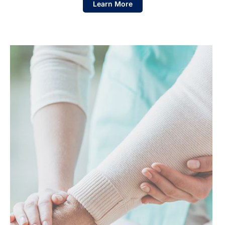
Learn More