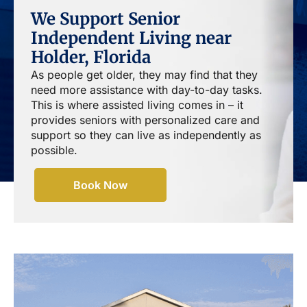
We Support Senior
Independent Living near
Holder, Florida
As people get older, they may find that they
need more assistance with day-to-day tasks.
This is where assisted living comes in – it
provides seniors with personalized care and
support so they can live as independently as
possible.
Book Now