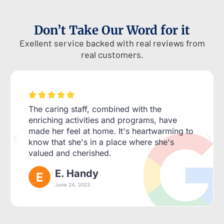
Don’t Take Our Word for it
Exellent service backed with real reviews from
real customers.





The caring staff, combined with the
enriching activities and programs, have
made her feel at home. It's heartwarming to
know that she's in a place where she's
valued and cherished.
E. Handy
June 24, 2023