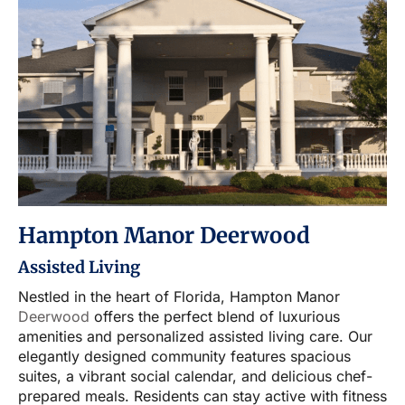
Hampton Manor Deerwood
Assisted Living
Nestled in the heart of Florida, Hampton Manor
Deerwood
offers the perfect blend of luxurious
amenities and personalized assisted living care. Our
elegantly designed community features spacious
suites, a vibrant social calendar, and delicious chef-
prepared meals. Residents can stay active with fitness