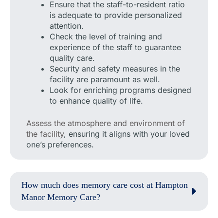
Ensure that the staff-to-resident ratio
is adequate to provide personalized
attention.
Check the level of training and
experience of the staff to guarantee
quality care.
Security and safety measures in the
facility are paramount as well.
Look for enriching programs designed
to enhance quality of life.
Assess the atmosphere and environment of
the facility
, ensuring it aligns with your loved
one’s preferences.
How much does memory care cost at Hampton
Manor Memory Care?