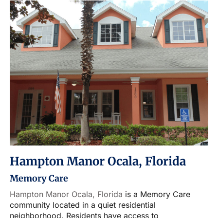
Hampton Manor Ocala, Florida
Memory Care
Hampton Manor Ocala, Florida
is a Memory Care
community located in a quiet residential
neighborhood. Residents have access to