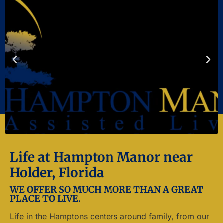
Life at Hampton Manor near
Holder, Florida
WE OFFER SO MUCH MORE THAN A GREAT
PLACE TO LIVE.
Life in the Hamptons centers around family, from our