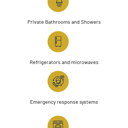
Private Bathrooms and Showers
Refrigerators and microwaves
Emergency response systems