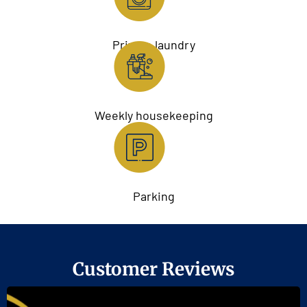
Private laundry
Weekly housekeeping
Parking
Customer Reviews