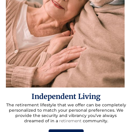
Independent Living
The retirement lifestyle that we offer can be completely
personalized to match your personal preferences. We
provide the security and vibrancy you’ve always
dreamed of in a
retirement
community.