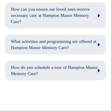
How can you ensure our loved ones receive
necessary care at Hampton Manor Memory
Care?
What activities and programming are offered at
Hampton Manor Memory Care?
How do you schedule a tour of Hampton Manor
Memory Care?