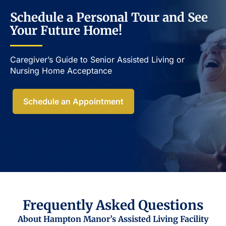
Schedule a Personal Tour and See
Your Future Home!
Caregiver’s Guide to Senior Assisted Living or
Nursing Home Acceptance​
Schedule an Appointment
Frequently Asked Questions
About Hampton Manor’s Assisted Living Facility