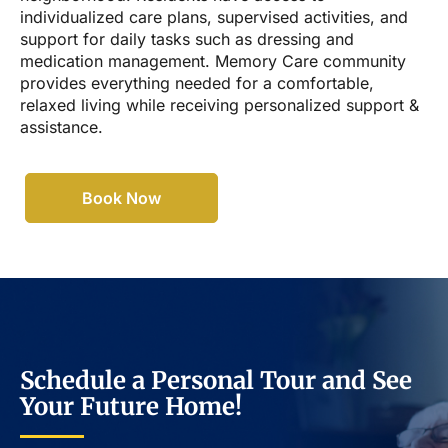
individualized care plans, supervised activities, and
support for daily tasks such as dressing and
medication management. Memory Care community
provides everything needed for a comfortable,
relaxed living while receiving personalized support &
assistance.
Book Now
Schedule a Personal Tour and See
Your Future Home!