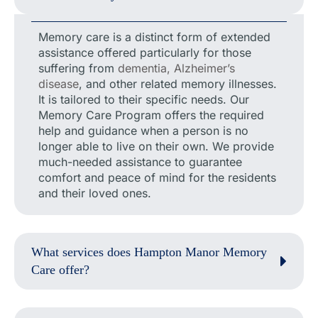
Memory care is a distinct form of extended
assistance offered particularly for those
suffering from
dementia, Alzheimer’s
disease
, and other related memory illnesses.
It is tailored to their specific needs. Our
Memory Care Program offers the required
help and guidance when a person is no
longer able to live on their own. We provide
much-needed assistance to guarantee
comfort and peace of mind for the residents
and their loved ones.
What services does Hampton Manor Memory
Care offer?