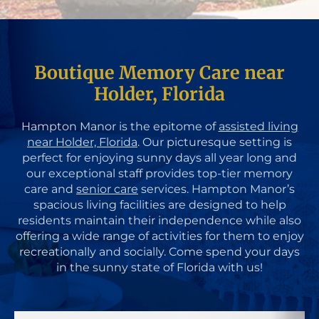
Boutique Memory Care near
Holder, Florida
Hampton Manor is the epitome of
assisted living
near Holder, Florida
. Our picturesque setting is
perfect for enjoying sunny days all year long and
our exceptional staff provides top-tier memory
care and
senior care
services. Hampton Manor’s
spacious living facilities are designed to help
residents maintain their independence while also
offering a wide range of activities for them to enjoy
recreationally and socially. Come spend your days
in the sunny state of Florida with us!