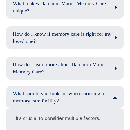
What makes Hampton Manor Memory Care
unique?
How do I know if memory care is right for my
loved one?
How do I learn more about Hampton Manor
Memory Care?
What should you look for when choosing a
memory care facility?
It’s crucial to consider multiple factors: