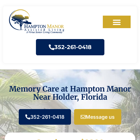
352-261-0418
Memory Care at Hampton Manor
Near Holder, Florida
352-261-0418
Message us