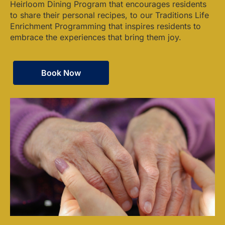
Heirloom Dining Program that encourages residents
to share their personal recipes, to our Traditions Life
Enrichment Programming that inspires residents to
embrace the experiences that bring them joy.
Book Now