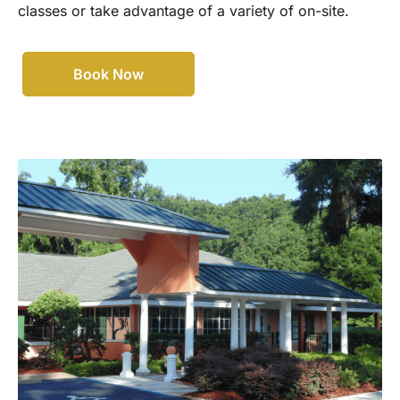
classes or take advantage of a variety of on-site.
Book Now