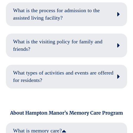
What is the process for admission to the
assisted living facility?
What is the visiting policy for family and
friends?
What types of activities and events are offered
for residents?
About Hampton Manor’s Memory Care Program
What is memory care?