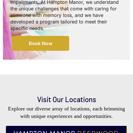
impairments. At Hampton Manor, we understand
the unique challenges that come with caring for
someone with memory loss, and we have
developed a program tailored to meet their
specific needs.
Book Now
Visit Our Locations
Explore our diverse array of locations, each brimming
with unique experiences and opportunities.