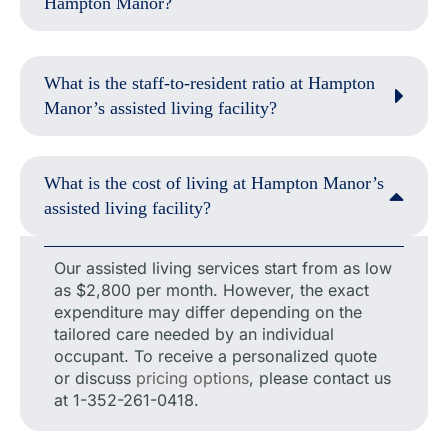
Hampton Manor?
What is the staff-to-resident ratio at Hampton
Manor’s assisted living facility?
What is the cost of living at Hampton Manor’s
assisted living facility?
Our assisted living services start from as low
as $2,800 per month. However, the exact
expenditure may differ depending on the
tailored care needed by an individual
occupant. To receive a personalized quote
or discuss
pricing options
, please contact us
at 1-352-261-0418.