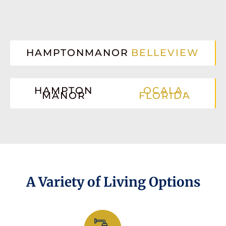
HAMPTONMANOR
BELLEVIEW
HAMPTON
OCALA,
MANOR
FLORIDA
A Variety of Living Options