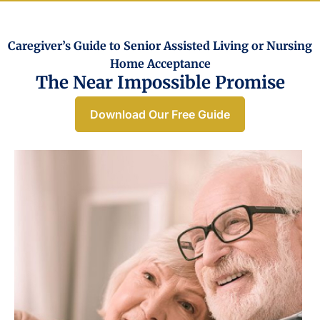
Caregiver’s Guide to Senior Assisted Living or Nursing
Home Acceptance​
The Near Impossible Promise
Download Our Free Guide