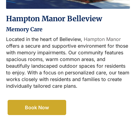
Hampton Manor Belleview
Memory Care
Located in the heart of Belleview,
Hampton Manor
offers a secure and supportive environment for those
with memory impairments. Our community features
spacious rooms, warm common areas, and
beautifully landscaped outdoor spaces for residents
to enjoy. With a focus on personalized care, our team
works closely with residents and families to create
individually tailored care plans.
Book Now