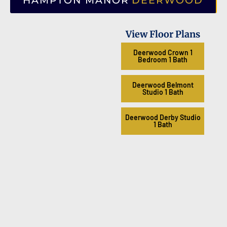
HAMPTON MANOR
DEERWOOD
View Floor Plans
Deerwood Crown 1
Bedroom 1 Bath
Deerwood Belmont
Studio 1 Bath
Deerwood Derby Studio
1 Bath