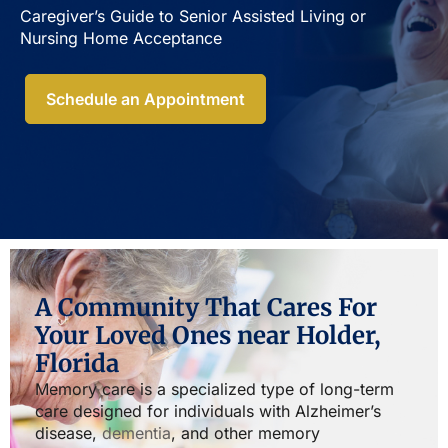
Caregiver’s Guide to Senior Assisted Living or
Nursing Home Acceptance​
Schedule an Appointment
A Community That Cares For
Your Loved Ones near Holder,
Florida
Memory care is a specialized type of long-term
care designed for individuals with Alzheimer’s
disease,
dementia
, and other memory