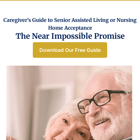
Caregiver’s Guide to Senior Assisted Living or Nursing
Home Acceptance​
The Near Impossible Promise
Download Our Free Guide