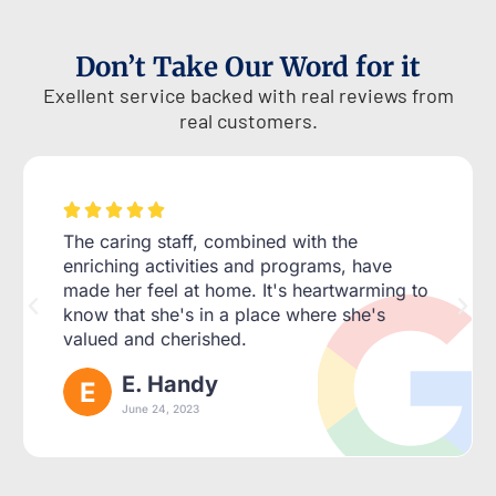
Don’t Take Our Word for it
Exellent service backed with real reviews from
real customers.





The caring staff, combined with the
enriching activities and programs, have
made her feel at home. It's heartwarming to
know that she's in a place where she's
valued and cherished.
E. Handy
June 24, 2023