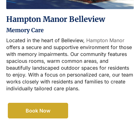
Hampton Manor Belleview
Memory Care
Located in the heart of Belleview,
Hampton Manor
offers a secure and supportive environment for those
with memory impairments. Our community features
spacious rooms, warm common areas, and
beautifully landscaped outdoor spaces for residents
to enjoy. With a focus on personalized care, our team
works closely with residents and families to create
individually tailored care plans.
Book Now