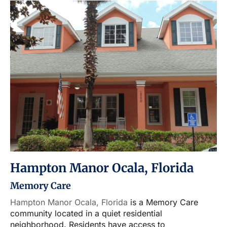
Hampton Manor Ocala, Florida
Memory Care
Hampton Manor Ocala, Florida
is a Memory Care
community located in a quiet residential
neighborhood. Residents have access to