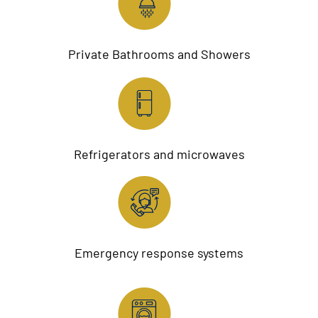
Private Bathrooms and Showers
Refrigerators and microwaves
Emergency response systems