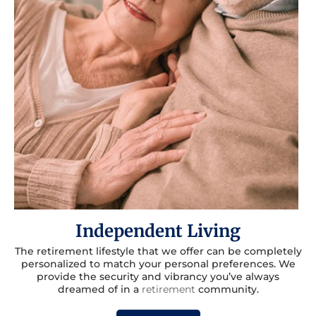
Independent Living
The retirement lifestyle that we offer can be completely
personalized to match your personal preferences. We
provide the security and vibrancy you’ve always
dreamed of in a
retirement
community.