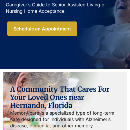
Caregiver’s Guide to Senior Assisted Living or
Nursing Home Acceptance​
Schedule an Appointment
A Community That Cares For
Your Loved Ones near
Hernando, Florida
Memory care is a specialized type of long-term
care designed for individuals with Alzheimer’s
disease,
dementia
, and other memory