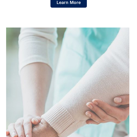
Learn More