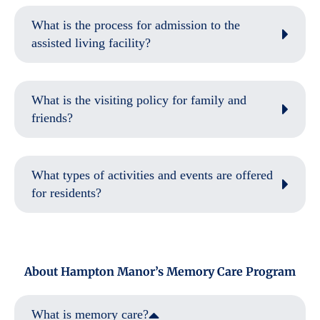
What is the process for admission to the
assisted living facility?
What is the visiting policy for family and
friends?
What types of activities and events are offered
for residents?
About Hampton Manor’s Memory Care Program
What is memory care?