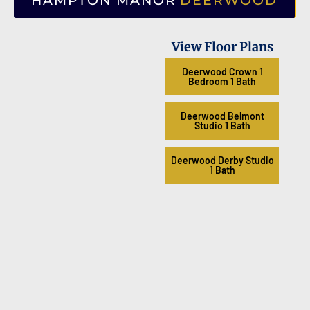
HAMPTON MANOR
DEERWOOD
View Floor Plans
Deerwood Crown 1
Bedroom 1 Bath
Deerwood Belmont
Studio 1 Bath
Deerwood Derby Studio
1 Bath