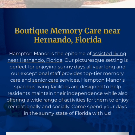
Boutique Memory Care near
Hernando, Florida
Hampton Manor is the epitome of
assisted living
near Hernando, Florida
. Our picturesque setting is
perfect for enjoying sunny days all year long and
our exceptional staff provides top-tier memory
care and
senior care
services. Hampton Manor’s
spacious living facilities are designed to help
residents maintain their independence while also
offering a wide range of activities for them to enjoy
recreationally and socially. Come spend your days
in the sunny state of Florida with us!