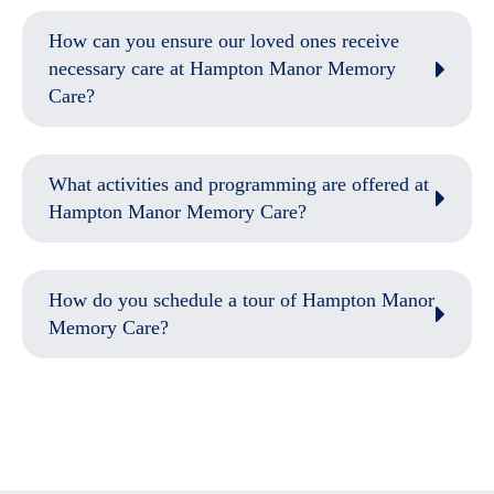
How can you ensure our loved ones receive
necessary care at Hampton Manor Memory
Care?
What activities and programming are offered at
Hampton Manor Memory Care?
How do you schedule a tour of Hampton Manor
Memory Care?