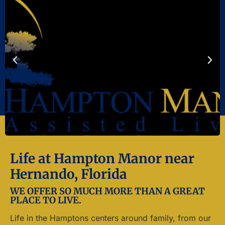
Life at Hampton Manor near
Hernando, Florida
WE OFFER SO MUCH MORE THAN A GREAT
PLACE TO LIVE.
Life in the Hamptons centers around family, from our