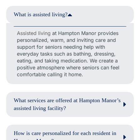
What is assisted living?
Assisted living
at Hampton Manor provides
personalized, warm, and inviting care and
support for seniors needing help with
everyday tasks such as bathing, dressing,
eating, and taking medication. We create a
positive atmosphere where seniors can feel
comfortable calling it home.
What services are offered at Hampton Manor’s
assisted living facility?
How is care personalized for each resident in