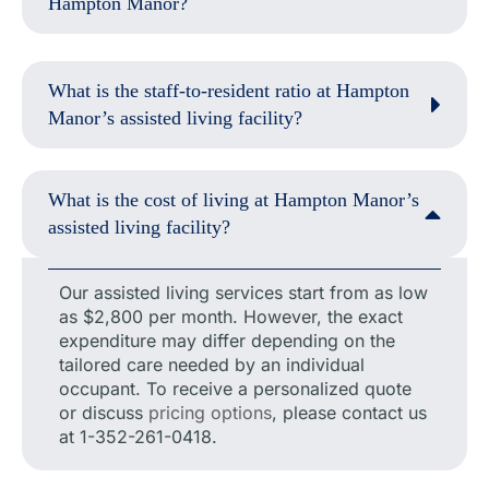
Hampton Manor?
What is the staff-to-resident ratio at Hampton
Manor’s assisted living facility?
What is the cost of living at Hampton Manor’s
assisted living facility?
Our assisted living services start from as low
as $2,800 per month. However, the exact
expenditure may differ depending on the
tailored care needed by an individual
occupant. To receive a personalized quote
or discuss
pricing options
, please contact us
at 1-352-261-0418.