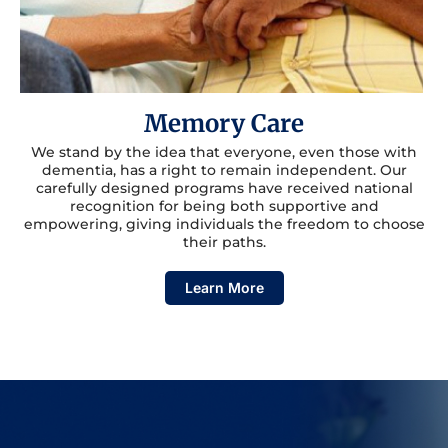
Memory Care
We stand by the idea that everyone, even those with
dementia, has a right to remain independent. Our
carefully designed programs have received national
recognition for being both supportive and
empowering, giving individuals the freedom to choose
their paths.
Learn More