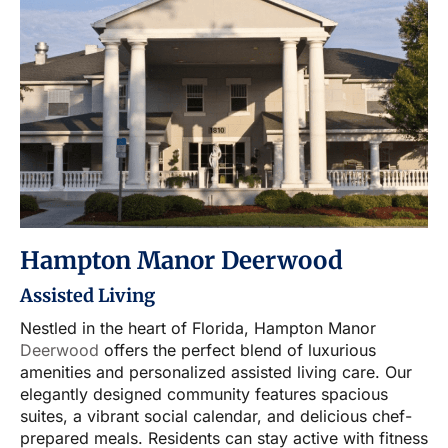
Hampton Manor Deerwood
Assisted Living
Nestled in the heart of Florida, Hampton Manor
Deerwood
offers the perfect blend of luxurious
amenities and personalized assisted living care. Our
elegantly designed community features spacious
suites, a vibrant social calendar, and delicious chef-
prepared meals. Residents can stay active with fitness