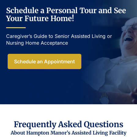
Schedule a Personal Tour and See
Your Future Home!
Caregiver’s Guide to Senior Assisted Living or
Nursing Home Acceptance​
Schedule an Appointment
Frequently Asked Questions
About Hampton Manor’s Assisted Living Facility