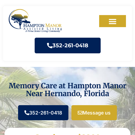
352-261-0418
Memory Care at Hampton Manor
Near Hernando, Florida
352-261-0418
Message us