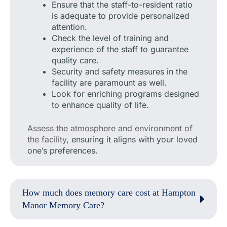
Ensure that the staff-to-resident ratio
is adequate to provide personalized
attention.
Check the level of training and
experience of the staff to guarantee
quality care.
Security and safety measures in the
facility are paramount as well.
Look for enriching programs designed
to enhance quality of life.
Assess the atmosphere and environment of
the facility
, ensuring it aligns with your loved
one’s preferences.
How much does memory care cost at Hampton
Manor Memory Care?