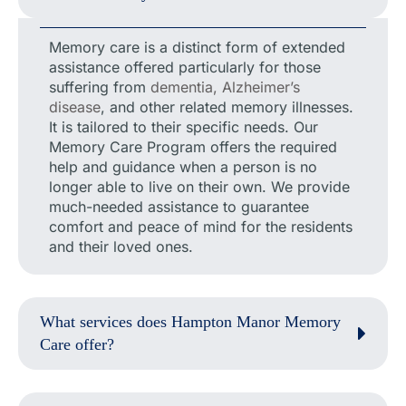
Memory care is a distinct form of extended
assistance offered particularly for those
suffering from
dementia, Alzheimer’s
disease
, and other related memory illnesses.
It is tailored to their specific needs. Our
Memory Care Program offers the required
help and guidance when a person is no
longer able to live on their own. We provide
much-needed assistance to guarantee
comfort and peace of mind for the residents
and their loved ones.
What services does Hampton Manor Memory
Care offer?