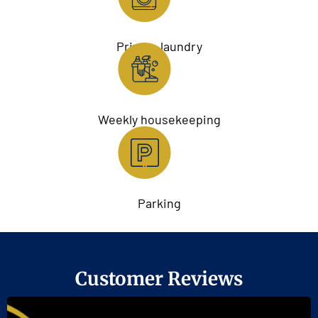
Private laundry
Weekly housekeeping
Parking
Customer Reviews