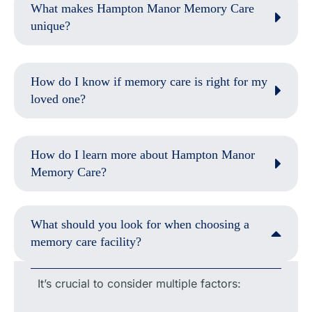
What makes Hampton Manor Memory Care
unique?
How do I know if memory care is right for my
loved one?
How do I learn more about Hampton Manor
Memory Care?
What should you look for when choosing a
memory care facility?
It’s crucial to consider multiple factors: