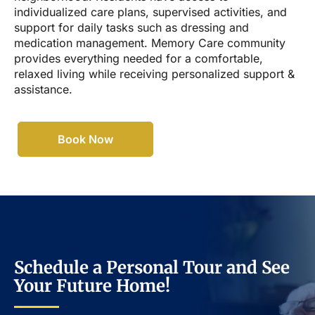
individualized care plans, supervised activities, and
support for daily tasks such as dressing and
medication management. Memory Care community
provides everything needed for a comfortable,
relaxed living while receiving personalized support &
assistance.
Book Now
Schedule a Personal Tour and See
Your Future Home!