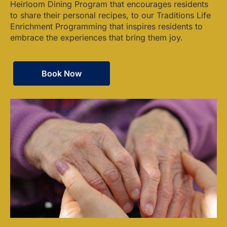
Heirloom Dining Program that encourages residents
to share their personal recipes, to our Traditions Life
Enrichment Programming that inspires residents to
embrace the experiences that bring them joy.
Book Now