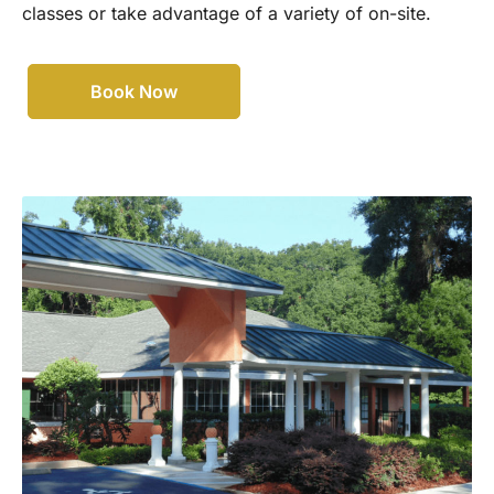
classes or take advantage of a variety of on-site.
Book Now