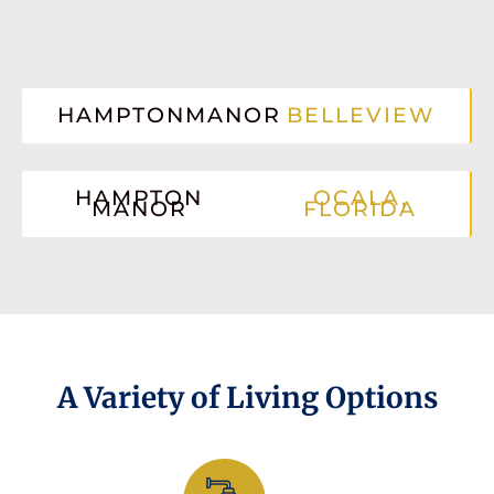
HAMPTONMANOR
BELLEVIEW
HAMPTON
OCALA,
MANOR
FLORIDA
A Variety of Living Options