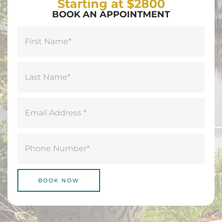
Starting at $2800
BOOK AN APPOINTMENT
Name
(Required)
First
Last
Email
(Required)
Phone
(Required)
BOOK NOW