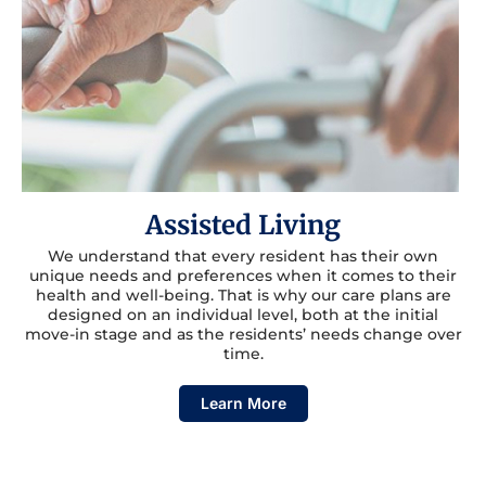
Assisted Living
We understand that every resident has their own
unique needs and preferences when it comes to their
health and well-being. That is why our care plans are
designed on an individual level, both at the initial
move-in stage and as the residents’ needs change over
time.
Learn More