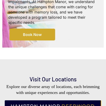
impairments. At Hampton Manor, we understand
the unique challenges that come with caring for
someone with memory loss, and we have
developed a program tailored to meet their
specific needs.
Book Now
Visit Our Locations
Explore our diverse array of locations, each brimming
with unique experiences and opportunities.