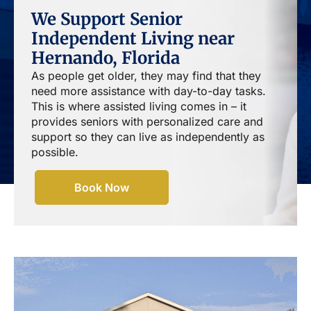
We Support Senior
Independent Living near
Hernando, Florida
As people get older, they may find that they
need more assistance with day-to-day tasks.
This is where assisted living comes in – it
provides seniors with personalized care and
support so they can live as independently as
possible.
Book Now