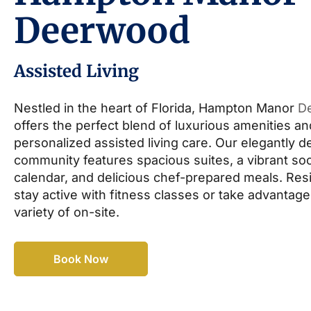
Deerwood
Assisted Living
Nestled in the heart of Florida, Hampton Manor
D
offers the perfect blend of luxurious amenities an
personalized assisted living care. Our elegantly 
community features spacious suites, a vibrant soc
calendar, and delicious chef-prepared meals. Res
stay active with fitness classes or take advantage
variety of on-site.
Book Now