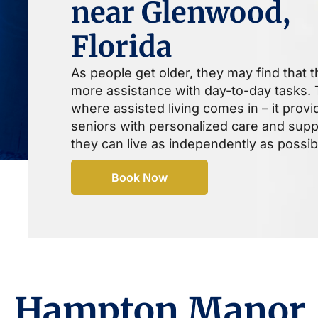
near Glenwood,
Florida
As people get older, they may find that 
more assistance with day-to-day tasks. T
where assisted living comes in – it provi
seniors with personalized care and supp
they can live as independently as possib
Book Now
Hampton Manor