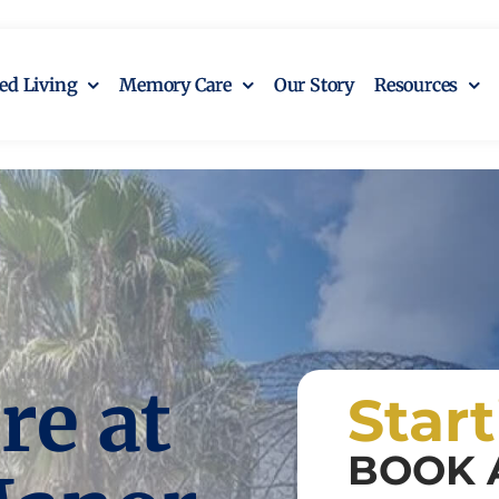
ted Living
Memory Care
Our Story
Resources
e at
Star
BOOK 