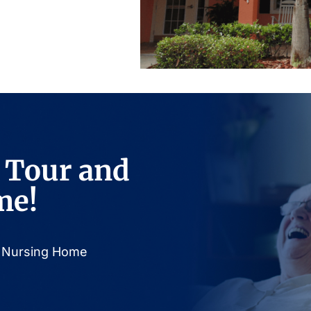
 Tour and
me!
or Nursing Home