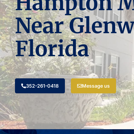
Hampton 
Near Glenw
Florida
352-261-0418
Message us