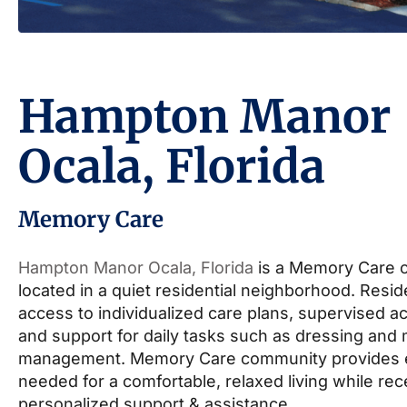
Hampton Manor
Ocala, Florida
Memory Care
Hampton Manor Ocala, Florida
is a Memory Care 
located in a quiet residential neighborhood. Resi
access to individualized care plans, supervised act
and support for daily tasks such as dressing and
management. Memory Care community provides 
needed for a comfortable, relaxed living while rec
personalized support & assistance.