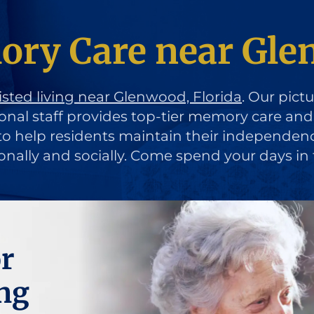
ry Care near Glen
isted living near Glenwood, Florida
. Our pict
ional staff provides top-tier memory care an
d to help residents maintain their independen
ionally and socially. Come spend your days in 
r
ng