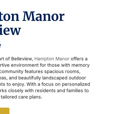
ton Manor
view
e
rt of Belleview,
Hampton Manor
offers a
rtive environment for those with memory
 community features spacious rooms,
s, and beautifully landscaped outdoor
ts to enjoy. With a focus on personalized
ks closely with residents and families to
 tailored care plans.