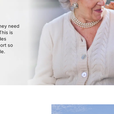
they need
his is
des
ort so
le.