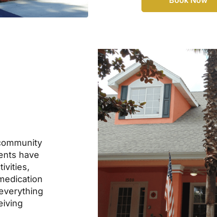
community
dents have
ivities,
 medication
everything
eiving