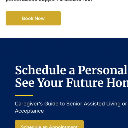
Book Now
Schedule a Personal
See Your Future Ho
Caregiver’s Guide to Senior Assisted Living 
Acceptance​
Schedule an Appointment