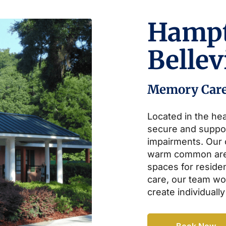
Hamp
Belle
Memory Car
Located in the hea
secure and suppo
impairments. Our
warm common area
spaces for residen
care, our team wor
create individually
Book Now