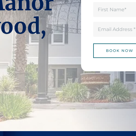
Manor
Name
(Required)
First
ood,
Email
(Required)
BOOK NOW