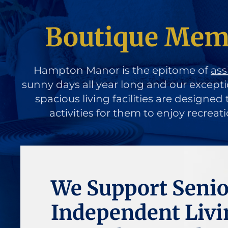
Boutique Memo
Hampton Manor is the epitome of
ass
sunny days all year long and our except
spacious living facilities are designe
activities for them to enjoy recreat
We Support Senio
Independent Livi