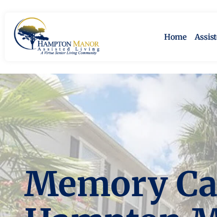
Home
Assis
Memory Car