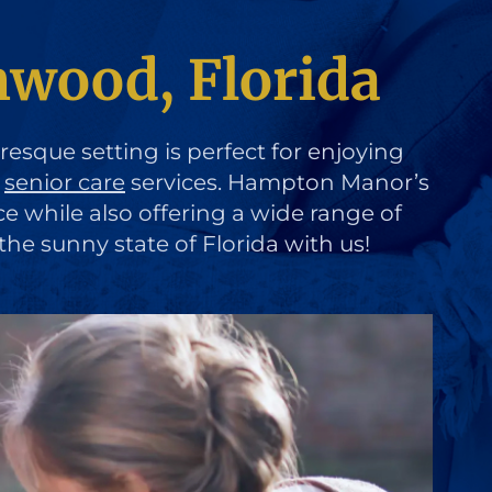
wood, Florida
uresque setting is perfect for enjoying
d
senior care
services. Hampton Manor’s
ce while also offering a wide range of
the sunny state of Florida with us!