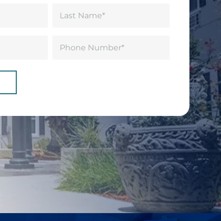
Last
Phone
(Required)