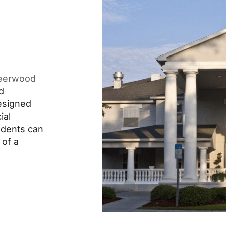
eerwood
d
designed
ial
idents can
 of a