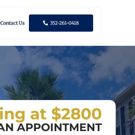
Contact Us
352-261-0418
ting at $2800
AN APPOINTMENT