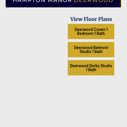
HAMPTON MANOR
DEERWOOD
View Floor Plans
Deerwood Crown 1
Bedroom 1 Bath
Deerwood Belmont
Studio 1 Bath
Deerwood Derby Studio
1 Bath