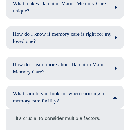
What makes Hampton Manor Memory Care
unique?
How do I know if memory care is right for my
loved one?
How do I learn more about Hampton Manor
Memory Care?
What should you look for when choosing a
memory care facility?
It’s crucial to consider multiple factors: