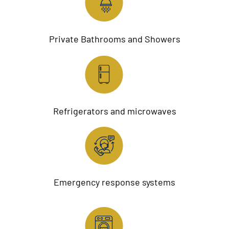
Private Bathrooms and Showers
Refrigerators and microwaves
Emergency response systems