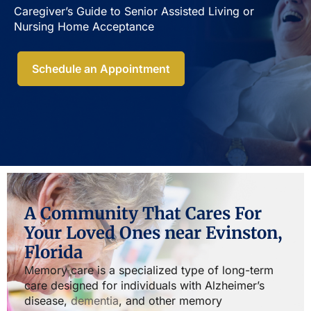
Caregiver’s Guide to Senior Assisted Living or
Nursing Home Acceptance​
Schedule an Appointment
A Community That Cares For
Your Loved Ones near Evinston,
Florida
Memory care is a specialized type of long-term
care designed for individuals with Alzheimer’s
disease,
dementia
, and other memory