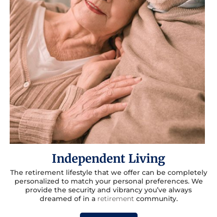
Independent Living
The retirement lifestyle that we offer can be completely
personalized to match your personal preferences. We
provide the security and vibrancy you’ve always
dreamed of in a
retirement
community.