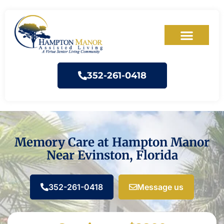
352-261-0418
Memory Care at Hampton Manor
Near Evinston, Florida
352-261-0418
Message us