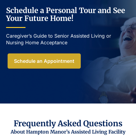
Schedule a Personal Tour and See
Your Future Home!
Caregiver’s Guide to Senior Assisted Living or
Nursing Home Acceptance​
Schedule an Appointment
Frequently Asked Questions
About Hampton Manor’s Assisted Living Facility