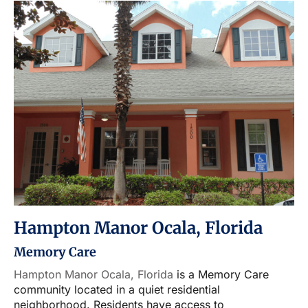
Hampton Manor Ocala, Florida
Memory Care
Hampton Manor Ocala, Florida
is a Memory Care
community located in a quiet residential
neighborhood. Residents have access to