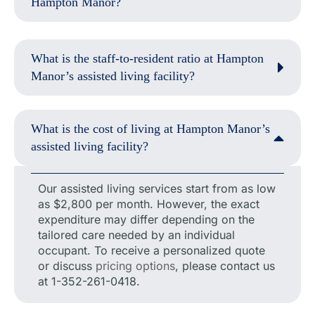
Hampton Manor?
What is the staff-to-resident ratio at Hampton
Manor’s assisted living facility?
What is the cost of living at Hampton Manor’s
assisted living facility?
Our assisted living services start from as low
as $2,800 per month. However, the exact
expenditure may differ depending on the
tailored care needed by an individual
occupant. To receive a personalized quote
or discuss
pricing options
, please contact us
at 1-352-261-0418.