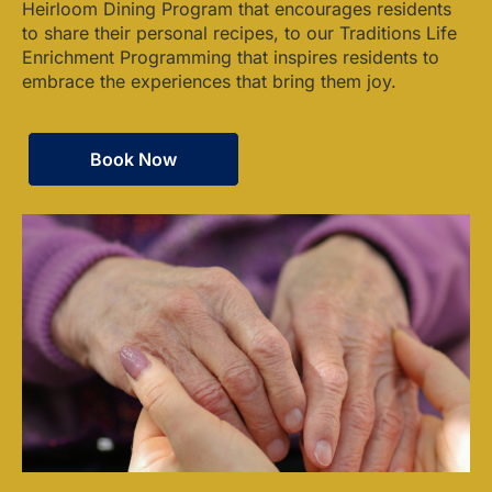
Heirloom Dining Program that encourages residents
to share their personal recipes, to our Traditions Life
Enrichment Programming that inspires residents to
embrace the experiences that bring them joy.
Book Now