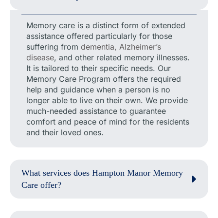
Memory care is a distinct form of extended
assistance offered particularly for those
suffering from
dementia, Alzheimer’s
disease
, and other related memory illnesses.
It is tailored to their specific needs. Our
Memory Care Program offers the required
help and guidance when a person is no
longer able to live on their own. We provide
much-needed assistance to guarantee
comfort and peace of mind for the residents
and their loved ones.
What services does Hampton Manor Memory
Care offer?