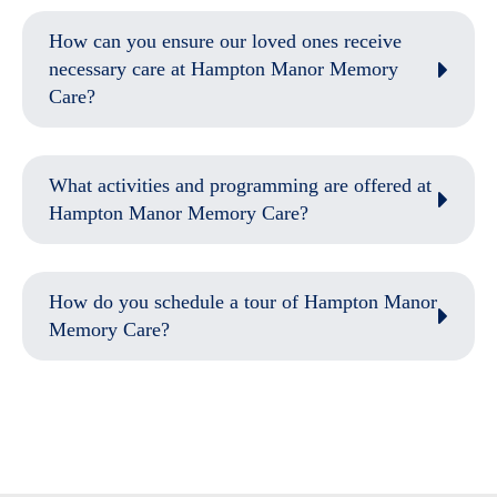
How can you ensure our loved ones receive
necessary care at Hampton Manor Memory
Care?
What activities and programming are offered at
Hampton Manor Memory Care?
How do you schedule a tour of Hampton Manor
Memory Care?