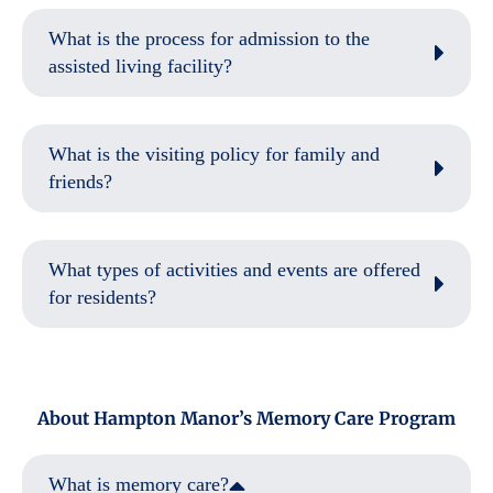
What is the process for admission to the
assisted living facility?
What is the visiting policy for family and
friends?
What types of activities and events are offered
for residents?
About Hampton Manor’s Memory Care Program
What is memory care?