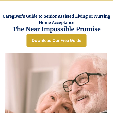
Caregiver’s Guide to Senior Assisted Living or Nursing
Home Acceptance​
The Near Impossible Promise
Download Our Free Guide