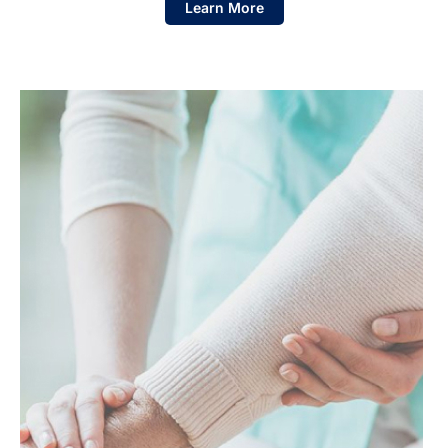
Learn More