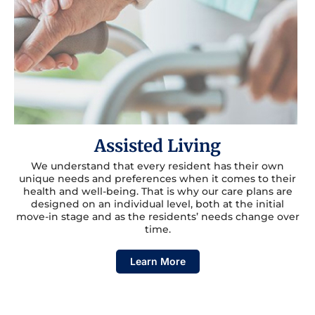
Assisted Living
We understand that every resident has their own
unique needs and preferences when it comes to their
health and well-being. That is why our care plans are
designed on an individual level, both at the initial
move-in stage and as the residents’ needs change over
time.
Learn More