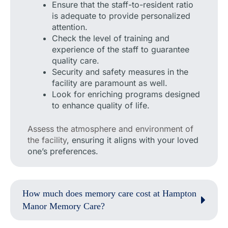
Ensure that the staff-to-resident ratio
is adequate to provide personalized
attention.
Check the level of training and
experience of the staff to guarantee
quality care.
Security and safety measures in the
facility are paramount as well.
Look for enriching programs designed
to enhance quality of life.
Assess the atmosphere and environment of
the facility
, ensuring it aligns with your loved
one’s preferences.
How much does memory care cost at Hampton
Manor Memory Care?