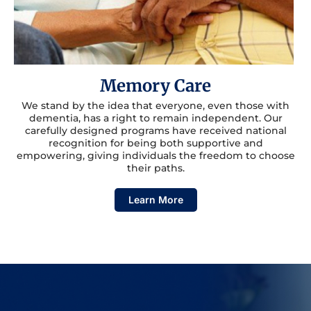
Memory Care
We stand by the idea that everyone, even those with
dementia, has a right to remain independent. Our
carefully designed programs have received national
recognition for being both supportive and
empowering, giving individuals the freedom to choose
their paths.
Learn More