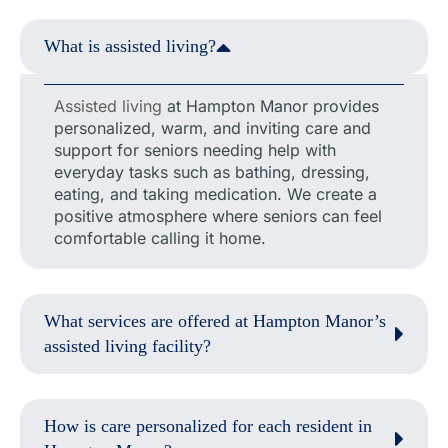
What is assisted living?
Assisted living
at Hampton Manor provides
personalized, warm, and inviting care and
support for seniors needing help with
everyday tasks such as bathing, dressing,
eating, and taking medication. We create a
positive atmosphere where seniors can feel
comfortable calling it home.
What services are offered at Hampton Manor’s
assisted living facility?
How is care personalized for each resident in