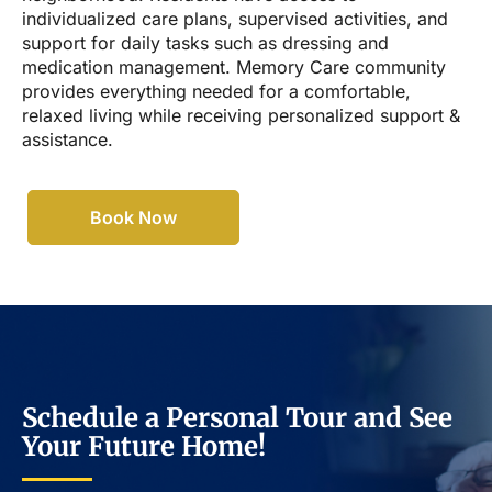
individualized care plans, supervised activities, and
support for daily tasks such as dressing and
medication management. Memory Care community
provides everything needed for a comfortable,
relaxed living while receiving personalized support &
assistance.
Book Now
Schedule a Personal Tour and See
Your Future Home!