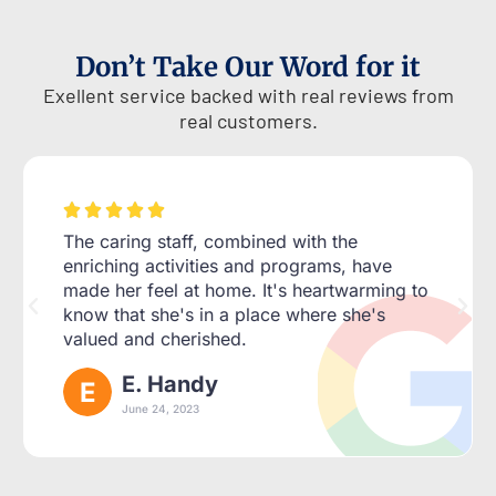
Don’t Take Our Word for it
Exellent service backed with real reviews from
real customers.





The caring staff, combined with the
enriching activities and programs, have
made her feel at home. It's heartwarming to
know that she's in a place where she's
valued and cherished.
E. Handy
June 24, 2023