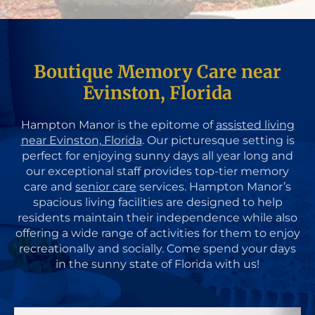
Boutique Memory Care near
Evinston, Florida
Hampton Manor is the epitome of
assisted living
near Evinston, Florida
. Our picturesque setting is
perfect for enjoying sunny days all year long and
our exceptional staff provides top-tier memory
care and
senior care
services. Hampton Manor’s
spacious living facilities are designed to help
residents maintain their independence while also
offering a wide range of activities for them to enjoy
recreationally and socially. Come spend your days
in the sunny state of Florida with us!