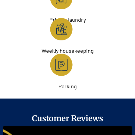
Private laundry
Weekly housekeeping
Parking
Customer Reviews