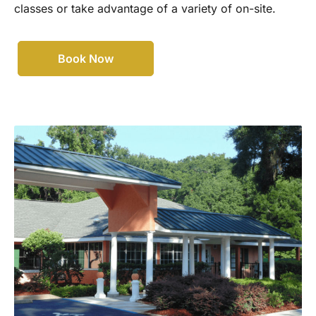
classes or take advantage of a variety of on-site.
Book Now