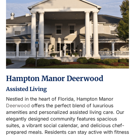
Hampton Manor Deerwood
Assisted Living
Nestled in the heart of Florida, Hampton Manor
Deerwood
offers the perfect blend of luxurious
amenities and personalized assisted living care. Our
elegantly designed community features spacious
suites, a vibrant social calendar, and delicious chef-
prepared meals. Residents can stay active with fitness