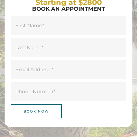
Starting at $2800
BOOK AN APPOINTMENT
Name
(Required)
First
Last
Email
(Required)
Phone
(Required)
BOOK NOW