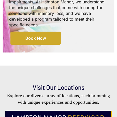
impairments. At Hampton Manor, we understand
the unique challenges that come with caring for
someone with memory loss, and we have
developed a program tailored to meet their
specific needs.
Book Now
Visit Our Locations
Explore our diverse array of locations, each brimming
with unique experiences and opportunities.