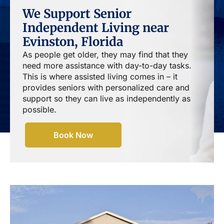
We Support Senior
Independent Living near
Evinston, Florida
As people get older, they may find that they
need more assistance with day-to-day tasks.
This is where assisted living comes in – it
provides seniors with personalized care and
support so they can live as independently as
possible.
Book Now