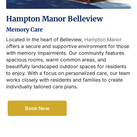
Hampton Manor Belleview
Memory Care
Located in the heart of Belleview,
Hampton Manor
offers a secure and supportive environment for those
with memory impairments. Our community features
spacious rooms, warm common areas, and
beautifully landscaped outdoor spaces for residents
to enjoy. With a focus on personalized care, our team
works closely with residents and families to create
individually tailored care plans.
Book Now