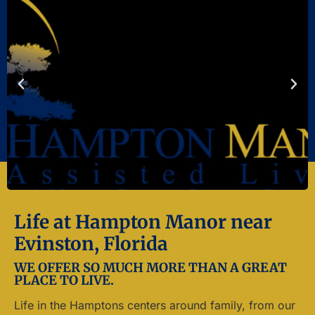
Life at Hampton Manor near
Evinston, Florida
WE OFFER SO MUCH MORE THAN A GREAT
PLACE TO LIVE.
Life in the Hamptons centers around family, from our