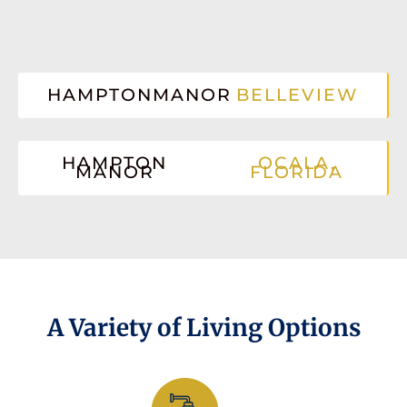
HAMPTONMANOR
BELLEVIEW
HAMPTON
OCALA,
MANOR
FLORIDA
A Variety of Living Options