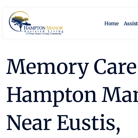
Home
Assis
Memory Care 
Hampton Ma
Near Eustis,