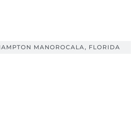
HAMPTON MANOR
OCALA, FLORIDA