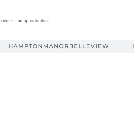
riences and opportunities.
HAMPTONMANOR
BELLEVIEW