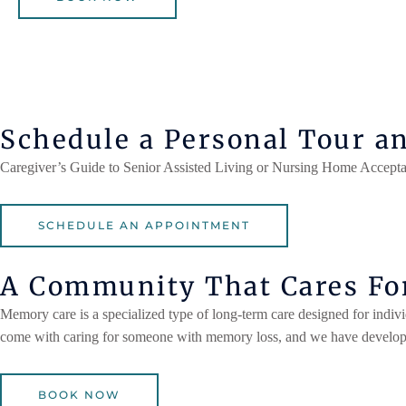
Schedule a Personal Tour a
Caregiver’s Guide to Senior Assisted Living or Nursing Home Accepta
SCHEDULE AN APPOINTMENT
A Community That Cares For
Memory care is a specialized type of long-term care designed for indiv
come with caring for someone with memory loss, and we have developed
BOOK NOW