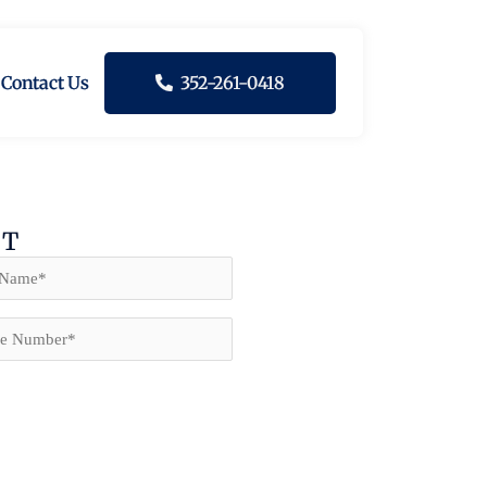
Contact Us
352-261-0418
NT
e
(Required)