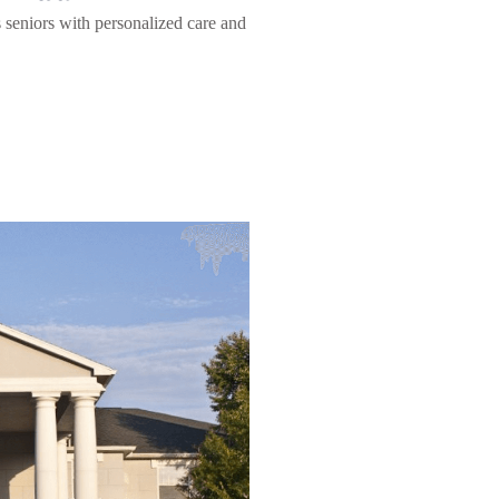
s seniors with personalized care and