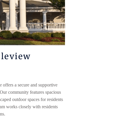
leview
r
offers a secure and supportive
 Our community features spacious
aped outdoor spaces for residents
eam works closely with residents
ans.