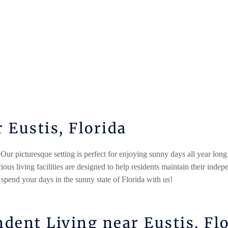
Eustis, Florida
 Our picturesque setting is perfect for enjoying sunny days all year long
us living facilities are designed to help residents maintain their indep
 spend your days in the sunny state of Florida with us!
dent Living near Eustis, Fl