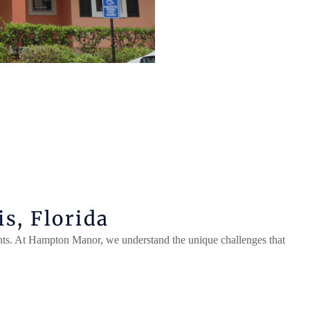
s, Florida
ts. At Hampton Manor, we understand the unique challenges that