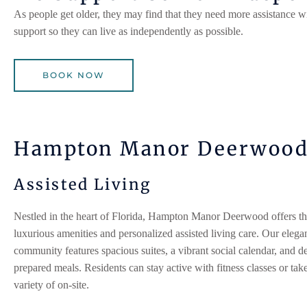
As people get older, they may find that they need more assistance wi
support so they can live as independently as possible.
BOOK NOW
Hampton Manor Deerwoo
Assisted Living
Nestled in the heart of Florida, Hampton Manor
Deerwood
offers th
luxurious amenities and personalized assisted living care. Our elega
community features spacious suites, a vibrant social calendar, and de
prepared meals. Residents can stay active with fitness classes or tak
variety of on-site.