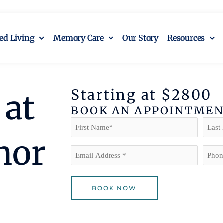
ted Living
Memory Care
Our Story
Resources
Starting at $2800
at
BOOK AN APPOINTME
Name
(Required)
First
Last
nor
Email
Phon
(Required)
BOOK NOW