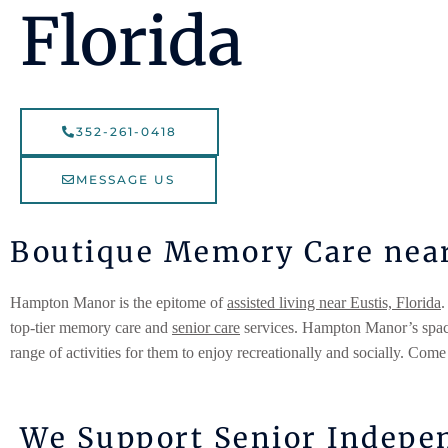
Florida
352-261-0418
MESSAGE US
Boutique Memory Care near 
Hampton Manor is the epitome of
assisted living near Eustis, Florida
.
top-tier memory care and
senior care
services. Hampton Manor’s spacio
range of activities for them to enjoy recreationally and socially. Come
We Support Senior Indepen