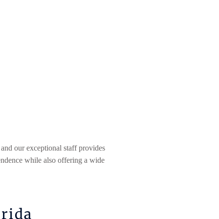
 and our exceptional staff provides
endence while also offering a wide
orida