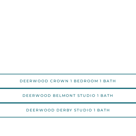
DEERWOOD CROWN 1 BEDROOM 1 BATH
DEERWOOD BELMONT STUDIO 1 BATH
DEERWOOD DERBY STUDIO 1 BATH