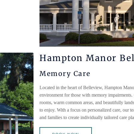
Hampton Manor Bel
Memory Care
Located in the heart of Belleview,
Hampton Mano
environment for those with memory impairments.
rooms, warm common areas, and beautifully landsc
to enjoy. With a focus on personalized care, our t
and families to create individually tailored care pl