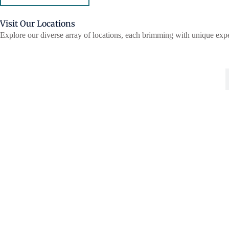
Visit Our Locations
Explore our diverse array of locations, each brimming with unique expe
HAMPTON MANOR
DEERWOOD