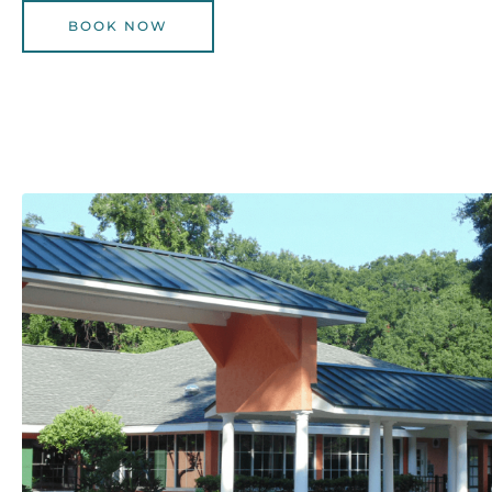
BOOK NOW