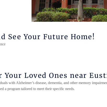
nd See Your Future Home!
nce​
 Your Loved Ones near Eusti
iduals with Alzheimer’s disease,
dementia
, and other memory impairmen
 a program tailored to meet their specific needs.