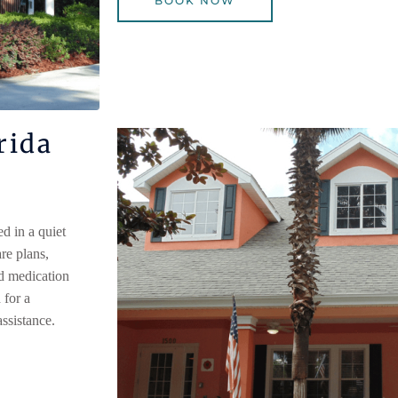
BOOK NOW
rida
 in a quiet
re plans,
nd medication
for a
ssistance.