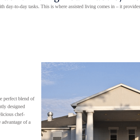
th day-to-day tasks. This is where assisted living comes in – it provide
d
e perfect blend of
ntly designed
licious chef-
e advantage of a