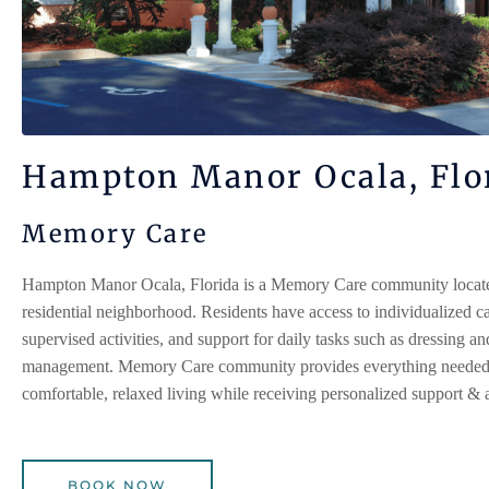
Hampton Manor Ocala, Flo
Memory Care
Hampton Manor Ocala, Florida
is a Memory Care community located
residential neighborhood. Residents have access to individualized ca
supervised activities, and support for daily tasks such as dressing a
management. Memory Care community provides everything needed 
comfortable, relaxed living while receiving personalized support & a
BOOK NOW