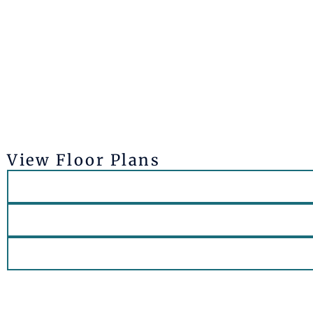
View Floor Plans