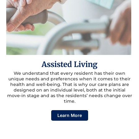
Assisted Living
We understand that every resident has their own
unique needs and preferences when it comes to their
health and well-being. That is why our care plans are
designed on an individual level, both at the initial
move-in stage and as the residents’ needs change over
time.
Learn More