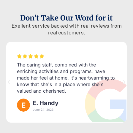
Don’t Take Our Word for it
Exellent service backed with real reviews from
real customers.





The caring staff, combined with the
enriching activities and programs, have
made her feel at home. It's heartwarming to
know that she's in a place where she's
valued and cherished.
E. Handy
June 24, 2023