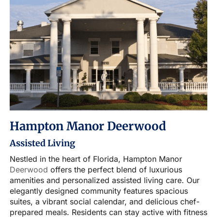
Hampton Manor Deerwood
Assisted Living
Nestled in the heart of Florida, Hampton Manor
Deerwood
offers the perfect blend of luxurious
amenities and personalized assisted living care. Our
elegantly designed community features spacious
suites, a vibrant social calendar, and delicious chef-
prepared meals. Residents can stay active with fitness