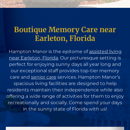
Boutique Memory Care near
Earleton, Florida
Hampton Manor is the epitome of
assisted living
near Earleton, Florida
. Our picturesque setting is
perfect for enjoying sunny days all year long and
our exceptional staff provides top-tier memory
care and
senior care
services. Hampton Manor’s
spacious living facilities are designed to help
residents maintain their independence while also
offering a wide range of activities for them to enjoy
recreationally and socially. Come spend your days
in the sunny state of Florida with us!