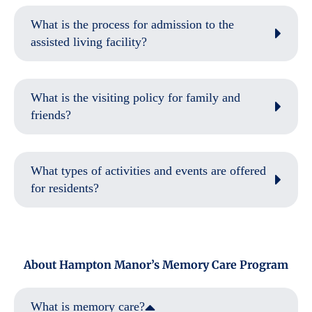
What is the process for admission to the
assisted living facility?
What is the visiting policy for family and
friends?
What types of activities and events are offered
for residents?
About Hampton Manor’s Memory Care Program
What is memory care?