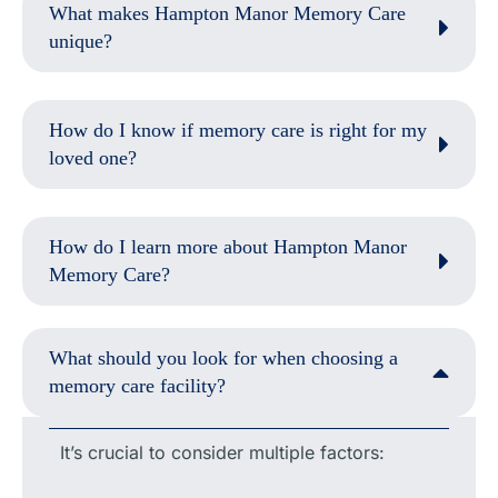
What makes Hampton Manor Memory Care
unique?
How do I know if memory care is right for my
loved one?
How do I learn more about Hampton Manor
Memory Care?
What should you look for when choosing a
memory care facility?
It’s crucial to consider multiple factors: