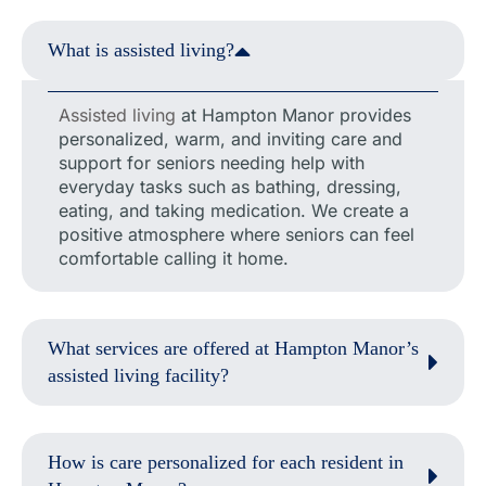
What is assisted living?
Assisted living
at Hampton Manor provides
personalized, warm, and inviting care and
support for seniors needing help with
everyday tasks such as bathing, dressing,
eating, and taking medication. We create a
positive atmosphere where seniors can feel
comfortable calling it home.
What services are offered at Hampton Manor’s
assisted living facility?
How is care personalized for each resident in