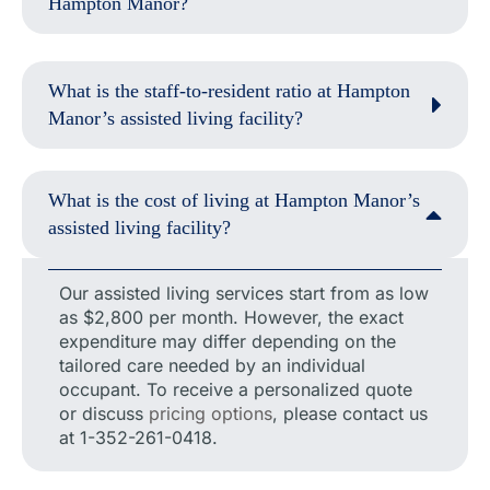
Hampton Manor?
What is the staff-to-resident ratio at Hampton
Manor’s assisted living facility?
What is the cost of living at Hampton Manor’s
assisted living facility?
Our assisted living services start from as low
as $2,800 per month. However, the exact
expenditure may differ depending on the
tailored care needed by an individual
occupant. To receive a personalized quote
or discuss
pricing options
, please contact us
at 1-352-261-0418.