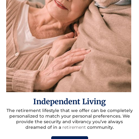
Independent Living
The retirement lifestyle that we offer can be completely
personalized to match your personal preferences. We
provide the security and vibrancy you’ve always
dreamed of in a
retirement
community.