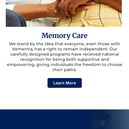
Memory Care
We stand by the idea that everyone, even those with
dementia, has a right to remain independent. Our
carefully designed programs have received national
recognition for being both supportive and
empowering, giving individuals the freedom to choose
their paths.
Learn More