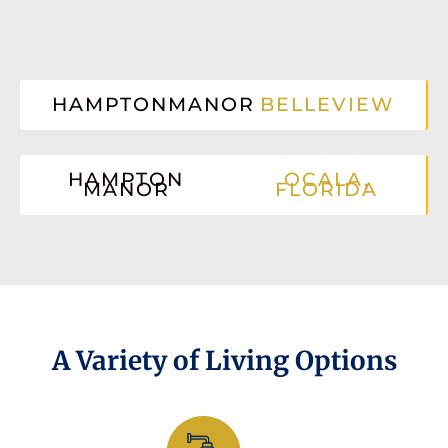
HAMPTONMANOR
BELLEVIEW
HAMPTON
OCALA,
MANOR
FLORIDA
A Variety of Living Options