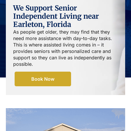
We Support Senior
Independent Living near
Earleton, Florida
As people get older, they may find that they
need more assistance with day-to-day tasks.
This is where assisted living comes in – it
provides seniors with personalized care and
support so they can live as independently as
possible.
Book Now