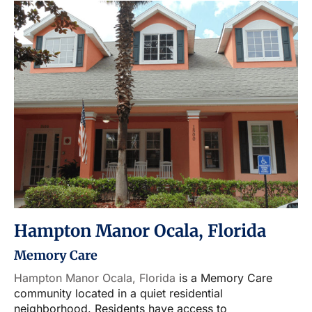
Hampton Manor Ocala, Florida
Memory Care
Hampton Manor Ocala, Florida
is a Memory Care
community located in a quiet residential
neighborhood. Residents have access to