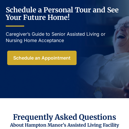
Schedule a Personal Tour and See
Your Future Home!
Caregiver’s Guide to Senior Assisted Living or
Nursing Home Acceptance​
Schedule an Appointment
Frequently Asked Questions
About Hampton Manor’s Assisted Living Facility