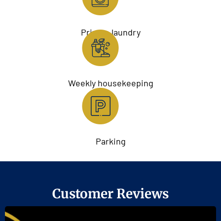
Private laundry
Weekly housekeeping
Parking
Customer Reviews