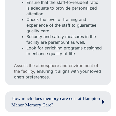
Ensure that the staff-to-resident ratio
is adequate to provide personalized
attention.
Check the level of training and
experience of the staff to guarantee
quality care.
Security and safety measures in the
facility are paramount as well.
Look for enriching programs designed
to enhance quality of life.
Assess the atmosphere and environment of
the facility
, ensuring it aligns with your loved
one’s preferences.
How much does memory care cost at Hampton
Manor Memory Care?