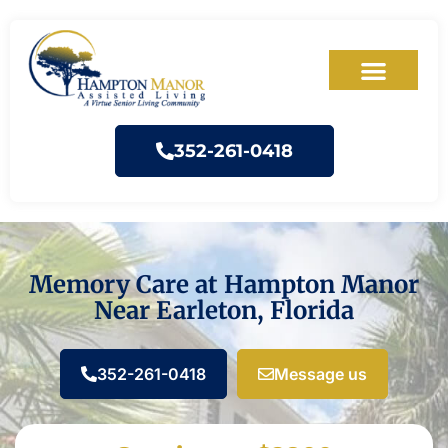
352-261-0418
Memory Care at Hampton Manor
Near Earleton, Florida
352-261-0418
Message us