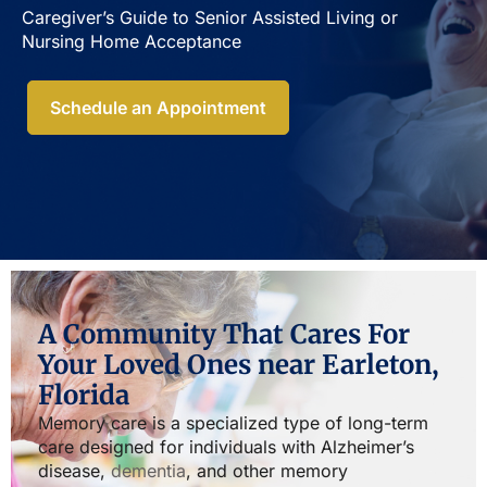
Caregiver’s Guide to Senior Assisted Living or
Nursing Home Acceptance​
Schedule an Appointment
A Community That Cares For
Your Loved Ones near Earleton,
Florida
Memory care is a specialized type of long-term
care designed for individuals with Alzheimer’s
disease,
dementia
, and other memory