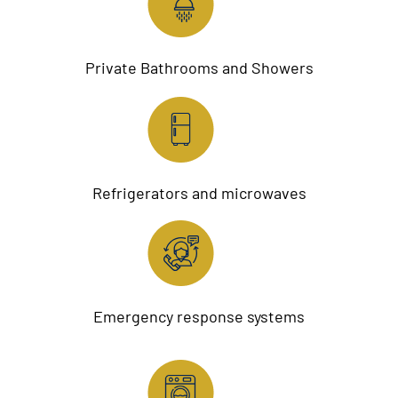
Private Bathrooms and Showers
Refrigerators and microwaves
Emergency response systems