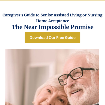
Caregiver’s Guide to Senior Assisted Living or Nursing
Home Acceptance​
The Near Impossible Promise
Download Our Free Guide