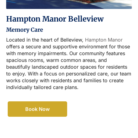
Hampton Manor Belleview
Memory Care
Located in the heart of Belleview,
Hampton Manor
offers a secure and supportive environment for those
with memory impairments. Our community features
spacious rooms, warm common areas, and
beautifully landscaped outdoor spaces for residents
to enjoy. With a focus on personalized care, our team
works closely with residents and families to create
individually tailored care plans.
Book Now