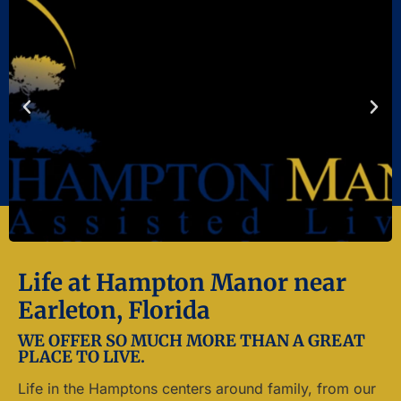
Life at Hampton Manor near
Earleton, Florida
WE OFFER SO MUCH MORE THAN A GREAT
PLACE TO LIVE.
Life in the Hamptons centers around family, from our