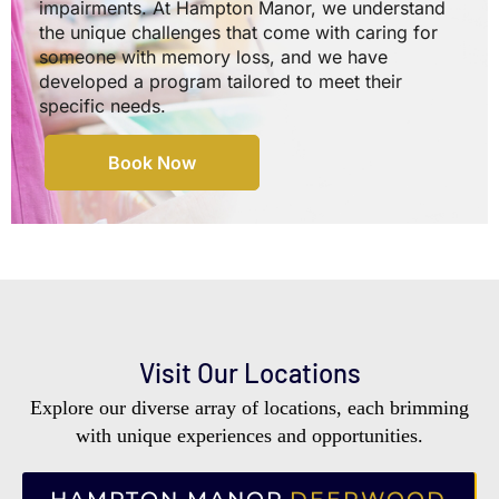
impairments. At Hampton Manor, we understand
the unique challenges that come with caring for
someone with memory loss, and we have
developed a program tailored to meet their
specific needs.
Book Now
Visit Our Locations
Explore our diverse array of locations, each brimming
with unique experiences and opportunities.