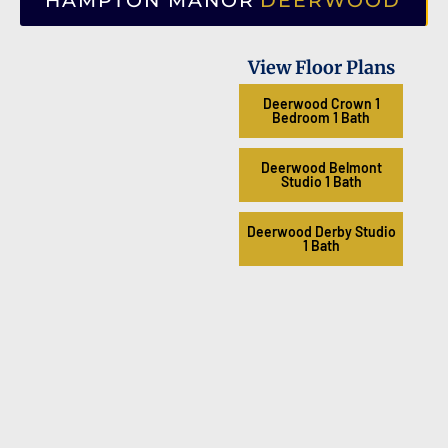
HAMPTON MANOR
DEERWOOD
View Floor Plans
Deerwood Crown 1
Bedroom 1 Bath
Deerwood Belmont
Studio 1 Bath
Deerwood Derby Studio
1 Bath