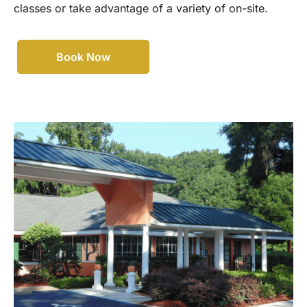
classes or take advantage of a variety of on-site.
Book Now