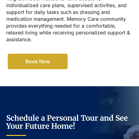
individualized care plans, supervised activities, and
support for daily tasks such as dressing and
medication management. Memory Care community
provides everything needed for a comfortable,
relaxed living while receiving personalized support &
assistance.
Book Now
Schedule a Personal Tour and See
Your Future Home!