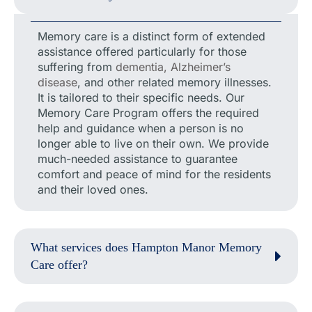
Memory care is a distinct form of extended
assistance offered particularly for those
suffering from
dementia, Alzheimer’s
disease
, and other related memory illnesses.
It is tailored to their specific needs. Our
Memory Care Program offers the required
help and guidance when a person is no
longer able to live on their own. We provide
much-needed assistance to guarantee
comfort and peace of mind for the residents
and their loved ones.
What services does Hampton Manor Memory
Care offer?