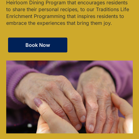
Heirloom Dining Program that encourages residents
to share their personal recipes, to our Traditions Life
Enrichment Programming that inspires residents to
embrace the experiences that bring them joy.
Book Now