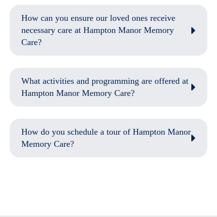
How can you ensure our loved ones receive
necessary care at Hampton Manor Memory
Care?
What activities and programming are offered at
Hampton Manor Memory Care?
How do you schedule a tour of Hampton Manor
Memory Care?