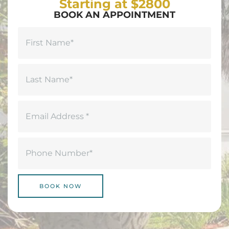
Starting at $2800
BOOK AN APPOINTMENT
Name
(Required)
First
Last
Email
(Required)
Phone
(Required)
BOOK NOW