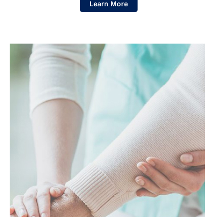
Learn More