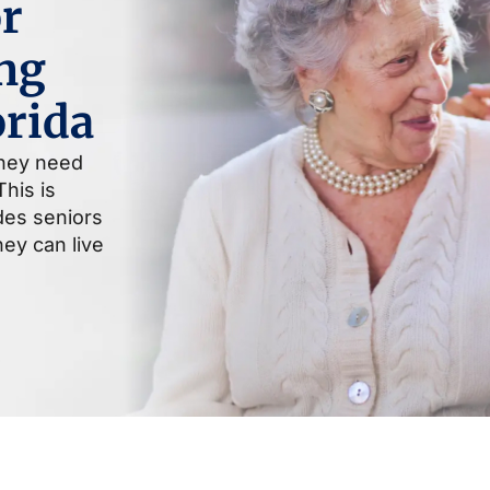
r
ng
orida
they need
his is
ides seniors
ey can live