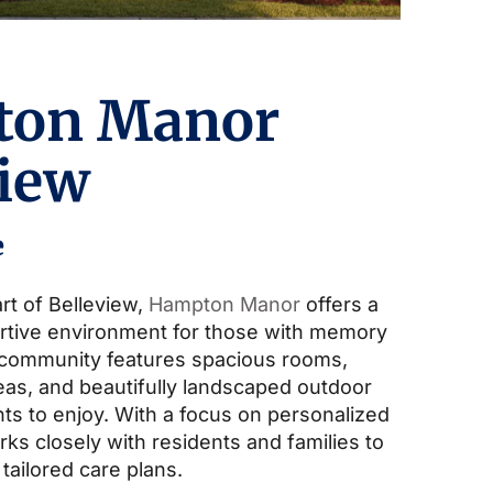
ton Manor
view
e
rt of Belleview,
Hampton Manor
offers a
rtive environment for those with memory
 community features spacious rooms,
s, and beautifully landscaped outdoor
ts to enjoy. With a focus on personalized
ks closely with residents and families to
 tailored care plans.