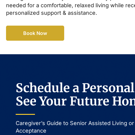
needed for a comfortable, relaxed living while rec
personalized support & assistance.
Book Now
Schedule a Personal
See Your Future Ho
Caregiver’s Guide to Senior Assisted Living 
Acceptance​