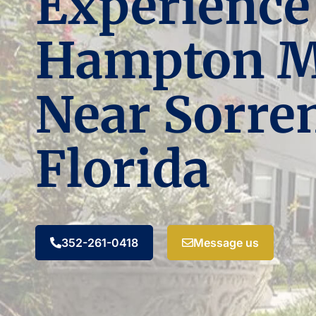
Experience
Hampton 
Near Sorren
Florida
352-261-0418
Message us