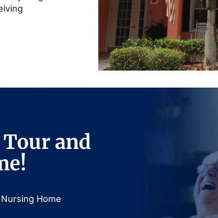
eiving
 Tour and
me!
or Nursing Home