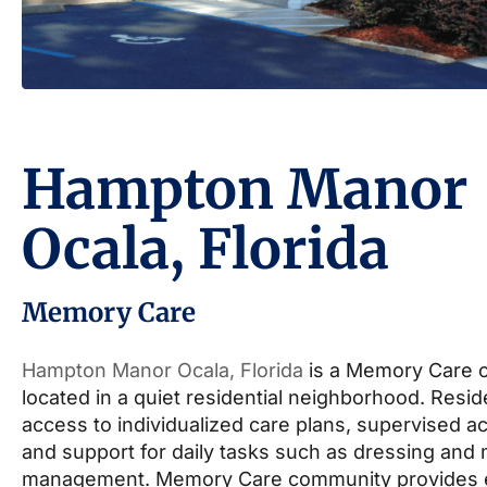
Hampton Manor
Ocala, Florida
Memory Care
Hampton Manor Ocala, Florida
is a Memory Care 
located in a quiet residential neighborhood. Resi
access to individualized care plans, supervised act
and support for daily tasks such as dressing and
management. Memory Care community provides 