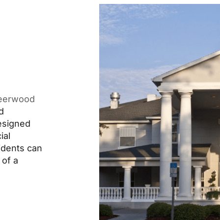
eerwood
d
designed
ial
idents can
 of a