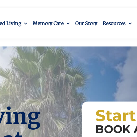
ted Living
Memory Care
Our Story
Resources
ving
Star
BOOK 