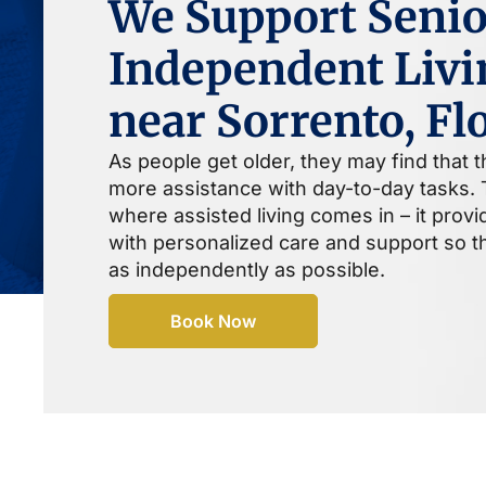
We Support Senio
Independent Livi
near Sorrento, Fl
As people get older, they may find that 
more assistance with day-to-day tasks. T
where assisted living comes in – it prov
with personalized care and support so th
as independently as possible.
Book Now