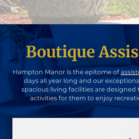
Boutique Assis
Hampton Manor is the epitome of
assist
days all year long and our exception
spacious living facilities are designe
activities for them to enjoy recreat