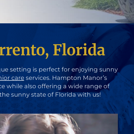
rrento, Florida
que setting is perfect for enjoying sunny
nior care
services. Hampton Manor’s
ce while also offering a wide range of
the sunny state of Florida with us!