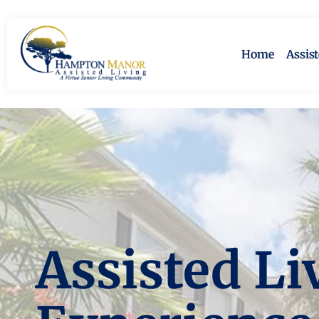
Home
Assis
Assisted Li