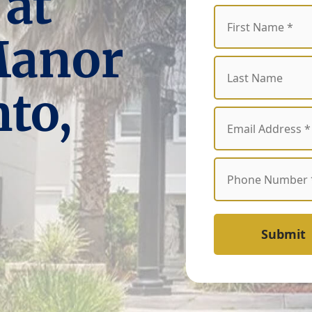
 at
Manor
to,
Submit