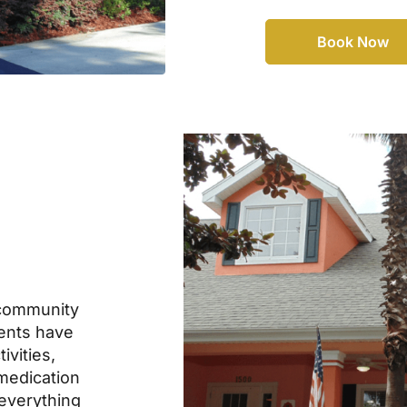
Book Now
community
dents have
ivities,
 medication
everything