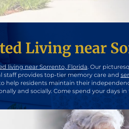
ted Living near So
ed living near Sorrento, Florida
. Our pictures
al staff provides top-tier memory care and
se
d to help residents maintain their independen
ionally and socially. Come spend your days in 