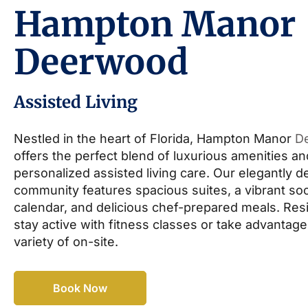
Hampton Manor
Deerwood
Assisted Living
Nestled in the heart of Florida, Hampton Manor
D
offers the perfect blend of luxurious amenities an
personalized assisted living care. Our elegantly 
community features spacious suites, a vibrant soc
calendar, and delicious chef-prepared meals. Res
stay active with fitness classes or take advantage
variety of on-site.
Book Now