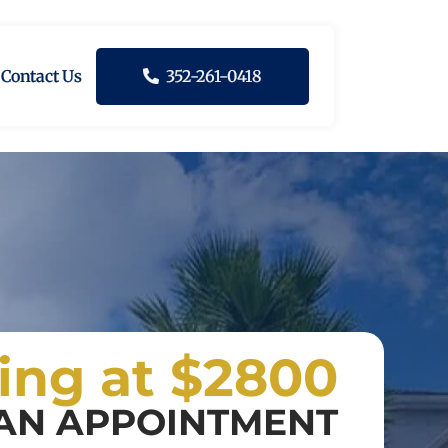
Contact Us
352-261-0418
ting at $2800
AN APPOINTMENT