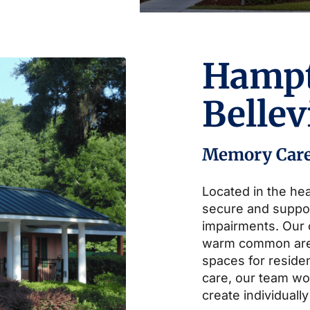
Hamp
Belle
Memory Car
Located in the hea
secure and suppo
impairments. Our
warm common area
spaces for residen
care, our team wor
create individually