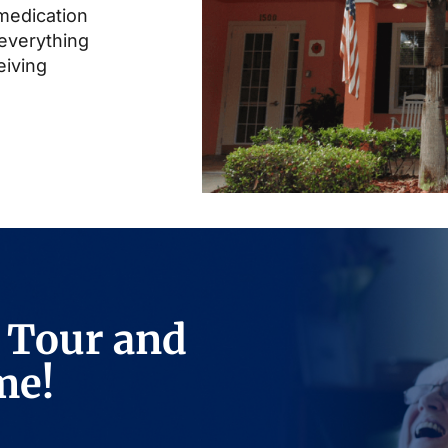
 medication
everything
eiving
 Tour and
me!