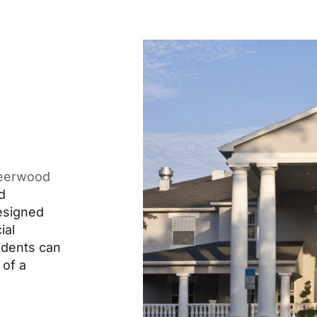
eerwood
d
designed
ial
idents can
 of a