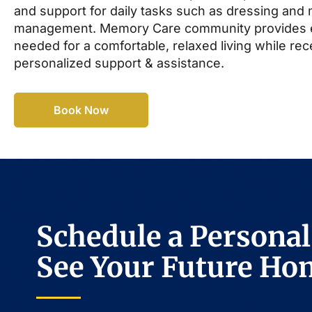
and support for daily tasks such as dressing and
management. Memory Care community provides 
needed for a comfortable, relaxed living while rec
personalized support & assistance.
Book Now
Schedule a Personal
See Your Future Ho