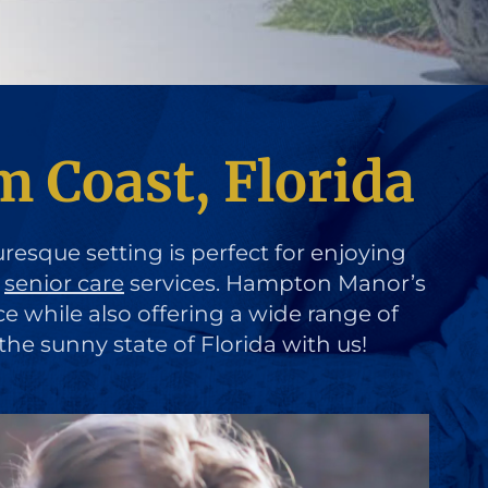
m Coast, Florida
uresque setting is perfect for enjoying
d
senior care
services. Hampton Manor’s
ce while also offering a wide range of
the sunny state of Florida with us!