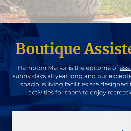
Boutique Assist
Hampton Manor is the epitome of
assi
sunny days all year long and our except
spacious living facilities are designe
activities for them to enjoy recreat