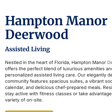
Hampton Manor
Deerwood
Assisted Living
Nestled in the heart of Florida, Hampton Manor
D
offers the perfect blend of luxurious amenities an
personalized assisted living care. Our elegantly 
community features spacious suites, a vibrant soc
calendar, and delicious chef-prepared meals. Res
stay active with fitness classes or take advantage
variety of on-site.