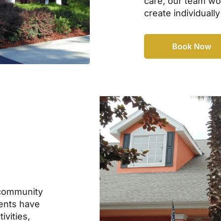
care, our team wor
create individually
Book Now
community
dents have
ivities,