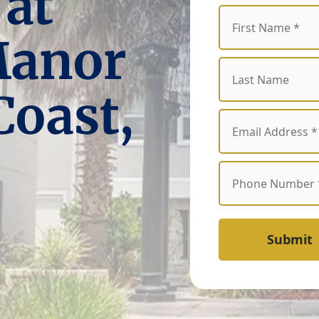
 at
Manor
Coast,
Submit