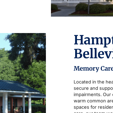
Hamp
Belle
Memory Car
Located in the hea
secure and suppo
impairments. Our
warm common area
spaces for residen