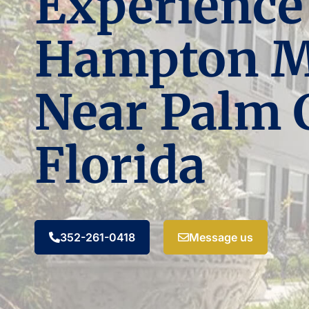
Experience
Hampton 
Near Palm 
Florida
352-261-0418
Message us