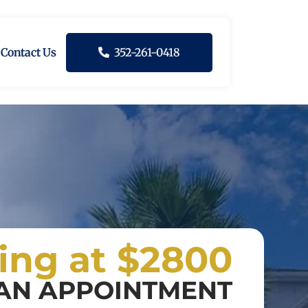
Contact Us
352-261-0418
ting at $2800
AN APPOINTMENT