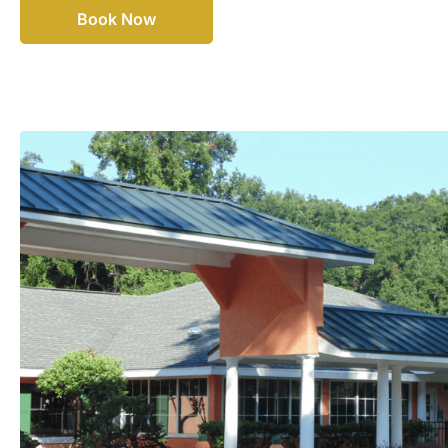
Book Now