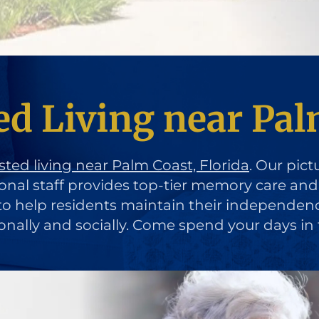
ed Living near Pal
sted living near Palm Coast, Florida
. Our pict
ional staff provides top-tier memory care an
d to help residents maintain their independen
ionally and socially. Come spend your days in 