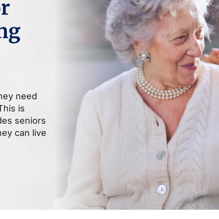
r
ng
they need
his is
ides seniors
ey can live