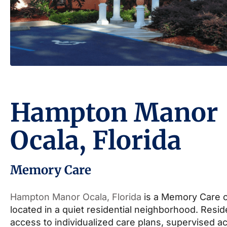
Hampton Manor
Ocala, Florida
Memory Care
Hampton Manor Ocala, Florida
is a Memory Care 
located in a quiet residential neighborhood. Resi
access to individualized care plans, supervised act