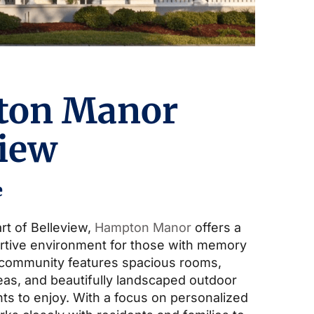
ton Manor
view
e
rt of Belleview,
Hampton Manor
offers a
rtive environment for those with memory
 community features spacious rooms,
s, and beautifully landscaped outdoor
ts to enjoy. With a focus on personalized