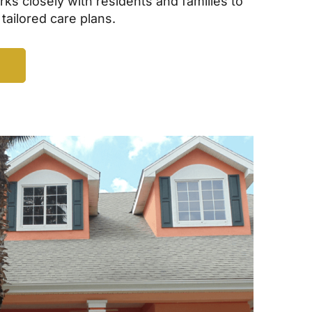
ks closely with residents and families to
 tailored care plans.