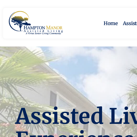
Home
Assis
Assisted Li