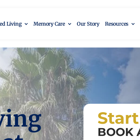
ted Living
Memory Care
Our Story
Resources
ving
Star
BOOK 