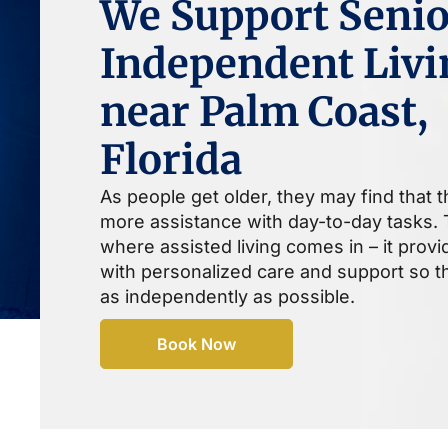
We Support Senio
Independent Livi
near Palm Coast,
Florida
As people get older, they may find that 
more assistance with day-to-day tasks. T
where assisted living comes in – it prov
with personalized care and support so th
as independently as possible.
Book Now