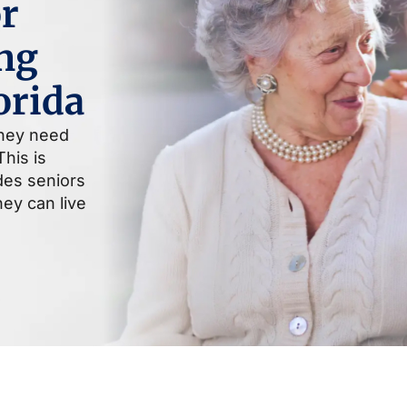
r
ng
orida
they need
his is
ides seniors
ey can live