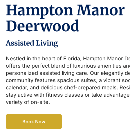
Hampton Manor
Deerwood
Assisted Living
Nestled in the heart of Florida, Hampton Manor
D
offers the perfect blend of luxurious amenities an
personalized assisted living care. Our elegantly 
community features spacious suites, a vibrant soc
calendar, and delicious chef-prepared meals. Res
stay active with fitness classes or take advantage
variety of on-site.
Book Now