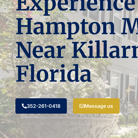
Experience
Hampton 
Near Killar
Florida
352-261-0418
Message us