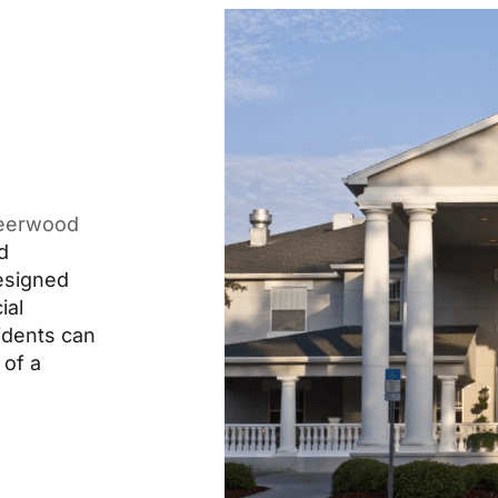
eerwood
d
designed
ial
idents can
 of a