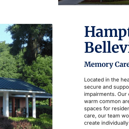
Hamp
Belle
Memory Car
Located in the hea
secure and suppo
impairments. Our
warm common area
spaces for residen
care, our team wor
create individually