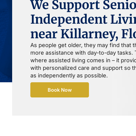
We Support Senio
Independent Livi
near Killarney, Fl
As people get older, they may find that 
more assistance with day-to-day tasks. T
where assisted living comes in – it prov
with personalized care and support so th
as independently as possible.
Book Now