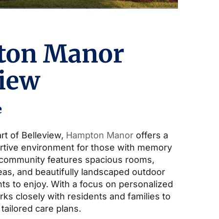
ton Manor
view
e
rt of Belleview,
Hampton Manor
offers a
rtive environment for those with memory
 community features spacious rooms,
s, and beautifully landscaped outdoor
ts to enjoy. With a focus on personalized
ks closely with residents and families to
 tailored care plans.