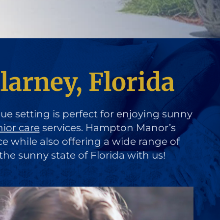
larney, Florida
que setting is perfect for enjoying sunny
nior care
services. Hampton Manor’s
ce while also offering a wide range of
the sunny state of Florida with us!