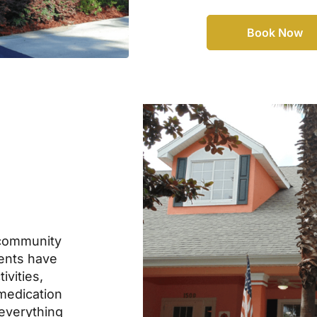
Book Now
community
dents have
ivities,
 medication
everything