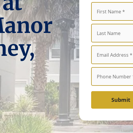
 at
Manor
ney,
Submit