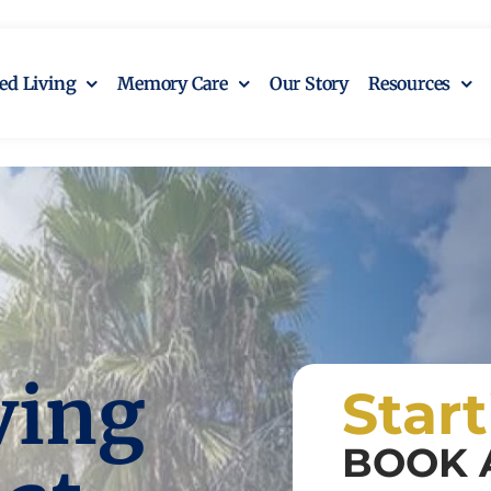
ted Living
Memory Care
Our Story
Resources
ving
Star
BOOK 