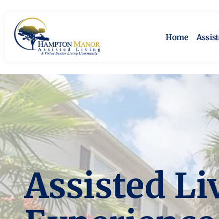
Home
Assis
Assisted Li