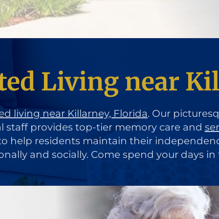
ed Living near Kil
ed living near Killarney, Florida
. Our pictures
al staff provides top-tier memory care and
se
d to help residents maintain their independen
ionally and socially. Come spend your days in 