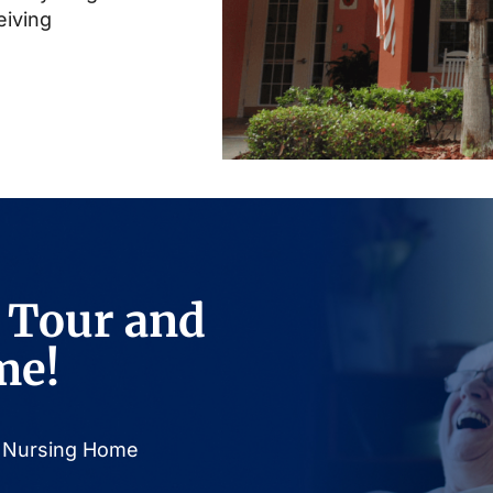
eiving
 Tour and
me!
or Nursing Home