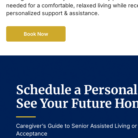
needed for a comfortable, relaxed living while rec
personalized support & assistance.
Book Now
Schedule a Personal
See Your Future Ho
Caregiver’s Guide to Senior Assisted Living 
Acceptance​