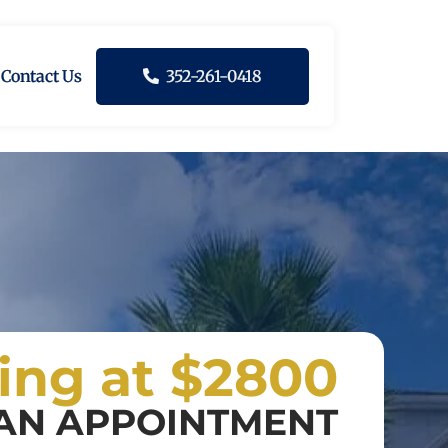
Contact Us
352-261-0418
ting at $2800
AN APPOINTMENT