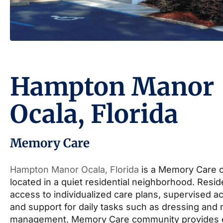
Hampton Manor
Ocala, Florida
Memory Care
Hampton Manor Ocala, Florida
is a Memory Care 
located in a quiet residential neighborhood. Resi
access to individualized care plans, supervised act
and support for daily tasks such as dressing and
management. Memory Care community provides 