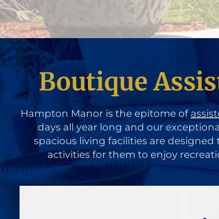
Boutique Assist
Hampton Manor is the epitome of
assist
days all year long and our exception
spacious living facilities are designe
activities for them to enjoy recreat