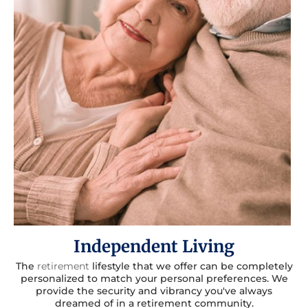
Independent Living
The
retirement
lifestyle that we offer can be completely
personalized to match your personal preferences. We
provide the security and vibrancy you've always
dreamed of in a retirement community.