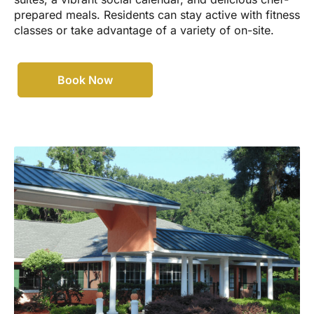
prepared meals. Residents can stay active with fitness
classes or take advantage of a variety of on-site.
Book Now