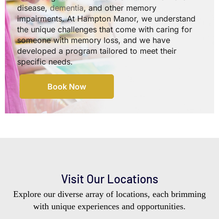
disease,
dementia
, and other memory
impairments. At Hampton Manor, we understand
the unique challenges that come with caring for
someone with memory loss, and we have
developed a program tailored to meet their
specific needs.
Book Now
Visit Our Locations
Explore our diverse array of locations, each brimming
with unique experiences and opportunities.