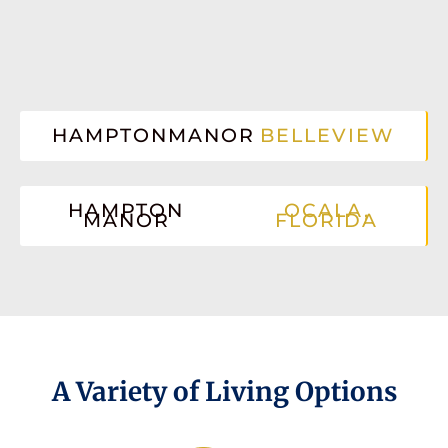
HAMPTONMANOR
BELLEVIEW
HAMPTON
OCALA,
MANOR
FLORIDA
A Variety of Living Options