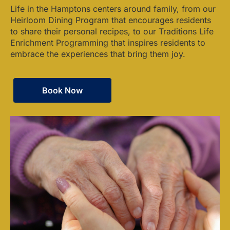
Life in the Hamptons centers around family, from our
Heirloom Dining Program that encourages residents
to share their personal recipes, to our Traditions Life
Enrichment Programming that inspires residents to
embrace the experiences that bring them joy.
Book Now