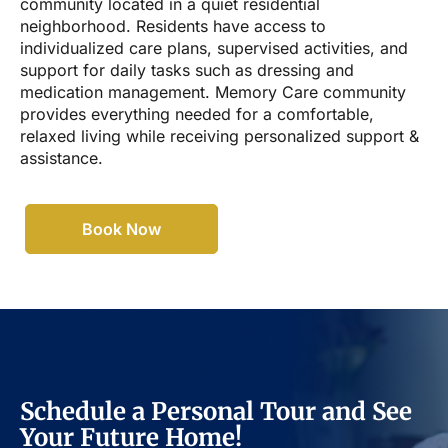
community located in a quiet residential
neighborhood. Residents have access to
individualized care plans, supervised activities, and
support for daily tasks such as dressing and
medication management. Memory Care community
provides everything needed for a comfortable,
relaxed living while receiving personalized support &
assistance.
Book Now
Schedule a Personal Tour and See
Your Future Home!