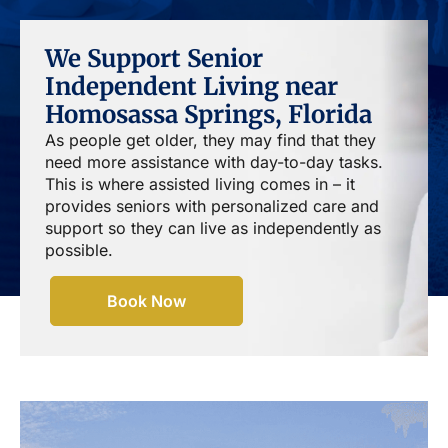
We Support Senior
Independent Living near
Homosassa Springs, Florida
As people get older, they may find that they
need more assistance with day-to-day tasks.
This is where assisted living comes in – it
provides seniors with personalized care and
support so they can live as independently as
possible.
Book Now