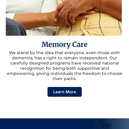
Memory Care
We stand by the idea that everyone, even those with
dementia, has a right to remain independent. Our
carefully designed programs have received national
recognition for being both supportive and
empowering, giving individuals the freedom to choose
their paths.
Learn More