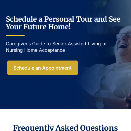
Schedule a Personal Tour and See
Your Future Home!
Caregiver’s Guide to Senior Assisted Living or
Nursing Home Acceptance​
Schedule an Appointment
Frequently Asked Questions