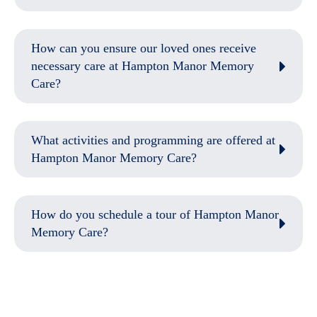
How can you ensure our loved ones receive
necessary care at Hampton Manor Memory
Care?
What activities and programming are offered at
Hampton Manor Memory Care?
How do you schedule a tour of Hampton Manor
Memory Care?