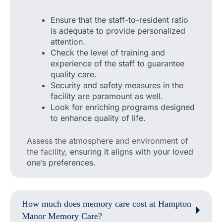
Ensure that the staff-to-resident ratio
is adequate to provide personalized
attention.
Check the level of training and
experience of the staff to guarantee
quality care.
Security and safety measures in the
facility are paramount as well.
Look for enriching programs designed
to enhance quality of life.
Assess the atmosphere and environment of
the facility
, ensuring it aligns with your loved
one’s preferences.
How much does memory care cost at Hampton
Manor Memory Care?