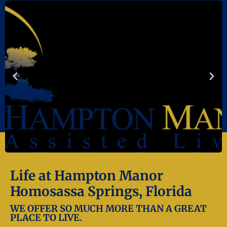
Life at Hampton Manor
Homosassa Springs, Florida
WE OFFER SO MUCH MORE THAN A GREAT
PLACE TO LIVE.