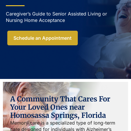
Caregiver’s Guide to Senior Assisted Living or
Nursing Home Acceptance​
Schedule an Appointment
A Community That Cares For
Your Loved Ones near
Homosassa Springs, Florida
Memory care is a specialized type of long-term
care designed for individuals with Alzheimer’s