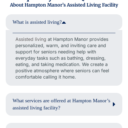
About Hampton Manor’s Assisted Living Facility
What is assisted living?
Assisted living
at Hampton Manor provides
personalized, warm, and inviting care and
support for seniors needing help with
everyday tasks such as bathing, dressing,
eating, and taking medication. We create a
positive atmosphere where seniors can feel
comfortable calling it home.
What services are offered at Hampton Manor’s
assisted living facility?