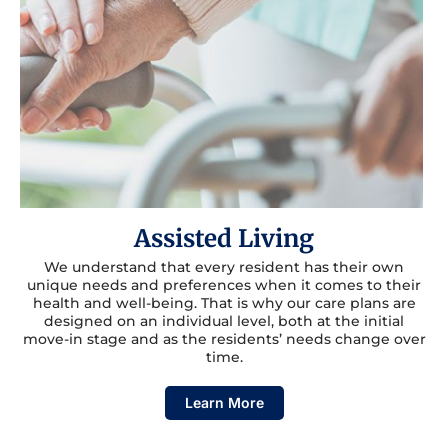
Assisted Living
We understand that every resident has their own
unique needs and preferences when it comes to their
health and well-being. That is why our care plans are
designed on an individual level, both at the initial
move-in stage and as the residents’ needs change over
time.
Learn More