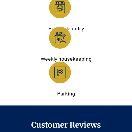
Private laundry
Weekly housekeeping
Parking
Customer Reviews