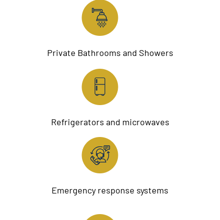
Private Bathrooms and Showers
Refrigerators and microwaves
Emergency response systems