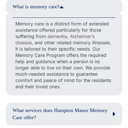
What is memory care?
Memory care is a distinct form of extended
assistance offered particularly for those
suffering from
dementia, Alzheimer’s
disease
, and other related memory illnesses.
It is tailored to their specific needs. Our
Memory Care Program offers the required
help and guidance when a person is no
longer able to live on their own. We provide
much-needed assistance to guarantee
comfort and peace of mind for the residents
and their loved ones.
What services does Hampton Manor Memory
Care offer?