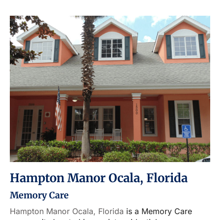
Hampton Manor Ocala, Florida
Memory Care
Hampton Manor Ocala, Florida
is a Memory Care