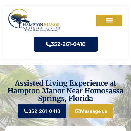
352-261-0418
Assisted Living Experience at
Hampton Manor Near Homosassa
Springs, Florida
352-261-0418
Message us