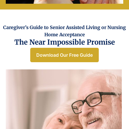
Caregiver’s Guide to Senior Assisted Living or Nursing
Home Acceptance​
The Near Impossible Promise
Download Our Free Guide