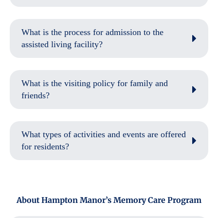
What is the process for admission to the
assisted living facility?
What is the visiting policy for family and
friends?
What types of activities and events are offered
for residents?
About Hampton Manor’s Memory Care Program