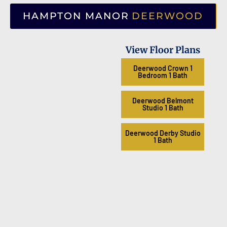
HAMPTON MANOR
DEERWOOD
View Floor Plans
Deerwood Crown 1
Bedroom 1 Bath
Deerwood Belmont
Studio 1 Bath
Deerwood Derby Studio
1 Bath