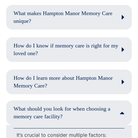
What makes Hampton Manor Memory Care
unique?
How do I know if memory care is right for my
loved one?
How do I learn more about Hampton Manor
Memory Care?
What should you look for when choosing a
memory care facility?
It’s crucial to consider multiple factors: