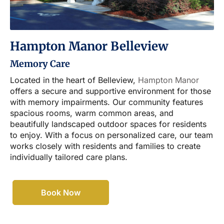
Hampton Manor Belleview
Memory Care
Located in the heart of Belleview,
Hampton Manor
offers a secure and supportive environment for those
with memory impairments. Our community features
spacious rooms, warm common areas, and
beautifully landscaped outdoor spaces for residents
to enjoy. With a focus on personalized care, our team
works closely with residents and families to create
individually tailored care plans.
Book Now