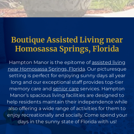
Boutique Assisted Living near
Homosassa Springs, Florida
Hampton Manor is the epitome of
assisted living
near Homosassa Springs, Florida
. Our picturesque
setting is perfect for enjoying sunny days all year
long and our exceptional staff provides top-tier
memory care and
senior care
services. Hampton
Manor’s spacious living facilities are designed to
help residents maintain their independence while
also offering a wide range of activities for them to
enjoy recreationally and socially. Come spend your
days in the sunny state of Florida with us!