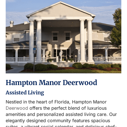
Hampton Manor Deerwood
Assisted Living
Nestled in the heart of Florida, Hampton Manor
Deerwood
offers the perfect blend of luxurious
amenities and personalized assisted living care. Our
elegantly designed community features spacious
suites, a vibrant social calendar, and delicious chef-