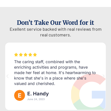
Don’t Take Our Word for it
Exellent service backed with real reviews from
real customers.





The caring staff, combined with the
enriching activities and programs, have
made her feel at home. It's heartwarming to
know that she's in a place where she's
valued and cherished.
E. Handy
June 24, 2023