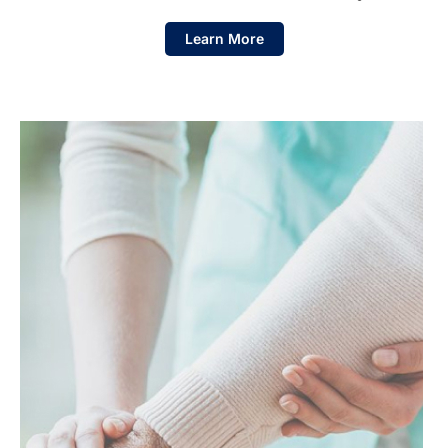
Learn More