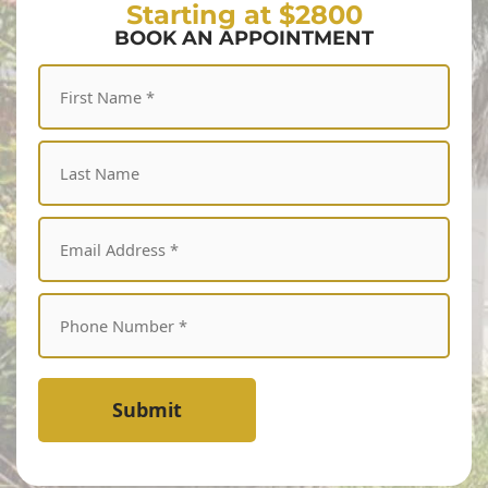
Starting at $2800
BOOK AN APPOINTMENT
Submit