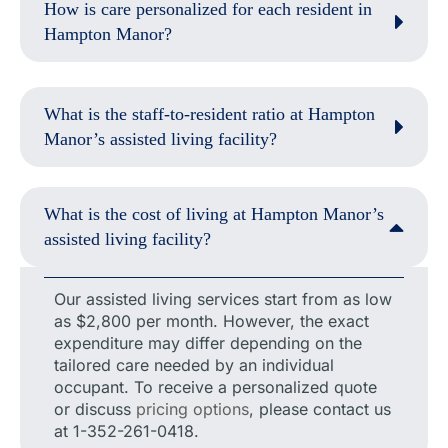
How is care personalized for each resident in
Hampton Manor?
What is the staff-to-resident ratio at Hampton
Manor’s assisted living facility?
What is the cost of living at Hampton Manor’s
assisted living facility?
Our assisted living services start from as low
as $2,800 per month. However, the exact
expenditure may differ depending on the
tailored care needed by an individual
occupant. To receive a personalized quote
or discuss
pricing options
, please contact us
at 1-352-261-0418.