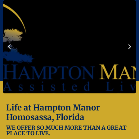
Life at Hampton Manor
Homosassa, Florida
WE OFFER SO MUCH MORE THAN A GREAT
PLACE TO LIVE.