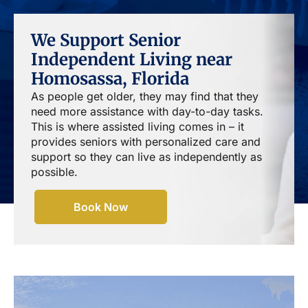
We Support Senior
Independent Living near
Homosassa, Florida
As people get older, they may find that they
need more assistance with day-to-day tasks.
This is where assisted living comes in – it
provides seniors with personalized care and
support so they can live as independently as
possible.
Book Now