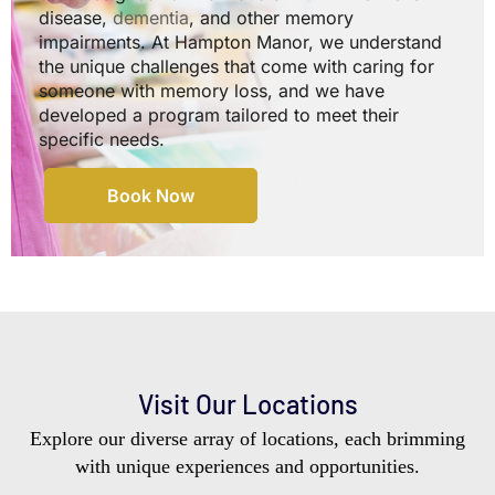
disease,
dementia
, and other memory
impairments. At Hampton Manor, we understand
the unique challenges that come with caring for
someone with memory loss, and we have
developed a program tailored to meet their
specific needs.
Book Now
Visit Our Locations
Explore our diverse array of locations, each brimming
with unique experiences and opportunities.