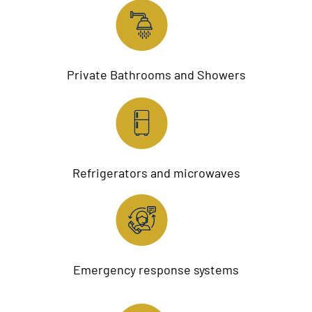
Private Bathrooms and Showers
Refrigerators and microwaves
Emergency response systems