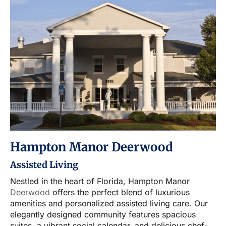
Hampton Manor Deerwood
Assisted Living
Nestled in the heart of Florida, Hampton Manor
Deerwood
offers the perfect blend of luxurious
amenities and personalized assisted living care. Our
elegantly designed community features spacious
suites, a vibrant social calendar, and delicious chef-