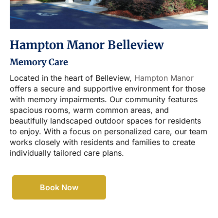
Hampton Manor Belleview
Memory Care
Located in the heart of Belleview,
Hampton Manor
offers a secure and supportive environment for those
with memory impairments. Our community features
spacious rooms, warm common areas, and
beautifully landscaped outdoor spaces for residents
to enjoy. With a focus on personalized care, our team
works closely with residents and families to create
individually tailored care plans.
Book Now