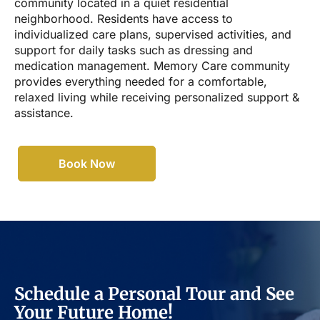
community located in a quiet residential
neighborhood. Residents have access to
individualized care plans, supervised activities, and
support for daily tasks such as dressing and
medication management. Memory Care community
provides everything needed for a comfortable,
relaxed living while receiving personalized support &
assistance.
Book Now
Schedule a Personal Tour and See
Your Future Home!