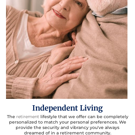
Independent Living
The
retirement
lifestyle that we offer can be completely
personalized to match your personal preferences. We
provide the security and vibrancy you've always
dreamed of in a retirement community.