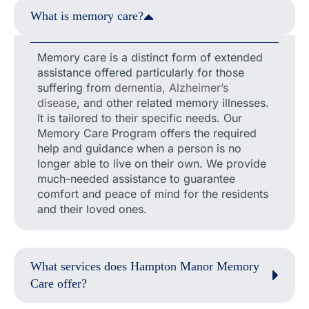
What is memory care?
Memory care is a distinct form of extended
assistance offered particularly for those
suffering from
dementia, Alzheimer’s
disease
, and other related memory illnesses.
It is tailored to their specific needs. Our
Memory Care Program offers the required
help and guidance when a person is no
longer able to live on their own. We provide
much-needed assistance to guarantee
comfort and peace of mind for the residents
and their loved ones.
What services does Hampton Manor Memory
Care offer?