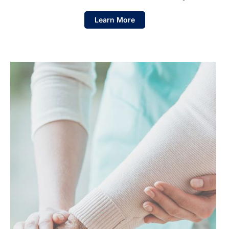
Learn More