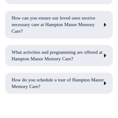
How can you ensure our loved ones receive
necessary care at Hampton Manor Memory
Care?
What activities and programming are offered at
Hampton Manor Memory Care?
How do you schedule a tour of Hampton Manor
Memory Care?