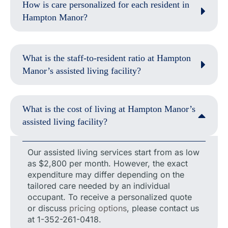
How is care personalized for each resident in
Hampton Manor?
What is the staff-to-resident ratio at Hampton
Manor’s assisted living facility?
What is the cost of living at Hampton Manor’s
assisted living facility?
Our assisted living services start from as low
as $2,800 per month. However, the exact
expenditure may differ depending on the
tailored care needed by an individual
occupant. To receive a personalized quote
or discuss
pricing options
, please contact us
at 1-352-261-0418.