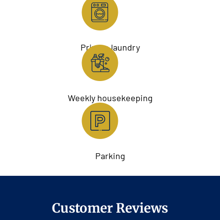
Private laundry
Weekly housekeeping
Parking
Customer Reviews