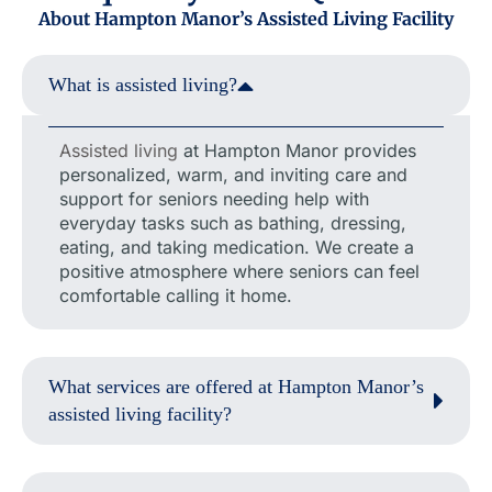
About Hampton Manor’s Assisted Living Facility
What is assisted living?
Assisted living
at Hampton Manor provides
personalized, warm, and inviting care and
support for seniors needing help with
everyday tasks such as bathing, dressing,
eating, and taking medication. We create a
positive atmosphere where seniors can feel
comfortable calling it home.
What services are offered at Hampton Manor’s
assisted living facility?