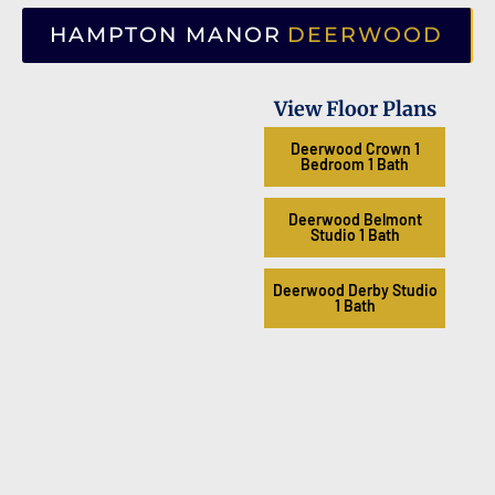
HAMPTON MANOR
DEERWOOD
View Floor Plans
Deerwood Crown 1
Bedroom 1 Bath
Deerwood Belmont
Studio 1 Bath
Deerwood Derby Studio
1 Bath