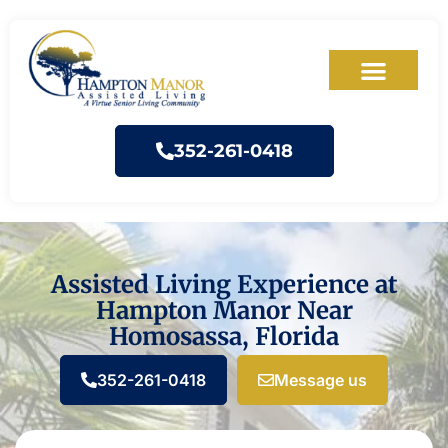
352-261-0418
Assisted Living Experience at
Hampton Manor Near
Homosassa, Florida
352-261-0418
Message us