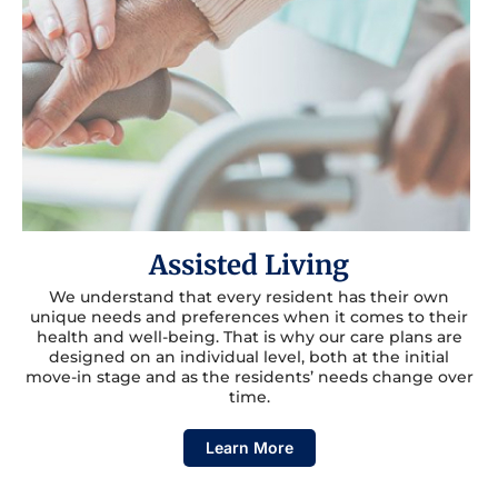
Assisted Living
We understand that every resident has their own
unique needs and preferences when it comes to their
health and well-being. That is why our care plans are
designed on an individual level, both at the initial
move-in stage and as the residents’ needs change over
time.
Learn More