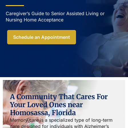
Caregiver’s Guide to Senior Assisted Living or
Nursing Home Acceptance​
Schedule an Appointment
A Community That Cares For
Your Loved Ones near
Homosassa, Florida
Memory care is a specialized type of long-term
care designed for individuals with Alzheimer’s