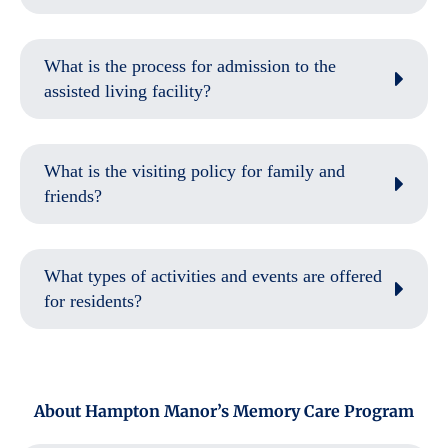
What is the process for admission to the
assisted living facility?
What is the visiting policy for family and
friends?
What types of activities and events are offered
for residents?
About Hampton Manor’s Memory Care Program