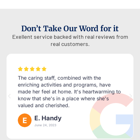
Don’t Take Our Word for it
Exellent service backed with real reviews from
real customers.





The caring staff, combined with the
enriching activities and programs, have
made her feel at home. It's heartwarming to
know that she's in a place where she's
valued and cherished.
E. Handy
June 24, 2023