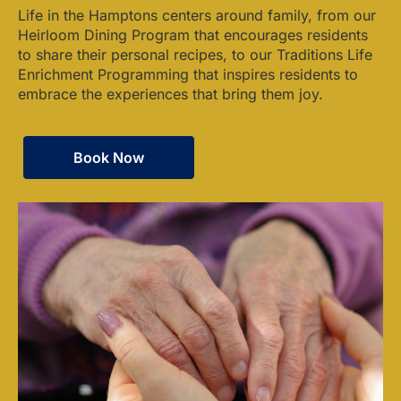
Life in the Hamptons centers around family, from our
Heirloom Dining Program that encourages residents
to share their personal recipes, to our Traditions Life
Enrichment Programming that inspires residents to
embrace the experiences that bring them joy.
Book Now