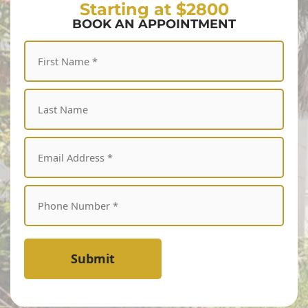
Starting at $2800
BOOK AN APPOINTMENT
Submit