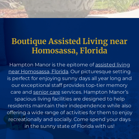
Boutique Assisted Living near
Homosassa, Florida
Hampton Manor is the epitome of
assisted living
near Homosassa, Florida
. Our picturesque setting
is perfect for enjoying sunny days all year long and
our exceptional staff provides top-tier memory
care and
senior care
services. Hampton Manor’s
spacious living facilities are designed to help
residents maintain their independence while also
offering a wide range of activities for them to enjoy
recreationally and socially. Come spend your days
in the sunny state of Florida with us!