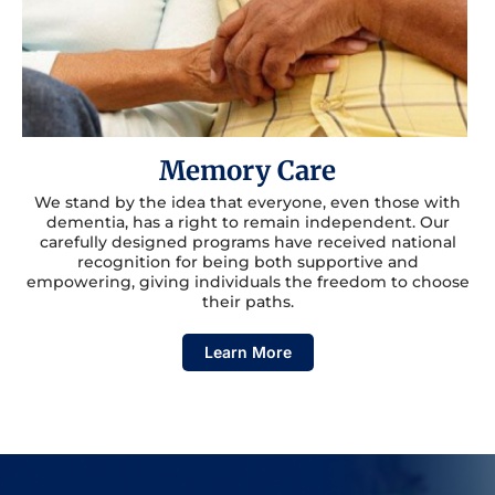
Memory Care
We stand by the idea that everyone, even those with
dementia, has a right to remain independent. Our
carefully designed programs have received national
recognition for being both supportive and
empowering, giving individuals the freedom to choose
their paths.
Learn More