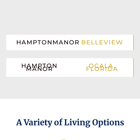
HAMPTONMANOR
BELLEVIEW
HAMPTON
OCALA,
MANOR
FLORIDA
A Variety of Living Options