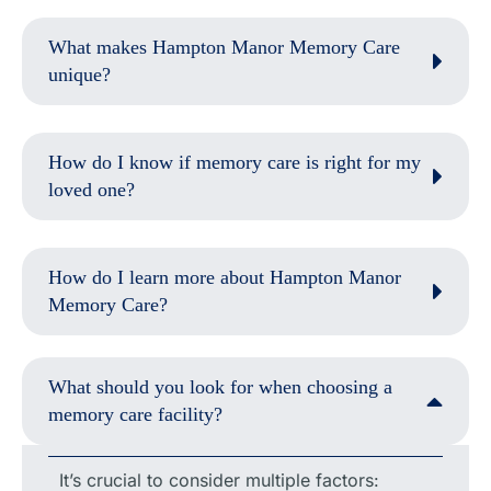
What makes Hampton Manor Memory Care
unique?
How do I know if memory care is right for my
loved one?
How do I learn more about Hampton Manor
Memory Care?
What should you look for when choosing a
memory care facility?
It’s crucial to consider multiple factors: