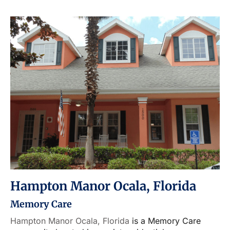
Hampton Manor Ocala, Florida
Memory Care
Hampton Manor Ocala, Florida
is a Memory Care