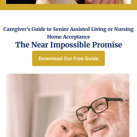
Caregiver’s Guide to Senior Assisted Living or Nursing
Home Acceptance​
The Near Impossible Promise
Download Our Free Guide