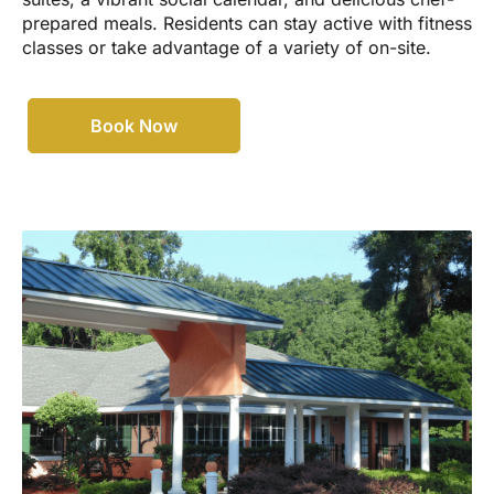
prepared meals. Residents can stay active with fitness
classes or take advantage of a variety of on-site.
Book Now