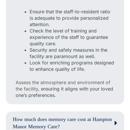
Ensure that the staff-to-resident ratio
is adequate to provide personalized
attention.
Check the level of training and
experience of the staff to guarantee
quality care.
Security and safety measures in the
facility are paramount as well.
Look for enriching programs designed
to enhance quality of life.
Assess the atmosphere and environment of
the facility
, ensuring it aligns with your loved
one’s preferences.
How much does memory care cost at Hampton
Manor Memory Care?