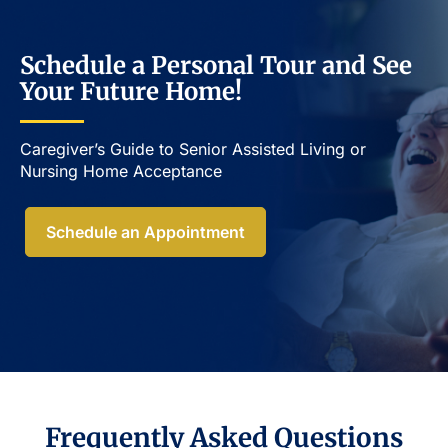
Schedule a Personal Tour and See
Your Future Home!
Caregiver’s Guide to Senior Assisted Living or
Nursing Home Acceptance​
Schedule an Appointment
Frequently Asked Questions