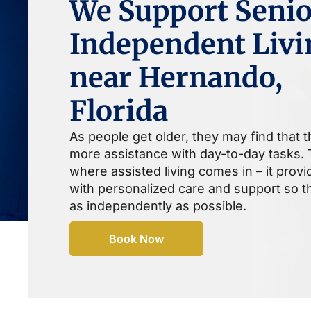
We Support Senio
Independent Livi
near Hernando,
Florida
As people get older, they may find that 
more assistance with day-to-day tasks. T
where assisted living comes in – it prov
with personalized care and support so th
as independently as possible.
Book Now