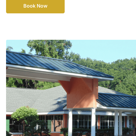
Book Now