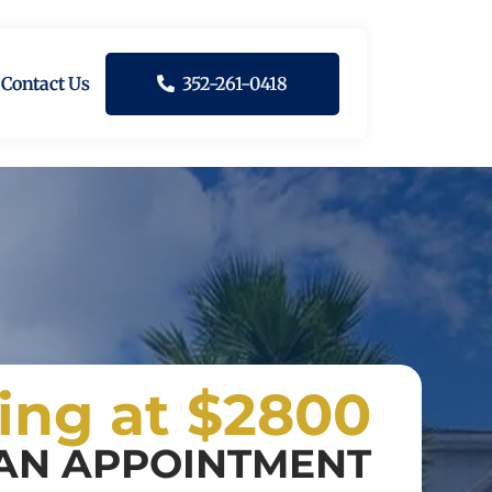
Contact Us
352-261-0418
ting at $2800
AN APPOINTMENT