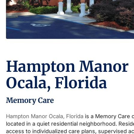
Hampton Manor
Ocala, Florida
Memory Care
Hampton Manor Ocala, Florida
is a Memory Care 
located in a quiet residential neighborhood. Resi
access to individualized care plans, supervised act