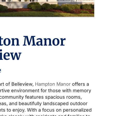
ton Manor
view
e
rt of Belleview,
Hampton Manor
offers a
rtive environment for those with memory
 community features spacious rooms,
s, and beautifully landscaped outdoor
ts to enjoy. With a focus on personalized