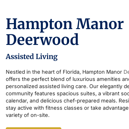
Hampton Manor
Deerwood
Assisted Living
Nestled in the heart of Florida, Hampton Manor
D
offers the perfect blend of luxurious amenities an
personalized assisted living care. Our elegantly 
community features spacious suites, a vibrant soc
calendar, and delicious chef-prepared meals. Res
stay active with fitness classes or take advantage
variety of on-site.