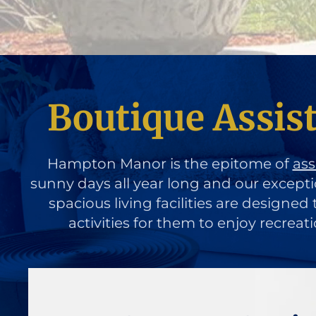
Boutique Assis
Hampton Manor is the epitome of
ass
sunny days all year long and our except
spacious living facilities are designe
activities for them to enjoy recreat