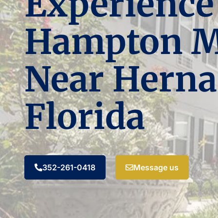
Experience
Hampton 
Near Herna
Florida
352-261-0418
Message us