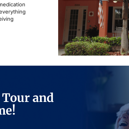
 medication
everything
eiving
 Tour and
me!