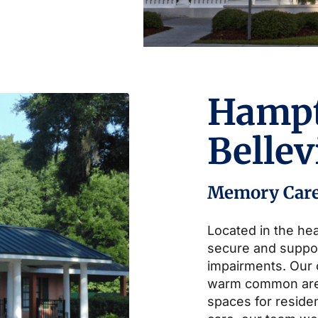
Hamp
Belle
Memory Car
Located in the hea
secure and suppo
impairments. Our
warm common area
spaces for residen