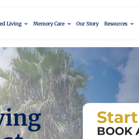
ted Living
Memory Care
Our Story
Resources
ving
Star
BOOK 