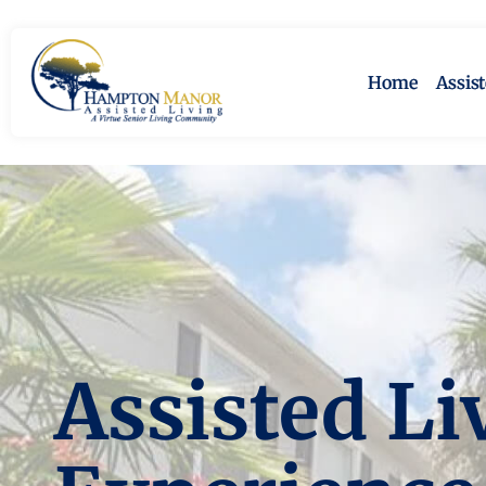
Home
Assis
Assisted Li