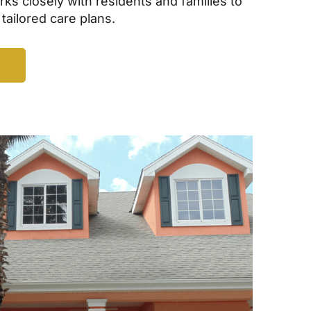
ks closely with residents and families to
 tailored care plans.