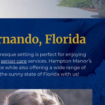
rnando, Florida
uresque setting is perfect for enjoying
d
senior care
services. Hampton Manor’s
ce while also offering a wide range of
the sunny state of Florida with us!