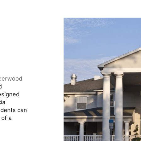
eerwood
d
designed
ial
idents can
 of a