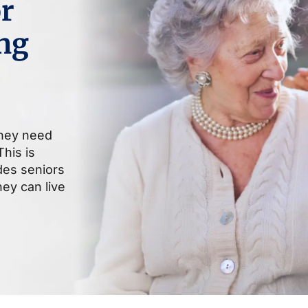
r
ng
they need
his is
ides seniors
ey can live