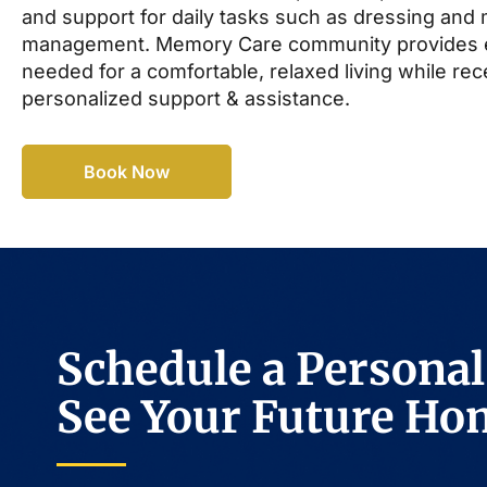
and support for daily tasks such as dressing and
management. Memory Care community provides 
needed for a comfortable, relaxed living while rec
personalized support & assistance.
Book Now
Schedule a Personal
See Your Future Ho