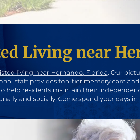
ted Living near He
isted living near Hernando, Florida
. Our pict
ional staff provides top-tier memory care an
d to help residents maintain their independen
ionally and socially. Come spend your days in 