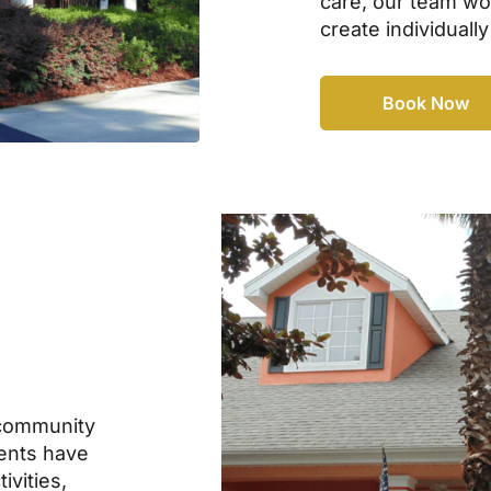
care, our team wor
create individually
Book Now
community
dents have
ivities,