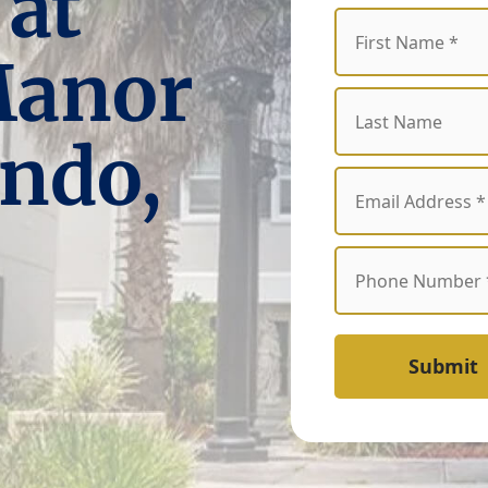
 at
Manor
ndo,
Submit