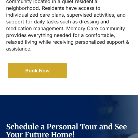
community located in a quiet residential
neighborhood. Residents have access to
individualized care plans, supervised activities, and
support for daily tasks such as dressing and
medication management. Memory Care community
provides everything needed for a comfortable,
relaxed living while receiving personalized support &
assistance.
Book Now
Schedule a Personal Tour and See
Your Future Home!