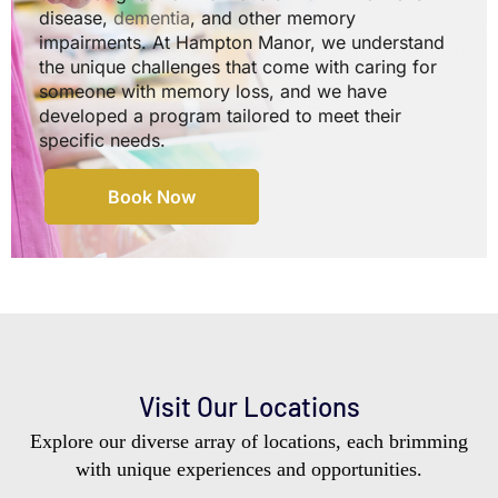
disease,
dementia
, and other memory
impairments. At Hampton Manor, we understand
the unique challenges that come with caring for
someone with memory loss, and we have
developed a program tailored to meet their
specific needs.
Book Now
Visit Our Locations
Explore our diverse array of locations, each brimming
with unique experiences and opportunities.