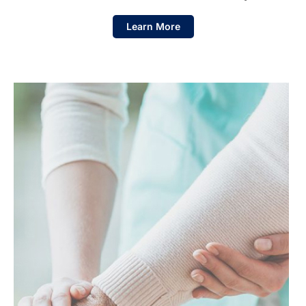
Learn More