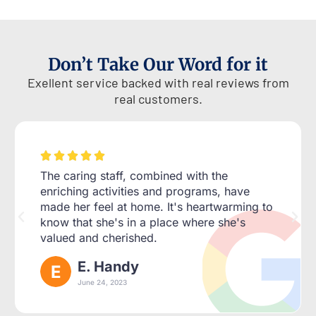
Don’t Take Our Word for it
Exellent service backed with real reviews from
real customers.





The caring staff, combined with the
enriching activities and programs, have
made her feel at home. It's heartwarming to
know that she's in a place where she's
valued and cherished.
E. Handy
June 24, 2023