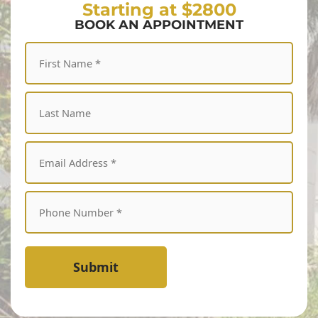
Starting at $2800
BOOK AN APPOINTMENT
Submit