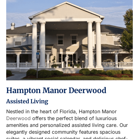
Hampton Manor Deerwood
Assisted Living
Nestled in the heart of Florida, Hampton Manor
Deerwood
offers the perfect blend of luxurious
amenities and personalized assisted living care. Our
elegantly designed community features spacious
suites, a vibrant social calendar, and delicious chef-