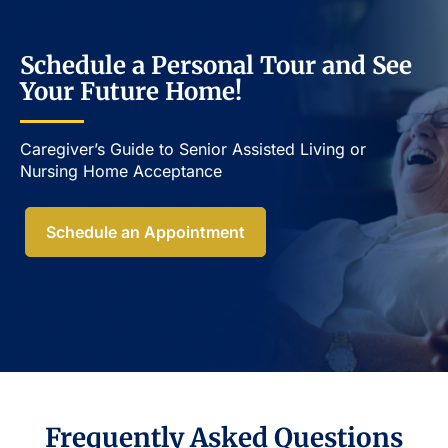
Schedule a Personal Tour and See
Your Future Home!
Caregiver’s Guide to Senior Assisted Living or
Nursing Home Acceptance​
Schedule an Appointment
Frequently Asked Questions