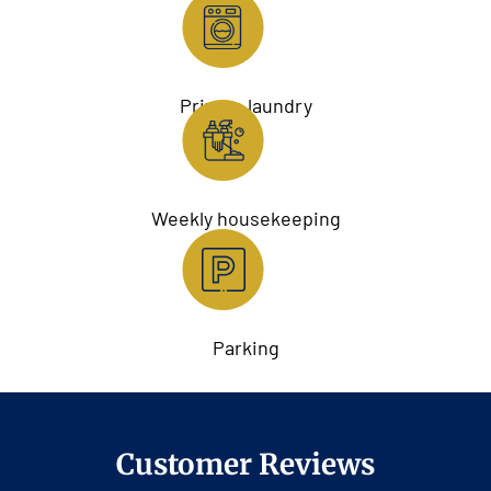
Private laundry
Weekly housekeeping
Parking
Customer Reviews