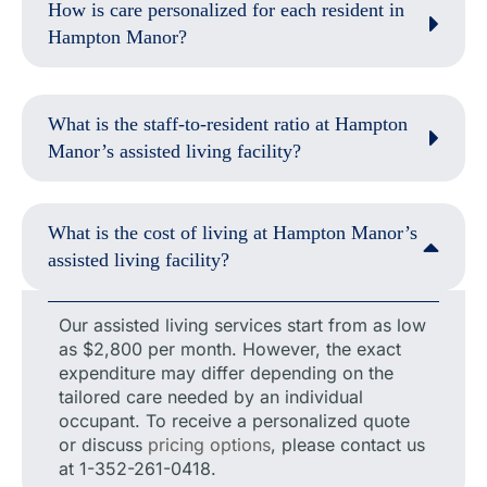
How is care personalized for each resident in
Hampton Manor?
What is the staff-to-resident ratio at Hampton
Manor’s assisted living facility?
What is the cost of living at Hampton Manor’s
assisted living facility?
Our assisted living services start from as low
as $2,800 per month. However, the exact
expenditure may differ depending on the
tailored care needed by an individual
occupant. To receive a personalized quote
or discuss
pricing options
, please contact us
at 1-352-261-0418.