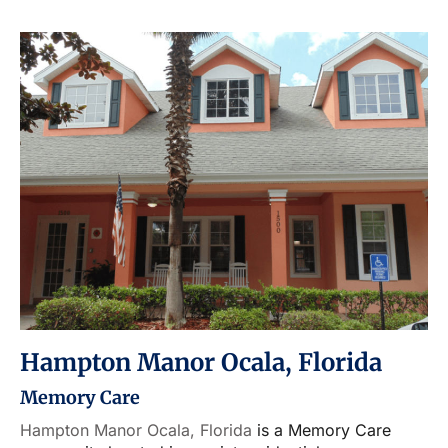
Hampton Manor Ocala, Florida
Memory Care
Hampton Manor Ocala, Florida
is a Memory Care