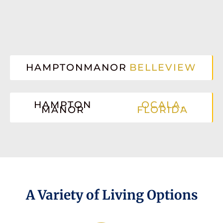
HAMPTONMANOR
BELLEVIEW
HAMPTON
OCALA,
MANOR
FLORIDA
A Variety of Living Options