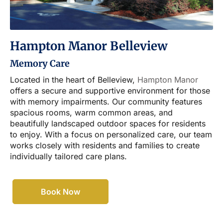
Hampton Manor Belleview
Memory Care
Located in the heart of Belleview,
Hampton Manor
offers a secure and supportive environment for those
with memory impairments. Our community features
spacious rooms, warm common areas, and
beautifully landscaped outdoor spaces for residents
to enjoy. With a focus on personalized care, our team
works closely with residents and families to create
individually tailored care plans.
Book Now