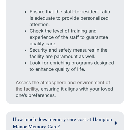
Ensure that the staff-to-resident ratio
is adequate to provide personalized
attention.
Check the level of training and
experience of the staff to guarantee
quality care.
Security and safety measures in the
facility are paramount as well.
Look for enriching programs designed
to enhance quality of life.
Assess the atmosphere and environment of
the facility
, ensuring it aligns with your loved
one’s preferences.
How much does memory care cost at Hampton
Manor Memory Care?