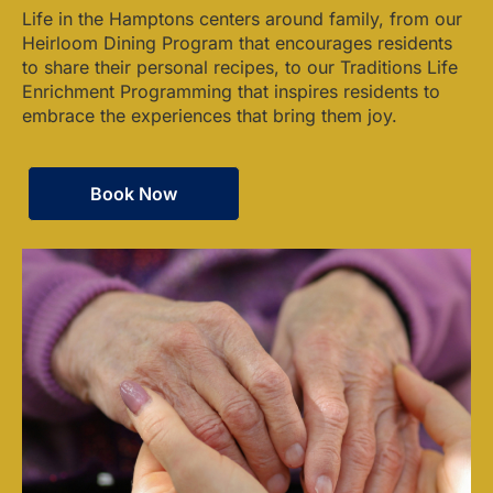
Life in the Hamptons centers around family, from our
Heirloom Dining Program that encourages residents
to share their personal recipes, to our Traditions Life
Enrichment Programming that inspires residents to
embrace the experiences that bring them joy.
Book Now