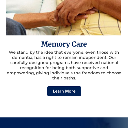
Memory Care
We stand by the idea that everyone, even those with
dementia, has a right to remain independent. Our
carefully designed programs have received national
recognition for being both supportive and
empowering, giving individuals the freedom to choose
their paths.
Learn More