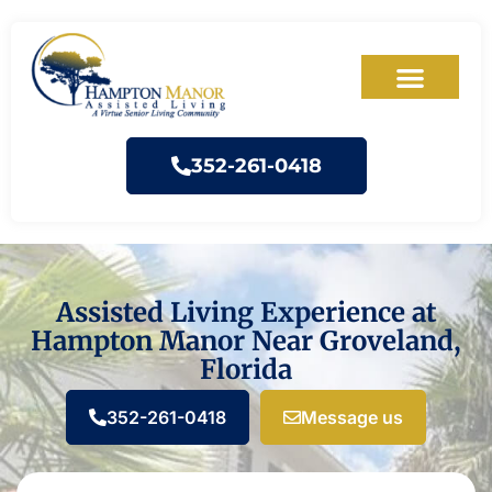
352-261-0418
Assisted Living Experience at
Hampton Manor Near Groveland,
Florida
352-261-0418
Message us