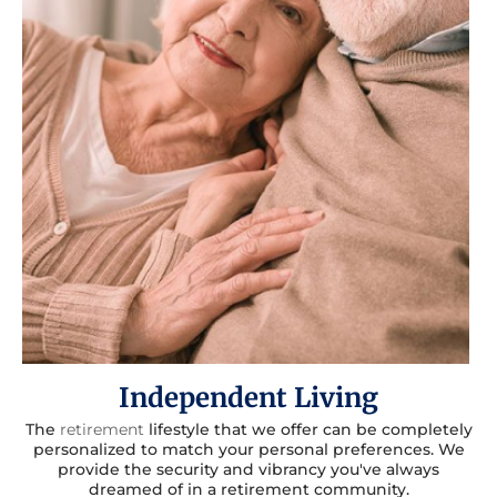
Independent Living
The
retirement
lifestyle that we offer can be completely
personalized to match your personal preferences. We
provide the security and vibrancy you've always
dreamed of in a retirement community.