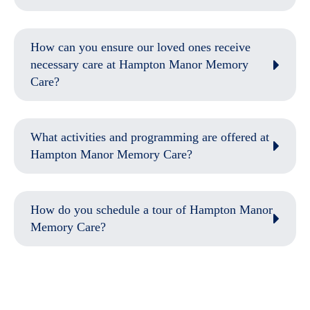
How can you ensure our loved ones receive
necessary care at Hampton Manor Memory
Care?
What activities and programming are offered at
Hampton Manor Memory Care?
How do you schedule a tour of Hampton Manor
Memory Care?