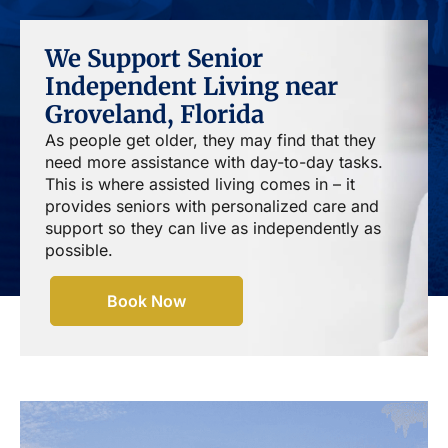
We Support Senior
Independent Living near
Groveland, Florida
As people get older, they may find that they
need more assistance with day-to-day tasks.
This is where assisted living comes in – it
provides seniors with personalized care and
support so they can live as independently as
possible.
Book Now