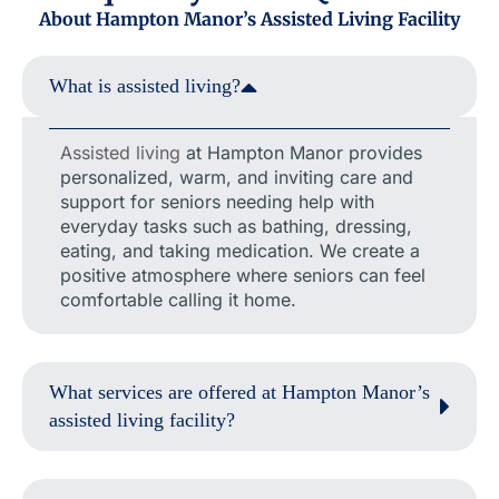
About Hampton Manor’s Assisted Living Facility
What is assisted living?
Assisted living
at Hampton Manor provides
personalized, warm, and inviting care and
support for seniors needing help with
everyday tasks such as bathing, dressing,
eating, and taking medication. We create a
positive atmosphere where seniors can feel
comfortable calling it home.
What services are offered at Hampton Manor’s
assisted living facility?