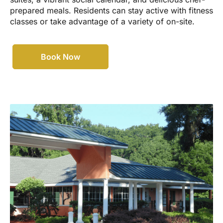
prepared meals. Residents can stay active with fitness
classes or take advantage of a variety of on-site.
Book Now