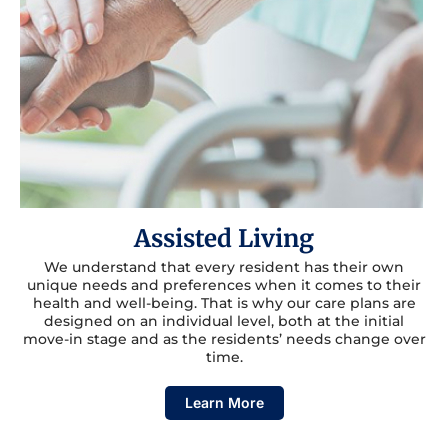
Assisted Living
We understand that every resident has their own
unique needs and preferences when it comes to their
health and well-being. That is why our care plans are
designed on an individual level, both at the initial
move-in stage and as the residents’ needs change over
time.
Learn More