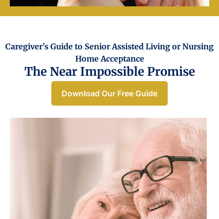
Caregiver’s Guide to Senior Assisted Living or Nursing
Home Acceptance​
The Near Impossible Promise
Download Our Free Guide