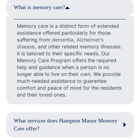
What is memory care?
Memory care is a distinct form of extended
assistance offered particularly for those
suffering from
dementia, Alzheimer’s
disease
, and other related memory illnesses.
It is tailored to their specific needs. Our
Memory Care Program offers the required
help and guidance when a person is no
longer able to live on their own. We provide
much-needed assistance to guarantee
comfort and peace of mind for the residents
and their loved ones.
What services does Hampton Manor Memory
Care offer?