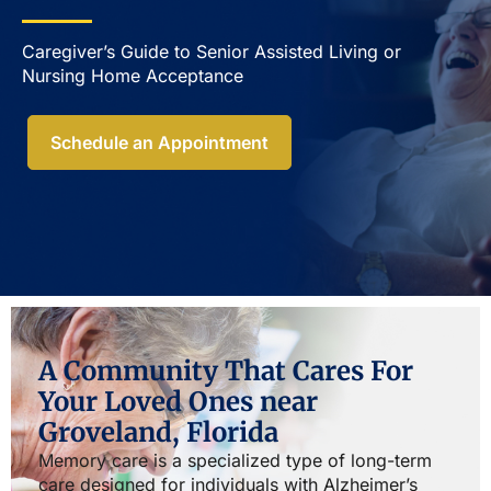
Caregiver’s Guide to Senior Assisted Living or
Nursing Home Acceptance​
Schedule an Appointment
A Community That Cares For
Your Loved Ones near
Groveland, Florida
Memory care is a specialized type of long-term
care designed for individuals with Alzheimer’s