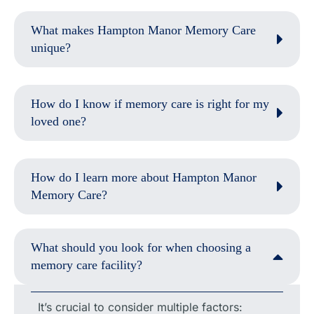
What makes Hampton Manor Memory Care
unique?
How do I know if memory care is right for my
loved one?
How do I learn more about Hampton Manor
Memory Care?
What should you look for when choosing a
memory care facility?
It’s crucial to consider multiple factors: