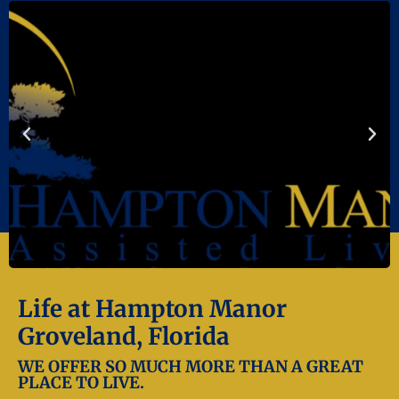
Life at Hampton Manor
Groveland, Florida
WE OFFER SO MUCH MORE THAN A GREAT
PLACE TO LIVE.