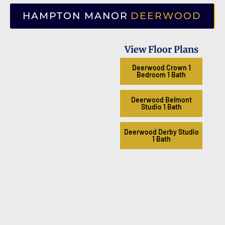
HAMPTON MANOR
DEERWOOD
View Floor Plans
Deerwood Crown 1
Bedroom 1 Bath
Deerwood Belmont
Studio 1 Bath
Deerwood Derby Studio
1 Bath