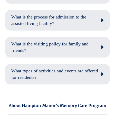
What is the process for admission to the
assisted living facility?
What is the visiting policy for family and
friends?
What types of activities and events are offered
for residents?
About Hampton Manor’s Memory Care Program