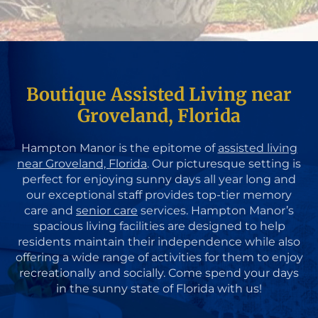
Boutique Assisted Living near
Groveland, Florida
Hampton Manor is the epitome of
assisted living
near Groveland, Florida
. Our picturesque setting is
perfect for enjoying sunny days all year long and
our exceptional staff provides top-tier memory
care and
senior care
services. Hampton Manor’s
spacious living facilities are designed to help
residents maintain their independence while also
offering a wide range of activities for them to enjoy
recreationally and socially. Come spend your days
in the sunny state of Florida with us!