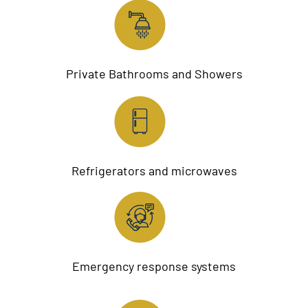
Private Bathrooms and Showers
Refrigerators and microwaves
Emergency response systems