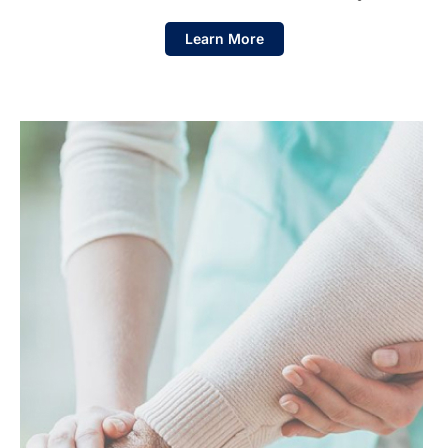
Learn More