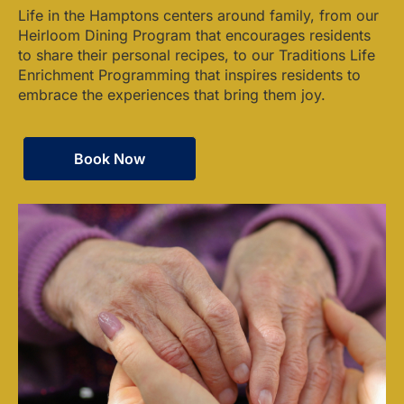
Life in the Hamptons centers around family, from our
Heirloom Dining Program that encourages residents
to share their personal recipes, to our Traditions Life
Enrichment Programming that inspires residents to
embrace the experiences that bring them joy.
Book Now