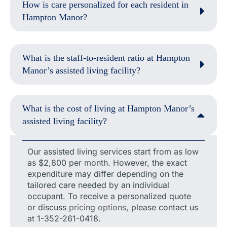
How is care personalized for each resident in
Hampton Manor?
What is the staff-to-resident ratio at Hampton
Manor’s assisted living facility?
What is the cost of living at Hampton Manor’s
assisted living facility?
Our assisted living services start from as low
as $2,800 per month. However, the exact
expenditure may differ depending on the
tailored care needed by an individual
occupant. To receive a personalized quote
or discuss
pricing options
, please contact us
at 1-352-261-0418.