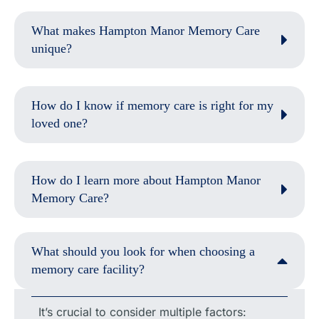
What makes Hampton Manor Memory Care
unique?
How do I know if memory care is right for my
loved one?
How do I learn more about Hampton Manor
Memory Care?
What should you look for when choosing a
memory care facility?
It’s crucial to consider multiple factors: