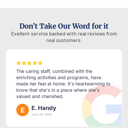
Don’t Take Our Word for it
Exellent service backed with real reviews from
real customers.





The caring staff, combined with the
enriching activities and programs, have
made her feel at home. It's heartwarming to
know that she's in a place where she's
valued and cherished.
E. Handy
June 24, 2023