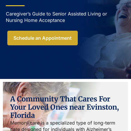
Caregiver’s Guide to Senior Assisted Living or
Nursing Home Acceptance​
Schedule an Appointment
A Community That Cares For
Your Loved Ones near Evinston,
Florida
Memory care is a specialized type of long-term
care designed for individuals with Alzheimer’s