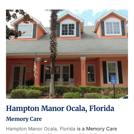
Hampton Manor Ocala, Florida
Memory Care
Hampton Manor Ocala, Florida
is a Memory Care