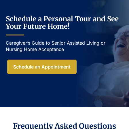
Schedule a Personal Tour and See
Your Future Home!
Caregiver’s Guide to Senior Assisted Living or
Nursing Home Acceptance​
Schedule an Appointment
Frequently Asked Questions