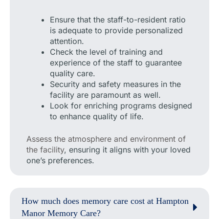
Ensure that the staff-to-resident ratio
is adequate to provide personalized
attention.
Check the level of training and
experience of the staff to guarantee
quality care.
Security and safety measures in the
facility are paramount as well.
Look for enriching programs designed
to enhance quality of life.
Assess the atmosphere and environment of
the facility
, ensuring it aligns with your loved
one’s preferences.
How much does memory care cost at Hampton
Manor Memory Care?