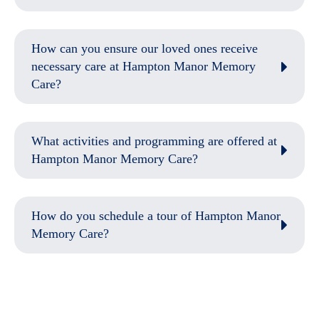
How can you ensure our loved ones receive
necessary care at Hampton Manor Memory
Care?
What activities and programming are offered at
Hampton Manor Memory Care?
How do you schedule a tour of Hampton Manor
Memory Care?