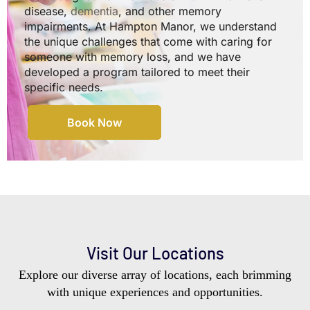
disease,
dementia
, and other memory
impairments. At Hampton Manor, we understand
the unique challenges that come with caring for
someone with memory loss, and we have
developed a program tailored to meet their
specific needs.
Book Now
Visit Our Locations
Explore our diverse array of locations, each brimming
with unique experiences and opportunities.