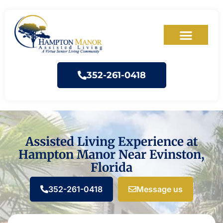
352-261-0418
Assisted Living Experience at
Hampton Manor Near Evinston,
Florida
352-261-0418
Message us