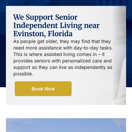
We Support Senior
Independent Living near
Evinston, Florida
As people get older, they may find that they
need more assistance with day-to-day tasks.
This is where assisted living comes in – it
provides seniors with personalized care and
support so they can live as independently as
possible.
Book Now