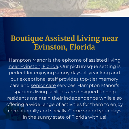
Boutique Assisted Living near
Evinston, Florida
Hampton Manor is the epitome of
assisted living
near Evinston, Florida
. Our picturesque setting is
perfect for enjoying sunny days all year long and
our exceptional staff provides top-tier memory
care and
senior care
services. Hampton Manor’s
spacious living facilities are designed to help
residents maintain their independence while also
offering a wide range of activities for them to enjoy
recreationally and socially. Come spend your days
in the sunny state of Florida with us!