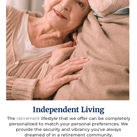
Independent Living
The
retirement
lifestyle that we offer can be completely
personalized to match your personal preferences. We
provide the security and vibrancy you've always
dreamed of in a retirement community.