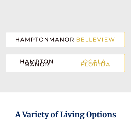
HAMPTONMANOR
BELLEVIEW
HAMPTON
OCALA,
MANOR
FLORIDA
A Variety of Living Options