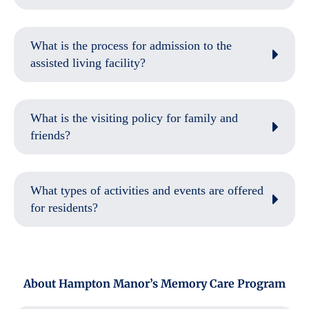
What is the process for admission to the
assisted living facility?
What is the visiting policy for family and
friends?
What types of activities and events are offered
for residents?
About Hampton Manor’s Memory Care Program