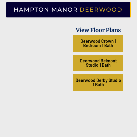
HAMPTON MANOR
DEERWOOD
View Floor Plans
Deerwood Crown 1
Bedroom 1 Bath
Deerwood Belmont
Studio 1 Bath
Deerwood Derby Studio
1 Bath