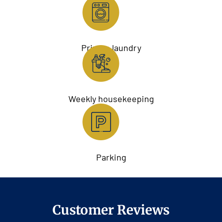
Private laundry
Weekly housekeeping
Parking
Customer Reviews