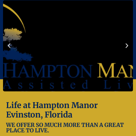
Life at Hampton Manor
Evinston, Florida
WE OFFER SO MUCH MORE THAN A GREAT
PLACE TO LIVE.