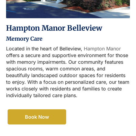
Hampton Manor Belleview
Memory Care
Located in the heart of Belleview,
Hampton Manor
offers a secure and supportive environment for those
with memory impairments. Our community features
spacious rooms, warm common areas, and
beautifully landscaped outdoor spaces for residents
to enjoy. With a focus on personalized care, our team
works closely with residents and families to create
individually tailored care plans.
Book Now