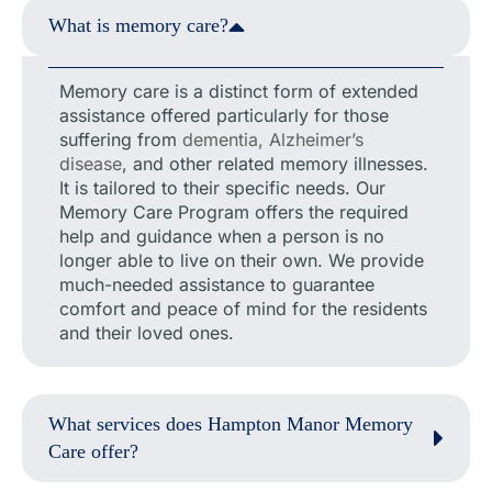
What is memory care?
Memory care is a distinct form of extended
assistance offered particularly for those
suffering from
dementia, Alzheimer’s
disease
, and other related memory illnesses.
It is tailored to their specific needs. Our
Memory Care Program offers the required
help and guidance when a person is no
longer able to live on their own. We provide
much-needed assistance to guarantee
comfort and peace of mind for the residents
and their loved ones.
What services does Hampton Manor Memory
Care offer?