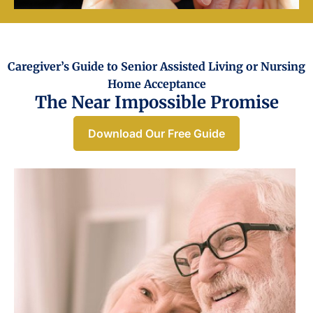
Caregiver’s Guide to Senior Assisted Living or Nursing
Home Acceptance​
The Near Impossible Promise
Download Our Free Guide