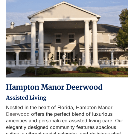
Hampton Manor Deerwood
Assisted Living
Nestled in the heart of Florida, Hampton Manor
Deerwood
offers the perfect blend of luxurious
amenities and personalized assisted living care. Our
elegantly designed community features spacious
suites, a vibrant social calendar, and delicious chef-