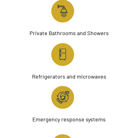
Private Bathrooms and Showers
Refrigerators and microwaves
Emergency response systems