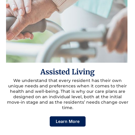
Assisted Living
We understand that every resident has their own
unique needs and preferences when it comes to their
health and well-being. That is why our care plans are
designed on an individual level, both at the initial
move-in stage and as the residents’ needs change over
time.
Learn More