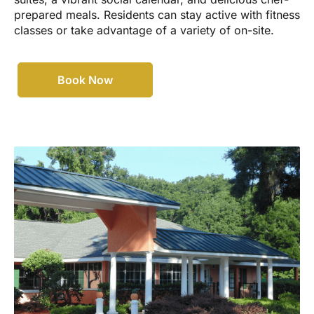
prepared meals. Residents can stay active with fitness
classes or take advantage of a variety of on-site.
Book Now