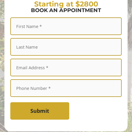
Starting at $2800
BOOK AN APPOINTMENT
Submit