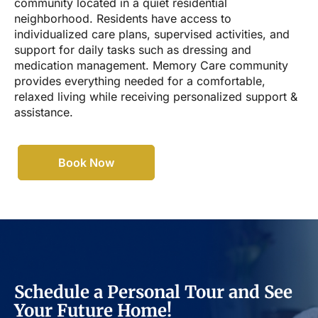
community located in a quiet residential
neighborhood. Residents have access to
individualized care plans, supervised activities, and
support for daily tasks such as dressing and
medication management. Memory Care community
provides everything needed for a comfortable,
relaxed living while receiving personalized support &
assistance.
Book Now
Schedule a Personal Tour and See
Your Future Home!