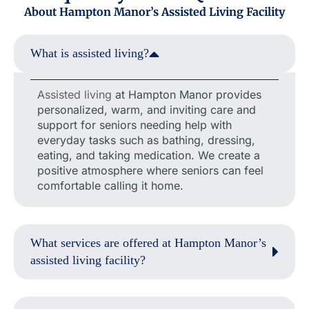
About Hampton Manor’s Assisted Living Facility
What is assisted living?
Assisted living
at Hampton Manor provides
personalized, warm, and inviting care and
support for seniors needing help with
everyday tasks such as bathing, dressing,
eating, and taking medication. We create a
positive atmosphere where seniors can feel
comfortable calling it home.
What services are offered at Hampton Manor’s
assisted living facility?