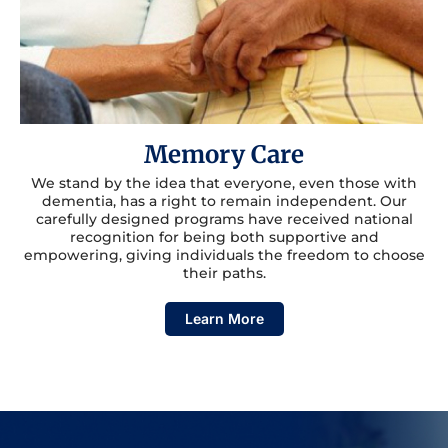
Memory Care
We stand by the idea that everyone, even those with
dementia, has a right to remain independent. Our
carefully designed programs have received national
recognition for being both supportive and
empowering, giving individuals the freedom to choose
their paths.
Learn More