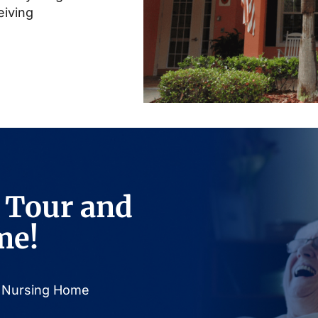
eiving
 Tour and
me!
or Nursing Home