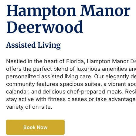
Hampton Manor
Deerwood
Assisted Living
Nestled in the heart of Florida, Hampton Manor
D
offers the perfect blend of luxurious amenities an
personalized assisted living care. Our elegantly 
community features spacious suites, a vibrant soc
calendar, and delicious chef-prepared meals. Res
stay active with fitness classes or take advantage
variety of on-site.
Book Now