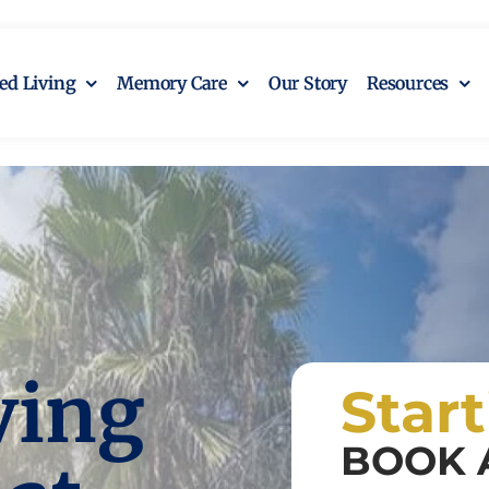
ted Living
Memory Care
Our Story
Resources
ving
Star
BOOK 