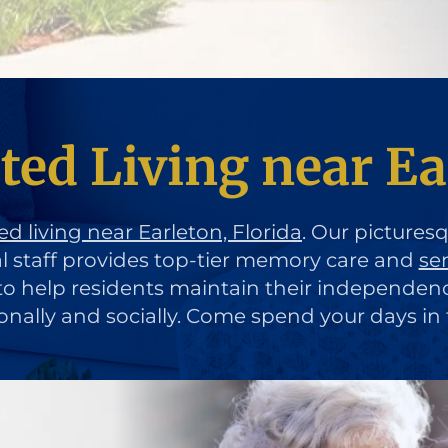
ted Living near Ea
ed living near Earleton, Florida
. Our pictures
al staff provides top-tier memory care and
se
d to help residents maintain their independen
ionally and socially. Come spend your days in 