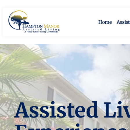
Home
Assis
Assisted Li