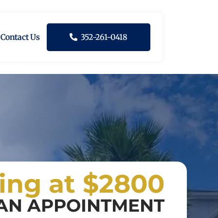
Contact Us
352-261-0418
ting at $2800
AN APPOINTMENT