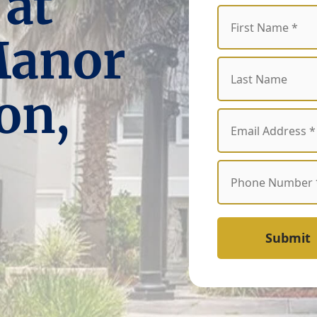
 at
Manor
on,
Submit