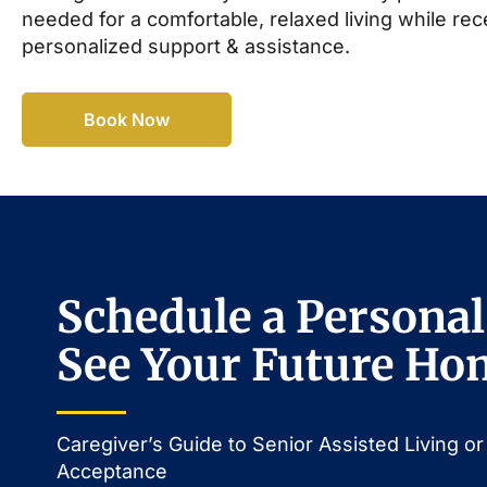
needed for a comfortable, relaxed living while rec
personalized support & assistance.
Book Now
Schedule a Personal
See Your Future Ho
Caregiver’s Guide to Senior Assisted Living 
Acceptance​