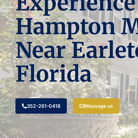
Experience
Hampton 
Near Earlet
Florida
352-261-0418
Message us