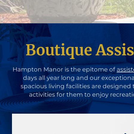
Boutique Assis
Hampton Manor is the epitome of
assist
days all year long and our exception
spacious living facilities are designe
activities for them to enjoy recreat