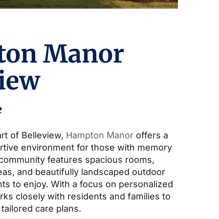
ton Manor
view
e
rt of Belleview,
Hampton Manor
offers a
rtive environment for those with memory
 community features spacious rooms,
s, and beautifully landscaped outdoor
ts to enjoy. With a focus on personalized
ks closely with residents and families to
 tailored care plans.