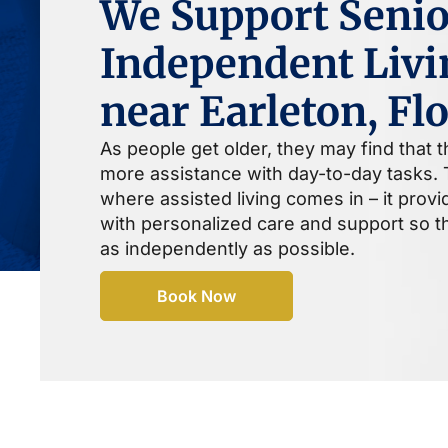
We Support Senio
Independent Livi
near Earleton, Fl
As people get older, they may find that 
more assistance with day-to-day tasks. T
where assisted living comes in – it prov
with personalized care and support so th
as independently as possible.
Book Now