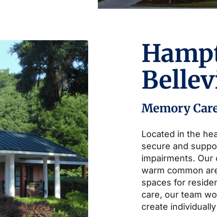
Hamp
Belle
Memory Car
Located in the hea
secure and suppo
impairments. Our
warm common area
spaces for residen
care, our team wor
create individually