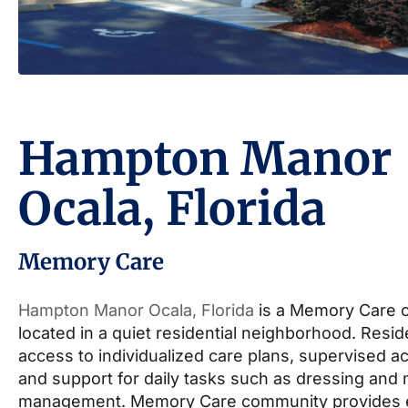
Hampton Manor
Ocala, Florida
Memory Care
Hampton Manor Ocala, Florida
is a Memory Care 
located in a quiet residential neighborhood. Resi
access to individualized care plans, supervised act
and support for daily tasks such as dressing and
management. Memory Care community provides 