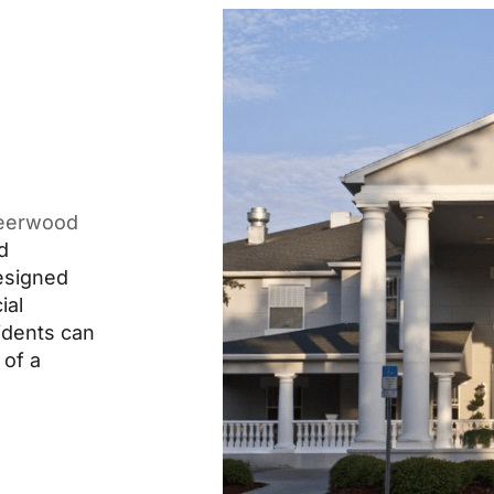
eerwood
d
designed
ial
idents can
 of a