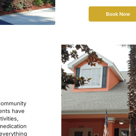
Book Now
community
dents have
ivities,
 medication
everything