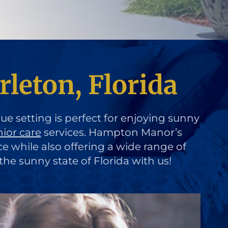
rleton, Florida
que setting is perfect for enjoying sunny
nior care
services. Hampton Manor’s
ce while also offering a wide range of
the sunny state of Florida with us!