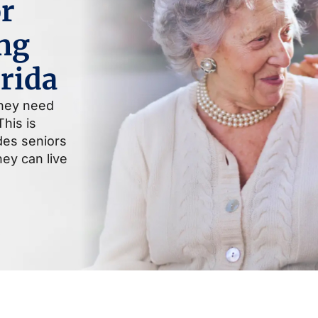
r
ng
orida
they need
his is
ides seniors
ey can live