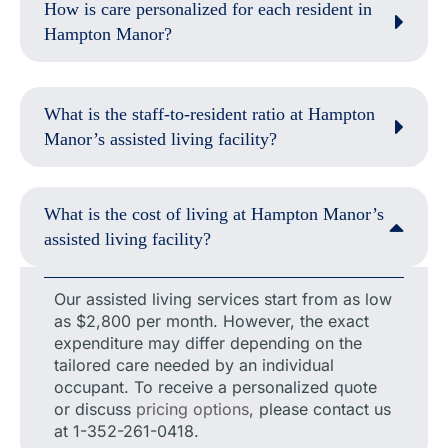
How is care personalized for each resident in
Hampton Manor?
What is the staff-to-resident ratio at Hampton
Manor’s assisted living facility?
What is the cost of living at Hampton Manor’s
assisted living facility?
Our assisted living services start from as low
as $2,800 per month. However, the exact
expenditure may differ depending on the
tailored care needed by an individual
occupant. To receive a personalized quote
or discuss
pricing options
, please contact us
at 1-352-261-0418.