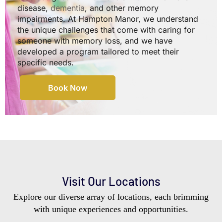
disease,
dementia
, and other memory
impairments. At Hampton Manor, we understand
the unique challenges that come with caring for
someone with memory loss, and we have
developed a program tailored to meet their
specific needs.
Book Now
Visit Our Locations
Explore our diverse array of locations, each brimming
with unique experiences and opportunities.