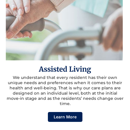
Assisted Living
We understand that every resident has their own
unique needs and preferences when it comes to their
health and well-being. That is why our care plans are
designed on an individual level, both at the initial
move-in stage and as the residents’ needs change over
time.
Learn More