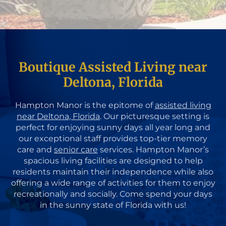
Boutique Assisted Living near
Deltona, Florida
Hampton Manor is the epitome of
assisted living
near Deltona, Florida
. Our picturesque setting is
perfect for enjoying sunny days all year long and
our exceptional staff provides top-tier memory
care and
senior care
services. Hampton Manor’s
spacious living facilities are designed to help
residents maintain their independence while also
offering a wide range of activities for them to enjoy
recreationally and socially. Come spend your days
in the sunny state of Florida with us!