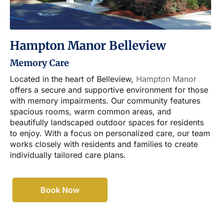
Hampton Manor Belleview
Memory Care
Located in the heart of Belleview,
Hampton Manor
offers a secure and supportive environment for those
with memory impairments. Our community features
spacious rooms, warm common areas, and
beautifully landscaped outdoor spaces for residents
to enjoy. With a focus on personalized care, our team
works closely with residents and families to create
individually tailored care plans.
Book Now