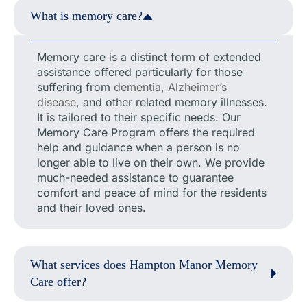
What is memory care?
Memory care is a distinct form of extended
assistance offered particularly for those
suffering from
dementia, Alzheimer’s
disease
, and other related memory illnesses.
It is tailored to their specific needs. Our
Memory Care Program offers the required
help and guidance when a person is no
longer able to live on their own. We provide
much-needed assistance to guarantee
comfort and peace of mind for the residents
and their loved ones.
What services does Hampton Manor Memory
Care offer?