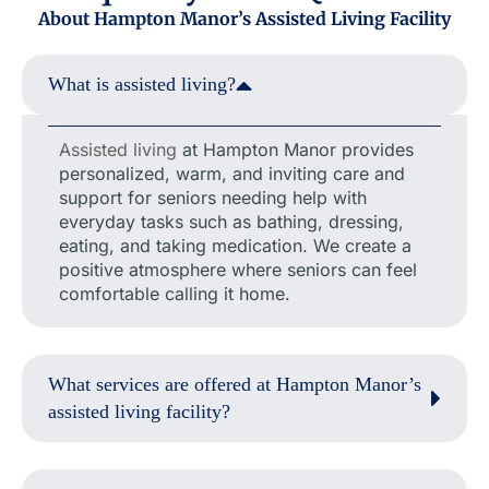
About Hampton Manor’s Assisted Living Facility
What is assisted living?
Assisted living
at Hampton Manor provides
personalized, warm, and inviting care and
support for seniors needing help with
everyday tasks such as bathing, dressing,
eating, and taking medication. We create a
positive atmosphere where seniors can feel
comfortable calling it home.
What services are offered at Hampton Manor’s
assisted living facility?