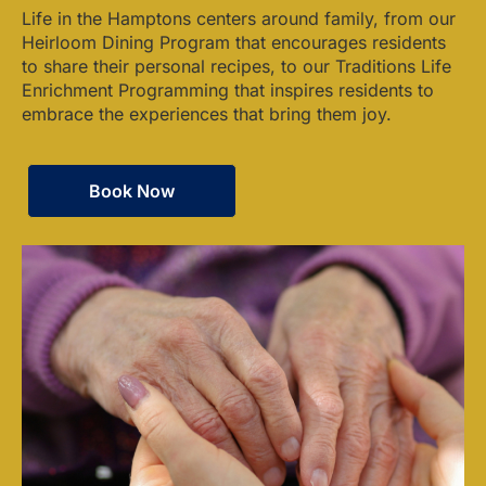
Life in the Hamptons centers around family, from our
Heirloom Dining Program that encourages residents
to share their personal recipes, to our Traditions Life
Enrichment Programming that inspires residents to
embrace the experiences that bring them joy.
Book Now