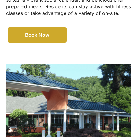
prepared meals. Residents can stay active with fitness
classes or take advantage of a variety of on-site.
Book Now