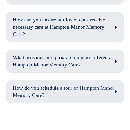
How can you ensure our loved ones receive
necessary care at Hampton Manor Memory
Care?
What activities and programming are offered at
Hampton Manor Memory Care?
How do you schedule a tour of Hampton Manor
Memory Care?