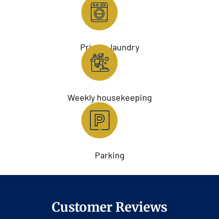
Private laundry
Weekly housekeeping
Parking
Customer Reviews