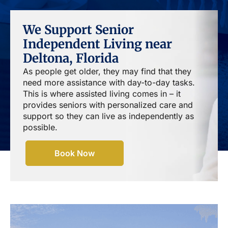
We Support Senior
Independent Living near
Deltona, Florida
As people get older, they may find that they
need more assistance with day-to-day tasks.
This is where assisted living comes in – it
provides seniors with personalized care and
support so they can live as independently as
possible.
Book Now