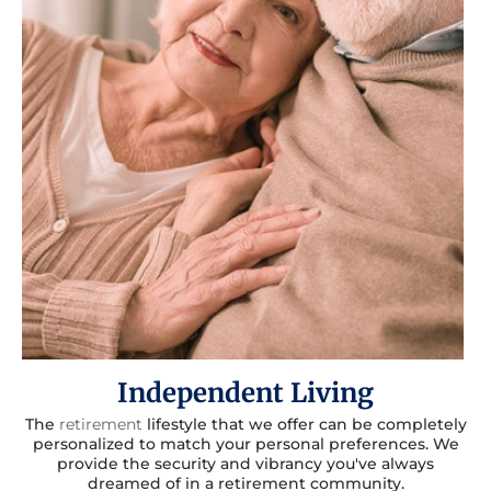
Independent Living
The
retirement
lifestyle that we offer can be completely
personalized to match your personal preferences. We
provide the security and vibrancy you've always
dreamed of in a retirement community.