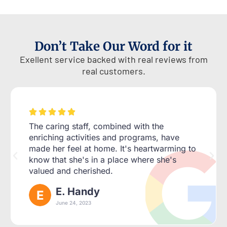
Don’t Take Our Word for it
Exellent service backed with real reviews from
real customers.





The caring staff, combined with the
enriching activities and programs, have
made her feel at home. It's heartwarming to
know that she's in a place where she's
valued and cherished.
E. Handy
June 24, 2023