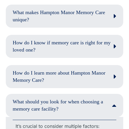
What makes Hampton Manor Memory Care
unique?
How do I know if memory care is right for my
loved one?
How do I learn more about Hampton Manor
Memory Care?
What should you look for when choosing a
memory care facility?
It’s crucial to consider multiple factors: