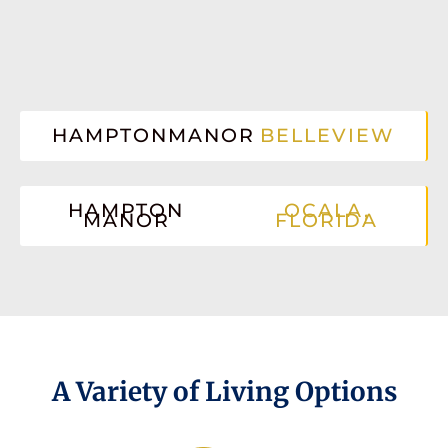
HAMPTONMANOR
BELLEVIEW
HAMPTON
OCALA,
MANOR
FLORIDA
A Variety of Living Options