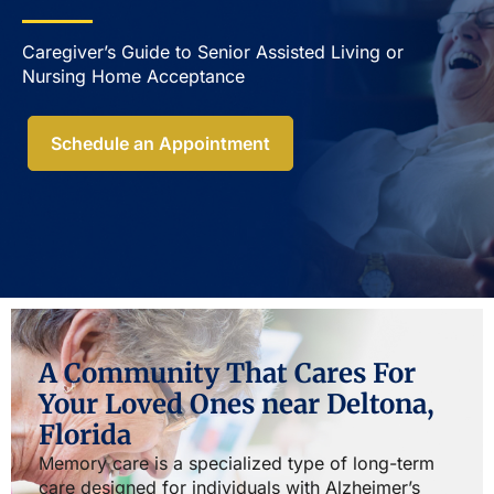
Caregiver’s Guide to Senior Assisted Living or
Nursing Home Acceptance​
Schedule an Appointment
A Community That Cares For
Your Loved Ones near Deltona,
Florida
Memory care is a specialized type of long-term
care designed for individuals with Alzheimer’s