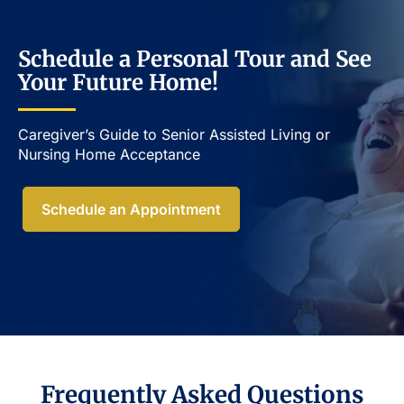
Schedule a Personal Tour and See
Your Future Home!
Caregiver’s Guide to Senior Assisted Living or
Nursing Home Acceptance​
Schedule an Appointment
Frequently Asked Questions