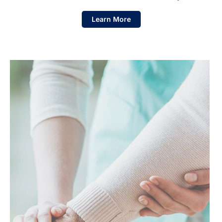
Learn More