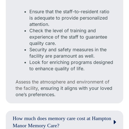
Ensure that the staff-to-resident ratio
is adequate to provide personalized
attention.
Check the level of training and
experience of the staff to guarantee
quality care.
Security and safety measures in the
facility are paramount as well.
Look for enriching programs designed
to enhance quality of life.
Assess the atmosphere and environment of
the facility
, ensuring it aligns with your loved
one’s preferences.
How much does memory care cost at Hampton
Manor Memory Care?