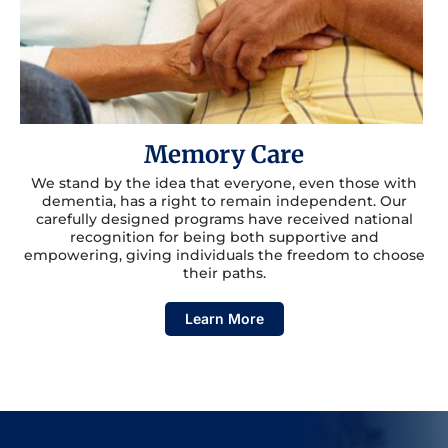
Memory Care
We stand by the idea that everyone, even those with
dementia, has a right to remain independent. Our
carefully designed programs have received national
recognition for being both supportive and
empowering, giving individuals the freedom to choose
their paths.
Learn More