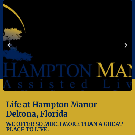
Life at Hampton Manor
Deltona, Florida
WE OFFER SO MUCH MORE THAN A GREAT
PLACE TO LIVE.