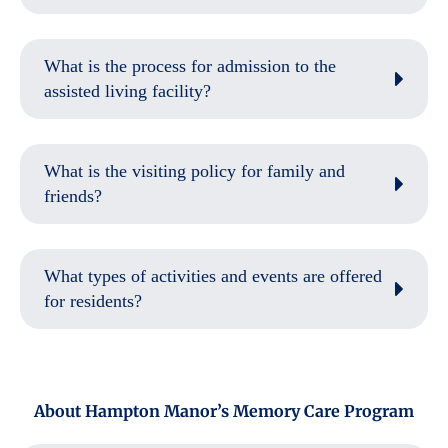
What is the process for admission to the
assisted living facility?
What is the visiting policy for family and
friends?
What types of activities and events are offered
for residents?
About Hampton Manor’s Memory Care Program