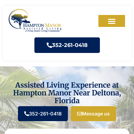
352-261-0418
Assisted Living Experience at
Hampton Manor Near Deltona,
Florida
352-261-0418
Message us