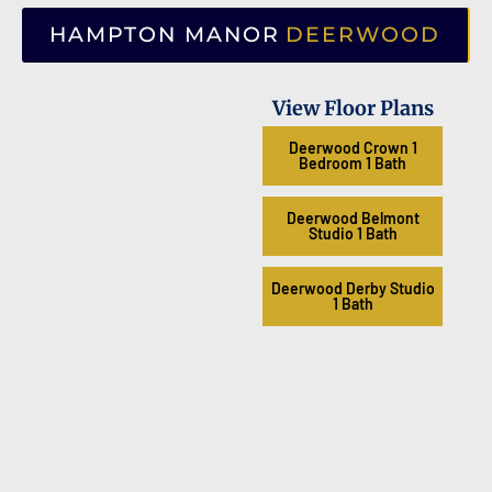
HAMPTON MANOR
DEERWOOD
View Floor Plans
Deerwood Crown 1
Bedroom 1 Bath
Deerwood Belmont
Studio 1 Bath
Deerwood Derby Studio
1 Bath