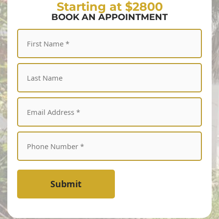
Starting at $2800
BOOK AN APPOINTMENT
Submit