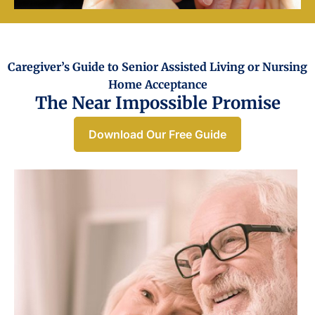
Caregiver’s Guide to Senior Assisted Living or Nursing
Home Acceptance​
The Near Impossible Promise
Download Our Free Guide