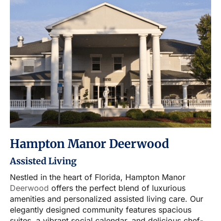
Hampton Manor Deerwood
Assisted Living
Nestled in the heart of Florida, Hampton Manor
Deerwood
offers the perfect blend of luxurious
amenities and personalized assisted living care. Our
elegantly designed community features spacious
suites, a vibrant social calendar, and delicious chef-