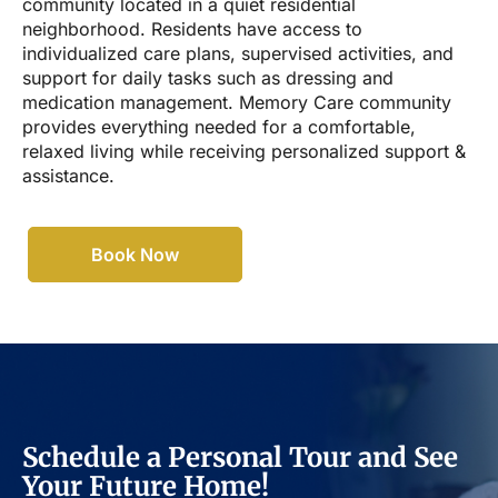
community located in a quiet residential
neighborhood. Residents have access to
individualized care plans, supervised activities, and
support for daily tasks such as dressing and
medication management. Memory Care community
provides everything needed for a comfortable,
relaxed living while receiving personalized support &
assistance.
Book Now
Schedule a Personal Tour and See
Your Future Home!