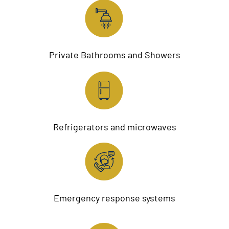
Private Bathrooms and Showers
Refrigerators and microwaves
Emergency response systems