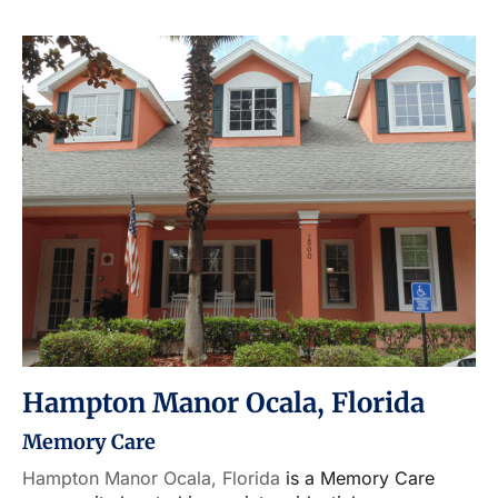
Hampton Manor Ocala, Florida
Memory Care
Hampton Manor Ocala, Florida
is a Memory Care