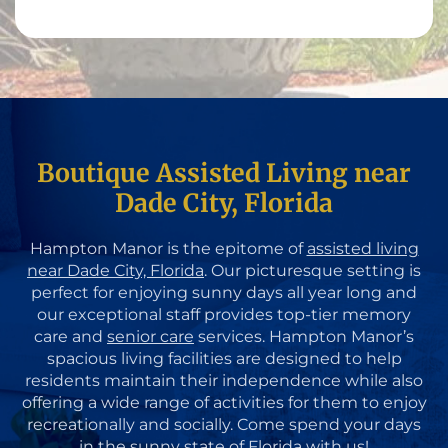
Boutique Assisted Living near
Dade City, Florida
Hampton Manor is the epitome of
assisted living
near Dade City, Florida
. Our picturesque setting is
perfect for enjoying sunny days all year long and
our exceptional staff provides top-tier memory
care and
senior care
services. Hampton Manor’s
spacious living facilities are designed to help
residents maintain their independence while also
offering a wide range of activities for them to enjoy
recreationally and socially. Come spend your days
in the sunny state of Florida with us!