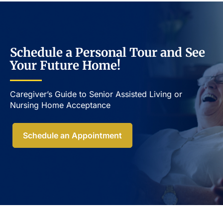
Schedule a Personal Tour and See
Your Future Home!
Caregiver’s Guide to Senior Assisted Living or
Nursing Home Acceptance​
Schedule an Appointment