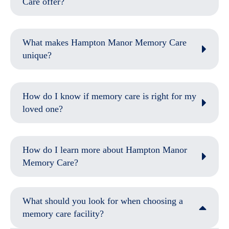
Care offer?
What makes Hampton Manor Memory Care
unique?
How do I know if memory care is right for my
loved one?
How do I learn more about Hampton Manor
Memory Care?
What should you look for when choosing a
memory care facility?