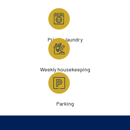
Private laundry
Weekly housekeeping
Parking