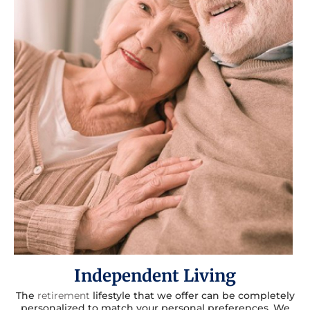
Independent Living
The
retirement
lifestyle that we offer can be completely
personalized to match your personal preferences. We