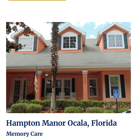
Hampton Manor Ocala, Florida
Memory Care