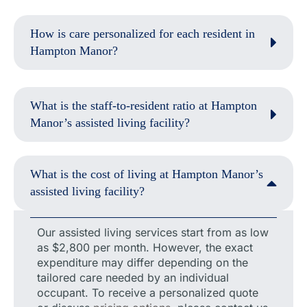
How is care personalized for each resident in
Hampton Manor?
What is the staff-to-resident ratio at Hampton
Manor’s assisted living facility?
What is the cost of living at Hampton Manor’s
assisted living facility?
Our assisted living services start from as low
as $2,800 per month. However, the exact
expenditure may differ depending on the
tailored care needed by an individual
occupant. To receive a personalized quote