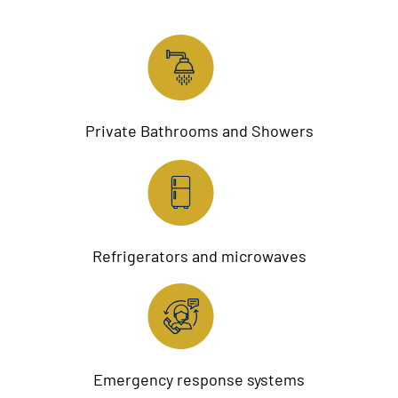
Private Bathrooms and Showers
Refrigerators and microwaves
Emergency response systems