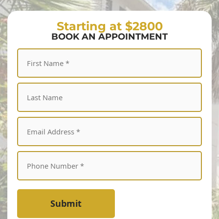
Starting at $2800
BOOK AN APPOINTMENT
Submit