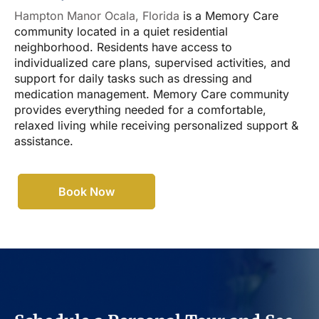
Hampton Manor Ocala, Florida
is a Memory Care
community located in a quiet residential
neighborhood. Residents have access to
individualized care plans, supervised activities, and
support for daily tasks such as dressing and
medication management. Memory Care community
provides everything needed for a comfortable,
relaxed living while receiving personalized support &
assistance.
Book Now