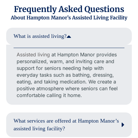
Frequently Asked Questions
About Hampton Manor’s Assisted Living Facility
What is assisted living?
Assisted living
at Hampton Manor provides
personalized, warm, and inviting care and
support for seniors needing help with
everyday tasks such as bathing, dressing,
eating, and taking medication. We create a
positive atmosphere where seniors can feel
comfortable calling it home.
What services are offered at Hampton Manor’s
assisted living facility?