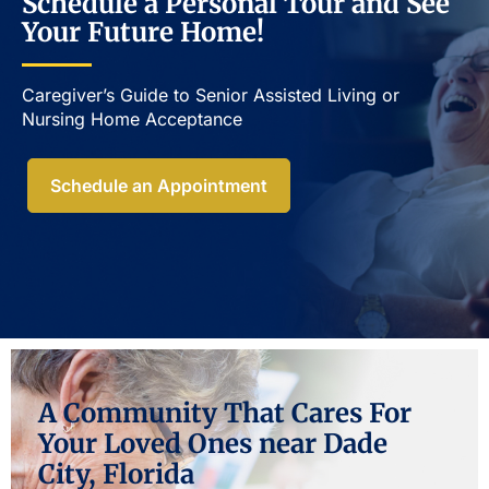
Schedule a Personal Tour and See
Your Future Home!
Caregiver’s Guide to Senior Assisted Living or
Nursing Home Acceptance​
Schedule an Appointment
A Community That Cares For
Your Loved Ones near Dade
City, Florida