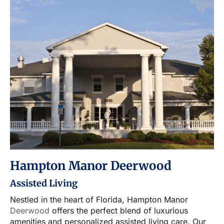
Hampton Manor Deerwood
Assisted Living
Nestled in the heart of Florida, Hampton Manor
Deerwood
offers the perfect blend of luxurious
amenities and personalized assisted living care. Our