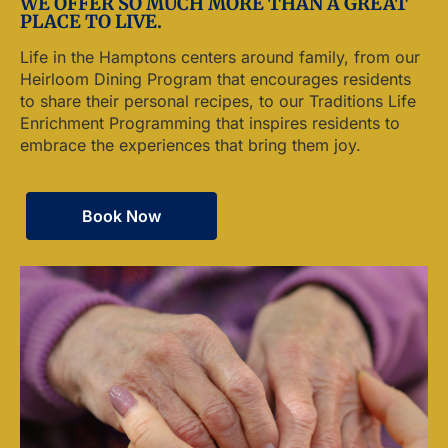
WE OFFER SO MUCH MORE THAN A GREAT
PLACE TO LIVE.
Life in the Hamptons centers around family, from our
Heirloom Dining Program that encourages residents
to share their personal recipes, to our Traditions Life
Enrichment Programming that inspires residents to
embrace the experiences that bring them joy.
Book Now