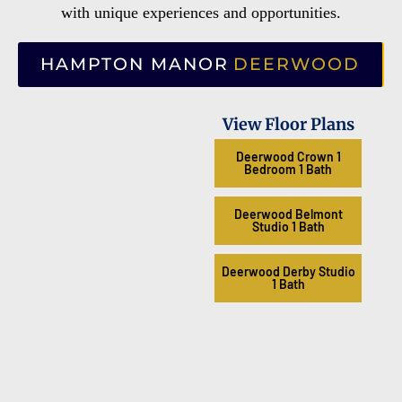
with unique experiences and opportunities.
HAMPTON MANOR
DEERWOOD
View Floor Plans
Deerwood Crown 1
Bedroom 1 Bath
Deerwood Belmont
Studio 1 Bath
Deerwood Derby Studio
1 Bath