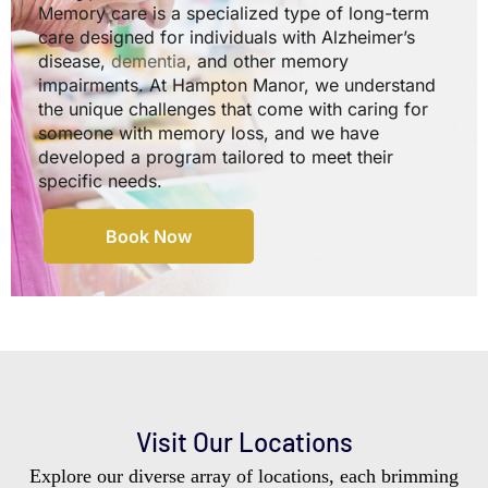
Memory care is a specialized type of long-term
care designed for individuals with Alzheimer’s
disease,
dementia
, and other memory
impairments. At Hampton Manor, we understand
the unique challenges that come with caring for
someone with memory loss, and we have
developed a program tailored to meet their
specific needs.
Book Now
Visit Our Locations
Explore our diverse array of locations, each brimming