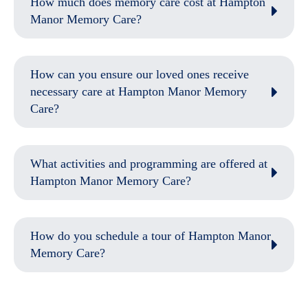
How much does memory care cost at Hampton
Manor Memory Care?
How can you ensure our loved ones receive
necessary care at Hampton Manor Memory
Care?
What activities and programming are offered at
Hampton Manor Memory Care?
How do you schedule a tour of Hampton Manor
Memory Care?