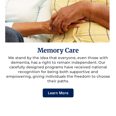
Memory Care
We stand by the idea that everyone, even those with
dementia, has a right to remain independent. Our
carefully designed programs have received national
recognition for being both supportive and
empowering, giving individuals the freedom to choose
their paths.
Learn More