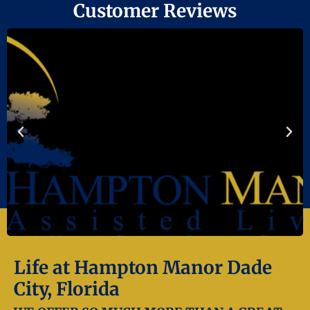
Customer Reviews
Life at Hampton Manor Dade
City, Florida