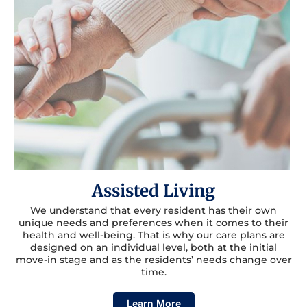
Assisted Living
We understand that every resident has their own
unique needs and preferences when it comes to their
health and well-being. That is why our care plans are
designed on an individual level, both at the initial
move-in stage and as the residents’ needs change over
time.
Learn More