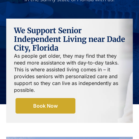
We Support Senior
Independent Living near Dade
City, Florida
As people get older, they may find that they
need more assistance with day-to-day tasks.
This is where assisted living comes in – it
provides seniors with personalized care and
support so they can live as independently as
possible.
Book Now