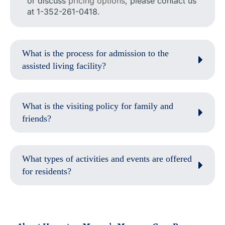
or discuss
pricing options
, please contact us
at 1-352-261-0418.
What is the process for admission to the
assisted living facility?
What is the visiting policy for family and
friends?
What types of activities and events are offered
for residents?