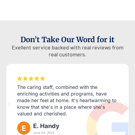
Don’t Take Our Word for it
Exellent service backed with real reviews from
real customers.





The caring staff, combined with the
enriching activities and programs, have
made her feel at home. It's heartwarming to
know that she's in a place where she's
valued and cherished.
E. Handy
June 24, 2023