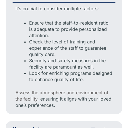
It’s crucial to consider multiple factors:
Ensure that the staff-to-resident ratio
is adequate to provide personalized
attention.
Check the level of training and
experience of the staff to guarantee
quality care.
Security and safety measures in the
facility are paramount as well.
Look for enriching programs designed
to enhance quality of life.
Assess the atmosphere and environment of
the facility
, ensuring it aligns with your loved
one’s preferences.