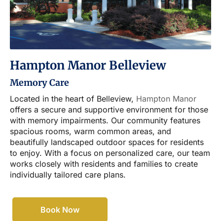
Hampton Manor Belleview
Memory Care
Located in the heart of Belleview,
Hampton Manor
offers a secure and supportive environment for those
with memory impairments. Our community features
spacious rooms, warm common areas, and
beautifully landscaped outdoor spaces for residents
to enjoy. With a focus on personalized care, our team
works closely with residents and families to create
individually tailored care plans.
Book Now