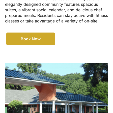
elegantly designed community features spacious
suites, a vibrant social calendar, and delicious chef-
prepared meals. Residents can stay active with fitness
classes or take advantage of a variety of on-site.
Book Now