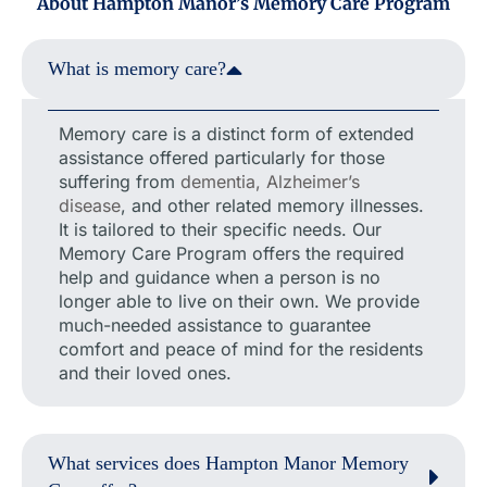
About Hampton Manor’s Memory Care Program
What is memory care?
Memory care is a distinct form of extended
assistance offered particularly for those
suffering from
dementia, Alzheimer’s
disease
, and other related memory illnesses.
It is tailored to their specific needs. Our
Memory Care Program offers the required
help and guidance when a person is no
longer able to live on their own. We provide
much-needed assistance to guarantee
comfort and peace of mind for the residents
and their loved ones.
What services does Hampton Manor Memory