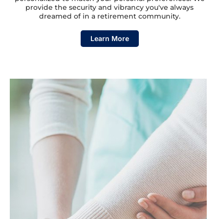
provide the security and vibrancy you've always
dreamed of in a retirement community.
Learn More