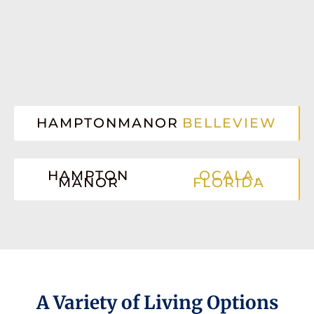
HAMPTONMANOR
BELLEVIEW
HAMPTON
OCALA,
MANOR
FLORIDA
A Variety of Living Options