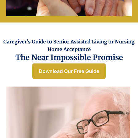
Caregiver’s Guide to Senior Assisted Living or Nursing
Home Acceptance​
The Near Impossible Promise
Download Our Free Guide