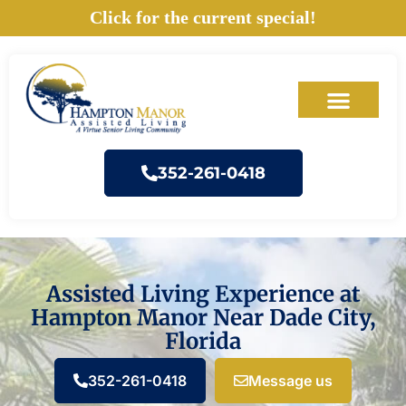
Skip
Click for the current special!
to
content
352-261-0418
Assisted Living Experience at
Hampton Manor Near Dade City,
Florida
352-261-0418
Message us