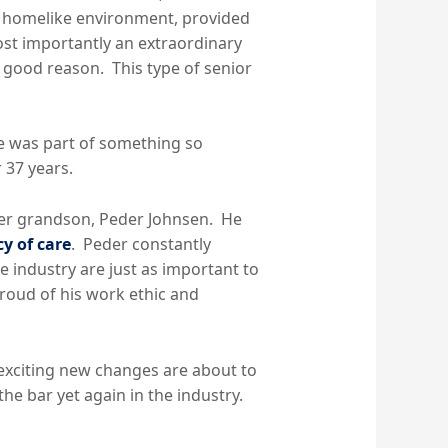
l, homelike environment, provided
ost importantly an extraordinary
r good reason. This type of senior
he was part of something so
 37 years.
 her grandson, Peder Johnsen. He
cy of care
. Peder constantly
e industry are just as important to
roud of his work ethic and
 exciting new changes are about to
 the bar yet again in the industry.