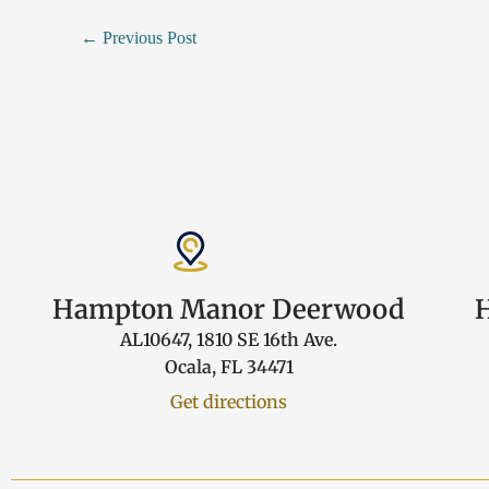
←
Previous Post
Hampton Manor Deerwood
AL10647, 1810 SE 16th Ave.
Ocala, FL 34471
Get directions