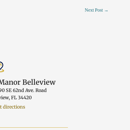
Next Post
→
anor Belleview
90 SE 62nd Ave. Road
view, FL 34420
t directions