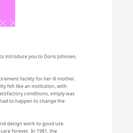
e to introduce you to Doris Johnsen,
rement facility for her ill mother.
 felt like an institution, with
tisfactory conditions, simply was
 had to happen to change the
and design work to good use.
care forever. In 1981, the