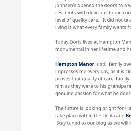
Johnsen’s opened the doors to a 
residents with delicious home coo
level of quality care. It did not 
living is what every family wants f
Today Doris lives at Hampton Manor
monumental in her lifetime and has
Hampton Manor
is still family 
impresses me every day, as it is cl
proves that quality of care, famil
him as they were to his grandpare
genuine passion for what he does
The future is looking bright for 
take place within the Ocala and
Be
Stay tuned to our blog as we will 