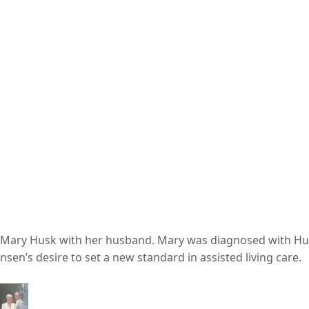
er Mary Husk with her husband. Mary was diagnosed with Hu
sen’s desire to set a new standard in assisted living care.