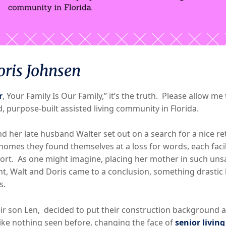
oris Johnsen
r
, Your Family Is Our Family,” it’s the truth. Please allow m
d, purpose-built assisted living community in Florida.
nd her late husband Walter set out on a search for a nice reti
homes they found themselves at a loss for words, each facility
fort. As one might imagine, placing her mother in such unsa
t, Walt and Doris came to a conclusion, something drastic
s.
eir son Len, decided to put their construction background 
ike nothing seen before, changing the face of
senior living