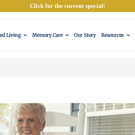
Click for the current special!
ted Living
Memory Care
Our Story
Resources