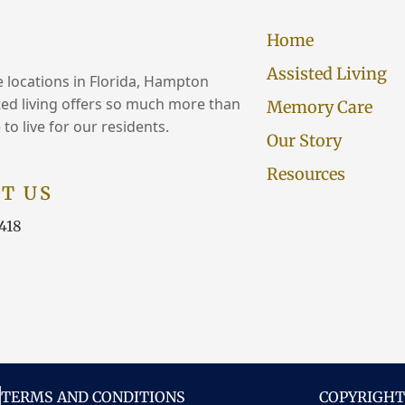
Home
Assisted Living
e locations in Florida, Hampton
ed living offers so much more than
Memory Care
 to live for our residents.
Our Story
Resources
T US
418
TERMS AND CONDITIONS
COPYRIGHT