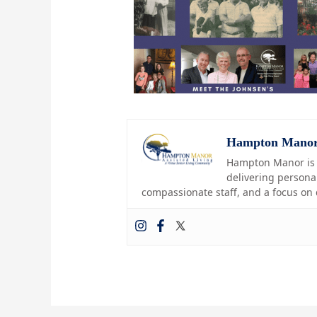
Hampton Mano
Hampton Manor is a
delivering personal
compassionate staff, and a focus on