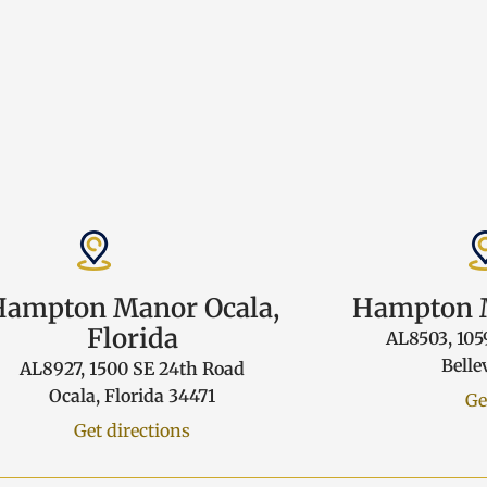
Hampton Manor Ocala,
Hampton M
Florida
AL8503, 105
Belle
AL8927, 1500 SE 24th Road
Ocala, Florida 34471
Ge
Get directions