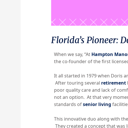
Florida’s Pioneer: D
When we say, “At
Hampton Mano
the co-founder of the first license
It all started in 1979 when Doris a
After touring several
retirement
poor quality care and lack of com
not an option. At that very momen
standards of
senior living
facilitie
This innovative duo along with th
They created a concept that was l