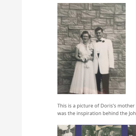
This is a picture of Doris’s moth
was the inspiration behind the John