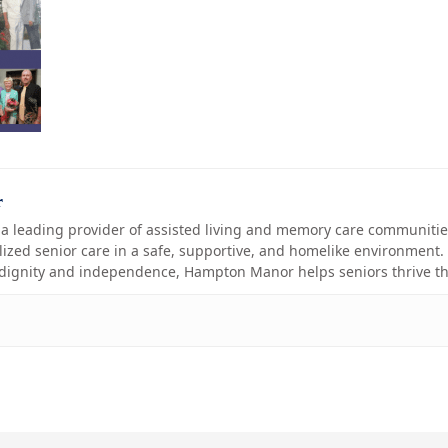
r
 leading provider of assisted living and memory care communities
ized senior care in a safe, supportive, and homelike environment. 
 dignity and independence, Hampton Manor helps seniors thrive th