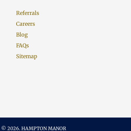
Referrals
Careers
Blog
FAQs
Sitemap
 © 2026. HAMPTON MANOR