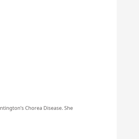
ntington’s Chorea Disease. She