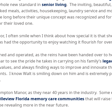
whole new standard in
senior living
. The inviting, beautifu
ked meals, activities, housekeeping, laundry service and m
take long before their unique concept was recognized and fo
or their loved one.
, I often smile when I think about how special it is that s
 had the opportunity to enjoy watching it flourish for over
owned and operated, as the reins have been handed over to
ear to see the pride he takes in carrying on his family’s
lega
y values, and always finding ways to improve and innovate th
nts. I know Walt is smiling down on him and is extremely p
.
Hampton Manor, as they near 40 years in the industry. Some
lleview Florida memory care communities
that will raise
be revealing more in the near future.