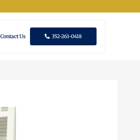
Contact Us
352-261-0418