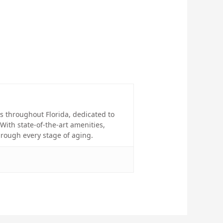
 throughout Florida, dedicated to
With state-of-the-art amenities,
rough every stage of aging.