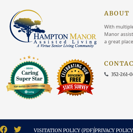
ABOUT
With multipl
Manor assist
a great place
CONTAC
352-261-0
VISITATION POLICY (PDF)
PRIVACY POLICY
F
T