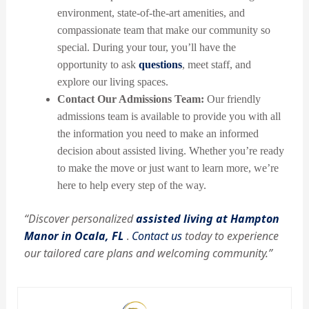
environment, state-of-the-art amenities, and
compassionate team that make our community so
special. During your tour, you’ll have the
opportunity to ask
questions
, meet staff, and
explore our living spaces.
Contact Our Admissions Team:
Our friendly
admissions team is available to provide you with all
the information you need to make an informed
decision about assisted living. Whether you’re ready
to make the move or just want to learn more, we’re
here to help every step of the way.
“Discover personalized
assisted living at Hampton
Manor in Ocala, FL
.
Contact us
today to experience
our tailored care plans and welcoming community.”