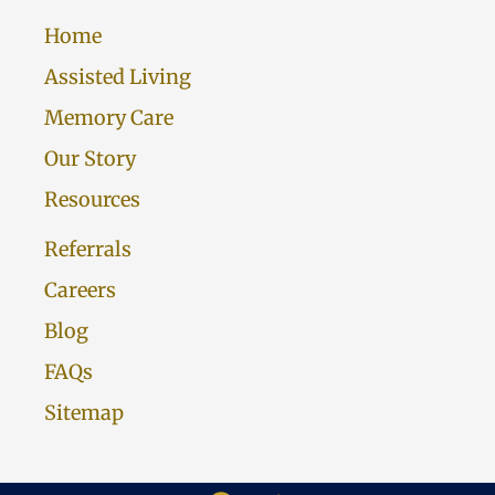
Home
Assisted Living
Memory Care
Our Story
Resources
Referrals
Careers
Blog
FAQs
Sitemap