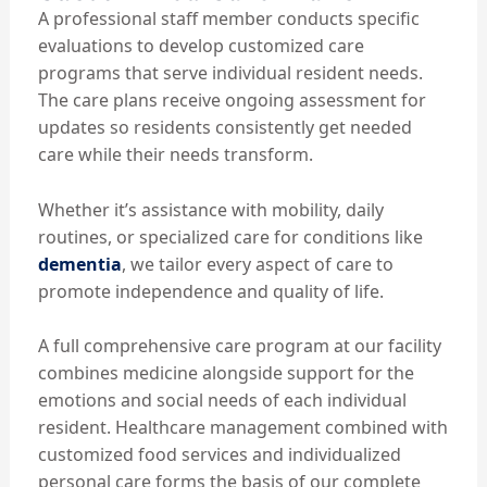
A professional staff member conducts specific
evaluations to develop customized care
programs that serve individual resident needs.
The care plans receive ongoing assessment for
updates so residents consistently get needed
care while their needs transform.
Whether it’s assistance with mobility, daily
routines, or specialized care for conditions like
dementia
, we tailor every aspect of care to
promote independence and quality of life.
A full comprehensive care program at our facility
combines medicine alongside support for the
emotions and social needs of each individual
resident. Healthcare management combined with
customized food services and individualized
personal care forms the basis of our complete