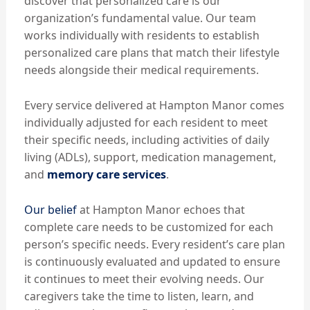
discover that personalized care is our
organization’s fundamental value. Our team
works individually with residents to establish
personalized care plans that match their lifestyle
needs alongside their medical requirements.
Every service delivered at Hampton Manor comes
individually adjusted for each resident to meet
their specific needs, including activities of daily
living (ADLs), support, medication management,
and
memory care services
.
Our belief
at Hampton Manor echoes that
complete care needs to be customized for each
person’s specific needs. Every resident’s care plan
is continuously evaluated and updated to ensure
it continues to meet their evolving needs. Our
caregivers take the time to listen, learn, and