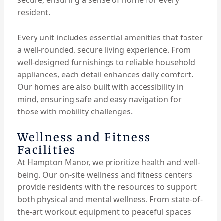
secure, ensuring a sense of home for every
resident.
Every unit includes essential amenities that foster
a well-rounded, secure living experience. From
well-designed furnishings to reliable household
appliances, each detail enhances daily comfort.
Our homes are also built with accessibility in
mind, ensuring safe and easy navigation for
those with mobility challenges.
Wellness and Fitness
Facilities
At Hampton Manor, we prioritize health and well-
being. Our on-site wellness and fitness centers
provide residents with the resources to support
both physical and mental wellness. From state-of-
the-art workout equipment to peaceful spaces