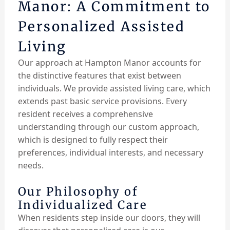
Manor: A Commitment to
Personalized Assisted
Living
Our approach at Hampton Manor accounts for
the distinctive features that exist between
individuals. We provide assisted living care, which
extends past basic service provisions. Every
resident receives a comprehensive
understanding through our custom approach,
which is designed to fully respect their
preferences, individual interests, and necessary
needs.
Our Philosophy of
Individualized Care
When residents step inside our doors, they will