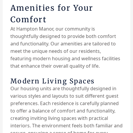
Amenities for Your
Comfort
At Hampton Manor, our community is
thoughtfully designed to provide both comfort
and functionality. Our amenities are tailored to
meet the unique needs of our residents,
featuring modern housing and wellness facilities
that enhance their overall quality of life.
Modern Living Spaces
Our housing units are thoughtfully designed in
various styles and layouts to suit different guest
preferences. Each residence is carefully planned
to offer a balance of comfort and functionality,
creating inviting living spaces with practical
interiors. The environment feels both familiar and