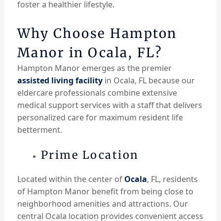
foster a healthier lifestyle.
Why Choose Hampton
Manor in Ocala, FL?
Hampton Manor emerges as the premier
assisted living facility
in Ocala, FL because our
eldercare professionals combine extensive
medical support services with a staff that delivers
personalized care for maximum resident life
betterment.
Prime Location
Located within the center of
Ocala
, FL, residents
of Hampton Manor benefit from being close to
neighborhood amenities and attractions. Our
central Ocala location provides convenient access