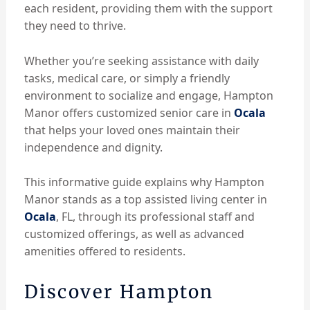
each resident, providing them with the support
they need to thrive.
Whether you’re seeking assistance with daily
tasks, medical care, or simply a friendly
environment to socialize and engage, Hampton
Manor offers customized senior care in
Ocala
that helps your loved ones maintain their
independence and dignity.
This informative guide explains why Hampton
Manor stands as a top assisted living center in
Ocala
, FL, through its professional staff and
customized offerings, as well as advanced
amenities offered to residents.
Discover Hampton