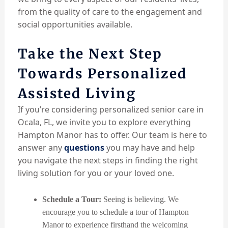
from the quality of care to the engagement and
social opportunities available.
Take the Next Step
Towards Personalized
Assisted Living
If you’re considering personalized senior care in
Ocala, FL, we invite you to explore everything
Hampton Manor has to offer. Our team is here to
answer any
questions
you may have and help
you navigate the next steps in finding the right
living solution for you or your loved one.
Schedule a Tour:
Seeing is believing. We
encourage you to schedule a tour of Hampton
Manor to experience firsthand the welcoming