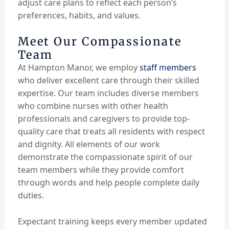
adjust care plans to reflect each person’s
preferences, habits, and values.
Meet Our Compassionate
Team
At Hampton Manor, we employ
staff members
who deliver excellent care through their skilled
expertise. Our team includes diverse members
who combine nurses with other health
professionals and caregivers to provide top-
quality care that treats all residents with respect
and dignity. All elements of our work
demonstrate the compassionate spirit of our
team members while they provide comfort
through words and help people complete daily
duties.
Expectant training keeps every member updated