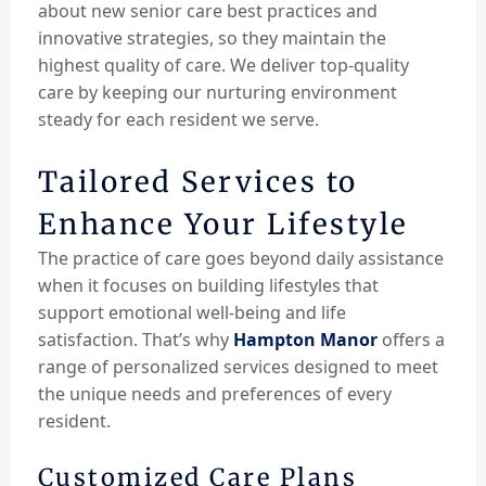
about new senior care best practices and
innovative strategies, so they maintain the
highest quality of care. We deliver top-quality
care by keeping our nurturing environment
steady for each resident we serve.
Tailored Services to
Enhance Your Lifestyle
The practice of care goes beyond daily assistance
when it focuses on building lifestyles that
support emotional well-being and life
satisfaction. That’s why
Hampton Manor
offers a
range of personalized services designed to meet
the unique needs and preferences of every
resident.
Customized Care Plans