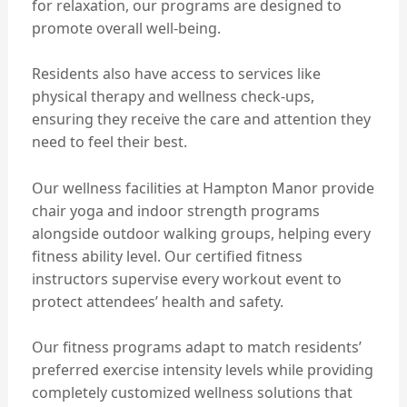
for relaxation, our programs are designed to
promote overall well-being.
Residents also have access to services like
physical therapy and wellness check-ups,
ensuring they receive the care and attention they
need to feel their best.
Our wellness facilities at Hampton Manor provide
chair yoga and indoor strength programs
alongside outdoor walking groups, helping every
fitness ability level. Our certified fitness
instructors supervise every workout event to
protect attendees’ health and safety.
Our fitness programs adapt to match residents’
preferred exercise intensity levels while providing
completely customized wellness solutions that