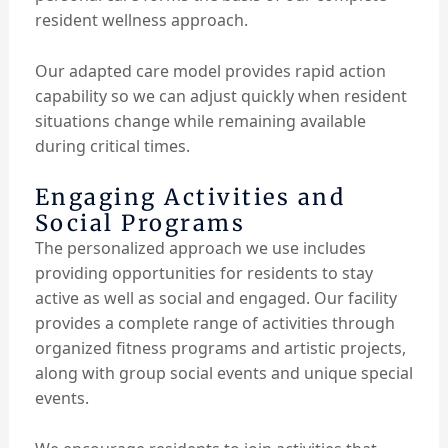
resident wellness approach.
Our adapted care model provides rapid action
capability so we can adjust quickly when resident
situations change while remaining available
during critical times.
Engaging Activities and
Social Programs
The personalized approach we use includes
providing opportunities for residents to stay
active as well as social and engaged. Our facility
provides a complete range of activities through
organized fitness programs and artistic projects,
along with group social events and unique special
events.