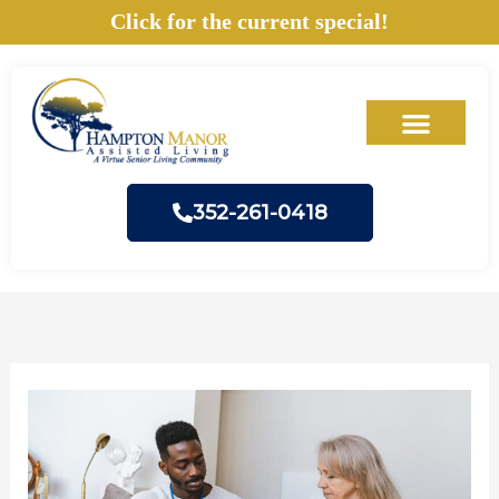
Skip
Click for the current special!
to
content
352-261-0418