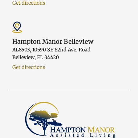
Get directions
Hampton Manor Belleview
AL8503, 10590 SE 62nd Ave. Road
Belleview, FL 34420
Get directions