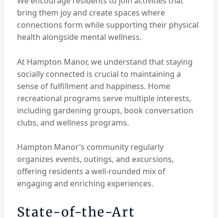
We encourage residents to join activities that
bring them joy and create spaces where
connections form while supporting their physical
health alongside mental wellness.
At Hampton Manor, we understand that staying
socially connected is crucial to maintaining a
sense of fulfillment and happiness. Home
recreational programs serve multiple interests,
including gardening groups, book conversation
clubs, and wellness programs.
Hampton Manor’s community regularly
organizes events, outings, and excursions,
offering residents a well-rounded mix of
engaging and enriching experiences.
State-of-the-Art