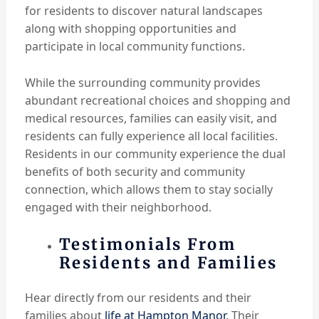
for residents to discover natural landscapes
along with shopping opportunities and
participate in local community functions.
While the surrounding community provides
abundant recreational choices and shopping and
medical resources, families can easily visit, and
residents can fully experience all local facilities.
Residents in our community experience the dual
benefits of both security and community
connection, which allows them to stay socially
engaged with their neighborhood.
Testimonials From
Residents and Families
Hear directly from our residents and their
families about
life at Hampton Manor
. Their