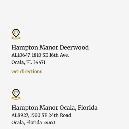
Hampton Manor Deerwood
AL10647, 1810 SE 16th Ave.
Ocala, FL 34471
Get directions
Hampton Manor Ocala, Florida
AL8927, 1500 SE 24th Road
Ocala, Florida 34471