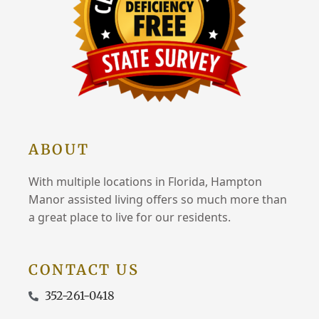
ABOUT
With multiple locations in Florida, Hampton
Manor assisted living offers so much more than
a great place to live for our residents.
CONTACT US
352-261-0418