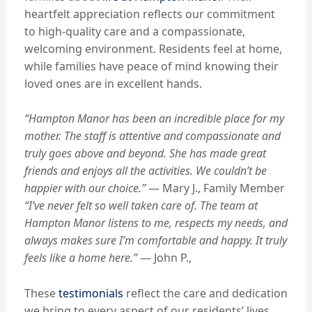
heartfelt appreciation reflects our commitment
to high-quality care and a compassionate,
welcoming environment. Residents feel at home,
while families have peace of mind knowing their
loved ones are in excellent hands.
“Hampton Manor has been an incredible place for my
mother.
The staff is attentive and compassionate and
truly goes above and beyond.
She has made great
friends and enjoys all the activities. We couldn’t be
happier with our choice.”
— Mary J., Family Member
“I’ve never felt so well taken care of. The team at
Hampton Manor listens to me, respects my needs, and
always makes sure I’m comfortable and happy. It truly
feels like a home here.”
— John P.,
These
testimonials
reflect the care and dedication
we bring to every aspect of our residents’ lives,