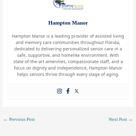
Hampton Manor
Hampton Manor is a leading provider of assisted living
and memory care communities throughout Florida,
dedicated to delivering personalized senior care in a
safe, supportive, and homelike environment. With
state-of-the-art amenities, compassionate staff, and a
focus on dignity and independence, Hampton Manor
helps seniors thrive through every stage of aging.
←
Previous Post
Next Post
→