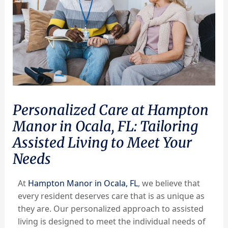
Personalized Care at Hampton
Manor in Ocala, FL: Tailoring
Assisted Living to Meet Your
Needs
At
Hampton Manor in Ocala, FL
, we believe that
every resident deserves care that is as unique as
they are. Our personalized approach to assisted
living is designed to meet the individual needs of