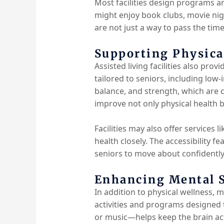
Most facilities design programs a
might enjoy book clubs, movie nigh
are not just a way to pass the ti
Supporting Physica
Assisted living facilities also pro
tailored to seniors, including low-
balance, and strength, which are c
improve not only physical health 
Facilities may also offer services 
health closely. The accessibility f
seniors to move about confidently
Enhancing Mental S
In addition to physical wellness, m
activities and programs designed 
or music—helps keep the brain acti