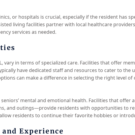
inics, or hospitals is crucial, especially if the resident has s
ted living facilities partner with local healthcare providers
ency services as needed.
ties
FL, vary in terms of specialized care. Facilities that offer m
ypically have dedicated staff and resources to cater to the 
options can make a difference in selecting the right level of 
 seniors’ mental and emotional health. Facilities that offer
ons, and outings—provide residents with opportunities to re
 allow residents to continue their favorite hobbies or introd
s and Experience