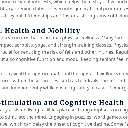
round resident interests, which helps them stay active and 
ts, gardening clubs, or even intergenerational programs wit
me—they build friendships and foster a strong sense of belo
l Health and Mobility
vide a structure that promotes physical wellness. Many facili
impact aerobics, yoga, and strength training classes. Physica
rucial for reducing the risk of falls and other injuries. Reg
but also cognitive function and mood, keeping seniors feel
like physical therapy, occupational therapy, and wellness ch
eatures within these facilities, such as handrails, ramps, an
 and independently while ensuring safety in case of emerg
timulation and Cognitive Health
any assisted living facilities place a strong emphasis on co
to stimulate the mind. Engaging in puzzles, word games, or 
ve, which can delay the onset of cognitive decline. Some fac