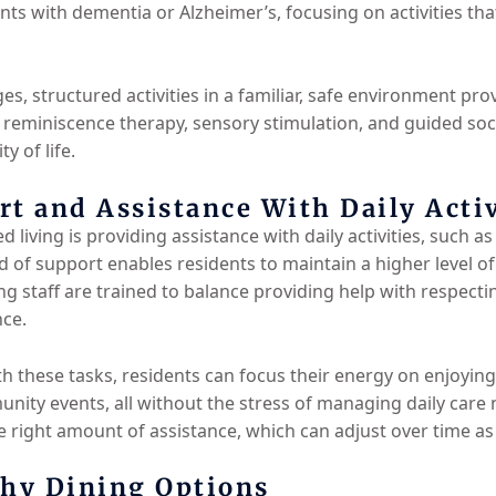
nts with dementia or Alzheimer’s, focusing on activities t
es, structured activities in a familiar, safe environment pro
eminiscence therapy, sensory stimulation, and guided socia
y of life.
t and Assistance With Daily Activ
d living is providing assistance with daily activities, such 
 of support enables residents to maintain a higher level 
ng staff are trained to balance providing help with respect
nce.
th these tasks, residents can focus their energy on enjoyin
unity events, all without the stress of managing daily care
e right amount of assistance, which can adjust over time as
thy Dining Options