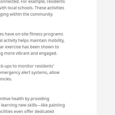
connected. For example, residents
h local schools. These activities
nging within the community.
ties have on-site fitness programs
l activity helps maintain mobility,
ular exercise has been shown to
ing more vibrant and engaged.
eck-ups to monitor residents’
d emergency alert systems, allow
encies.
gnitive health by providing
learning new skills—like painting
ilities even offer dedicated