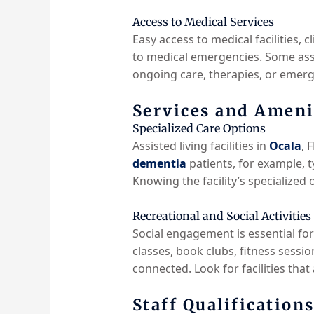
Access to Medical Services
Easy access to medical facilities, cl
to medical emergencies. Some assis
ongoing care, therapies, or emerg
Services and Ameni
Specialized Care Options
Assisted living facilities in
Ocala
, 
dementia
patients, for example, t
Knowing the facility’s specialized 
Recreational and Social Activities
Social engagement is essential for
classes, book clubs, fitness sessi
connected. Look for facilities that
Staff Qualification