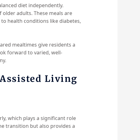
balanced diet independently.
of older adults. These meals are
 to health conditions like diabetes,
hared mealtimes give residents a
k forward to varied, well-
ny.
Assisted Living
arly, which plays a significant role
he transition but also provides a