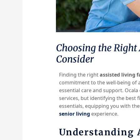
Choosing the Right A
Consider
Finding the right
assisted living f
commitment to the well-being of a
essential care and support. Ocala
services, but identifying the best 
essentials, equipping you with the
senior living
experience.
Understanding A