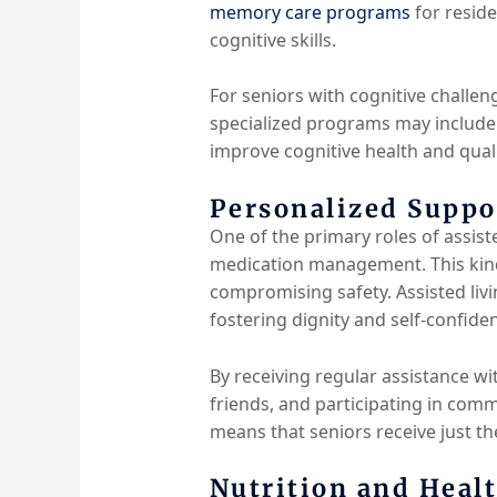
memory care programs
for reside
cognitive skills.
For seniors with cognitive challeng
specialized programs may include r
improve cognitive health and qualit
Personalized Suppor
One of the primary roles of assiste
medication management. This kind
compromising safety. Assisted livi
fostering dignity and self-confide
By receiving regular assistance wi
friends, and participating in comm
means that seniors receive just th
Nutrition and Heal