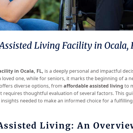
ssisted Living Facility in Ocala,
acility in Ocala, FL,
is a deeply personal and impactful decisi
 loved one, while for seniors, it marks the beginning of a 
 offers diverse options, from
affordable assisted living
to m
fit requires thoughtful evaluation of several factors. This 
 insights needed to make an informed choice for a fulfillin
ssisted Living: An Overvie