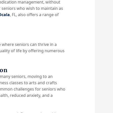
d medication management, without
or seniors who wish to maintain as
Ocala
, FL, also offers a range of
e where seniors can thrive in a
ality of life by offering numerous
ion
or many seniors, moving to an
tness classes to arts and crafts
 common challenges for seniors who
ealth, reduced anxiety, and a