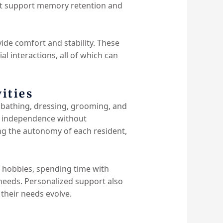
hat support memory retention and
vide comfort and stability. These
l interactions, all of which can
ities
as bathing, dressing, grooming, and
of independence without
ing the autonomy of each resident,
g hobbies, spending time with
 needs. Personalized support also
 their needs evolve.