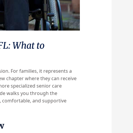
 FL: What to
on. For families, it represents a
new chapter where they can receive
ore specialized senior care
guide walks you through the
g, comfortable, and supportive
w