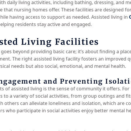
ith daily living activities, including bathing, dressing, an
are that nursing homes offer. These facilities are designed f
le having access to support as needed. Assisted living in
 helping residents stay active and engaged.
sted Living Facilities
goes beyond providing basic care; it’s about finding a plac
t. The right assisted living facility fosters an improved qu
sical needs but also social, emotional, and mental health.
ngagement and Preventing Isolat
ts of assisted living is the sense of community it offers. F
s to a variety of social activities, from group outings and fi
 others can alleviate loneliness and isolation, which are
rs who participate in social activities enjoy better mental h