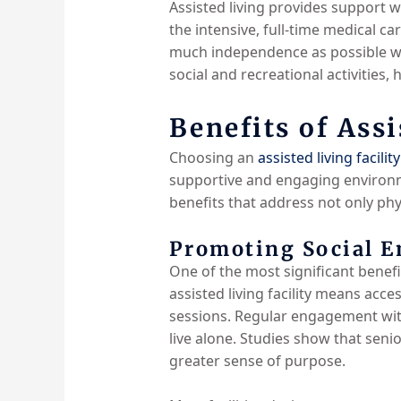
Assisted living provides support w
the intensive, full-time medical c
much independence as possible whi
social and recreational activities,
Benefits of Assi
Choosing an
assisted living facility
supportive and engaging environmen
benefits that address not only phy
Promoting Social E
One of the most significant benefi
assisted living facility means acces
sessions. Regular engagement with
live alone. Studies show that senio
greater sense of purpose.