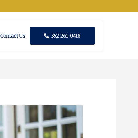
Contact Us
352-261-0418