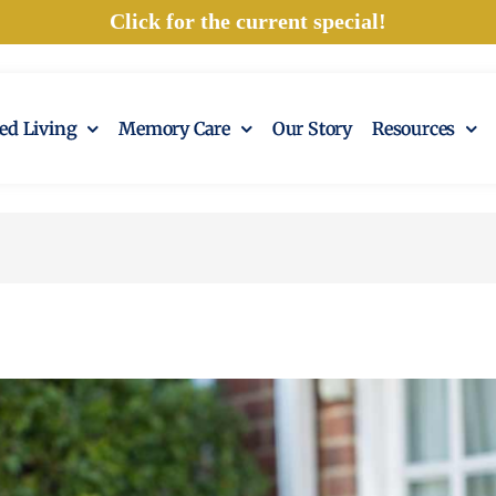
Click for the current special!
ted Living
Memory Care
Our Story
Resources