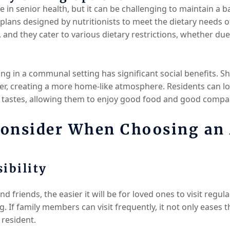
le in senior health, but it can be challenging to maintain a 
al plans designed by nutritionists to meet the dietary needs 
ts, and they cater to various dietary restrictions, whether due
.
ing in a communal setting has significant social benefits. S
r, creating a more home-like atmosphere. Residents can loo
r tastes, allowing them to enjoy good food and good compa
Consider When Choosing an 
ibility
and friends, the easier it will be for loved ones to visit regul
g. If family members can visit frequently, it not only eases t
 resident.