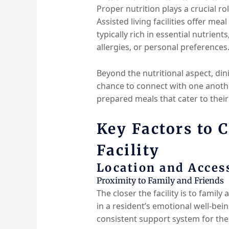
Proper nutrition plays a crucial ro
Assisted living facilities offer me
typically rich in essential nutrien
allergies, or personal preferences
Beyond the nutritional aspect, din
chance to connect with one anothe
prepared meals that cater to thei
Key Factors to 
Facility
Location and Access
Proximity to Family and Friends
The closer the facility is to family 
in a resident’s emotional well-bein
consistent support system for the