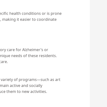
pecific health conditions or is prone
, making it easier to coordinate
emory care for Alzheimer’s or
unique needs of these residents.
care.
 a variety of programs—such as art
main active and socially
uce them to new activities.