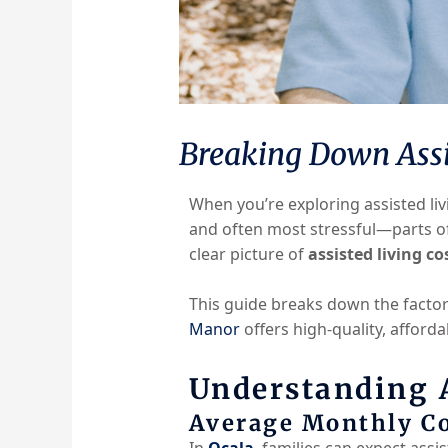
Breaking Down Assis
When you’re exploring assisted li
and often most stressful—parts o
clear picture of
assisted living co
This guide breaks down the factors
Manor
offers high-quality, afforda
Understanding A
Average Monthly Co
In
Ocala
, families can expect assi