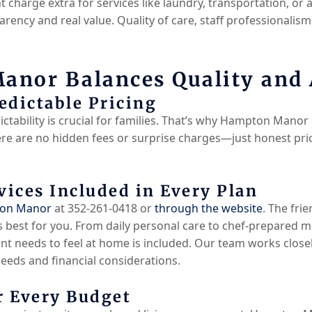
charge extra for services like laundry, transportation, or 
sparency and real value. Quality of care, staff professionali
nor Balances Quality and A
edictable Pricing
ctability is crucial for families. That’s why Hampton Manor e
e are no hidden fees or surprise charges—just honest prici
ices Included in Every Plan
ton Manor
at 352-261-0418 or
through the website
. The frie
 best for you. From daily personal care to chef-prepared me
t needs to feel at home is included. Our team works closel
needs and financial considerations.
r Every Budget