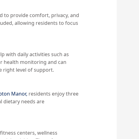
d to provide comfort, privacy, and
luded, allowing residents to focus
p with daily activities such as
r health monitoring and can
right level of support.
ton Manor,
residents enjoy three
l dietary needs are
fitness centers, wellness