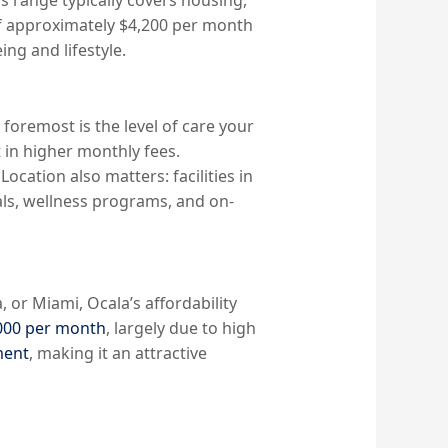
f approximately $4,200 per month
ing and lifestyle.
d foremost is the level of care your
 in higher monthly fees.
Location also matters: facilities in
als, wellness programs, and on-
 or Miami, Ocala’s affordability
000 per month
, largely due to high
ment
, making it an attractive