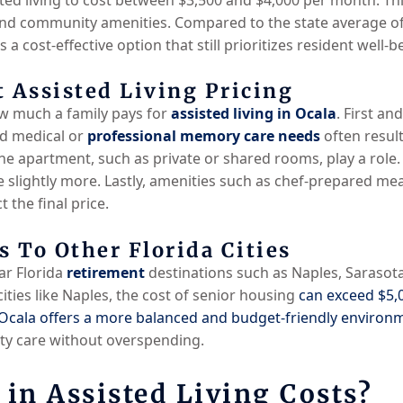
 and community amenities. Compared to the state average o
 a cost-effective option that still prioritizes resident well-be
 Assisted Living Pricing
ow much a family pays for
assisted living in Ocala
. First an
d medical or
professional memory care needs
often result
 the apartment, such as private or shared rooms, play a role. 
e slightly more. Lastly, amenities such as chef-prepared me
 the final price.
 To Other Florida Cities
r Florida
retirement
destinations such as Naples, Sarasota,
cities like Naples, the cost of senior housing
can exceed $5,
Ocala offers a more balanced and budget-friendly environ
ity care without overspending.
 in Assisted Living Costs?