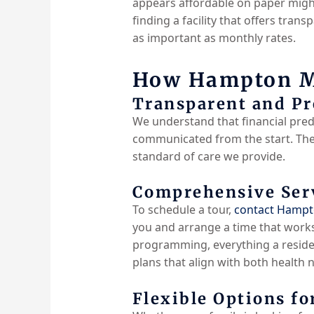
appears affordable on paper might 
finding a facility that offers tran
as important as monthly rates.
How Hampton Ma
Transparent and Pr
We understand that financial predi
communicated from the start. Ther
standard of care we provide.
Comprehensive Serv
To schedule a tour,
contact Hamp
you and arrange a time that works
programming, everything a residen
plans that align with both health 
Flexible Options fo