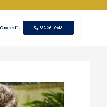
Contact Us
352-261-0418