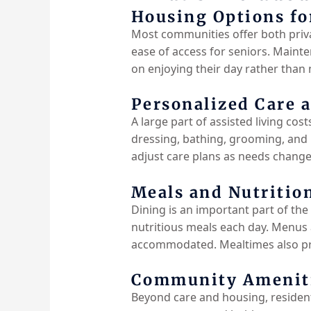
Housing Options fo
Most communities offer both priva
ease of access for seniors. Mainte
on enjoying their day rather than
Personalized Care 
A large part of assisted living cos
dressing, bathing, grooming, and
adjust care plans as needs change.
Meals and Nutritio
Dining is an important part of the 
nutritious meals each day. Menus a
accommodated. Mealtimes also pro
Community Amenitie
Beyond care and housing, residents