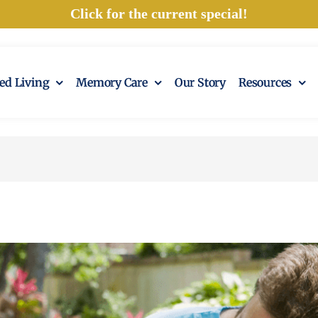
Click for the current special!
ted Living
Memory Care
Our Story
Resources