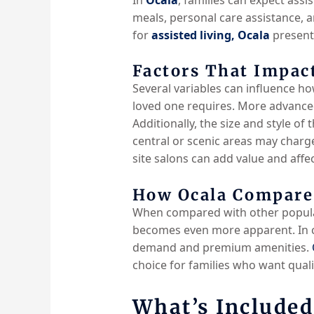
meals, personal care assistance,
for
assisted living, Ocala
presents
Factors That Impact
Several variables can influence h
loved one requires. More advance
Additionally, the size and style of
central or scenic areas may charg
site salons can add value and affect
How Ocala Compares
When compared with other popula
becomes even more apparent.
In 
demand and
premium amenities.
choice for families who want qual
What’s Included