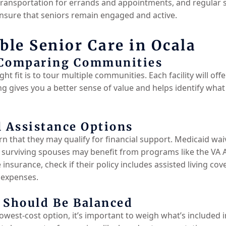
ansportation for errands and appointments, and regular soc
ensure that seniors remain engaged and active.
ble Senior Care in Ocala
 Comparing Communities
ht fit is to tour multiple communities. Each facility will offe
g gives you a better sense of value and helps identify what
l Assistance Options
n that they may qualify for financial support. Medicaid waive
or surviving spouses may benefit from programs like the VA 
insurance, check if their policy includes assisted living co
 expenses.
 Should Be Balanced
lowest-cost option, it’s important to weigh what’s included 