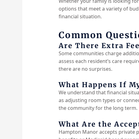
Whether your family is looking fo
options that meet a variety of budg
financial situation.
Common Questio
Are There Extra Fee
Some communities charge addition
assess each resident’s care requir
there are no
surprises.
What Happens If My
We understand that financial situa
as adjusting room types or connec
the community for the long term.
What Are the Acce
Hampton Manor accepts private pa