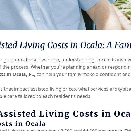
ted Living Costs in Ocala: A Fam
ving options for a loved one, understanding the costs invol
f the process. Whether you’re planning ahead or respondin
sts in Ocala, FL,
can help your family make a confident and
 that impact assisted living prices, what services are typic
ble care tailored to each resident’s needs.
ssisted Living Costs in Oca
sts in Ocala
sted living to cost between $3,500 and $4,000 per month. Th