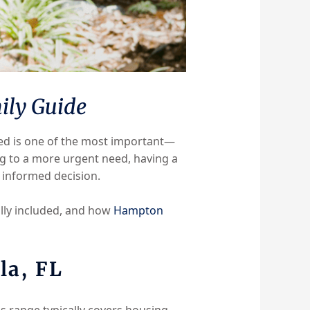
ily Guide
ved is one of the most important—
g to a more urgent need, having a
 informed decision.
ally included, and how
Hampton
la, FL
is range typically covers housing,