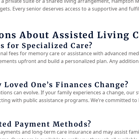
r a private suite or a shared living arrangement, Hampton 
ets. Every senior deserves access to a supportive and fulfill
ns About Assisted Living C
s for Specialized Care?
al fees for memory care or assistance with advanced medi
ements upfront and build a personalized plan. Any additional
 Loved One’s Finances Change?
tions can evolve. If your family experiences a change, our s
ting with public assistance programs. We’re committed to 
pted Payment Methods?
yments and long-term care insurance and may assist famili