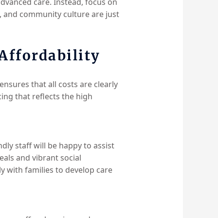
advanced care. Instead, focus on
sm, and community culture are just
ffordability
nsures that all costs are clearly
ng that reflects the high
ndly staff will be happy to assist
als and vibrant social
y with families to develop care