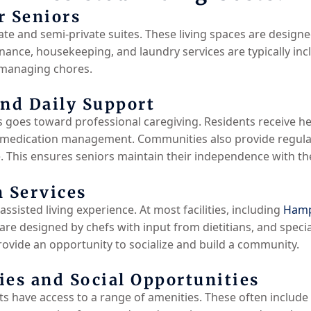
r Seniors
te and semi-private suites. These living spaces are designe
nance, housekeeping, and laundry services are typically inc
 managing chores.
and Daily Support
ts goes toward professional caregiving. Residents receive hel
 medication management. Communities also provide regula
 This ensures seniors maintain their independence with the 
n Services
assisted living experience. At most facilities, including
Hamp
re designed by chefs with input from dietitians, and specia
vide an opportunity to socialize and build a community.
s and Social Opportunities
 have access to a range of amenities. These often include 