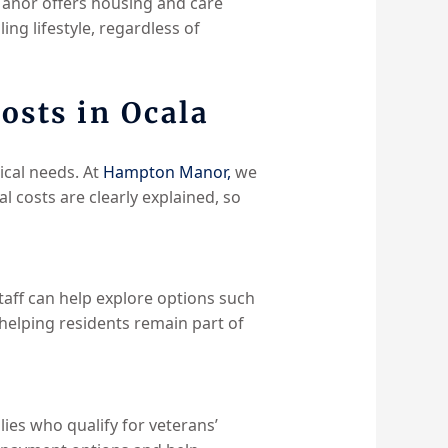
Manor offers housing and care
ing lifestyle, regardless of
osts in Ocala
cal needs. At
Hampton Manor,
we
 costs are clearly explained, so
taff can help explore options such
helping residents remain part of
es who qualify for veterans’