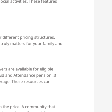
ial activities. These features
r different pricing structures,
 truly matters for your family and
rs are available for eligible
Aid and Attendance pension. If
verage. These resources can
in the price. A community that