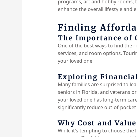
programs, art and hobby rooms, tr
enhance the overall lifestyle and 
Finding Afforda
The Importance of
One of the best ways to find the rig
services, and room options. Tourin
your loved one.
Exploring Financia
Many families are surprised to lear
seniors in Florida, and veterans 
your loved one has long-term care 
significantly reduce out-of-pocket
Why Cost and Value
While it’s tempting to choose the 